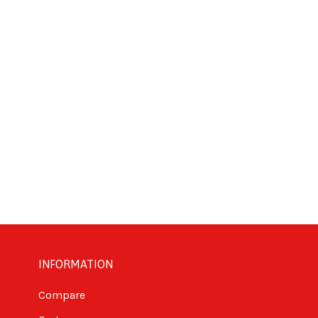
INFORMATION
Compare