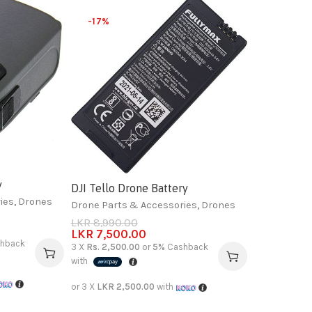
-17%
y
DJI Tello Drone Battery
ies
,
Drones
Drone Parts & Accessories
,
Drones
LKR
8,990.00
LKR
7,500.00
hback
3 X
Rs. 2,500.00
or
5%
Cashback
with
or 3 X
LKR 2,500.00
with