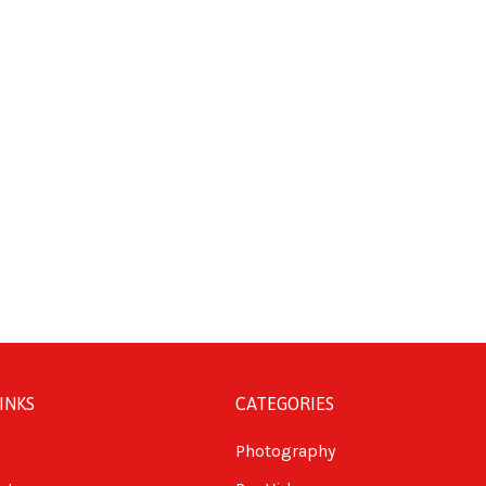
INKS
CATEGORIES
Photography