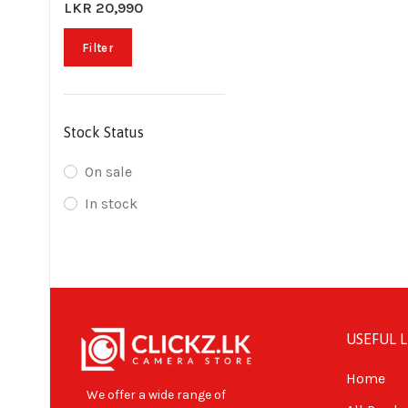
LKR 20,990
Filter
Stock Status
On sale
In stock
USEFUL L
Home
We offer a wide range of