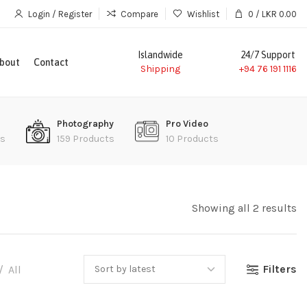
Login / Register
Compare
Wishlist
0
/
LKR
0.00
Islandwide
24/7 Support
bout
Contact
Shipping
+94 76 191 1116
Photography
Pro Video
ts
159 Products
10 Products
Showing all 2 results
Filters
All