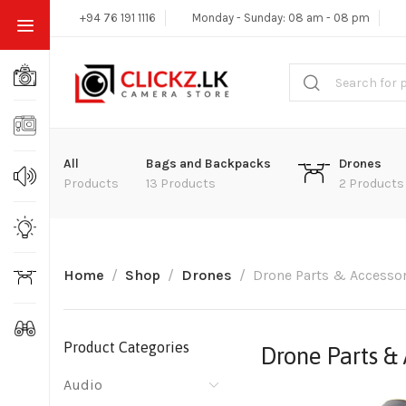
+94 76 191 1116
Monday - Sunday: 08 am - 08 pm
All
Bags and Backpacks
Drones
Products
13 Products
2 Products
Home
Shop
Drones
Drone Parts & Accessor
Product Categories
Drone Parts & 
Audio