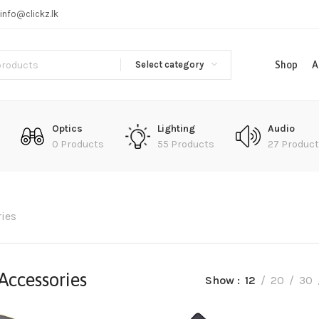
info@clickz.lk
Select category
Shop
A
Optics
Lighting
Audio
0 Products
55 Products
27 Produc
ies
Accessories
Show
12
20
30