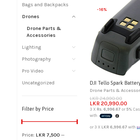
Bags and Backpacks
-16%
Drones
Drone Parts &
Accessories
Lighting
Photography
Pro Video
Uncategorized
DJI Tello Spark Batter
Drone Parts & Accessor
LKR
24,990.00
LKR
20,990.00
Filter by Price
3 X
Rs. 6,996.67
or
5%
Cas
with
or 3 X
LKR 6,996.67
with
Price:
LKR 7,500
—