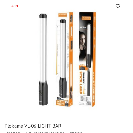
-21%
Plokama VL-06 LIGHT BAR