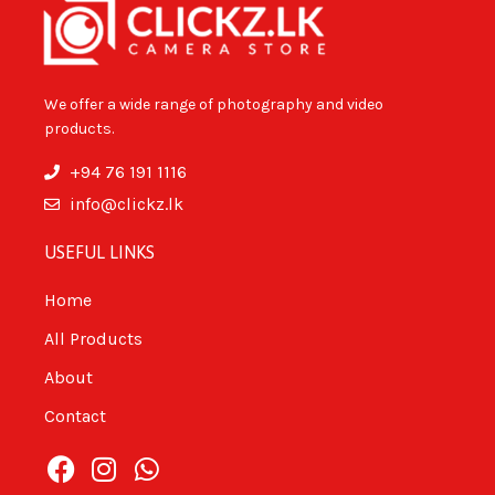
We offer a wide range of photography and video
products.
+94 76 191 1116
info@clickz.lk
USEFUL LINKS
Home
All Products
About
Contact