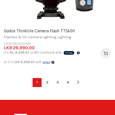
Godox Thinklite Camera Flash TT560II
Flashes & On Camera Lighting
,
Lighting
LKR
28,500.00
LKR
26,990.00
3 X
Rs. 8,996.67
or
5%
Cashback with
or 3 X
LKR 8,996.67
with
1
2
3
4