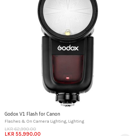
Godox V1 Flash for Canon
Flashes & On Camera Lighting
,
Lighting
LKR
62,990.00
LKR
55,990.00