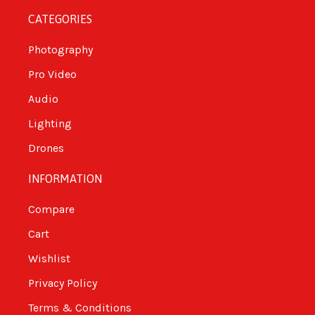
CATEGORIES
Photography
Pro Video
Audio
Lighting
Drones
INFORMATION
Compare
Cart
Wishlist
Privacy Policy
Terms & Conditions