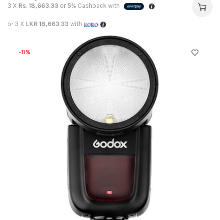
3 X
Rs. 18,663.33
or
5%
Cashback with
or 3 X
LKR 18,663.33
with
-11%