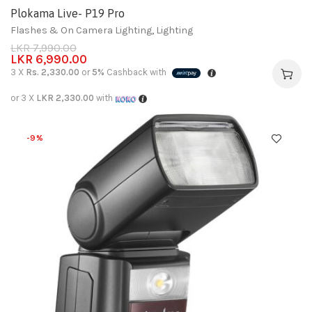
Plokama Live- P19 Pro
Flashes & On Camera Lighting
,
Lighting
LKR
7,990.00
LKR
6,990.00
3 X
Rs. 2,330.00
or
5%
Cashback with
or 3 X
LKR 2,330.00
with
-9%