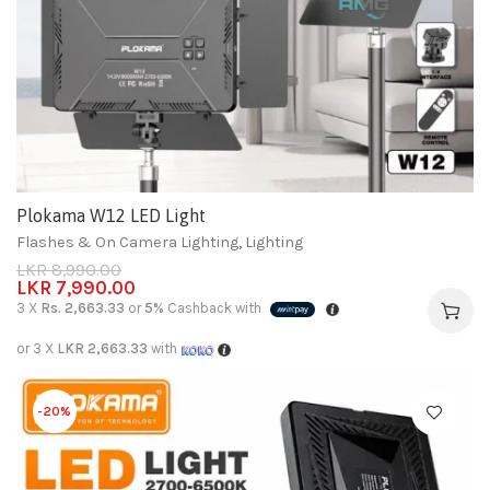
Plokama W12 LED Light
Flashes & On Camera Lighting
,
Lighting
LKR
8,990.00
LKR
7,990.00
3 X
Rs. 2,663.33
or
5%
Cashback with
or 3 X
LKR 2,663.33
with
-20%