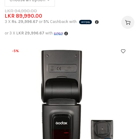
LKR
94,990.00
LKR
89,990.00
3 X
Rs. 29,996.67
or
5%
Cashback with
or 3 X
LKR 29,996.67
with
-5%