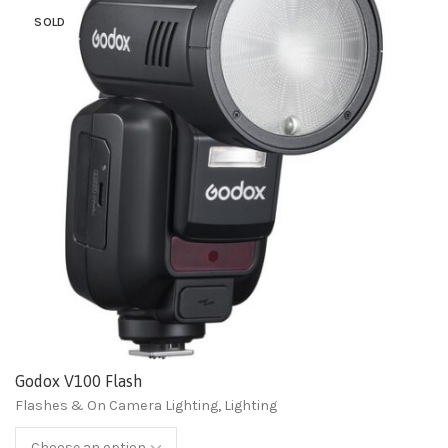
SOLD
Godox V100 Flash
Flashes & On Camera Lighting
,
Lighting