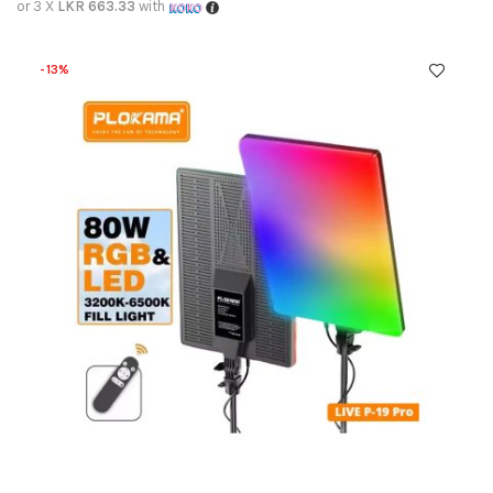
or 3 X
LKR 663.33
with
-13%