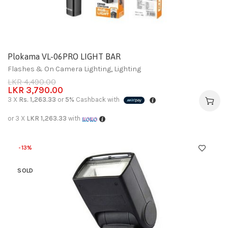
Plokama VL-06PRO LIGHT BAR
Flashes & On Camera Lighting
,
Lighting
LKR
4,490.00
LKR
3,790.00
3 X
Rs. 1,263.33
or
5%
Cashback with
or 3 X
LKR 1,263.33
with
-13%
SOLD