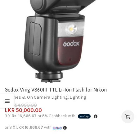
Godox Ving V860III TTL Li-Ion Flash for Nikon
Flashes & On Camera Lighting
,
Lighting
LKR
54,990.00
LKR
50,000.00
3 X
Rs. 16,666.67
or
5%
Cashback with
or 3 X
LKR 16,666.67
with