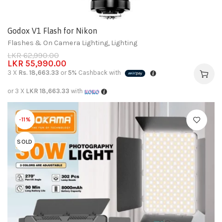
Godox V1 Flash for Nikon
Flashes & On Camera Lighting
,
Lighting
LKR
62,990.00
LKR
55,990.00
3 X
Rs. 18,663.33
or
5%
Cashback with
or 3 X
LKR 18,663.33
with
-11%
SOLD