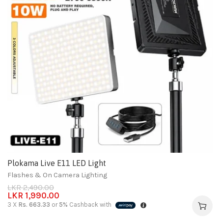
Plokama Live E11 LED Light
Flashes & On Camera Lighting
LKR
2,490.00
LKR
1,990.00
3 X
Rs. 663.33
or
5%
Cashback with