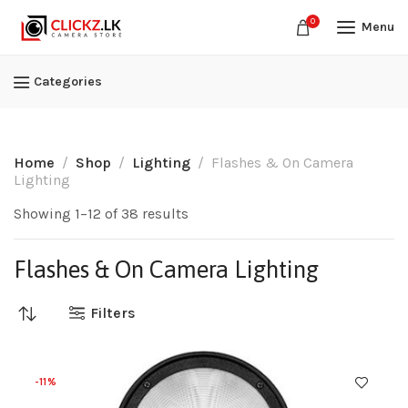
0
Menu
Categories
Home
Shop
Lighting
Flashes & On Camera
Lighting
Showing 1–12 of 38 results
Flashes & On Camera Lighting
Filters
-11%