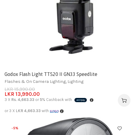
Godox Flash Light TT520 II GN33 Speedlite
Flashes & On Camera Lighting
,
Lighting
LKR
15,990.00
LKR
13,990.00
3 X
Rs. 4,663.33
or
5%
Cashback with
or 3 X
LKR 4,663.33
with
-5%