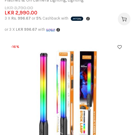
Flashes & On Camera Lighting
,
Lighting
LKR
3,790.00
LKR
2,990.00
3 X
Rs. 996.67
or
5%
Cashback with
or 3 X
LKR 996.67
with
-16%