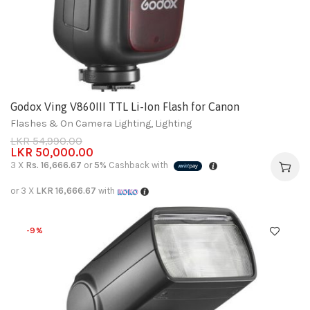
Godox Ving V860III TTL Li-Ion Flash for Canon
Flashes & On Camera Lighting
,
Lighting
LKR
54,990.00
LKR
50,000.00
3 X
Rs. 16,666.67
or
5%
Cashback with
or 3 X
LKR 16,666.67
with
-9%