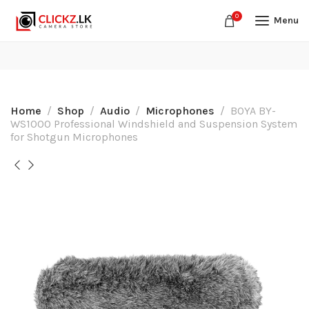
0
Menu
Home
Shop
Audio
Microphones
BOYA BY-
WS1000 Professional Windshield and Suspension System
for Shotgun Microphones