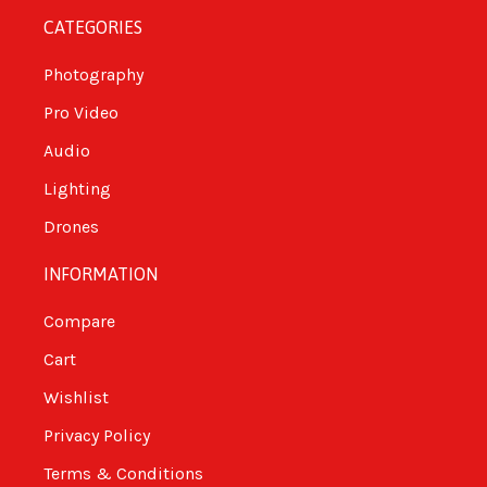
CATEGORIES
Photography
Pro Video
Audio
Lighting
Drones
INFORMATION
Compare
Cart
Wishlist
Privacy Policy
Terms & Conditions