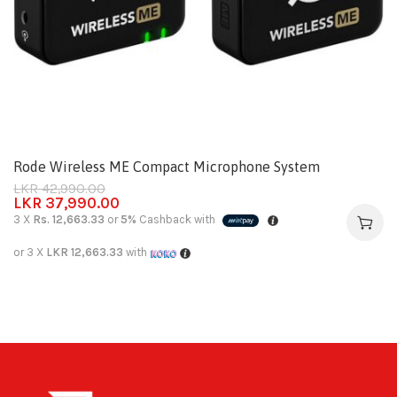
Rode Wireless ME Compact Microphone System
LKR
42,990.00
LKR
37,990.00
3 X
Rs. 12,663.33
or
5%
Cashback with
or 3 X
LKR 12,663.33
with