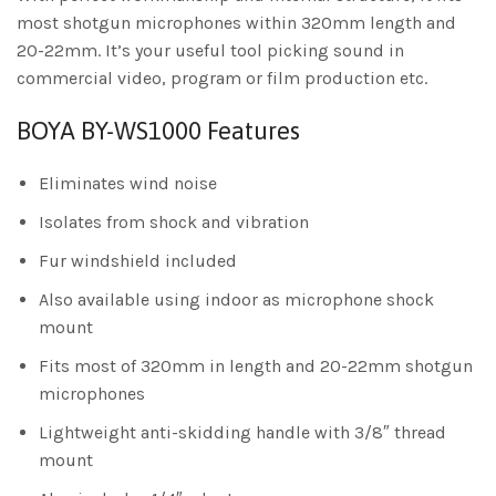
most shotgun microphones within 320mm length and
20-22mm. It’s your useful tool picking sound in
commercial video, program or film production etc.
BOYA BY-WS1000 Features
Eliminates wind noise
Isolates from shock and vibration
Fur windshield included
Also available using indoor as microphone shock
mount
Fits most of 320mm in length and 20-22mm shotgun
microphones
Lightweight anti-skidding handle with 3/8″ thread
mount