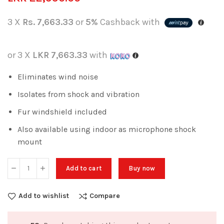
3 X
Rs. 7,663.33
or
5%
Cashback with
or 3 X
LKR 7,663.33
with
Eliminates wind noise
Isolates from shock and vibration
Fur windshield included
Also available using indoor as microphone shock
mount
Add to cart
Buy now
Add to wishlist
Compare