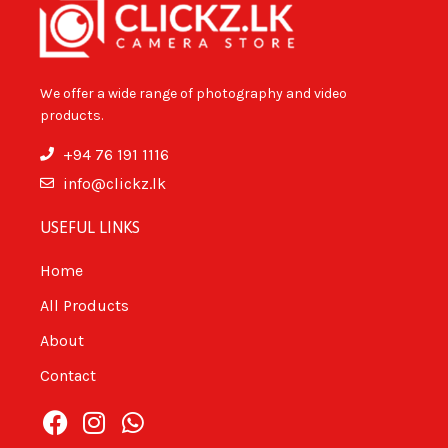
We offer a wide range of photography and video
products.
+94 76 191 1116
info@clickz.lk
USEFUL LINKS
Home
All Products
About
Contact