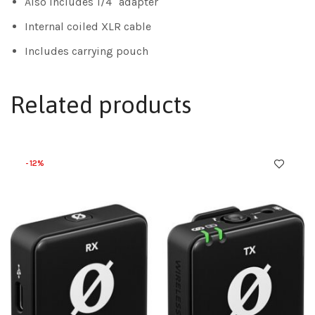
Also includes 1/4″ adapter
Internal coiled XLR cable
Includes carrying pouch
Related products
-12%