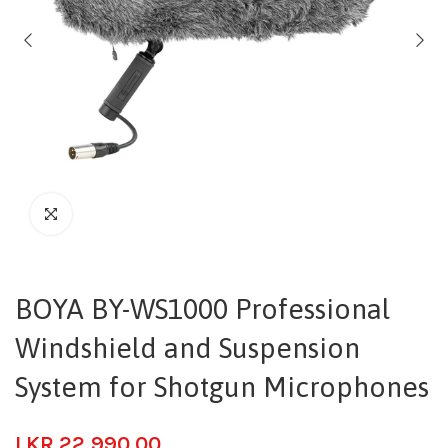
BOYA BY-WS1000 Professional
Windshield and Suspension
System for Shotgun Microphones
LKR
22,990.00