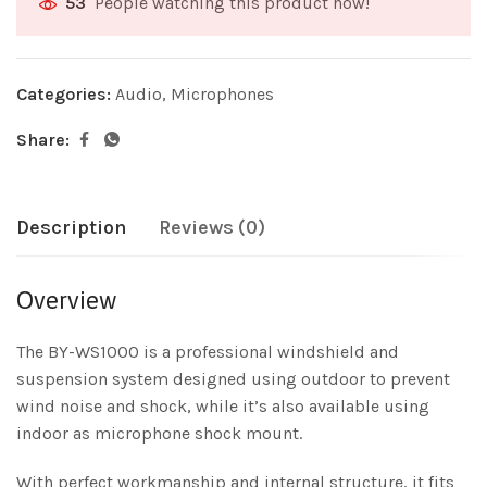
People watching this product now!
53
Categories:
Audio
,
Microphones
Share:
Description
Reviews (0)
Overview
The BY-WS1000 is a professional windshield and
suspension system designed using outdoor to prevent
wind noise and shock, while it’s also available using
indoor as microphone shock mount.
With perfect workmanship and internal structure, it fits