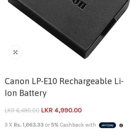
Canon LP-E10 Rechargeable Li-
Ion Battery
LKR
4,990.00
LKR
6,490.00
3 X
Rs. 1,663.33
or
5%
Cashback with