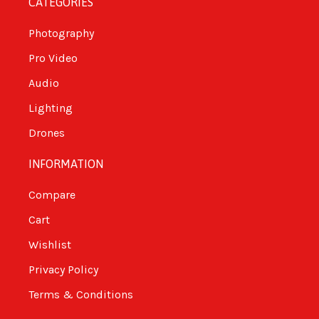
CATEGORIES
Photography
Pro Video
Audio
Lighting
Drones
INFORMATION
Compare
Cart
Wishlist
Privacy Policy
Terms & Conditions