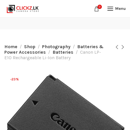
0
Menu
Home
Shop
Photography
Batteries &
Power Accessories
Batteries
Canon LP-
E10 Rechargeable Li-Ion Battery
-23%