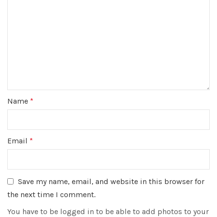
Name
*
Email
*
Save my name, email, and website in this browser for
the next time I comment.
You have to be logged in to be able to add photos to your