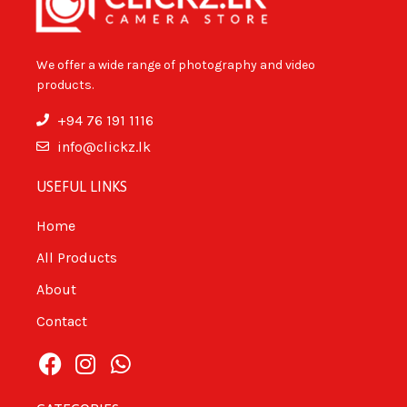
We offer a wide range of photography and video
products.
+94 76 191 1116
info@clickz.lk
USEFUL LINKS
Home
All Products
About
Contact