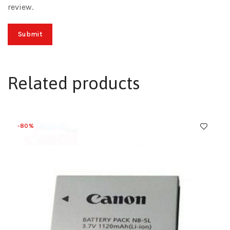
review.
Related products
-80%