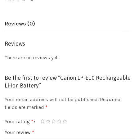
Reviews (0)
Reviews
There are no reviews yet.
Be the first to review “Canon LP-E10 Rechargeable
Li-Ion Battery”
Your email address will not be published.
Required
fields are marked
*
Your rating
*
Your review
*