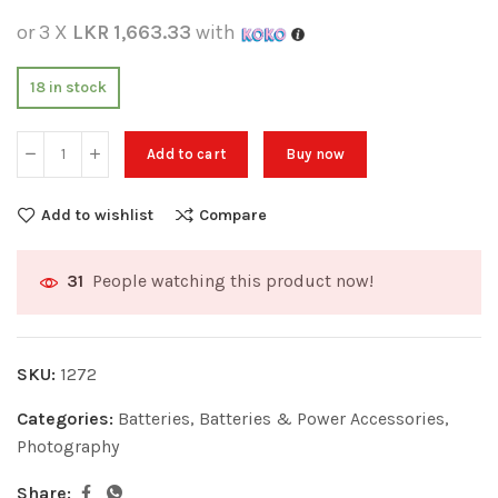
or 3 X
LKR 1,663.33
with
18 in stock
Add to cart
Buy now
Add to wishlist
Compare
People watching this product now!
31
SKU:
1272
Categories:
Batteries
,
Batteries & Power Accessories
,
Photography
Share: