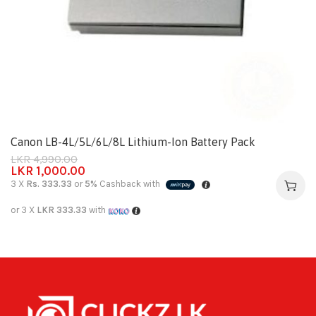
Canon LB-4L/5L/6L/8L Lithium-Ion Battery Pack
LKR
4,990.00
LKR
1,000.00
3 X
Rs. 333.33
or
5%
Cashback with
or 3 X
LKR 333.33
with