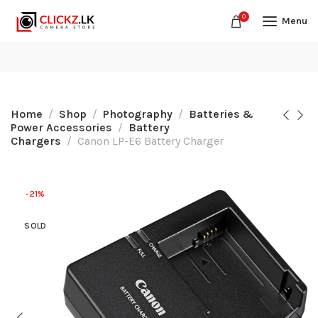
0
Menu
Home
Shop
Photography
Batteries &
Power Accessories
Battery
Chargers
Canon LP-E6 Battery Charger
-21%
SOLD