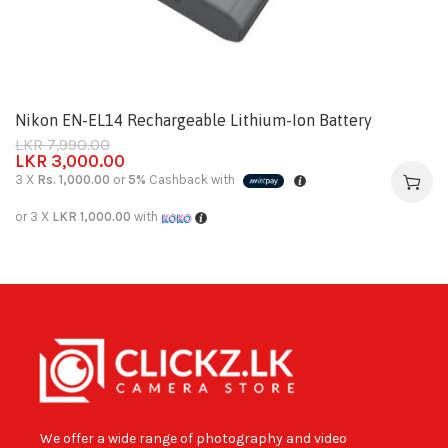
Nikon EN-EL14 Rechargeable Lithium-Ion Battery
LKR
7,990.00
LKR
3,000.00
3 X
Rs. 1,000.00
or
5%
Cashback with
or 3 X
LKR 1,000.00
with
We offer a wide range of photography and video