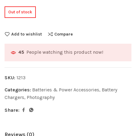
Out of stock
Add to wishlist
Compare
People watching this product now!
45
SKU:
1213
Categories:
Batteries & Power Accessories
,
Battery
Chargers
,
Photography
Share:
Reviews (0)