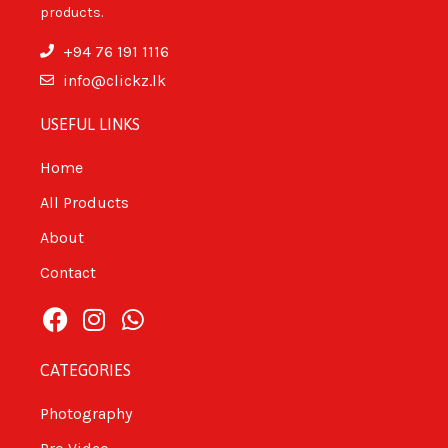
products.
+94 76 191 1116
info@clickz.lk
USEFUL LINKS
Home
All Products
About
Contact
CATEGORIES
Photography