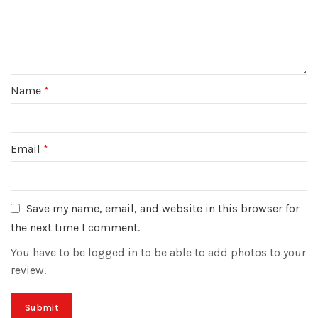
Name
*
Email
*
Save my name, email, and website in this browser for
the next time I comment.
You have to be logged in to be able to add photos to your
review.