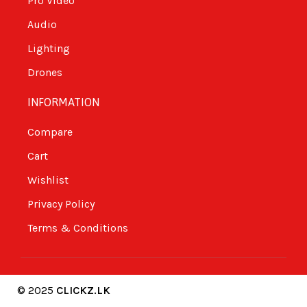
Pro Video
Audio
Lighting
Drones
INFORMATION
Compare
Cart
Wishlist
Privacy Policy
Terms & Conditions
© 2025
CLICKZ.LK