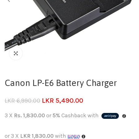
Canon LP-E6 Battery Charger
LKR
5,490.00
LKR
6,990.00
3 X
Rs. 1,830.00
or
5%
Cashback with
or 3 X
LKR 1,830.00
with