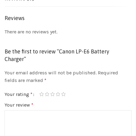
Reviews
There are no reviews yet.
Be the first to review “Canon LP-E6 Battery
Charger”
Your email address will not be published.
Required
fields are marked
*
Your rating
*
Your review
*