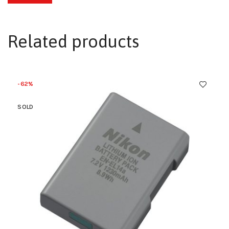
Related products
-62%
SOLD