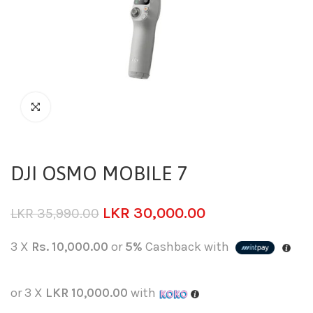
DJI OSMO MOBILE 7
LKR
30,000.00
LKR
35,990.00
3 X
Rs. 10,000.00
or
5%
Cashback with
or 3 X
LKR 10,000.00
with