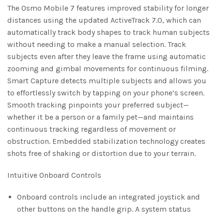
The Osmo Mobile 7 features improved stability for longer
distances using the updated ActiveTrack 7.0, which can
automatically track body shapes to track human subjects
without needing to make a manual selection. Track
subjects even after they leave the frame using automatic
zooming and gimbal movements for continuous filming.
Smart Capture detects multiple subjects and allows you
to effortlessly switch by tapping on your phone’s screen.
Smooth tracking pinpoints your preferred subject—
whether it be a person or a family pet—and maintains
continuous tracking regardless of movement or
obstruction. Embedded stabilization technology creates
shots free of shaking or distortion due to your terrain.
Intuitive Onboard Controls
Onboard controls include an integrated joystick and
other buttons on the handle grip. A system status