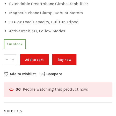
Extendable Smartphone Gimbal Stabilizer
Magnetic Phone Clamp, Robust Motors
10.6 oz Load Capacity, Built-In Tripod
ActiveTrack 7.0, Follow Modes
1 in stock
Add to cart
Buy now
Add to wishlist
Compare
People watching this product now!
36
SKU:
1015