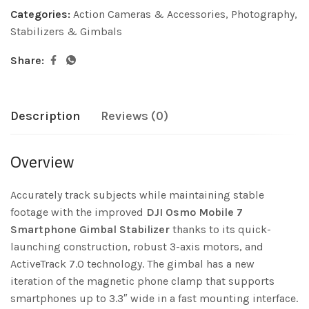
Categories:
Action Cameras & Accessories
,
Photography
,
Stabilizers & Gimbals
Share:
Description
Reviews (0)
Overview
Accurately track subjects while maintaining stable
footage with the improved
DJI Osmo Mobile 7
Smartphone Gimbal Stabilizer
thanks to its quick-
launching construction, robust 3-axis motors, and
ActiveTrack 7.0 technology. The gimbal has a new
iteration of the magnetic phone clamp that supports
smartphones up to 3.3″ wide in a fast mounting interface.