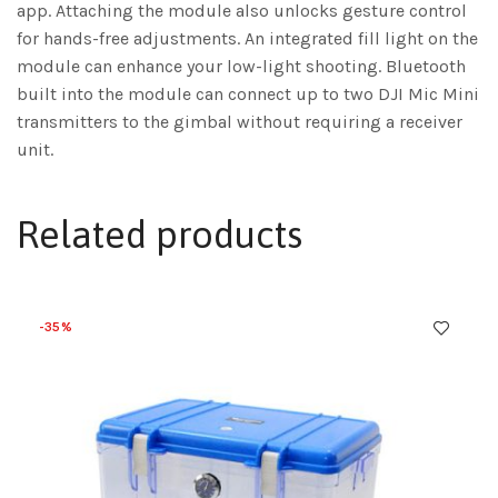
app. Attaching the module also unlocks gesture control
for hands-free adjustments. An integrated fill light on the
module can enhance your low-light shooting. Bluetooth
built into the module can connect up to two DJI Mic Mini
transmitters to the gimbal without requiring a receiver
unit.
Related products
-35%