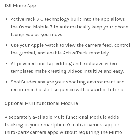
DJI Mimo App
ActiveTrack 7.0 technology built into the app allows
the Osmo Mobile 7 to automatically keep your phone
facing you as you move.
Use your Apple Watch to view the camera feed, control
the gimbal, and enable ActiveTrack remotely.
AI-powered one-tap editing and exclusive video
templates make creating videos intuitive and easy.
ShotGuides analyze your shooting environment and
recommend a shot sequence with a guided tutorial.
Optional Multifunctional Module
A separately available Multifunctional Module adds
tracking in your smartphone’s native camera app or
third-party camera apps without requiring the Mimo