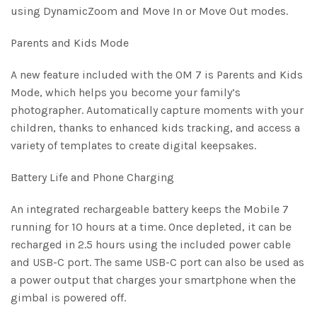
using DynamicZoom and Move In or Move Out modes.
Parents and Kids Mode
A new feature included with the OM 7 is Parents and Kids
Mode, which helps you become your family’s
photographer. Automatically capture moments with your
children, thanks to enhanced kids tracking, and access a
variety of templates to create digital keepsakes.
Battery Life and Phone Charging
An integrated rechargeable battery keeps the Mobile 7
running for 10 hours at a time. Once depleted, it can be
recharged in 2.5 hours using the included power cable
and USB-C port. The same USB-C port can also be used as
a power output that charges your smartphone when the
gimbal is powered off.