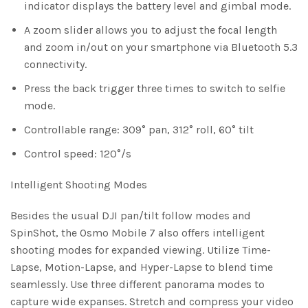
indicator displays the battery level and gimbal mode.
A zoom slider allows you to adjust the focal length
and zoom in/out on your smartphone via Bluetooth 5.3
connectivity.
Press the back trigger three times to switch to selfie
mode.
Controllable range: 309° pan, 312° roll, 60° tilt
Control speed: 120°/s
Intelligent Shooting Modes
Besides the usual DJI pan/tilt follow modes and
SpinShot, the Osmo Mobile 7 also offers intelligent
shooting modes for expanded viewing. Utilize Time-
Lapse, Motion-Lapse, and Hyper-Lapse to blend time
seamlessly. Use three different panorama modes to
capture wide expanses. Stretch and compress your video