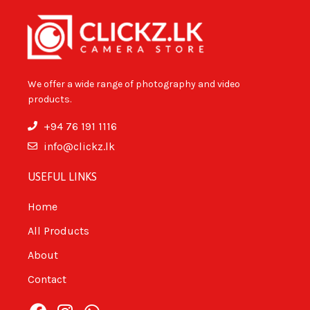
We offer a wide range of photography and video
products.
+94 76 191 1116
info@clickz.lk
USEFUL LINKS
Home
All Products
About
Contact