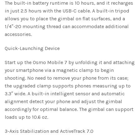
The built-in battery runtime is 10 hours, and it recharges
in just 2.5 hours with the USB-C cable. A built-in tripod
allows you to place the gimbal on flat surfaces, and a
1/4″-20 mounting thread can accommodate additional
accessories.
Quick-Launching Device
Start up the Osmo Mobile 7 by unfolding it and attaching
your smartphone via a magnetic clamp to begin
shooting. No need to remove your phone from its case;
the upgraded clamp supports phones measuring up to
3.3″ wide. A built-in intelligent sensor and automatic
alignment detect your phone and adjust the gimbal
accordingly for optimal balance. The gimbal can support
loads up to 10.6 oz.
3-Axis Stabilization and ActiveTrack 7.0