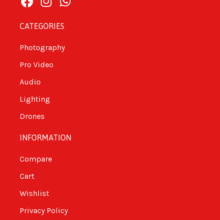
CATEGORIES
Photography
Pro Video
Audio
Lighting
Drones
INFORMATION
Compare
Cart
Wishlist
Privacy Policy