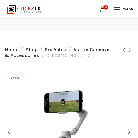
0
Menu
Home
Shop
Pro Video
Action Cameras
& Accessories
DJI OSMO MOBILE 7
-17%