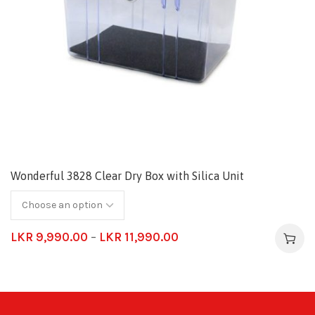
Wonderful 3828 Clear Dry Box with Silica Unit
LKR
9,990.00
–
LKR
11,990.00