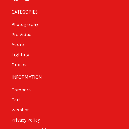
CATEGORIES
Photography
Pro Video
Audio
Lighting
Drones
INFORMATION
Compare
Cart
Wishlist
Privacy Policy