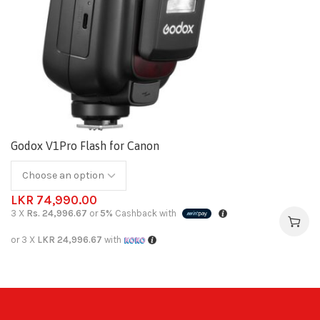
Godox V1Pro Flash for Canon
LKR
74,990.00
3 X
Rs. 24,996.67
or
5%
Cashback with
or 3 X
LKR 24,996.67
with