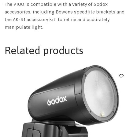
The V100 is compatible with a variety of Godox
accessories, including Bowens speedlite brackets and
the AK-R1 accessory kit, to refine and accurately
manipulate light.
Related products