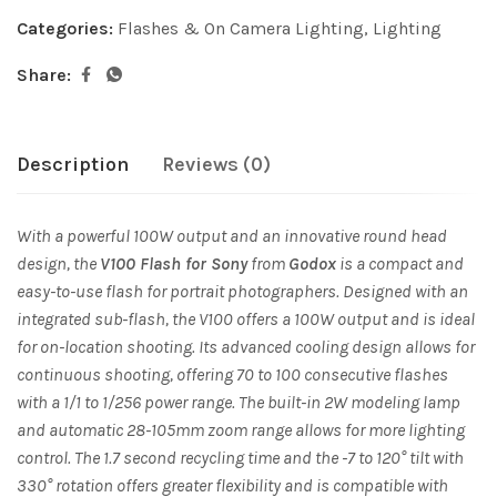
Categories:
Flashes & On Camera Lighting
,
Lighting
Share:
Description
Reviews (0)
With a powerful 100W output and an innovative round head
design, the
V100 Flash for Sony
from
Godox
is a compact and
easy-to-use flash for portrait photographers. Designed with an
integrated sub-flash, the V100 offers a 100W output and is ideal
for on-location shooting. Its advanced cooling design allows for
continuous shooting, offering 70 to 100 consecutive flashes
with a 1/1 to 1/256 power range. The built-in 2W modeling lamp
and automatic 28-105mm zoom range allows for more lighting
control. The 1.7 second recycling time and the -7 to 120° tilt with
330° rotation offers greater flexibility and is compatible with