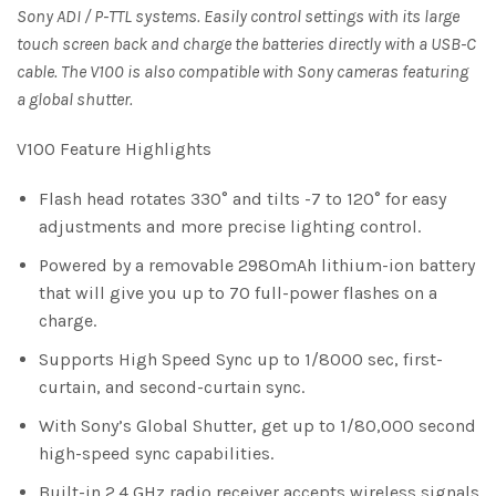
Sony ADI / P-TTL systems. Easily control settings with its large
touch screen back and charge the batteries directly with a USB-C
cable. The V100 is also compatible with Sony cameras featuring
a global shutter.
V100 Feature Highlights
Flash head rotates 330° and tilts -7 to 120° for easy
adjustments and more precise lighting control.
Powered by a removable 2980mAh lithium-ion battery
that will give you up to 70 full-power flashes on a
charge.
Supports High Speed Sync up to 1/8000 sec, first-
curtain, and second-curtain sync.
With Sony’s Global Shutter, get up to 1/80,000 second
high-speed sync capabilities.
Built-in 2.4 GHz radio receiver accepts wireless signals