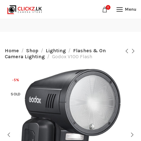
0
Menu
Home
Shop
Lighting
Flashes & On
Camera Lighting
Godox V100 Flash
-5%
SOLD