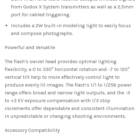
from Godox X System transmitters as well as a 2.5mm
port for cabled triggering.
Includes a 2W built-in modeling light to easily focus
and compose photographs.
Powerful and Versatile
The flash’s swivel head provides optimal lighting
flexibility; a 0 to 330° horizontal rotation and -7 to 120°
vertical tilt help to more effectively control light to
produce evenly lit images. The flash’s 1/1 to 1/256 power
range offers broad and narrow light outputs, and the -3
to +3 EV exposure compensation with 1/3 stop
increments offer dependable and consistent illumination
in unpredictable or changing shooting environments.
Accessory Compatibility