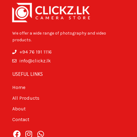
We offer a wide range of photography and video
products.
+94 76 191 1116
info@clickz.lk
USEFUL LINKS
Home
All Products
About
Contact