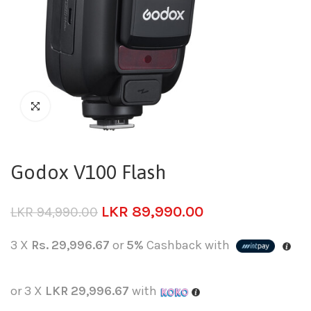
Godox V100 Flash
LKR
89,990.00
LKR
94,990.00
3 X
Rs. 29,996.67
or
5%
Cashback with
or 3 X
LKR 29,996.67
with