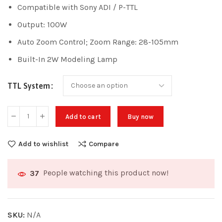
Compatible with Sony ADI / P-TTL
Output: 100W
Auto Zoom Control; Zoom Range: 28-105mm
Built-In 2W Modeling Lamp
TTL System
Add to cart
Buy now
Add to wishlist
Compare
People watching this product now!
37
SKU:
N/A