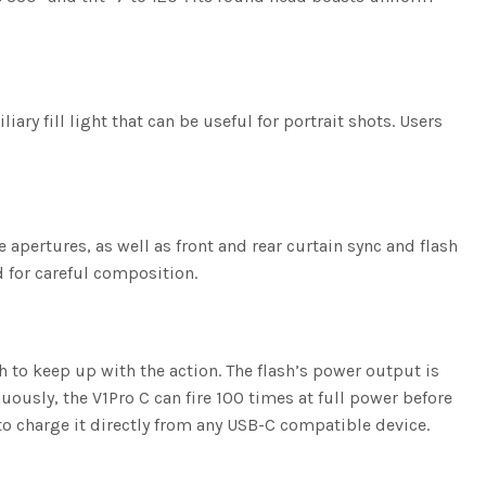
ary fill light that can be useful for portrait shots. Users
ertures, as well as front and rear curtain sync and flash
 for careful composition.
h to keep up with the action. The flash’s power output is
uously, the V1Pro C can fire 100 times at full power before
 to charge it directly from any USB-C compatible device.