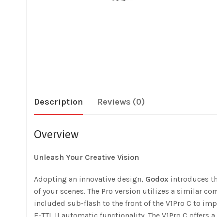
Description
Reviews (0)
Overview
Unleash Your Creative Vision
Adopting an innovative design,
Godox
introduces t
of your scenes. The Pro version utilizes a similar c
included sub-flash to the front of the V1Pro C to i
E-TTL II automatic functionality. The V1Pro C offers