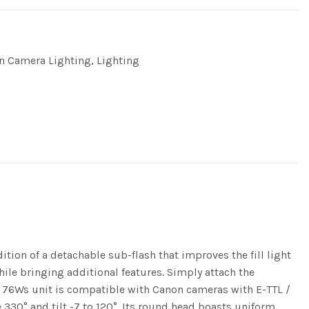
n Camera Lighting
,
Lighting
tion of a detachable sub-flash that improves the fill light
hile bringing additional features. Simply attach the
ul 76Ws unit is compatible with Canon cameras with E-TTL /
 330° and tilt -7 to 120°. Its round head boasts uniform