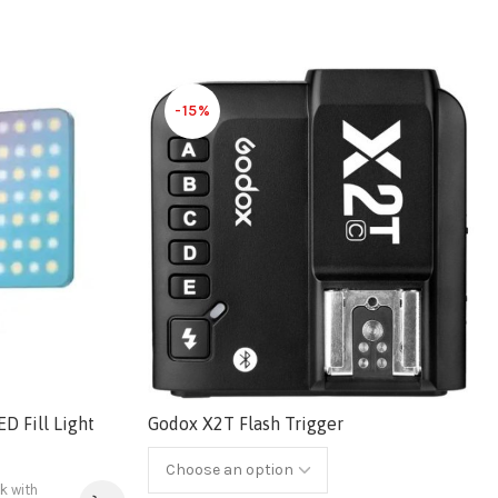
-15%
 Fill Light
Godox X2T Flash Trigger
 with