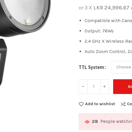
or 3 X
LKR 24,996.67
Compatible with Canon
Output: 76Ws
2.4 GHz X Wireless Ra
Auto Zoom Control, 
TTL System
Ad
Add to wishlist
Co
People watchin
28