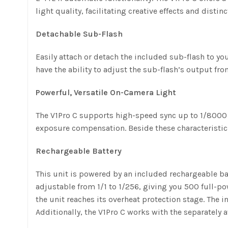
light quality, facilitating creative effects and distinc
Detachable Sub-Flash
Easily attach or detach the included sub-flash to your
have the ability to adjust the sub-flash’s output fro
Powerful, Versatile On-Camera Light
The V1Pro C supports high-speed sync up to 1/8000 
exposure compensation. Beside these characteristi
Rechargeable Battery
This unit is powered by an included rechargeable bat
adjustable from 1/1 to 1/256, giving you 500 full-po
the unit reaches its overheat protection stage. The 
Additionally, the V1Pro C works with the separately 