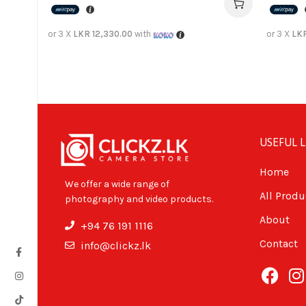
or 3 X
LKR 12,330.00
with
or 3 X
LKR
USEFUL L
Home
We offer a wide range of
All Produ
photography and video products.
About
+94 76 191 1116
Contact
info@clickz.lk