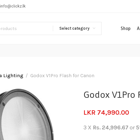
info@clickz.lk
Select category
Shop
A
 Lighting
Godox V1Pro Flash for Canon
Godox V1Pro F
LKR
74,990.00
3 X
Rs. 24,996.67
or
5