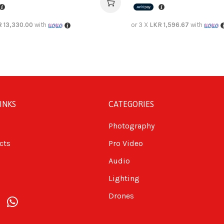
 13,330.00
with
or 3 X
LKR 1,596.67
with
INKS
CATEGORIES
Photography
cts
Pro Video
Audio
Lighting
Drones