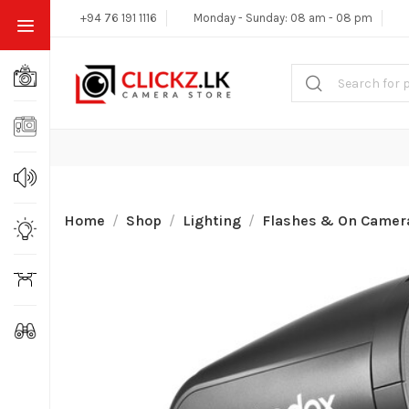
+94 76 191 1116
Monday - Sunday: 08 am - 08 pm
Home
Shop
Lighting
Flashes & On Camera