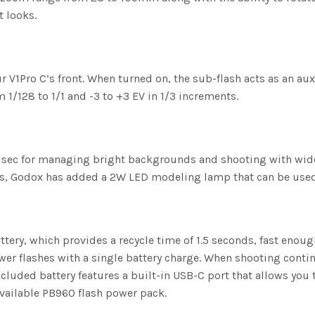
t looks.
 V1Pro C’s front. When turned on, the sub-flash acts as an auxili
m 1/128 to 1/1 and -3 to +3 EV in 1/3 increments.
sec for managing bright backgrounds and shooting with wide ap
cs, Godox has added a 2W LED modeling lamp that can be used
tery, which provides a recycle time of 1.5 seconds, fast enoug
wer flashes with a single battery charge. When shooting contin
included battery features a built-in USB-C port that allows you
available PB960 flash power pack.