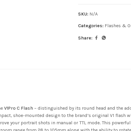
SKU:
N/A
Categories:
Flashes & O
Share:
he
V1Pro C Flash
– distinguished by its round head and the addi
ompact, shoe-mounted design to the brand’s original V1 flash w
mprove your portrait shots in manual or TTL mode. This powerf
 a zoom range from 28 to 105mm along with the ability to rotate