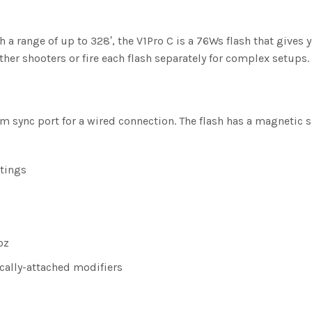
 a range of up to 328′, the V1Pro C is a 76Ws flash that gives 
ther shooters or fire each flash separately for complex setups.
5mm sync port for a wired connection. The flash has a magnetic 
ttings
oz
cally-attached modifiers