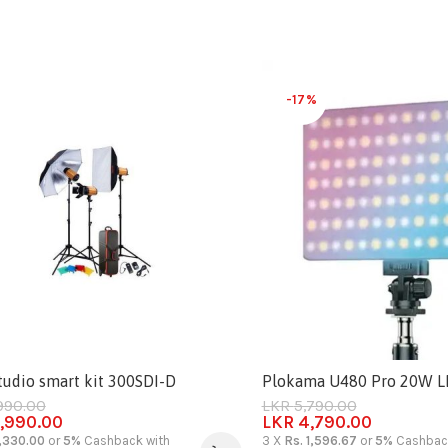
-17%
tudio smart kit 300SDI-D
Plokama U480 Pro 20W LED
990.00
LKR
5,790.00
,990.00
LKR
4,790.00
3,330.00
or
5%
Cashback with
3 X
Rs. 1,596.67
or
5%
Cashback