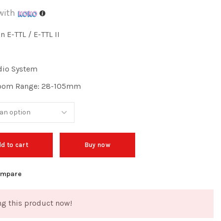
with
 E-TTL / E-TTL II
dio System
Zoom Range: 28-105mm
d to cart
Buy now
mpare
g this product now!