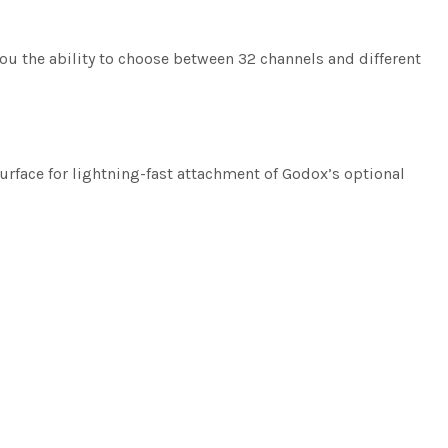
you the ability to choose between 32 channels and different
surface for lightning-fast attachment of Godox’s optional