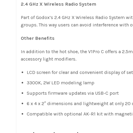
2.4 GHz X Wireless Radio System
Part of Godox’s 2.4 GHz X Wireless Radio System with
groups. This way users can avoid interference with o
Other Benefits
In addition to the hot shoe, the V1Pro C offers a 2.
accessory light modifiers.
LCD screen for clear and convenient display of se
3300K, 2W LED modeling lamp
Supports firmware updates via USB-C port
6 x 4 x 2″ dimensions and lightweight at only 20 
Compatible with optional AK-R1 kit with magneti