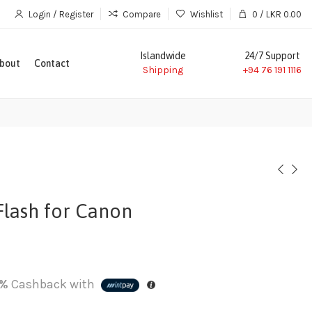
Login / Register
Compare
Wishlist
0
/
LKR
0.00
Islandwide
24/7 Support
bout
Contact
Shipping
+94 76 191 1116
lash for Canon
%
Cashback with