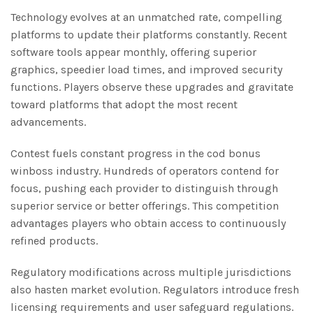
Technology evolves at an unmatched rate, compelling
platforms to update their platforms constantly. Recent
software tools appear monthly, offering superior
graphics, speedier load times, and improved security
functions. Players observe these upgrades and gravitate
toward platforms that adopt the most recent
advancements.
Contest fuels constant progress in the cod bonus
winboss industry. Hundreds of operators contend for
focus, pushing each provider to distinguish through
superior service or better offerings. This competition
advantages players who obtain access to continuously
refined products.
Regulatory modifications across multiple jurisdictions
also hasten market evolution. Regulators introduce fresh
licensing requirements and user safeguard regulations.