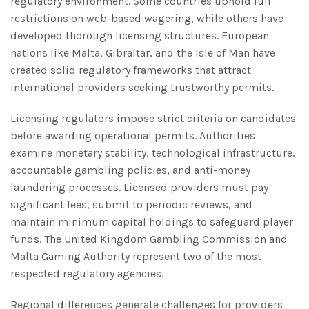
regulatory environment. Some countries uphold full
restrictions on web-based wagering, while others have
developed thorough licensing structures. European
nations like Malta, Gibraltar, and the Isle of Man have
created solid regulatory frameworks that attract
international providers seeking trustworthy permits.
Licensing regulators impose strict criteria on candidates
before awarding operational permits. Authorities
examine monetary stability, technological infrastructure,
accountable gambling policies, and anti-money
laundering processes. Licensed providers must pay
significant fees, submit to periodic reviews, and
maintain minimum capital holdings to safeguard player
funds. The United Kingdom Gambling Commission and
Malta Gaming Authority represent two of the most
respected regulatory agencies.
Regional differences generate challenges for providers