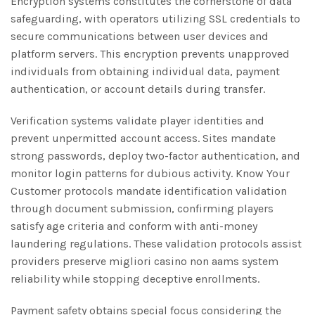
Encryption systems constitutes the cornerstone of data
safeguarding, with operators utilizing SSL credentials to
secure communications between user devices and
platform servers. This encryption prevents unapproved
individuals from obtaining individual data, payment
authentication, or account details during transfer.
Verification systems validate player identities and
prevent unpermitted account access. Sites mandate
strong passwords, deploy two-factor authentication, and
monitor login patterns for dubious activity. Know Your
Customer protocols mandate identification validation
through document submission, confirming players
satisfy age criteria and conform with anti-money
laundering regulations. These validation protocols assist
providers preserve migliori casino non aams system
reliability while stopping deceptive enrollments.
Payment safety obtains special focus considering the