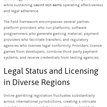
while sustaining
casinт non aams
operating effectiveness
and legal adherence.
The field framework encompasses several parties:
platform providers who run platforms, software
programmers who generate gaming material, payment
providers who facilitate transfers, and regulatory
agencies who oversee legal conformity. Providers license
games from developers, combine third-party payment
systems, and receive credentials from testing agencies.
Legal Status and Licensing
in Diverse Regions
Online gambling legislation fluctuates substantially
across international jurisdictions, creating a intricate