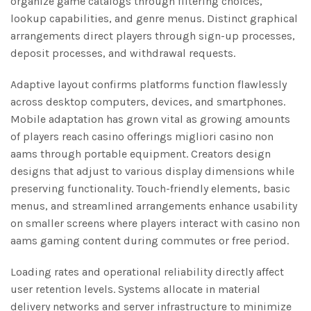
organize game catalogs through filtering choices,
lookup capabilities, and genre menus. Distinct graphical
arrangements direct players through sign-up processes,
deposit processes, and withdrawal requests.
Adaptive layout confirms platforms function flawlessly
across desktop computers, devices, and smartphones.
Mobile adaptation has grown vital as growing amounts
of players reach casino offerings migliori casino non
aams through portable equipment. Creators design
designs that adjust to various display dimensions while
preserving functionality. Touch-friendly elements, basic
menus, and streamlined arrangements enhance usability
on smaller screens where players interact with casino non
aams gaming content during commutes or free period.
Loading rates and operational reliability directly affect
user retention levels. Systems allocate in material
delivery networks and server infrastructure to minimize