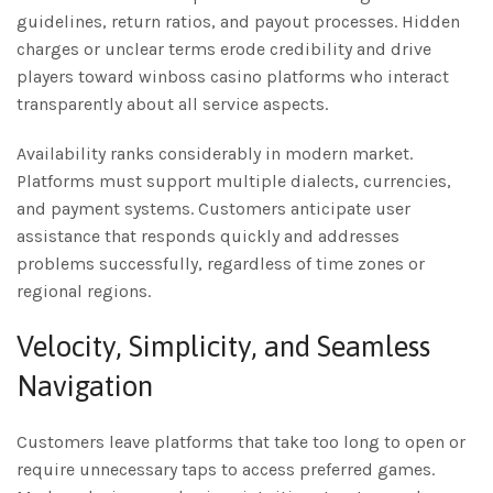
guidelines, return ratios, and payout processes. Hidden
charges or unclear terms erode credibility and drive
players toward winboss casino platforms who interact
transparently about all service aspects.
Availability ranks considerably in modern market.
Platforms must support multiple dialects, currencies,
and payment systems. Customers anticipate user
assistance that responds quickly and addresses
problems successfully, regardless of time zones or
regional regions.
Velocity, Simplicity, and Seamless
Navigation
Customers leave platforms that take too long to open or
require unnecessary taps to access preferred games.