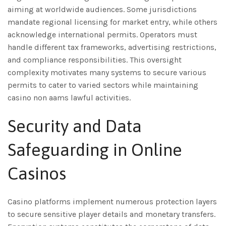
aiming at worldwide audiences. Some jurisdictions
mandate regional licensing for market entry, while others
acknowledge international permits. Operators must
handle different tax frameworks, advertising restrictions,
and compliance responsibilities. This oversight
complexity motivates many systems to secure various
permits to cater to varied sectors while maintaining
casino non aams lawful activities.
Security and Data
Safeguarding in Online
Casinos
Casino platforms implement numerous protection layers
to secure sensitive player details and monetary transfers.