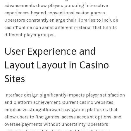
advancements draw players pursuing interactive
experiences beyond conventional casino games.
Operators constantly enlarge their libraries to include
casinт online non aams different material that fulfills
different player groups.
User Experience and
Layout Layout in Casino
Sites
Interface design significantly impacts player satisfaction
and platform achievement. Current casino websites
emphasize straightforward navigation platforms that
allow users to find games, access account options, and
oversee payments without uncertainty. Operators