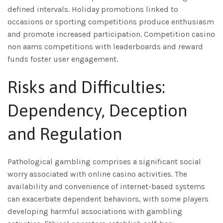
defined intervals. Holiday promotions linked to
occasions or sporting competitions produce enthusiasm
and promote increased participation. Competition casino
non aams competitions with leaderboards and reward
funds foster user engagement.
Risks and Difficulties:
Dependency, Deception
and Regulation
Pathological gambling comprises a significant social
worry associated with online casino activities. The
availability and convenience of internet-based systems
can exacerbate dependent behaviors, with some players
developing harmful associations with gambling