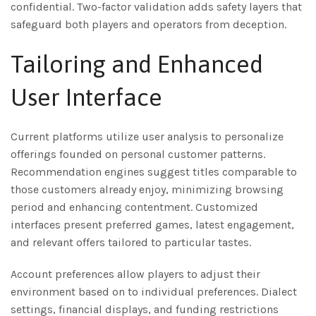
confidential. Two-factor validation adds safety layers that
safeguard both players and operators from deception.
Tailoring and Enhanced
User Interface
Current platforms utilize user analysis to personalize
offerings founded on personal customer patterns.
Recommendation engines suggest titles comparable to
those customers already enjoy, minimizing browsing
period and enhancing contentment. Customized
interfaces present preferred games, latest engagement,
and relevant offers tailored to particular tastes.
Account preferences allow players to adjust their
environment based on to individual preferences. Dialect
settings, financial displays, and funding restrictions