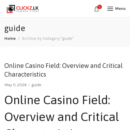
0
Menu
guide
Home
Archive by Category "guide"
Online Casino Field: Overview and Critical
Characteristics
May 11, 2026
guide
Online Casino Field:
Overview and Critical