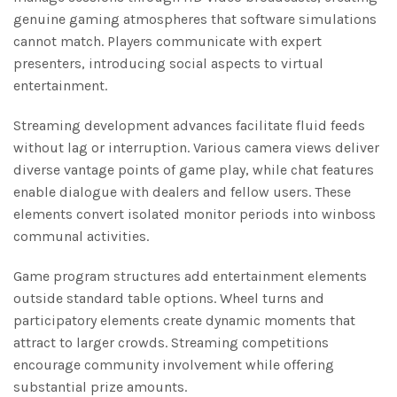
genuine gaming atmospheres that software simulations
cannot match. Players communicate with expert
presenters, introducing social aspects to virtual
entertainment.
Streaming development advances facilitate fluid feeds
without lag or interruption. Various camera views deliver
diverse vantage points of game play, while chat features
enable dialogue with dealers and fellow users. These
elements convert isolated monitor periods into winboss
communal activities.
Game program structures add entertainment elements
outside standard table options. Wheel turns and
participatory elements create dynamic moments that
attract to larger crowds. Streaming competitions
encourage community involvement while offering
substantial prize amounts.