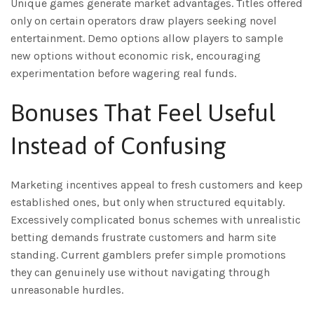
Unique games generate market advantages. Titles offered
only on certain operators draw players seeking novel
entertainment. Demo options allow players to sample
new options without economic risk, encouraging
experimentation before wagering real funds.
Bonuses That Feel Useful
Instead of Confusing
Marketing incentives appeal to fresh customers and keep
established ones, but only when structured equitably.
Excessively complicated bonus schemes with unrealistic
betting demands frustrate customers and harm site
standing. Current gamblers prefer simple promotions
they can genuinely use without navigating through
unreasonable hurdles.