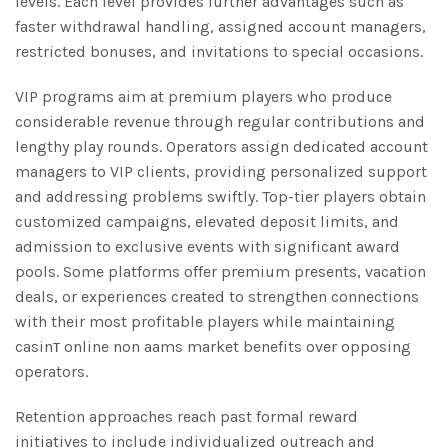
levels. Each level provides further advantages such as
faster withdrawal handling, assigned account managers,
restricted bonuses, and invitations to special occasions.
VIP programs aim at premium players who produce
considerable revenue through regular contributions and
lengthy play rounds. Operators assign dedicated account
managers to VIP clients, providing personalized support
and addressing problems swiftly. Top-tier players obtain
customized campaigns, elevated deposit limits, and
admission to exclusive events with significant award
pools. Some platforms offer premium presents, vacation
deals, or experiences created to strengthen connections
with their most profitable players while maintaining
casinт online non aams market benefits over opposing
operators.
Retention approaches reach past formal reward
initiatives to include individualized outreach and