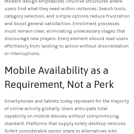
Modern design emphasizes intuitive structures where
users find what they need within instances. Search tools,
category selection, and simple options reduce frustration
and boost general satisfaction. Enrollment processes
must remain clear, eliminating unnecessary stages that
discourage new players. Every element should lead users
effortlessly from landing to action without disorientation
or interruptions.
Mobile Availability as a
Requirement, Not a Perk
Smartphones and tablets today represent for the majority
of online activity globally. Users anticipate total
capability on mobile devices without compromising
standard. Platforms that supply solely desktop versions
forfeit considerable sector share to alternatives who