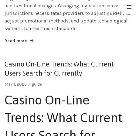
and functional changes. Changing legislation across
jurisdictions necessitates providers to adjust guidelines,
adjust promotional methods, and update technological
systems to meet fresh standards.
Read more
Casino On-Line Trends: What Current
Users Search for Currently
May 1, 2026
guide
Casino On-Line
Trends: What Current
Users Search for