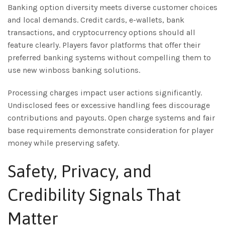
Banking option diversity meets diverse customer choices
and local demands. Credit cards, e-wallets, bank
transactions, and cryptocurrency options should all
feature clearly. Players favor platforms that offer their
preferred banking systems without compelling them to
use new winboss banking solutions.
Processing charges impact user actions significantly.
Undisclosed fees or excessive handling fees discourage
contributions and payouts. Open charge systems and fair
base requirements demonstrate consideration for player
money while preserving safety.
Safety, Privacy, and
Credibility Signals That
Matter