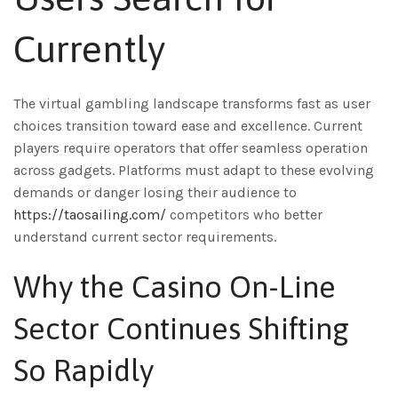
Currently
The virtual gambling landscape transforms fast as user
choices transition toward ease and excellence. Current
players require operators that offer seamless operation
across gadgets. Platforms must adapt to these evolving
demands or danger losing their audience to
https://taosailing.com/
competitors who better
understand current sector requirements.
Why the Casino On-Line
Sector Continues Shifting
So Rapidly