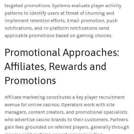
targeted promotions. Systems evaluate player activity
patterns to identify users at threat of churning and
implement retention efforts. Email promotion, push
notifications, and in-platform notifications send
applicable promotions based on gaming choices.
Promotional Approaches:
Affiliates, Rewards and
Promotions
Affiliate marketing constitutes a key player recruitment
avenue for online casinos. Operators work with site
managers, content creators, and promotional specialists
who advertise casino brands to their customers. Partners
gain fees grounded on referred players, generally through