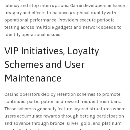
latency and stop interruptions. Game developers enhance
imagery and effects to balance graphical quality with
operational performance. Providers execute periodic
testing across multiple gadgets and network speeds to
identify operational issues.
VIP Initiatives, Loyalty
Schemes and User
Maintenance
Casino operators deploy retention schemes to promote
continued participation and reward frequent members.
These schemes generally feature layered structures where
users accumulate rewards through betting participation
and advance through bronze, silver, gold, and platinum