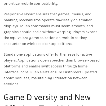
prioritize mobile compatibility.
Responsive layout ensures that games, menus, and
banking mechanisms operate flawlessly on smaller
displays. Touch commands must seem smooth, and
graphics should scale without warping. Players expect
the equivalent game selection on mobile as they
encounter on winboss desktop editions.
Standalone applications offer further ease for active
players. Applications open speedier than browser-based
platforms and enable swift access through home
interface icons. Push alerts ensure customers updated
about bonuses, maintaining interaction between
sessions.
Game Diversity and New