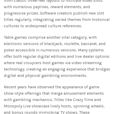
from classic three-reel layouts to intricate video slots
with numerous paylines, reward elements, and
progressive prizes. Software creators publish new slot
titles regularly, integrating varied themes from historical
cultures to widespread culture references.
Table games comprise another vital category, with
electronic versions of blackjack, roulette, baccarat, and
poker accessible in numerous versions. Many systems
offer both regular digital editions and live dealer options
where real croupiers host games via video streaming
technology, creating an engaging experience that bridges
digital and physical gambling environments.
Recent years have observed the appearance of game
show-style offerings that merge amusement elements
with gambling mechanics. Titles like Crazy Time and
Monopoly Live showcase lively hosts, spinning wheels,
and bonus rounds mimicking TV shows. These