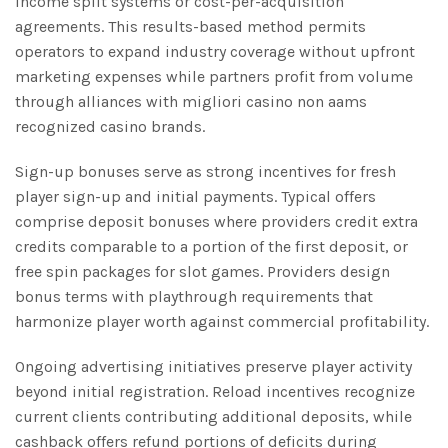
income split systems or cost-per-acquisition
agreements. This results-based method permits
operators to expand industry coverage without upfront
marketing expenses while partners profit from volume
through alliances with migliori casino non aams
recognized casino brands.
Sign-up bonuses serve as strong incentives for fresh
player sign-up and initial payments. Typical offers
comprise deposit bonuses where providers credit extra
credits comparable to a portion of the first deposit, or
free spin packages for slot games. Providers design
bonus terms with playthrough requirements that
harmonize player worth against commercial profitability.
Ongoing advertising initiatives preserve player activity
beyond initial registration. Reload incentives recognize
current clients contributing additional deposits, while
cashback offers refund portions of deficits during