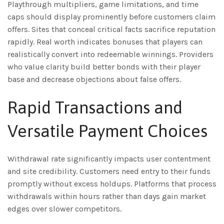
Playthrough multipliers, game limitations, and time
caps should display prominently before customers claim
offers. Sites that conceal critical facts sacrifice reputation
rapidly. Real worth indicates bonuses that players can
realistically convert into redeemable winnings. Providers
who value clarity build better bonds with their player
base and decrease objections about false offers.
Rapid Transactions and
Versatile Payment Choices
Withdrawal rate significantly impacts user contentment
and site credibility. Customers need entry to their funds
promptly without excess holdups. Platforms that process
withdrawals within hours rather than days gain market
edges over slower competitors.