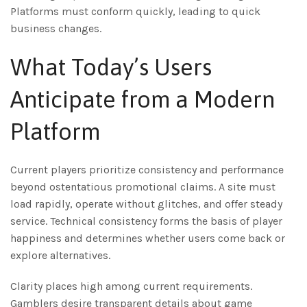
Platforms must conform quickly, leading to quick
business changes.
What Today’s Users
Anticipate from a Modern
Platform
Current players prioritize consistency and performance
beyond ostentatious promotional claims. A site must
load rapidly, operate without glitches, and offer steady
service. Technical consistency forms the basis of player
happiness and determines whether users come back or
explore alternatives.
Clarity places high among current requirements.
Gamblers desire transparent details about game