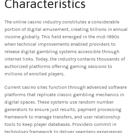
Characteristics
The online casino industry constitutes a considerable
portion of digital amusement, creating billions in annual
income globally. This field emerged in the mid-1990s
when technical improvements enabled providers to
release digital gambling systems accessible through
internet links. Today, the industry contains thousands of
authorized platforms offering gaming sessions to
millions of enrolled players.
Current casino sites function through advanced software
platforms that replicate classic gambling mechanics in
digital spaces. These systems use random number
generators to ensure just results, payment processing
framework to manage transfers, and user relationship
tools to keep player databases. Providers commit in
technology framework to deliver seamless experiences