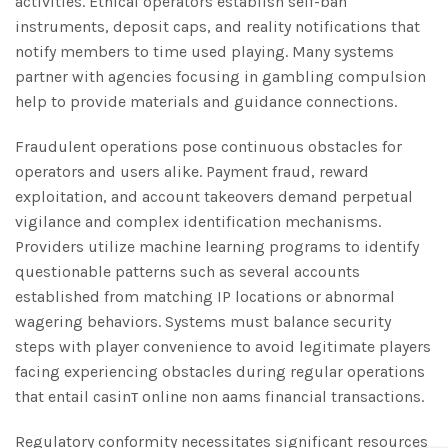
activities. Ethical operators establish self-ban
instruments, deposit caps, and reality notifications that
notify members to time used playing. Many systems
partner with agencies focusing in gambling compulsion
help to provide materials and guidance connections.
Fraudulent operations pose continuous obstacles for
operators and users alike. Payment fraud, reward
exploitation, and account takeovers demand perpetual
vigilance and complex identification mechanisms.
Providers utilize machine learning programs to identify
questionable patterns such as several accounts
established from matching IP locations or abnormal
wagering behaviors. Systems must balance security
steps with player convenience to avoid legitimate players
facing experiencing obstacles during regular operations
that entail casinт online non aams financial transactions.
Regulatory conformity necessitates significant resources