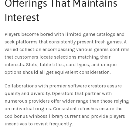
Offerings That Maintains
Interest
Players become bored with limited game catalogs and
seek platforms that consistently present fresh games. A
varied collection encompassing various genres confirms
that customers locate selections matching their
interests. Slots, table titles, card types, and unique
options should all get equivalent consideration.
Collaborations with premier software creators assure
quality and diversity. Operators that partner with
numerous providers offer wider range than those relying
on individual origins. Consistent refreshes ensure the
cod bonus winboss library current and provide players
incentives to revisit frequently.