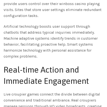
provide users control over their winboss casino playing
visits. Sites that store user settings eliminate redundant
configuration tasks.
Artificial technology boosts user support through
chatbots that address typical inquiries immediately.
Machine adaptive systems identify trends in customer
behavior, facilitating proactive help. Smart systems
harmonize technology with personal assistance for
complex problems.
Real-time Action and
Immediate Engagement
Live croupier games connect the divide between digital
convenience and traditional ambiance. Real croupiers
manage sessions through HD video broadcasts, creating