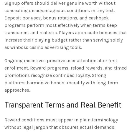
Signup offers should deliver genuine worth without
concealing disadvantageous conditions in tiny text.
Deposit bonuses, bonus rotations, and cashback
programs perform most effectively when terms keep
transparent and realistic. Players appreciate bonuses that
increase their playing budget rather than serving solely
as winboss casino advertising tools.
Ongoing incentives preserve user attention after first
enrollment. Reward programs, reload rewards, and timed
promotions recognize continued loyalty. Strong
platforms harmonize bonus liberality with long-term
approaches.
Transparent Terms and Real Benefit
Reward conditions must appear in plain terminology
without legal jargon that obscures actual demands.