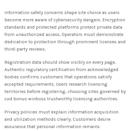
Information safety concerns shape site choice as users
become more aware of cybersecurity dangers. Encryption
standards and protected platforms protect private data
from unauthorized access. Operators must demonstrate
dedication to protection through prominent licenses and
third-party reviews.
Registration data should show visibly on every page.
Authentic regulatory certification from acknowledged
bodies confirms customers that operations satisfy
accepted requirements. Users research licensing
territories before registering, choosing sites governed by
cod bonus winboss trustworthy licensing authorities.
Privacy policies must explain information acquisition
and utilization methods clearly. Customers desire
assurance that personal information remains