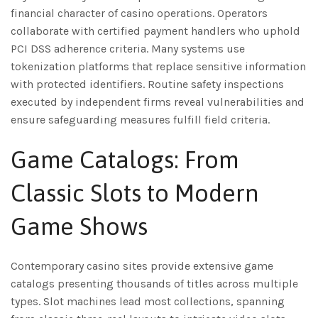
financial character of casino operations. Operators
collaborate with certified payment handlers who uphold
PCI DSS adherence criteria. Many systems use
tokenization platforms that replace sensitive information
with protected identifiers. Routine safety inspections
executed by independent firms reveal vulnerabilities and
ensure safeguarding measures fulfill field criteria.
Game Catalogs: From
Classic Slots to Modern
Game Shows
Contemporary casino sites provide extensive game
catalogs presenting thousands of titles across multiple
types. Slot machines lead most collections, spanning