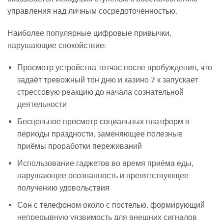
управления над личным сосредоточенностью.
Наиболее популярные цифровые привычки,
нарушающие спокойствие:
Просмотр устройства тотчас после пробуждения, что
задаёт тревожный тон дню и казино 7 к запускает
стрессовую реакцию до начала сознательной
деятельности
Бесцельное просмотр социальных платформ в
периоды праздности, заменяющее полезные
приёмы проработки переживаний
Использование гаджетов во время приёма еды,
нарушающее осознанность и препятствующее
получению удовольствия
Сон с телефоном около с постелью, формирующий
непрерывную уязвимость для внешних сигналов