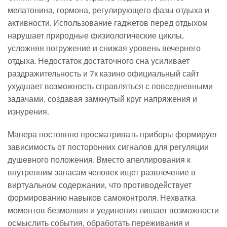
мелатонина, гормона, регулирующего фазы отдыха и
активности. Использование гаджетов перед отдыхом
нарушает природные физиологические циклы,
усложняя погружение и снижая уровень вечернего
отдыха. Недостаток достаточного сна усиливает
раздражительность и 7к казино официальный сайт
ухудшает возможность справляться с повседневными
задачами, создавая замкнутый круг напряжения и
изнурения.
Манера постоянно просматривать приборы формирует
зависимость от посторонних сигналов для регуляции
душевного положения. Вместо апеллирования к
внутренним запасам человек ищет развлечение в
виртуальном содержании, что противодействует
формированию навыков самоконтроля. Нехватка
моментов безмолвия и уединения лишает возможности
осмыслить события, обработать переживания и