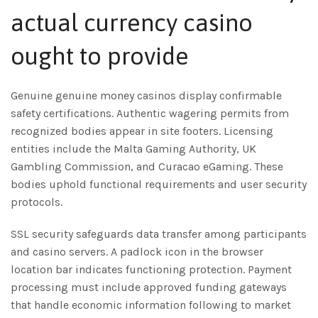
actual currency casino
ought to provide
Genuine genuine money casinos display confirmable
safety certifications. Authentic wagering permits from
recognized bodies appear in site footers. Licensing
entities include the Malta Gaming Authority, UK
Gambling Commission, and Curacao eGaming. These
bodies uphold functional requirements and user security
protocols.
SSL security safeguards data transfer among participants
and casino servers. A padlock icon in the browser
location bar indicates functioning protection. Payment
processing must include approved funding gateways
that handle economic information following to market