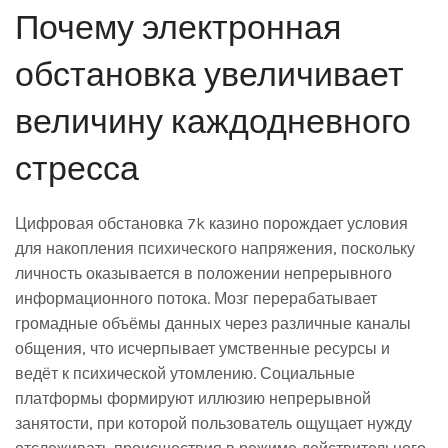
Почему электронная
обстановка увеличивает
величину каждодневного
стресса
Цифровая обстановка 7k казино порождает условия
для накопления психического напряжения, поскольку
личность оказывается в положении непрерывного
информационного потока. Мозг перерабатывает
громадные объёмы данных через различные каналы
общения, что исчерпывает умственные ресурсы и
ведёт к психической утомлению. Социальные
платформы формируют иллюзию непрерывной
занятости, при которой пользователь ощущает нужду