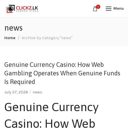
0
Menu
news
Home
Archive by Category "news"
Genuine Currency Casino: How Web
Gambling Operates When Genuine Funds
Is Required
July 27, 2026
news
Genuine Currency
Casino: How Web