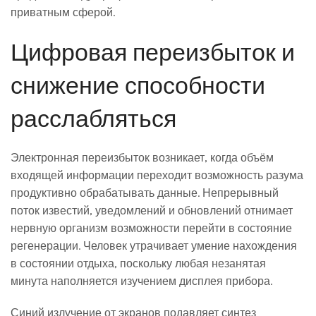
приватным сферой.
Цифровая переизбыток и
снижение способности
расслабляться
Электронная переизбыток возникает, когда объём
входящей информации переходит возможность разума
продуктивно обрабатывать данные. Непрерывный
поток известий, уведомлений и обновлений отнимает
нервную организм возможности перейти в состояние
регенерации. Человек утрачивает умение нахождения
в состоянии отдыха, поскольку любая незанятая
минута наполняется изучением дисплея прибора.
Синий излучение от экранов подавляет синтез