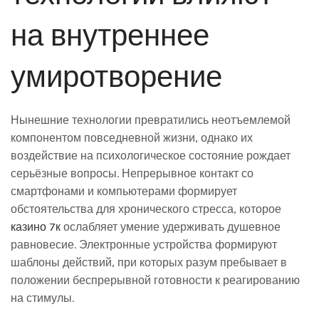
на внутреннее
умиротворение
Нынешние технологии превратились неотъемлемой
компонентом повседневной жизни, однако их
воздействие на психологическое состояние рождает
серьёзные вопросы. Непрерывное контакт со
смартфонами и компьютерами формирует
обстоятельства для хронического стресса, которое
казино 7к
ослабляет умение удерживать душевное
равновесие. Электронные устройства формируют
шаблоны действий, при которых разум пребывает в
положении беспрерывной готовности к реагированию
на стимулы.