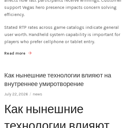
affects how fast participants receive winnings. Customer
support Vegas hero presence impacts concern solving
efficiency.
Stated RTP rates across game catalogs indicate general
user worth. Handheld system capability is important for
players who prefer cellphone or tablet entry.
Read more
Как нынешние технологии влияют на
внутреннее умиротворение
July 22, 2026
news
Как нынешние
технологии влияют