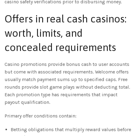
casino safety verifications prior to disbursing money.
Offers in real cash casinos:
worth, limits, and
concealed requirements
Casino promotions provide bonus cash to user accounts
but come with associated requirements. Welcome offers
usually match payment sums up to specified caps. Free
rounds provide slot game plays without deducting total.
Each promotion type has requirements that impact
payout qualification.
Primary offer conditions contain:
Betting obligations that multiply reward values before