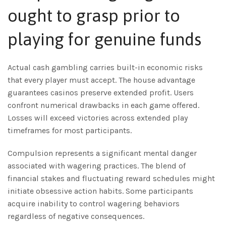
ought to grasp prior to
playing for genuine funds
Actual cash gambling carries built-in economic risks
that every player must accept. The house advantage
guarantees casinos preserve extended profit. Users
confront numerical drawbacks in each game offered.
Losses will exceed victories across extended play
timeframes for most participants.
Compulsion represents a significant mental danger
associated with wagering practices. The blend of
financial stakes and fluctuating reward schedules might
initiate obsessive action habits. Some participants
acquire inability to control wagering behaviors
regardless of negative consequences.