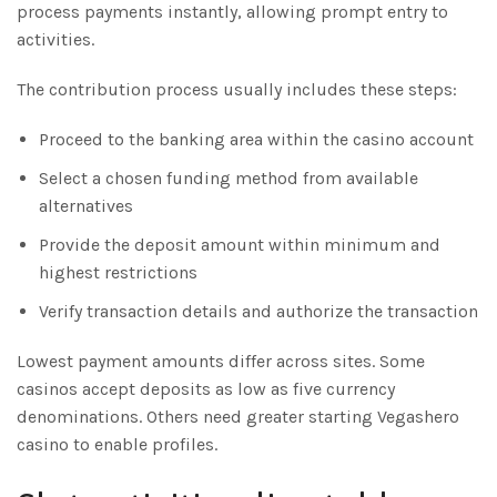
process payments instantly, allowing prompt entry to
activities.
The contribution process usually includes these steps:
Proceed to the banking area within the casino account
Select a chosen funding method from available
alternatives
Provide the deposit amount within minimum and
highest restrictions
Verify transaction details and authorize the transaction
Lowest payment amounts differ across sites. Some
casinos accept deposits as low as five currency
denominations. Others need greater starting Vegashero
casino to enable profiles.