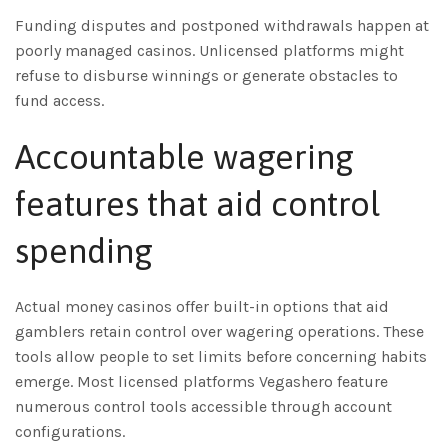
Funding disputes and postponed withdrawals happen at
poorly managed casinos. Unlicensed platforms might
refuse to disburse winnings or generate obstacles to
fund access.
Accountable wagering
features that aid control
spending
Actual money casinos offer built-in options that aid
gamblers retain control over wagering operations. These
tools allow people to set limits before concerning habits
emerge. Most licensed platforms Vegashero feature
numerous control tools accessible through account
configurations.