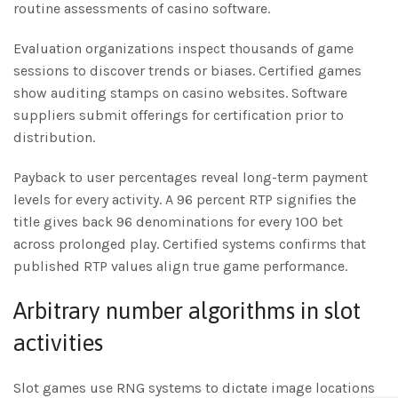
routine assessments of casino software.
Evaluation organizations inspect thousands of game
sessions to discover trends or biases. Certified games
show auditing stamps on casino websites. Software
suppliers submit offerings for certification prior to
distribution.
Payback to user percentages reveal long-term payment
levels for every activity. A 96 percent RTP signifies the
title gives back 96 denominations for every 100 bet
across prolonged play. Certified systems confirms that
published RTP values align true game performance.
Arbitrary number algorithms in slot
activities
Slot games use RNG systems to dictate image locations