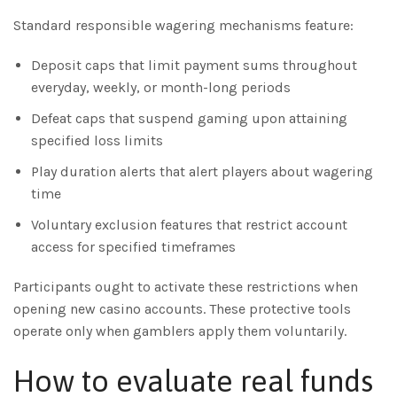
Standard responsible wagering mechanisms feature:
Deposit caps that limit payment sums throughout
everyday, weekly, or month-long periods
Defeat caps that suspend gaming upon attaining
specified loss limits
Play duration alerts that alert players about wagering
time
Voluntary exclusion features that restrict account
access for specified timeframes
Participants ought to activate these restrictions when
opening new casino accounts. These protective tools
operate only when gamblers apply them voluntarily.
How to evaluate real funds