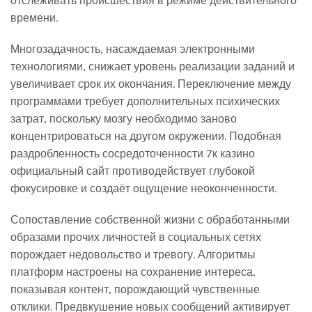
отслеживать происшествия в режиме действительного
времени.
Многозадачность, насаждаемая электронными
технологиями, снижает уровень реализации заданий и
увеличивает срок их окончания. Переключение между
программами требует дополнительных психических
затрат, поскольку мозгу необходимо заново
концентрироваться на другом окружении. Подобная
раздробленность сосредоточенности 7к казино
официальный сайт противодействует глубокой
фокусировке и создаёт ощущение неоконченности.
Сопоставление собственной жизни с обработанными
образами прочих личностей в социальных сетях
порождает недовольство и тревогу. Алгоритмы
платформ настроены на сохранение интереса,
показывая контент, порождающий чувственные
отклики. Предвкушение новых сообщений активирует