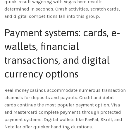
quick-result wagering with Vegas hero results
determined in seconds. Crash activities, scratch cards,
and digital competitions fall into this group.
Payment systems: cards, e-
wallets, financial
transactions, and digital
currency options
Real money casinos accommodate numerous transaction
channels for deposits and payouts. Credit and debit
cards continue the most popular payment option. Visa
and Mastercard complete payments through protected
payment systems. Digital wallets like PayPal, Skrill, and
Neteller offer quicker handling durations.