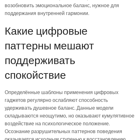
возобновить эмоциональное баланс, нужное для
поддержания внутренней гармонии.
Какие цифровые
паттерны мешают
поддерживать
спокойствие
Определённые шаблоны применения цифровых
гаджетов регулярно ослабляют способность
удерживать душевное баланс. Данные модели
складываются неощутимо, но оказывают кумулятивное
воздействие на психологическое положение.
Осознание разрушительных паттернов поведения
оказывается исходным ступенью к восстановлению