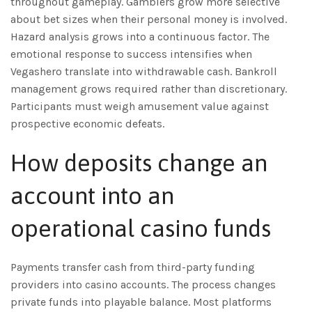
throughout gameplay. Gamblers grow more selective
about bet sizes when their personal money is involved.
Hazard analysis grows into a continuous factor. The
emotional response to success intensifies when
Vegashero translate into withdrawable cash. Bankroll
management grows required rather than discretionary.
Participants must weigh amusement value against
prospective economic defeats.
How deposits change an
account into an
operational casino funds
Payments transfer cash from third-party funding
providers into casino accounts. The process changes
private funds into playable balance. Most platforms