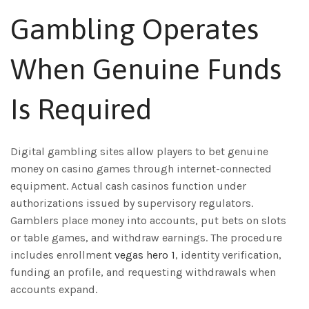
Gambling Operates
When Genuine Funds
Is Required
Digital gambling sites allow players to bet genuine
money on casino games through internet-connected
equipment. Actual cash casinos function under
authorizations issued by supervisory regulators.
Gamblers place money into accounts, put bets on slots
or table games, and withdraw earnings. The procedure
includes enrollment
vegas hero 1
, identity verification,
funding an profile, and requesting withdrawals when
accounts expand.