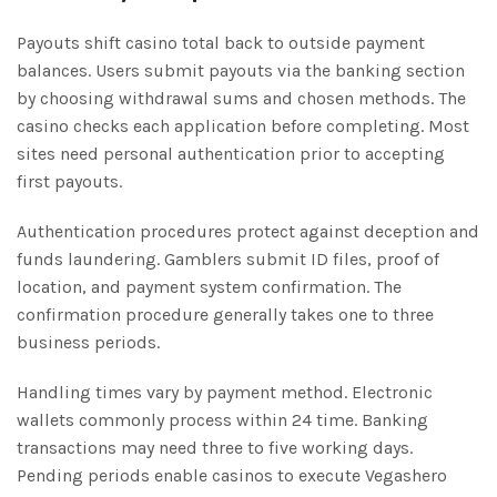
Payouts shift casino total back to outside payment
balances. Users submit payouts via the banking section
by choosing withdrawal sums and chosen methods. The
casino checks each application before completing. Most
sites need personal authentication prior to accepting
first payouts.
Authentication procedures protect against deception and
funds laundering. Gamblers submit ID files, proof of
location, and payment system confirmation. The
confirmation procedure generally takes one to three
business periods.
Handling times vary by payment method. Electronic
wallets commonly process within 24 time. Banking
transactions may need three to five working days.
Pending periods enable casinos to execute Vegashero