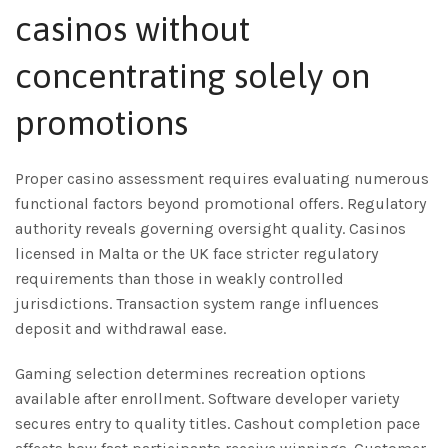
casinos without
concentrating solely on
promotions
Proper casino assessment requires evaluating numerous
functional factors beyond promotional offers. Regulatory
authority reveals governing oversight quality. Casinos
licensed in Malta or the UK face stricter regulatory
requirements than those in weakly controlled
jurisdictions. Transaction system range influences
deposit and withdrawal ease.
Gaming selection determines recreation options
available after enrollment. Software developer variety
secures entry to quality titles. Cashout completion pace