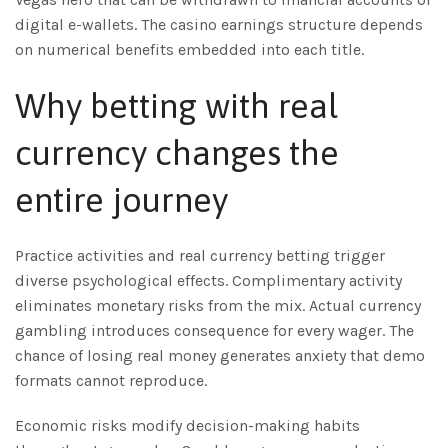
digital e-wallets. The casino earnings structure depends
on numerical benefits embedded into each title.
Why betting with real
currency changes the
entire journey
Practice activities and real currency betting trigger
diverse psychological effects. Complimentary activity
eliminates monetary risks from the mix. Actual currency
gambling introduces consequence for every wager. The
chance of losing real money generates anxiety that demo
formats cannot reproduce.
Economic risks modify decision-making habits