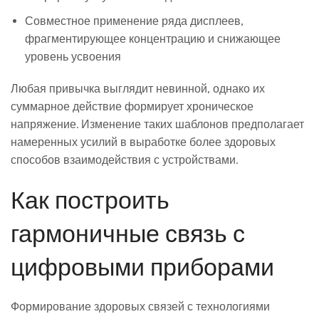
Совместное применение ряда дисплеев,
фрагментирующее концентрацию и снижающее
уровень усвоения
Любая привычка выглядит невинной, однако их
суммарное действие формирует хроническое
напряжение. Изменение таких шаблонов предполагает
намеренных усилий в выработке более здоровых
способов взаимодействия с устройствами.
Как построить
гармоничные связь с
цифровыми приборами
Формирование здоровых связей с технологиями