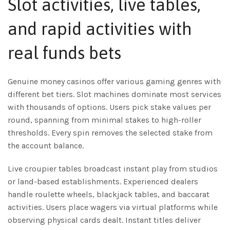
Slot activities, live tables,
and rapid activities with
real funds bets
Genuine money casinos offer various gaming genres with
different bet tiers. Slot machines dominate most services
with thousands of options. Users pick stake values per
round, spanning from minimal stakes to high-roller
thresholds. Every spin removes the selected stake from
the account balance.
Live croupier tables broadcast instant play from studios
or land-based establishments. Experienced dealers
handle roulette wheels, blackjack tables, and baccarat
activities. Users place wagers via virtual platforms while
observing physical cards dealt. Instant titles deliver