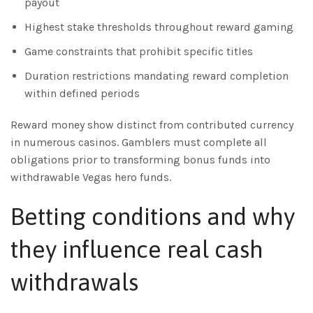
payout
Highest stake thresholds throughout reward gaming
Game constraints that prohibit specific titles
Duration restrictions mandating reward completion
within defined periods
Reward money show distinct from contributed currency
in numerous casinos. Gamblers must complete all
obligations prior to transforming bonus funds into
withdrawable Vegas hero funds.
Betting conditions and why
they influence real cash
withdrawals