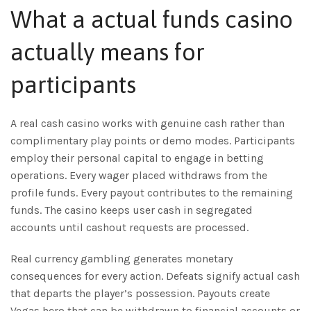
What a actual funds casino
actually means for
participants
A real cash casino works with genuine cash rather than
complimentary play points or demo modes. Participants
employ their personal capital to engage in betting
operations. Every wager placed withdraws from the
profile funds. Every payout contributes to the remaining
funds. The casino keeps user cash in segregated
accounts until cashout requests are processed.
Real currency gambling generates monetary
consequences for every action. Defeats signify actual cash
that departs the player’s possession. Payouts create
Vegas hero that can be withdrawn to financial accounts or