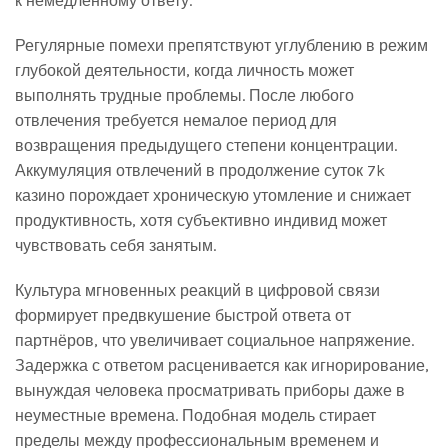
к немедленному ответу.
Регулярные помехи препятствуют углублению в режим
глубокой деятельности, когда личность может
выполнять трудные проблемы. После любого
отвлечения требуется немалое период для
возвращения предыдущего степени концентрации.
Аккумуляция отвлечений в продолжение суток 7k
казино порождает хроническую утомление и снижает
продуктивность, хотя субъективно индивид может
чувствовать себя занятым.
Культура мгновенных реакций в цифровой связи
формирует предвкушение быстрой ответа от
партнёров, что увеличивает социальное напряжение.
Задержка с ответом расценивается как игнорирование,
вынуждая человека просматривать приборы даже в
неуместные времена. Подобная модель стирает
пределы между профессиональным временем и