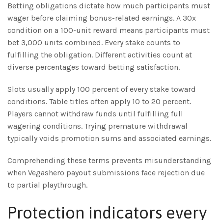
Betting obligations dictate how much participants must
wager before claiming bonus-related earnings. A 30x
condition on a 100-unit reward means participants must
bet 3,000 units combined. Every stake counts to
fulfilling the obligation. Different activities count at
diverse percentages toward betting satisfaction.
Slots usually apply 100 percent of every stake toward
conditions. Table titles often apply 10 to 20 percent.
Players cannot withdraw funds until fulfilling full
wagering conditions. Trying premature withdrawal
typically voids promotion sums and associated earnings.
Comprehending these terms prevents misunderstanding
when Vegashero payout submissions face rejection due
to partial playthrough.
Protection indicators every