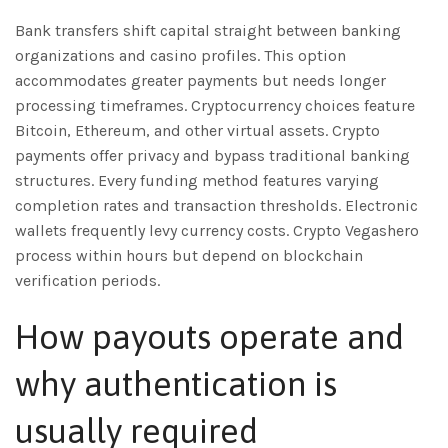
Bank transfers shift capital straight between banking
organizations and casino profiles. This option
accommodates greater payments but needs longer
processing timeframes. Cryptocurrency choices feature
Bitcoin, Ethereum, and other virtual assets. Crypto
payments offer privacy and bypass traditional banking
structures. Every funding method features varying
completion rates and transaction thresholds. Electronic
wallets frequently levy currency costs. Crypto Vegashero
process within hours but depend on blockchain
verification periods.
How payouts operate and
why authentication is
usually required