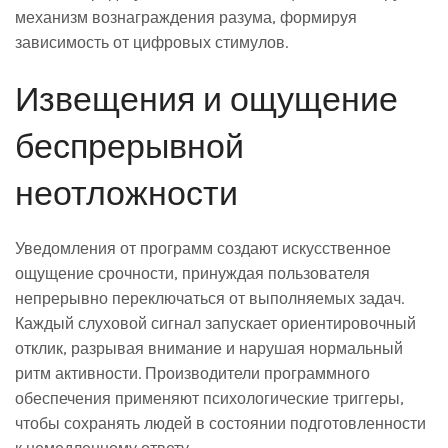
механизм вознаграждения разума, формируя
зависимость от цифровых стимулов.
Извещения и ощущение
беспрерывной
неотложности
Уведомления от программ создают искусственное
ощущение срочности, принуждая пользователя
непрерывно переключаться от выполняемых задач.
Каждый слуховой сигнал запускает ориентировочный
отклик, разрывая внимание и нарушая нормальный
ритм активности. Производители программного
обеспечения применяют психологические триггеры,
чтобы сохранять людей в состоянии подготовленности