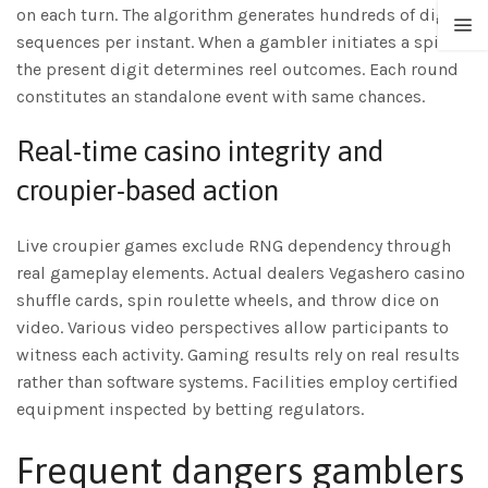
on each turn. The algorithm generates hundreds of digit
sequences per instant. When a gambler initiates a spin,
the present digit determines reel outcomes. Each round
constitutes an standalone event with same chances.
Real-time casino integrity and
croupier-based action
Live croupier games exclude RNG dependency through
real gameplay elements. Actual dealers Vegashero casino
shuffle cards, spin roulette wheels, and throw dice on
video. Various video perspectives allow participants to
witness each activity. Gaming results rely on real results
rather than software systems. Facilities employ certified
equipment inspected by betting regulators.
Frequent dangers gamblers