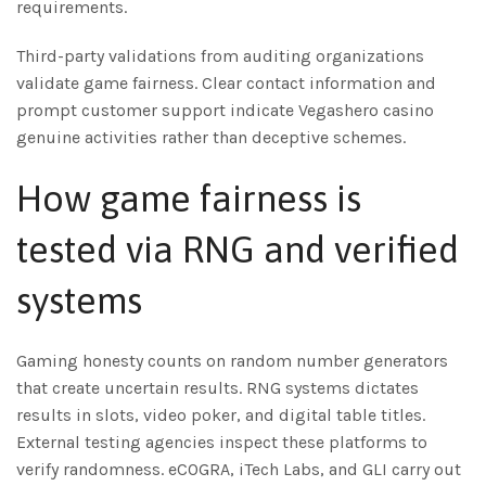
requirements.
Third-party validations from auditing organizations
validate game fairness. Clear contact information and
prompt customer support indicate Vegashero casino
genuine activities rather than deceptive schemes.
How game fairness is
tested via RNG and verified
systems
Gaming honesty counts on random number generators
that create uncertain results. RNG systems dictates
results in slots, video poker, and digital table titles.
External testing agencies inspect these platforms to
verify randomness. eCOGRA, iTech Labs, and GLI carry out