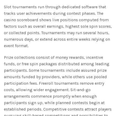
Slot tournaments run through dedicated software that
tracks user achievements during contest phases. The
casino scoreboard shows live positions computed from
factors such as overall earnings, highest sole spin scores,
or collected points. Tournaments may run several hours,
numerous days, or extend across entire weeks relying on
event format.
Prize collections consist of money rewards, incentive
funds, or free spin packages distributed among leading
participants. Some tournaments include assured prize
amounts funded by providers, while others use pooled
participation fees. Freeroll tournaments remove entry
costs, allowing wider engagement. Sit-and-go
arrangements commence promptly when enough
participants sign up, while planned contests begin at
established periods. Competitive contests attract players
pursuing skill-based competitions and possibilities to