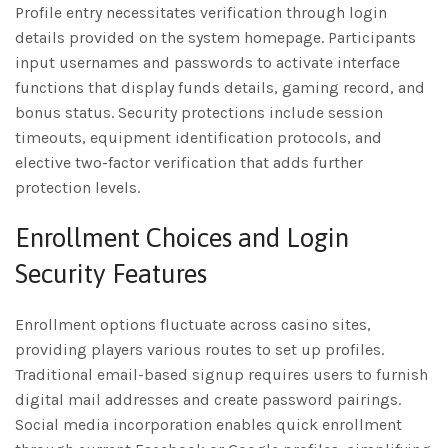
Profile entry necessitates verification through login
details provided on the system homepage. Participants
input usernames and passwords to activate interface
functions that display funds details, gaming record, and
bonus status. Security protections include session
timeouts, equipment identification protocols, and
elective two-factor verification that adds further
protection levels.
Enrollment Choices and Login
Security Features
Enrollment options fluctuate across casino sites,
providing players various routes to set up profiles.
Traditional email-based signup requires users to furnish
digital mail addresses and create password pairings.
Social media incorporation enables quick enrollment