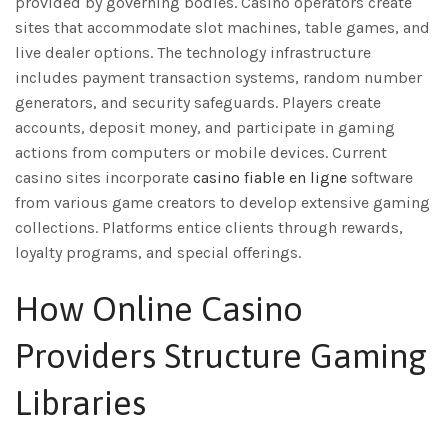
provided by governing bodies. Casino operators create
sites that accommodate slot machines, table games, and
live dealer options. The technology infrastructure
includes payment transaction systems, random number
generators, and security safeguards. Players create
accounts, deposit money, and participate in gaming
actions from computers or mobile devices. Current
casino sites incorporate
casino fiable en ligne
software
from various game creators to develop extensive gaming
collections. Platforms entice clients through rewards,
loyalty programs, and special offerings.
How Online Casino
Providers Structure Gaming
Libraries