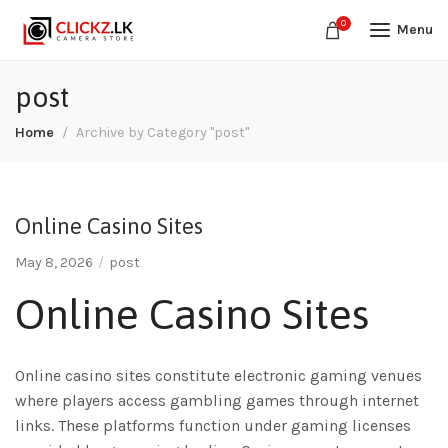
0
Menu
post
Home
Archive by Category "post"
Online Casino Sites
May 8, 2026
post
Online Casino Sites
Online casino sites constitute electronic gaming venues
where players access gambling games through internet
links. These platforms function under gaming licenses