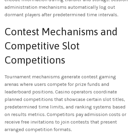
administration mechanisms automatically log out
dormant players after predetermined time intervals.
Contest Mechanisms and
Competitive Slot
Competitions
Tournament mechanisms generate contest gaming
arenas where users compete for prize funds and
leaderboard positions. Casino operators coordinate
planned competitions that showcase certain slot titles,
predetermined time limits, and ranking systems based
on results metrics. Competitors pay admission costs or
receive free invitations to join contests that present
arranged competition formats.