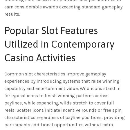
earn considerable awards exceeding standard gameplay
results.
Popular Slot Features
Utilized in Contemporary
Casino Activities
Common slot characteristics improve gameplay
experiences by introducing systems that raise winning
capability and entertainment value. Wild icons stand in
for typical icons to finish winning patterns across
paylines, while expanding wilds stretch to cover full
reels. Scatter icons initiate incentive rounds or free spin
characteristics regardless of payline positions, providing
participants additional opportunities without extra