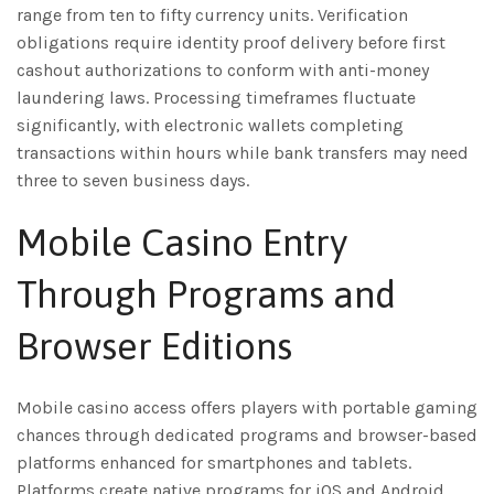
range from ten to fifty currency units. Verification
obligations require identity proof delivery before first
cashout authorizations to conform with anti-money
laundering laws. Processing timeframes fluctuate
significantly, with electronic wallets completing
transactions within hours while bank transfers may need
three to seven business days.
Mobile Casino Entry
Through Programs and
Browser Editions
Mobile casino access offers players with portable gaming
chances through dedicated programs and browser-based
platforms enhanced for smartphones and tablets.
Platforms create native programs for iOS and Android