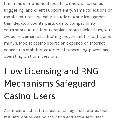
functions comprising deposits, withdrawals, bonus
triggering, and client support entry. Game collections on
mobile editions typically include slightly less games
than desktop counterparts due to compatibility
constraints. Touch inputs replace mouse selections, with
swipe movements facilitating movement through game
menus. Mobile casino operation depends on internet
connection stability, equipment processing power, and
operating platform versions.
How Licensing and RNG
Mechanisms Safeguard
Casino Users
Certification structures establish legal structures that
regulate online casino activities and safeguard user