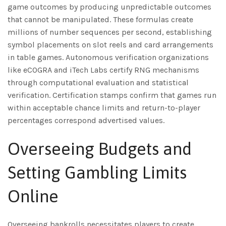
game outcomes by producing unpredictable outcomes
that cannot be manipulated. These formulas create
millions of number sequences per second, establishing
symbol placements on slot reels and card arrangements
in table games. Autonomous verification organizations
like eCOGRA and iTech Labs certify RNG mechanisms
through computational evaluation and statistical
verification. Certification stamps confirm that games run
within acceptable chance limits and return-to-player
percentages correspond advertised values.
Overseeing Budgets and
Setting Gambling Limits
Online
Overseeing bankrolls necessitates players to create