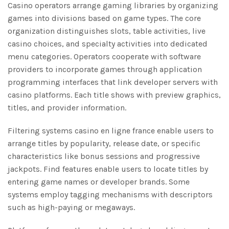
Casino operators arrange gaming libraries by organizing
games into divisions based on game types. The core
organization distinguishes slots, table activities, live
casino choices, and specialty activities into dedicated
menu categories. Operators cooperate with software
providers to incorporate games through application
programming interfaces that link developer servers with
casino platforms. Each title shows with preview graphics,
titles, and provider information.
Filtering systems casino en ligne france enable users to
arrange titles by popularity, release date, or specific
characteristics like bonus sessions and progressive
jackpots. Find features enable users to locate titles by
entering game names or developer brands. Some
systems employ tagging mechanisms with descriptors
such as high-paying or megaways.