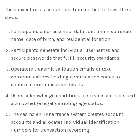
The conventional account creation method follows these
steps:
Participants enter essential data containing complete
name, date of birth, and residential location.
Participants generate individual usernames and
secure passwords that fulfill security standards.
Operators transmit validation emails or text
communications holding confirmation codes to
confirm communication details.
Users acknowledge conditions of service contracts and
acknowledge legal gambling age status.
The casino en ligne france system creates account
accounts and allocates individual identification
numbers for transaction recording.