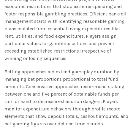
economic restrictions that stop extreme spending and
foster responsible gambling practices. Efficient bankroll
management starts with identifying reasonable gaming
plans isolated from essential living expenditures like
rent, utilities, and food expenditures. Players assign
particular values for gambling actions and prevent
exceeding established restrictions irrespective of
winning or losing sequences.
Betting approaches aid extend gameplay duration by
managing bet proportions proportional to total fund
amounts. Conservative approaches recommend staking
between one and five percent of obtainable funds per
turn or hand to decrease exhaustion dangers. Players
monitor expenditure behaviors through profile record
elements that show deposit totals, cashout amounts, and
net gaming figures over defined time periods.