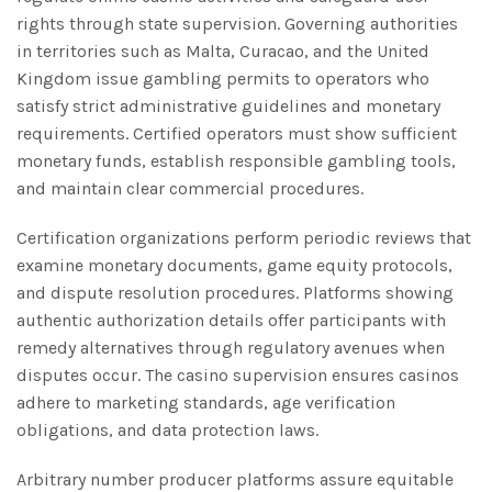
rights through state supervision. Governing authorities
in territories such as Malta, Curacao, and the United
Kingdom issue gambling permits to operators who
satisfy strict administrative guidelines and monetary
requirements. Certified operators must show sufficient
monetary funds, establish responsible gambling tools,
and maintain clear commercial procedures.
Certification organizations perform periodic reviews that
examine monetary documents, game equity protocols,
and dispute resolution procedures. Platforms showing
authentic authorization details offer participants with
remedy alternatives through regulatory avenues when
disputes occur. The casino supervision ensures casinos
adhere to marketing standards, age verification
obligations, and data protection laws.
Arbitrary number producer platforms assure equitable