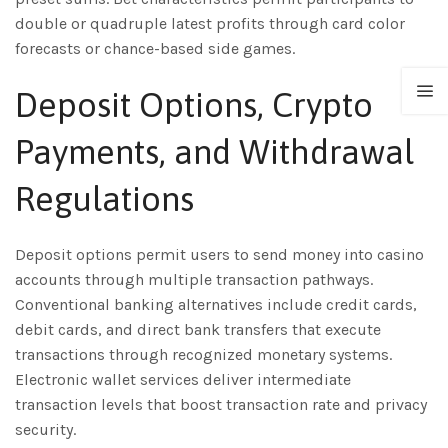
double or quadruple latest profits through card color
forecasts or chance-based side games.
Deposit Options, Crypto
Payments, and Withdrawal
Regulations
Deposit options permit users to send money into casino
accounts through multiple transaction pathways.
Conventional banking alternatives include credit cards,
debit cards, and direct bank transfers that execute
transactions through recognized monetary systems.
Electronic wallet services deliver intermediate
transaction levels that boost transaction rate and privacy
security.