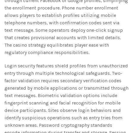
through current Facebook or Google profiles, simplifying
the enrollment procedure. Phone number enrollment
allows players to establish profiles utilizing mobile
telephone numbers, with confirmation codes sent via
text message. Some operators deploy one-click signup
that creates provisional accounts with limited details.
The casino strategy equilibrates player ease with
regulatory compliance responsibilities.
Login security features shield profiles from unauthorized
entry through multiple technological safeguards. Two-
factor validation requires secondary verification codes
generated by mobile applications or transmitted through
text messages. Biometric validation options include
fingerprint scanning and facial recognition for mobile
device participants. Sites observe login behaviors and
identify suspicious operations such as entry tries from
unknown areas. Password cryptography standards
encode information during transfer and storage. Session