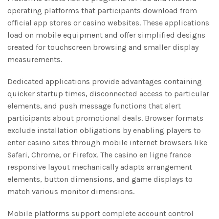
operating platforms that participants download from
official app stores or casino websites. These applications
load on mobile equipment and offer simplified designs
created for touchscreen browsing and smaller display
measurements.
Dedicated applications provide advantages containing
quicker startup times, disconnected access to particular
elements, and push message functions that alert
participants about promotional deals. Browser formats
exclude installation obligations by enabling players to
enter casino sites through mobile internet browsers like
Safari, Chrome, or Firefox. The casino en ligne france
responsive layout mechanically adapts arrangement
elements, button dimensions, and game displays to
match various monitor dimensions.
Mobile platforms support complete account control