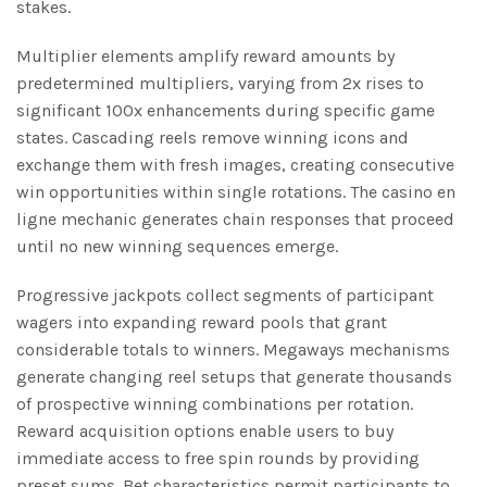
stakes.
Multiplier elements amplify reward amounts by
predetermined multipliers, varying from 2x rises to
significant 100x enhancements during specific game
states. Cascading reels remove winning icons and
exchange them with fresh images, creating consecutive
win opportunities within single rotations. The casino en
ligne mechanic generates chain responses that proceed
until no new winning sequences emerge.
Progressive jackpots collect segments of participant
wagers into expanding reward pools that grant
considerable totals to winners. Megaways mechanisms
generate changing reel setups that generate thousands
of prospective winning combinations per rotation.
Reward acquisition options enable users to buy
immediate access to free spin rounds by providing
preset sums. Bet characteristics permit participants to