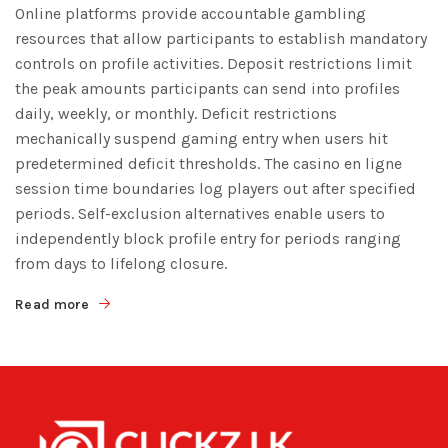
Online platforms provide accountable gambling
resources that allow participants to establish mandatory
controls on profile activities. Deposit restrictions limit
the peak amounts participants can send into profiles
daily, weekly, or monthly. Deficit restrictions
mechanically suspend gaming entry when users hit
predetermined deficit thresholds. The casino en ligne
session time boundaries log players out after specified
periods. Self-exclusion alternatives enable users to
independently block profile entry for periods ranging
from days to lifelong closure.
Read more