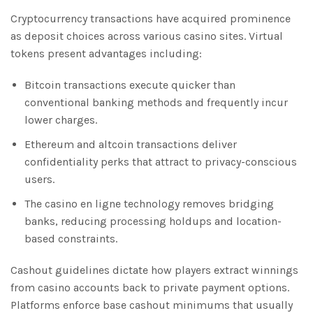
Cryptocurrency transactions have acquired prominence
as deposit choices across various casino sites. Virtual
tokens present advantages including:
Bitcoin transactions execute quicker than
conventional banking methods and frequently incur
lower charges.
Ethereum and altcoin transactions deliver
confidentiality perks that attract to privacy-conscious
users.
The casino en ligne technology removes bridging
banks, reducing processing holdups and location-
based constraints.
Cashout guidelines dictate how players extract winnings
from casino accounts back to private payment options.
Platforms enforce base cashout minimums that usually