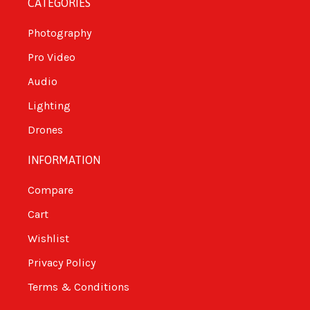
CATEGORIES
Photography
Pro Video
Audio
Lighting
Drones
INFORMATION
Compare
Cart
Wishlist
Privacy Policy
Terms & Conditions