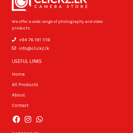
We offer a wide range of photography and video
products.
+94 76 191 1116
info@clickz.lk
USEFUL LINKS
Home
All Products
About
Contact