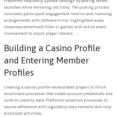
Platforms frequently update catalogs by adding recent
launches while removing old titles. The picking process
considers participant engagement metrics and licensing
arrangements with software firms. Highlighted areas
showcase advertised titles or games with active event
involvement to boost player interest.
Building a Casino Profile
and Entering Member
Profiles
Creating a casino profile necessitates players to finish
enrollment processes that create account credentials and
confirm identity data. Platforms establish processes to
secure adherence with regulatory requirements and stop
dishonest activities.