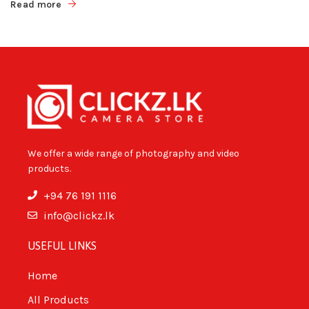
Read more
We offer a wide range of photography and video
products.
+94 76 191 1116
info@clickz.lk
USEFUL LINKS
Home
All Products