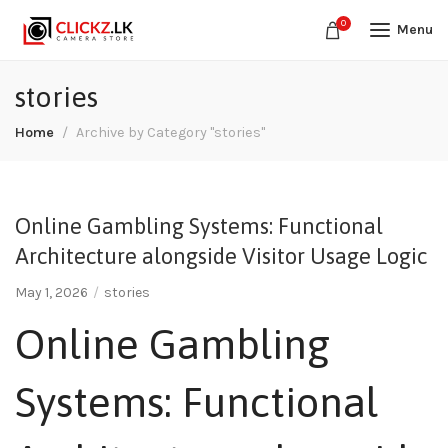
0
Menu
stories
Home
Archive by Category "stories"
Online Gambling Systems: Functional
Architecture alongside Visitor Usage Logic
May 1, 2026
stories
Online Gambling
Systems: Functional