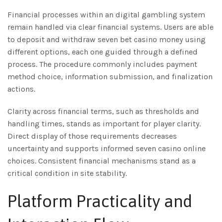
Financial processes within an digital gambling system
remain handled via clear financial systems. Users are able
to deposit and withdraw seven bet casino money using
different options, each one guided through a defined
process. The procedure commonly includes payment
method choice, information submission, and finalization
actions.
Clarity across financial terms, such as thresholds and
handling times, stands as important for player clarity.
Direct display of those requirements decreases
uncertainty and supports informed seven casino online
choices. Consistent financial mechanisms stand as a
critical condition in site stability.
Platform Practicality and