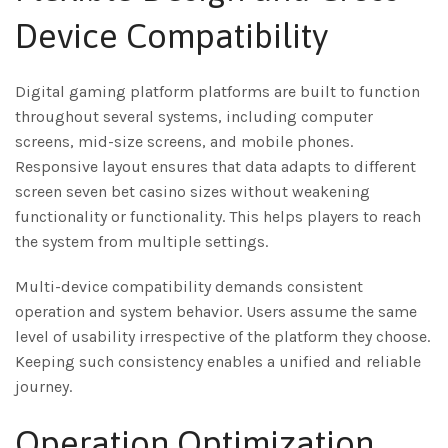
Device Compatibility
Digital gaming platform platforms are built to function
throughout several systems, including computer
screens, mid-size screens, and mobile phones.
Responsive layout ensures that data adapts to different
screen seven bet casino sizes without weakening
functionality or functionality. This helps players to reach
the system from multiple settings.
Multi-device compatibility demands consistent
operation and system behavior. Users assume the same
level of usability irrespective of the platform they choose.
Keeping such consistency enables a unified and reliable
journey.
Operation Optimization