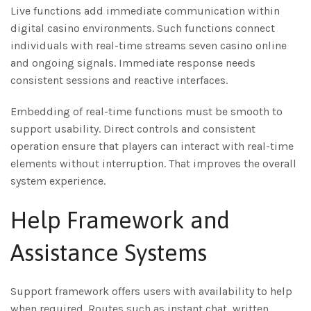
Live functions add immediate communication within
digital casino environments. Such functions connect
individuals with real-time streams seven casino online
and ongoing signals. Immediate response needs
consistent sessions and reactive interfaces.
Embedding of real-time functions must be smooth to
support usability. Direct controls and consistent
operation ensure that players can interact with real-time
elements without interruption. That improves the overall
system experience.
Help Framework and
Assistance Systems
Support framework offers users with availability to help
when required. Routes such as instant chat, written