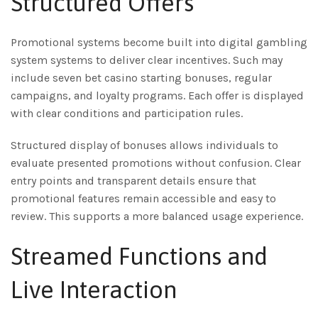
Structured Offers
Promotional systems become built into digital gambling
system systems to deliver clear incentives. Such may
include seven bet casino starting bonuses, regular
campaigns, and loyalty programs. Each offer is displayed
with clear conditions and participation rules.
Structured display of bonuses allows individuals to
evaluate presented promotions without confusion. Clear
entry points and transparent details ensure that
promotional features remain accessible and easy to
review. This supports a more balanced usage experience.
Streamed Functions and
Live Interaction