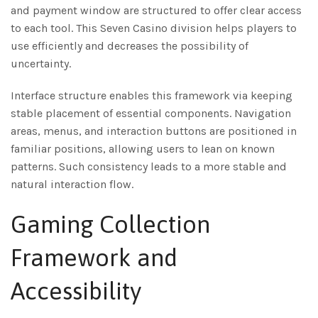
and payment window are structured to offer clear access
to each tool. This Seven Casino division helps players to
use efficiently and decreases the possibility of
uncertainty.
Interface structure enables this framework via keeping
stable placement of essential components. Navigation
areas, menus, and interaction buttons are positioned in
familiar positions, allowing users to lean on known
patterns. Such consistency leads to a more stable and
natural interaction flow.
Gaming Collection
Framework and
Accessibility