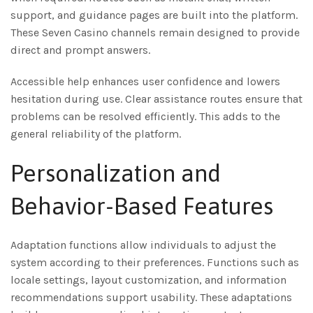
support, and guidance pages are built into the platform.
These Seven Casino channels remain designed to provide
direct and prompt answers.
Accessible help enhances user confidence and lowers
hesitation during use. Clear assistance routes ensure that
problems can be resolved efficiently. This adds to the
general reliability of the platform.
Personalization and
Behavior-Based Features
Adaptation functions allow individuals to adjust the
system according to their preferences. Functions such as
locale settings, layout customization, and information
recommendations support usability. These adaptations