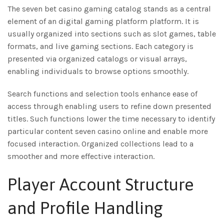
The seven bet casino gaming catalog stands as a central
element of an digital gaming platform platform. It is
usually organized into sections such as slot games, table
formats, and live gaming sections. Each category is
presented via organized catalogs or visual arrays,
enabling individuals to browse options smoothly.
Search functions and selection tools enhance ease of
access through enabling users to refine down presented
titles. Such functions lower the time necessary to identify
particular content seven casino online and enable more
focused interaction. Organized collections lead to a
smoother and more effective interaction.
Player Account Structure
and Profile Handling