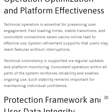
and Platform Effectiveness
Technical operation is essential for preserving user
engagement. Fast loading times, stable transitions, and
consistent connections seven casino online lead to
effective use. System refinement supports that users may
reach features without interruptions.
Technical consistency is supported via regular updates
and platform monitoring. Consistent operation within all
parts of the system reinforces reliability and enables
ongoing use. Such stability remains important for
maintaining individual confidence.
Protection Framework and
User Data Integrity