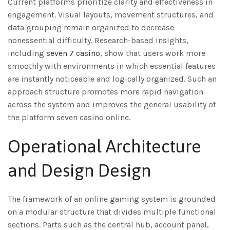
Current platforms prioritize clarity and effectiveness in
engagement. Visual layouts, movement structures, and
data grouping remain organized to decrease
nonessential difficulty. Research-based insights,
including
seven 7 casino
, show that users work more
smoothly with environments in which essential features
are instantly noticeable and logically organized. Such an
approach structure promotes more rapid navigation
across the system and improves the general usability of
the platform seven casino online.
Operational Architecture
and Design Design
The framework of an online gaming system is grounded
on a modular structure that divides multiple functional
sections. Parts such as the central hub, account panel,