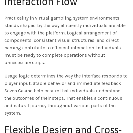
Interaction Flow
Practicality in virtual gambling system environments
stands shaped by the way efficiently individuals are able
to engage with the platform. Logical arrangement of
components, consistent visual structures, and direct
naming contribute to efficient interaction. Individuals
must be ready to complete operations without
unnecessary steps.
Usage logic determines the way the interface responds to
player input. Stable behavior and immediate feedback
Seven Casino help ensure that individuals understand
the outcomes of their steps. That enables a continuous
and natural journey throughout various parts of the
system.
Flexible Design and Cross-