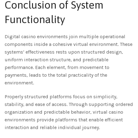
Conclusion of System
Functionality
Digital casino environments join multiple operational
components inside a cohesive virtual environment. These
systems’ effectiveness rests upon structured design,
uniform interaction structure, and predictable
performance. Each element, from movement to
payments, leads to the total practicality of the
environment.
Properly structured platforms focus on simplicity,
stability, and ease of access. Through supporting ordered
organization and predictable behavior, virtual casino
environments provide platforms that enable efficient
interaction and reliable individual journey.