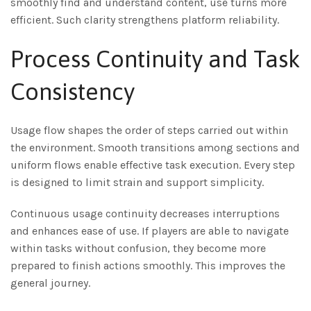
smoothly find and understand content, use turns more
efficient. Such clarity strengthens platform reliability.
Process Continuity and Task
Consistency
Usage flow shapes the order of steps carried out within
the environment. Smooth transitions among sections and
uniform flows enable effective task execution. Every step
is designed to limit strain and support simplicity.
Continuous usage continuity decreases interruptions
and enhances ease of use. If players are able to navigate
within tasks without confusion, they become more
prepared to finish actions smoothly. This improves the
general journey.