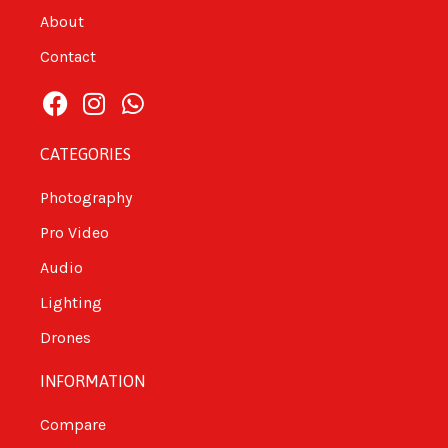
About
Contact
CATEGORIES
Photography
Pro Video
Audio
Lighting
Drones
INFORMATION
Compare