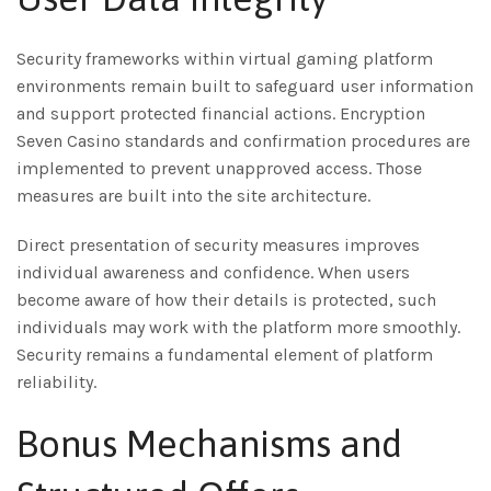
Security frameworks within virtual gaming platform
environments remain built to safeguard user information
and support protected financial actions. Encryption
Seven Casino standards and confirmation procedures are
implemented to prevent unapproved access. Those
measures are built into the site architecture.
Direct presentation of security measures improves
individual awareness and confidence. When users
become aware of how their details is protected, such
individuals may work with the platform more smoothly.
Security remains a fundamental element of platform
reliability.
Bonus Mechanisms and