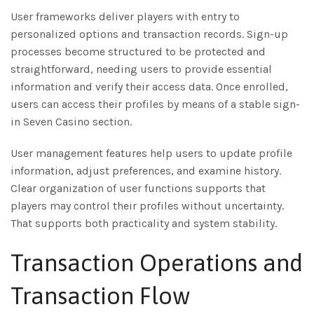
User frameworks deliver players with entry to
personalized options and transaction records. Sign-up
processes become structured to be protected and
straightforward, needing users to provide essential
information and verify their access data. Once enrolled,
users can access their profiles by means of a stable sign-
in Seven Casino section.
User management features help users to update profile
information, adjust preferences, and examine history.
Clear organization of user functions supports that
players may control their profiles without uncertainty.
That supports both practicality and system stability.
Transaction Operations and
Transaction Flow