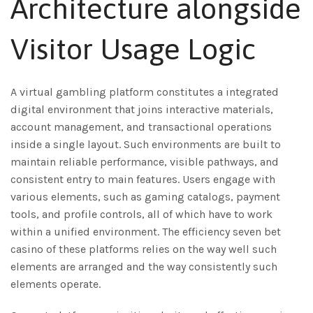
Architecture alongside
Visitor Usage Logic
A virtual gambling platform constitutes a integrated
digital environment that joins interactive materials,
account management, and transactional operations
inside a single layout. Such environments are built to
maintain reliable performance, visible pathways, and
consistent entry to main features. Users engage with
various elements, such as gaming catalogs, payment
tools, and profile controls, all of which have to work
within a unified environment. The efficiency seven bet
casino of these platforms relies on the way well such
elements are arranged and the way consistently such
elements operate.