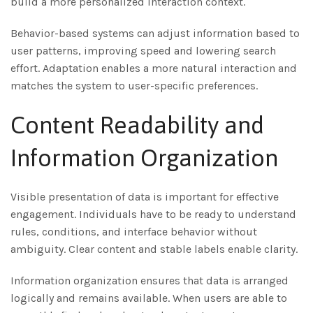
build a more personalized interaction context.
Behavior-based systems can adjust information based to
user patterns, improving speed and lowering search
effort. Adaptation enables a more natural interaction and
matches the system to user-specific preferences.
Content Readability and
Information Organization
Visible presentation of data is important for effective
engagement. Individuals have to be ready to understand
rules, conditions, and interface behavior without
ambiguity. Clear content and stable labels enable clarity.
Information organization ensures that data is arranged
logically and remains available. When users are able to