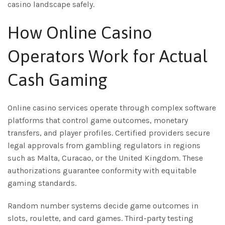
casino landscape safely.
How Online Casino
Operators Work for Actual
Cash Gaming
Online casino services operate through complex software
platforms that control game outcomes, monetary
transfers, and player profiles. Certified providers secure
legal approvals from gambling regulators in regions
such as Malta, Curacao, or the United Kingdom. These
authorizations guarantee conformity with equitable
gaming standards.
Random number systems decide game outcomes in
slots, roulette, and card games. Third-party testing