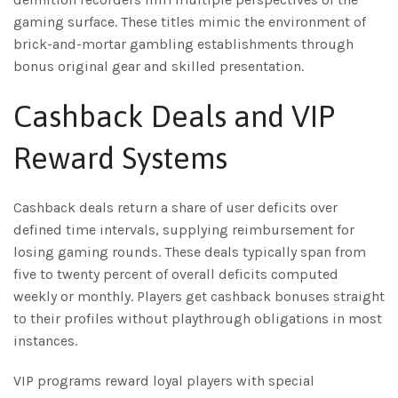
gaming surface. These titles mimic the environment of
brick-and-mortar gambling establishments through
bonus original gear and skilled presentation.
Cashback Deals and VIP
Reward Systems
Cashback deals return a share of user deficits over
defined time intervals, supplying reimbursement for
losing gaming rounds. These deals typically span from
five to twenty percent of overall deficits computed
weekly or monthly. Players get cashback bonuses straight
to their profiles without playthrough obligations in most
instances.
VIP programs reward loyal players with special