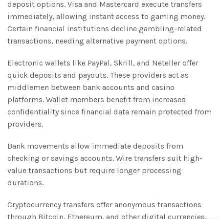
deposit options. Visa and Mastercard execute transfers
immediately, allowing instant access to gaming money.
Certain financial institutions decline gambling-related
transactions, needing alternative payment options.
Electronic wallets like PayPal, Skrill, and Neteller offer
quick deposits and payouts. These providers act as
middlemen between bank accounts and casino
platforms. Wallet members benefit from increased
confidentiality since financial data remain protected from
providers.
Bank movements allow immediate deposits from
checking or savings accounts. Wire transfers suit high-
value transactions but require longer processing
durations.
Cryptocurrency transfers offer anonymous transactions
through Bitcoin, Ethereum, and other digital currencies.