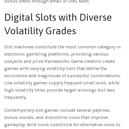
bonus offers through email or SMS texts.
Digital Slots with Diverse
Volatility Grades
Slot machines constitute the most common category in
electronic gambling platforms, providing various
subjects and prize frameworks. Game creators create
games with varying volatility tiers that define the
occurrence and magnitude of successful combinations.
Low volatility games supply frequent small wins, while
high volatility titles provide larger winnings but less
frequently.
Contemporary slot games include several paylines,
bonus rounds, and distinctive icons that improve
gameplay. Wild icons substitute for alternative icons to