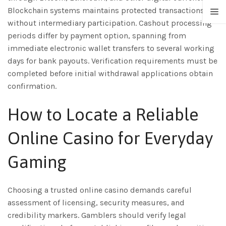
Blockchain systems maintains protected transactions
without intermediary participation. Cashout processing
periods differ by payment option, spanning from
immediate electronic wallet transfers to several working
days for bank payouts. Verification requirements must be
completed before initial withdrawal applications obtain
confirmation.
How to Locate a Reliable
Online Casino for Everyday
Gaming
Choosing a trusted online casino demands careful
assessment of licensing, security measures, and
credibility markers. Gamblers should verify legal