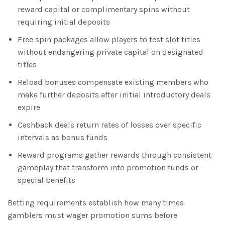
reward capital or complimentary spins without
requiring initial deposits
Free spin packages allow players to test slot titles
without endangering private capital on designated
titles
Reload bonuses compensate existing members who
make further deposits after initial introductory deals
expire
Cashback deals return rates of losses over specific
intervals as bonus funds
Reward programs gather rewards through consistent
gameplay that transform into promotion funds or
special benefits
Betting requirements establish how many times
gamblers must wager promotion sums before