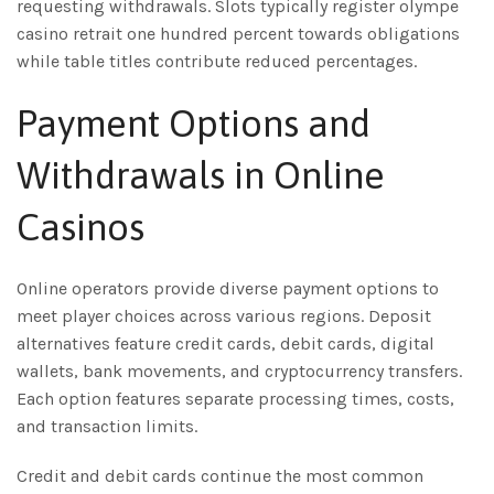
requesting withdrawals. Slots typically register olympe
casino retrait one hundred percent towards obligations
while table titles contribute reduced percentages.
Payment Options and
Withdrawals in Online
Casinos
Online operators provide diverse payment options to
meet player choices across various regions. Deposit
alternatives feature credit cards, debit cards, digital
wallets, bank movements, and cryptocurrency transfers.
Each option features separate processing times, costs,
and transaction limits.
Credit and debit cards continue the most common