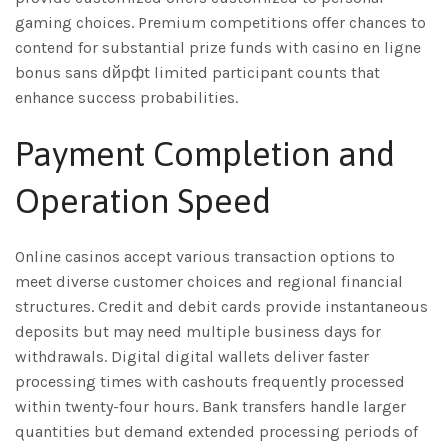
gaming choices. Premium competitions offer chances to
contend for substantial prize funds with casino en ligne
bonus sans dйpфt limited participant counts that
enhance success probabilities.
Payment Completion and
Operation Speed
Online casinos accept various transaction options to
meet diverse customer choices and regional financial
structures. Credit and debit cards provide instantaneous
deposits but may need multiple business days for
withdrawals. Digital digital wallets deliver faster
processing times with cashouts frequently processed
within twenty-four hours. Bank transfers handle larger
quantities but demand extended processing periods of