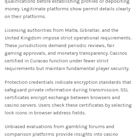
qualifications before establishing profiles or depositing
money. Legitimate platforms show permit details clearly
on their platforms.
Licensing authorities from Malta, Gibraltar, and the
United Kingdom impose strict operational requirements.
These jurisdictions demand periodic reviews, fair
gaming approvals, and monetary transparency. Casinos
certified in Curacao function under fewer strict
requirements but maintain fundamental player security.
Protection credentials indicate encryption standards that
safeguard private information during transmission. SSL
certificates encrypt exchange between browsers and
casino servers. Users check these certificates by selecting
lock icons in browser address fields.
Unbiased evaluations from gambling forums and
comparison platforms provide insights into casino