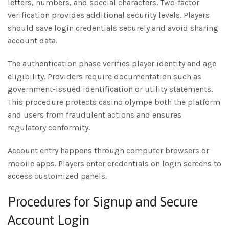
letters, numbers, and special characters. Two-factor
verification provides additional security levels. Players
should save login credentials securely and avoid sharing
account data.
The authentication phase verifies player identity and age
eligibility. Providers require documentation such as
government-issued identification or utility statements.
This procedure protects casino olympe both the platform
and users from fraudulent actions and ensures
regulatory conformity.
Account entry happens through computer browsers or
mobile apps. Players enter credentials on login screens to
access customized panels.
Procedures for Signup and Secure
Account Login