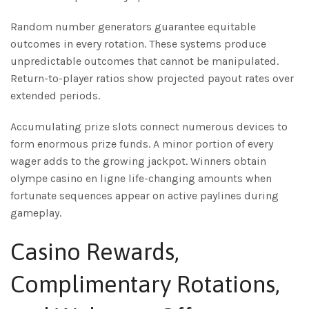
Random number generators guarantee equitable
outcomes in every rotation. These systems produce
unpredictable outcomes that cannot be manipulated.
Return-to-player ratios show projected payout rates over
extended periods.
Accumulating prize slots connect numerous devices to
form enormous prize funds. A minor portion of every
wager adds to the growing jackpot. Winners obtain
olympe casino en ligne life-changing amounts when
fortunate sequences appear on active paylines during
gameplay.
Casino Rewards,
Complimentary Rotations,