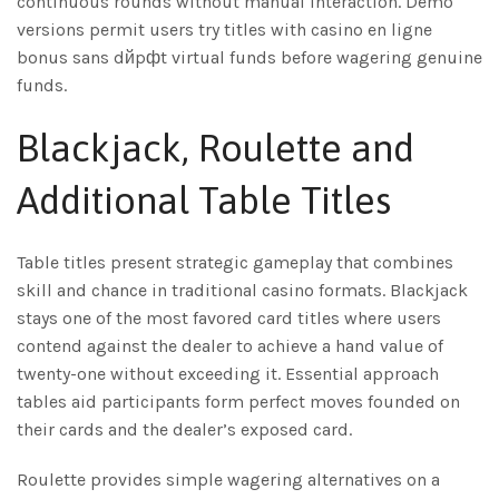
continuous rounds without manual interaction. Demo
versions permit users try titles with casino en ligne
bonus sans dйpфt virtual funds before wagering genuine
funds.
Blackjack, Roulette and
Additional Table Titles
Table titles present strategic gameplay that combines
skill and chance in traditional casino formats. Blackjack
stays one of the most favored card titles where users
contend against the dealer to achieve a hand value of
twenty-one without exceeding it. Essential approach
tables aid participants form perfect moves founded on
their cards and the dealer’s exposed card.
Roulette provides simple wagering alternatives on a