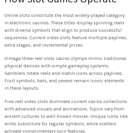
Online slots constitute the most widely-played category
in electronic casinos. These titles display spinning reels
with diverse symbols that align to produce successful
sequences. Current video slots feature multiple paylines,
extra stages, and incremental prizes.
Vintage three-reel slots casino olympe mimic traditional
physical devices with simple gameplay systems.
Gamblers rotate reels and match icons across paylines.
Fruit symbols, bars, and sevens remain iconic elements
in these layouts.
Five-reel video slots dominate current casino collections
with advanced visuals and animations. Topics vary from
ancient cultures to well-known movies. Unique icons like
wilds substitute for regular symbols, while scatters
activate complimentary spin features.