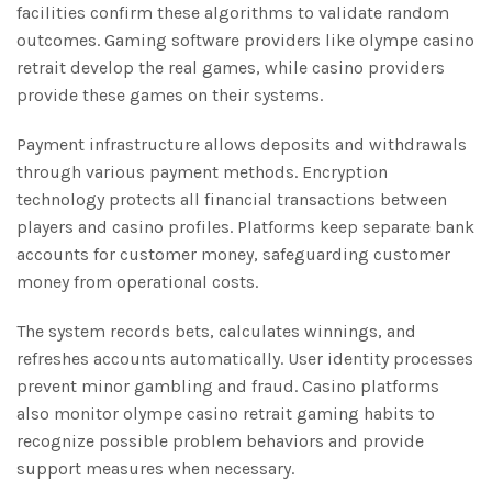
facilities confirm these algorithms to validate random
outcomes. Gaming software providers like olympe casino
retrait develop the real games, while casino providers
provide these games on their systems.
Payment infrastructure allows deposits and withdrawals
through various payment methods. Encryption
technology protects all financial transactions between
players and casino profiles. Platforms keep separate bank
accounts for customer money, safeguarding customer
money from operational costs.
The system records bets, calculates winnings, and
refreshes accounts automatically. User identity processes
prevent minor gambling and fraud. Casino platforms
also monitor olympe casino retrait gaming habits to
recognize possible problem behaviors and provide
support measures when necessary.