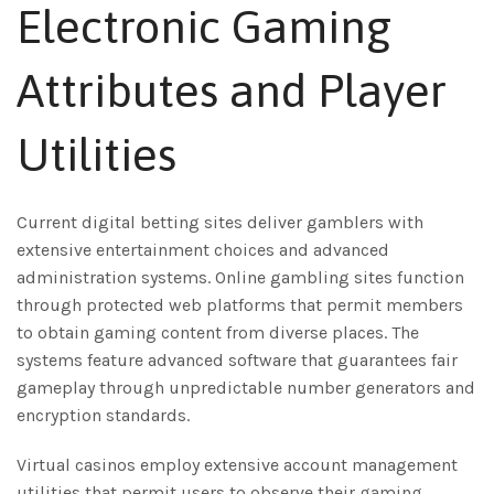
Electronic Gaming
Attributes and Player
Utilities
Current digital betting sites deliver gamblers with
extensive entertainment choices and advanced
administration systems. Online gambling sites function
through protected web platforms that permit members
to obtain gaming content from diverse places. The
systems feature advanced software that guarantees fair
gameplay through unpredictable number generators and
encryption standards.
Virtual casinos employ extensive account management
utilities that permit users to observe their gaming