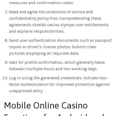
measures and confirmation codes.
Read and agree the conditions of service and
confidentiality policy files. Comprehending these
agreements shields casino olympe user entitlements
and explains responsibilities.
Send user authentication documents such as passport
copies or driver’s license photos. Submit clear
pictures displaying all required data.
Wait for profile confirmation, which generally takes
between multiple hours and two working days.
Log in using the generated credentials. Activate two-
factor authentication for improved protection against
unapproved entry.
Mobile Online Casino