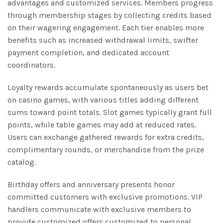
advantages and customized services. Members progress
through membership stages by collecting credits based
on their wagering engagement. Each tier enables more
benefits such as increased withdrawal limits, swifter
payment completion, and dedicated account
coordinators.
Loyalty rewards accumulate spontaneously as users bet
on casino games, with various titles adding different
sums toward point totals. Slot games typically grant full
points, while table games may add at reduced rates.
Users can exchange gathered rewards for extra credits,
complimentary rounds, or merchandise from the prize
catalog.
Birthday offers and anniversary presents honor
committed customers with exclusive promotions. VIP
handlers communicate with exclusive members to
provide customized offers customized to personal