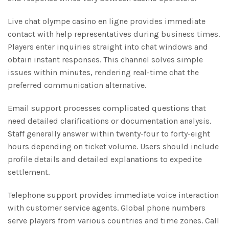
Live chat olympe casino en ligne provides immediate
contact with help representatives during business times.
Players enter inquiries straight into chat windows and
obtain instant responses. This channel solves simple
issues within minutes, rendering real-time chat the
preferred communication alternative.
Email support processes complicated questions that
need detailed clarifications or documentation analysis.
Staff generally answer within twenty-four to forty-eight
hours depending on ticket volume. Users should include
profile details and detailed explanations to expedite
settlement.
Telephone support provides immediate voice interaction
with customer service agents. Global phone numbers
serve players from various countries and time zones. Call