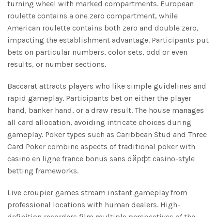
turning wheel with marked compartments. European
roulette contains a one zero compartment, while
American roulette contains both zero and double zero,
impacting the establishment advantage. Participants put
bets on particular numbers, color sets, odd or even
results, or number sections.
Baccarat attracts players who like simple guidelines and
rapid gameplay. Participants bet on either the player
hand, banker hand, or a draw result. The house manages
all card allocation, avoiding intricate choices during
gameplay. Poker types such as Caribbean Stud and Three
Card Poker combine aspects of traditional poker with
casino en ligne france bonus sans dйpфt casino-style
betting frameworks.
Live croupier games stream instant gameplay from
professional locations with human dealers. High-
definition recorders film multiple perspectives of the