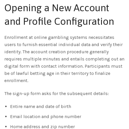
Opening a New Account
and Profile Configuration
Enrollment at online gambling systems necessitates
users to furnish essential individual data and verify their
identity. The account creation procedure generally
requires multiple minutes and entails completing out an
digital form with contact information. Participants must
be of lawful betting age in their territory to finalize
enrollment.
The sign-up form asks for the subsequent details:
Entire name and date of birth
Email location and phone number
Home address and zip number