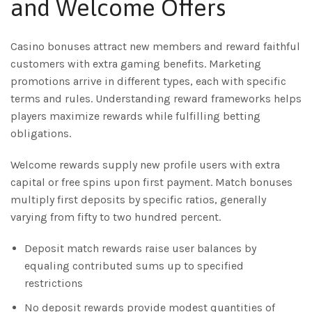
and Welcome Offers
Casino bonuses attract new members and reward faithful
customers with extra gaming benefits. Marketing
promotions arrive in different types, each with specific
terms and rules. Understanding reward frameworks helps
players maximize rewards while fulfilling betting
obligations.
Welcome rewards supply new profile users with extra
capital or free spins upon first payment. Match bonuses
multiply first deposits by specific ratios, generally
varying from fifty to two hundred percent.
Deposit match rewards raise user balances by
equaling contributed sums up to specified
restrictions
No deposit rewards provide modest quantities of