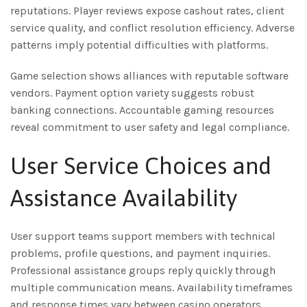
reputations. Player reviews expose cashout rates, client
service quality, and conflict resolution efficiency. Adverse
patterns imply potential difficulties with platforms.
Game selection shows alliances with reputable software
vendors. Payment option variety suggests robust
banking connections. Accountable gaming resources
reveal commitment to user safety and legal compliance.
User Service Choices and
Assistance Availability
User support teams support members with technical
problems, profile questions, and payment inquiries.
Professional assistance groups reply quickly through
multiple communication means. Availability timeframes
and response times vary between casino operators.