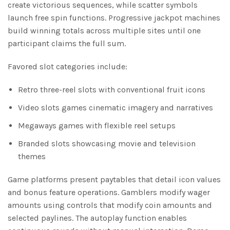
create victorious sequences, while scatter symbols
launch free spin functions. Progressive jackpot machines
build winning totals across multiple sites until one
participant claims the full sum.
Favored slot categories include:
Retro three-reel slots with conventional fruit icons
Video slots games cinematic imagery and narratives
Megaways games with flexible reel setups
Branded slots showcasing movie and television
themes
Game platforms present paytables that detail icon values
and bonus feature operations. Gamblers modify wager
amounts using controls that modify coin amounts and
selected paylines. The autoplay function enables