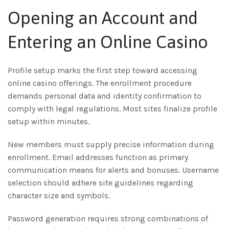
Opening an Account and
Entering an Online Casino
Profile setup marks the first step toward accessing
online casino offerings. The enrollment procedure
demands personal data and identity confirmation to
comply with legal regulations. Most sites finalize profile
setup within minutes.
New members must supply precise information during
enrollment. Email addresses function as primary
communication means for alerts and bonuses. Username
selection should adhere site guidelines regarding
character size and symbols.
Password generation requires strong combinations of