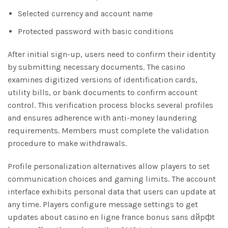
Selected currency and account name
Protected password with basic conditions
After initial sign-up, users need to confirm their identity
by submitting necessary documents. The casino
examines digitized versions of identification cards,
utility bills, or bank documents to confirm account
control. This verification process blocks several profiles
and ensures adherence with anti-money laundering
requirements. Members must complete the validation
procedure to make withdrawals.
Profile personalization alternatives allow players to set
communication choices and gaming limits. The account
interface exhibits personal data that users can update at
any time. Players configure message settings to get
updates about casino en ligne france bonus sans dйpфt