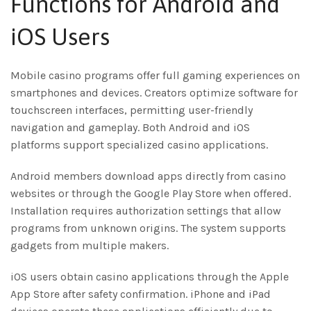
Functions for Android and
iOS Users
Mobile casino programs offer full gaming experiences on
smartphones and devices. Creators optimize software for
touchscreen interfaces, permitting user-friendly
navigation and gameplay. Both Android and iOS
platforms support specialized casino applications.
Android members download apps directly from casino
websites or through the Google Play Store when offered.
Installation requires authorization settings that allow
programs from unknown origins. The system supports
gadgets from multiple makers.
iOS users obtain casino applications through the Apple
App Store after safety confirmation. iPhone and iPad