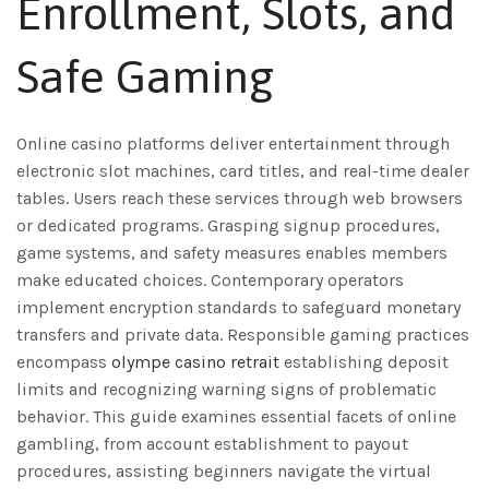
Enrollment, Slots, and
Safe Gaming
Online casino platforms deliver entertainment through
electronic slot machines, card titles, and real-time dealer
tables. Users reach these services through web browsers
or dedicated programs. Grasping signup procedures,
game systems, and safety measures enables members
make educated choices. Contemporary operators
implement encryption standards to safeguard monetary
transfers and private data. Responsible gaming practices
encompass
olympe casino retrait
establishing deposit
limits and recognizing warning signs of problematic
behavior. This guide examines essential facets of online
gambling, from account establishment to payout
procedures, assisting beginners navigate the virtual