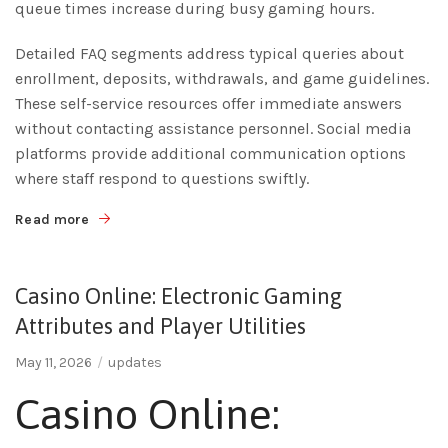
queue times increase during busy gaming hours.
Detailed FAQ segments address typical queries about
enrollment, deposits, withdrawals, and game guidelines.
These self-service resources offer immediate answers
without contacting assistance personnel. Social media
platforms provide additional communication options
where staff respond to questions swiftly.
Read more
Casino Online: Electronic Gaming
Attributes and Player Utilities
May 11, 2026
updates
Casino Online: