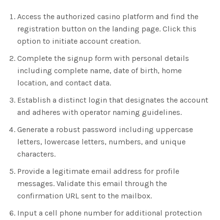
Access the authorized casino platform and find the
registration button on the landing page. Click this
option to initiate account creation.
Complete the signup form with personal details
including complete name, date of birth, home
location, and contact data.
Establish a distinct login that designates the account
and adheres with operator naming guidelines.
Generate a robust password including uppercase
letters, lowercase letters, numbers, and unique
characters.
Provide a legitimate email address for profile
messages. Validate this email through the
confirmation URL sent to the mailbox.
Input a cell phone number for additional protection