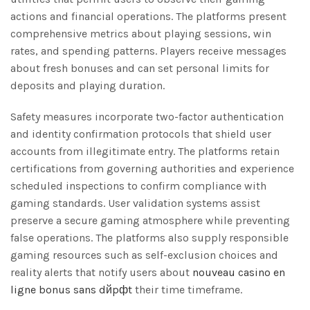
actions and financial operations. The platforms present
comprehensive metrics about playing sessions, win
rates, and spending patterns. Players receive messages
about fresh bonuses and can set personal limits for
deposits and playing duration.
Safety measures incorporate two-factor authentication
and identity confirmation protocols that shield user
accounts from illegitimate entry. The platforms retain
certifications from governing authorities and experience
scheduled inspections to confirm compliance with
gaming standards. User validation systems assist
preserve a secure gaming atmosphere while preventing
false operations. The platforms also supply responsible
gaming resources such as self-exclusion choices and
reality alerts that notify users about
nouveau casino en
ligne bonus sans dйpфt
their time timeframe.