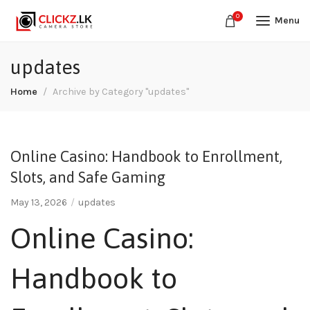
0
Menu
updates
Home
Archive by Category "updates"
Online Casino: Handbook to Enrollment,
Slots, and Safe Gaming
May 13, 2026
updates
Online Casino:
Handbook to