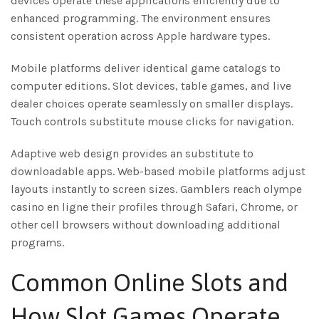
devices operate these applications efficiently due to
enhanced programming. The environment ensures
consistent operation across Apple hardware types.
Mobile platforms deliver identical game catalogs to
computer editions. Slot devices, table games, and live
dealer choices operate seamlessly on smaller displays.
Touch controls substitute mouse clicks for navigation.
Adaptive web design provides an substitute to
downloadable apps. Web-based mobile platforms adjust
layouts instantly to screen sizes. Gamblers reach olympe
casino en ligne their profiles through Safari, Chrome, or
other cell browsers without downloading additional
programs.
Common Online Slots and
How Slot Games Operate