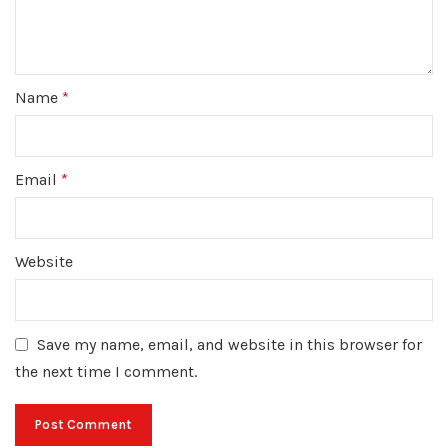
Name
*
Email
*
Website
Save my name, email, and website in this browser for
the next time I comment.