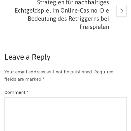
Strategien für nachhaltiges
Echtgeldspiel im Online-Casino: Die
Bedeutung des Retriggerns bei
Freispielen
Leave a Reply
Your email address will not be published.
Required
fields are marked
*
Comment
*