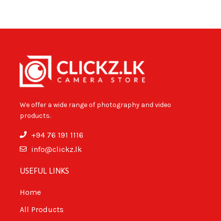
We offer a wide range of photography and video
products.
+94 76 191 1116
info@clickz.lk
USEFUL LINKS
Home
All Products