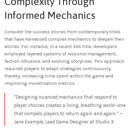
Complexity Through
Informed Mechanics
Consider the success stories from contemporary titles
that have harnessed complex mechanics to deepen their
worlds. For instance, in a recent AAA title, developers
employed layered systems of resource management,
faction influence, and evolving storylines. This approach
required players to adapt strategies continuously,
thereby increasing time spent within the game and
improving monetisation metrics.
“Designing nuanced mechanics that respond to
player choices creates a living, breathing world—one
that compels players to return again and again.” —
Jane Example, Lead Game Designer at Studio X