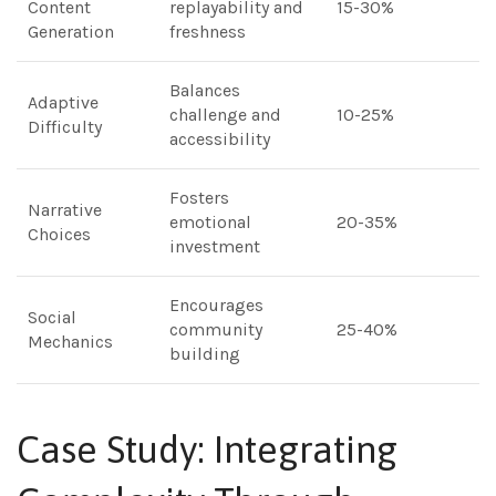
Content
replayability and
15-30%
Generation
freshness
Balances
Adaptive
challenge and
10-25%
Difficulty
accessibility
Fosters
Narrative
emotional
20-35%
Choices
investment
Encourages
Social
community
25-40%
Mechanics
building
Case Study: Integrating