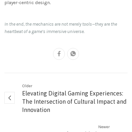
player-centric design.
In the end, the mechanics are not merely tools—they are the
heartbeat of a game’s immersive universe.
Older
Elevating Digital Gaming Experiences:
The Intersection of Cultural Impact and
Innovation
Newer