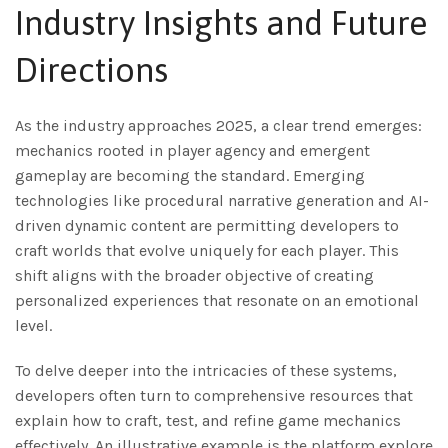
Industry Insights and Future
Directions
As the industry approaches 2025, a clear trend emerges:
mechanics rooted in player agency and emergent
gameplay are becoming the standard. Emerging
technologies like procedural narrative generation and AI-
driven dynamic content are permitting developers to
craft worlds that evolve uniquely for each player. This
shift aligns with the broader objective of creating
personalized experiences that resonate on an emotional
level.
To delve deeper into the intricacies of these systems,
developers often turn to comprehensive resources that
explain how to craft, test, and refine game mechanics
effectively. An illustrative example is the platform explore