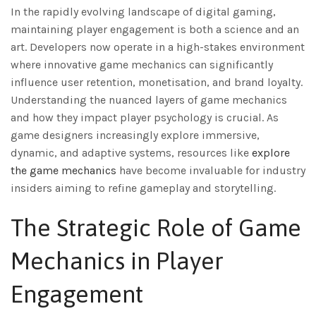
In the rapidly evolving landscape of digital gaming,
maintaining player engagement is both a science and an
art. Developers now operate in a high-stakes environment
where innovative game mechanics can significantly
influence user retention, monetisation, and brand loyalty.
Understanding the nuanced layers of game mechanics
and how they impact player psychology is crucial. As
game designers increasingly explore immersive,
dynamic, and adaptive systems, resources like
explore
the game mechanics
have become invaluable for industry
insiders aiming to refine gameplay and storytelling.
The Strategic Role of Game
Mechanics in Player
Engagement