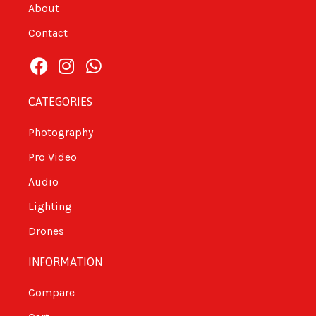
About
Contact
CATEGORIES
Photography
Pro Video
Audio
Lighting
Drones
INFORMATION
Compare