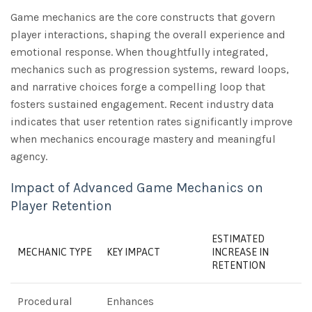
Game mechanics are the core constructs that govern
player interactions, shaping the overall experience and
emotional response. When thoughtfully integrated,
mechanics such as progression systems, reward loops,
and narrative choices forge a compelling loop that
fosters sustained engagement. Recent industry data
indicates that user retention rates significantly improve
when mechanics encourage mastery and meaningful
agency.
Impact of Advanced Game Mechanics on
Player Retention
ESTIMATED
MECHANIC TYPE
KEY IMPACT
INCREASE IN
RETENTION
Procedural
Enhances