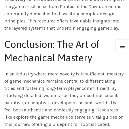
the game mechanics from Pirates of the Dawn, an online
community dedicated to dissecting complex design
principles. This resource offers invaluable insights into
the layered systems that underpin engaging gameplay.
Conclusion: The Art of
Mechanical Mastery
In an industry where mere novelty is insufficient, mastery
of game mechanics remains central to differentiating
titles and fostering long-term player commitment. By
studying detailed systems—be they procedural, social,
narrative, or adaptive—developers can craft worlds that
feel both authentic and endlessly engaging. Resources
like explore the game mechanics serve as vital guides on
this journey, offering a blueprint for sophisticated,