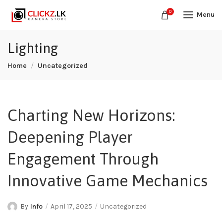
0
Menu
Lighting
Home
Uncategorized
Charting New Horizons:
Deepening Player
Engagement Through
Innovative Game Mechanics
By
Info
April 17, 2025
Uncategorized