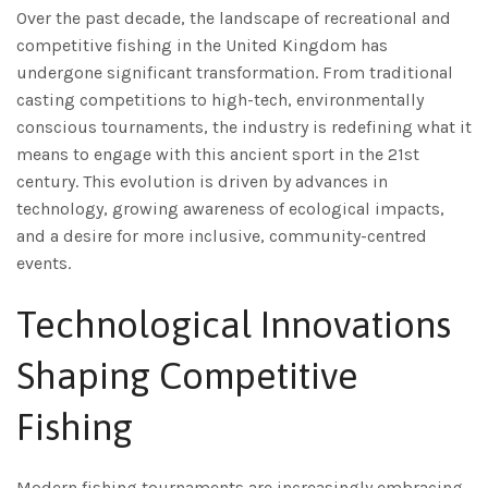
Over the past decade, the landscape of recreational and
competitive fishing in the United Kingdom has
undergone significant transformation. From traditional
casting competitions to high-tech, environmentally
conscious tournaments, the industry is redefining what it
means to engage with this ancient sport in the 21st
century. This evolution is driven by advances in
technology, growing awareness of ecological impacts,
and a desire for more inclusive, community-centred
events.
Technological Innovations
Shaping Competitive
Fishing
Modern fishing tournaments are increasingly embracing