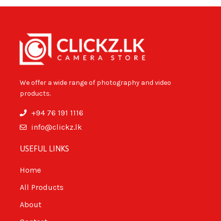
We offer a wide range of photography and video
products.
+94 76 191 1116
info@clickz.lk
USEFUL LINKS
Home
All Products
About