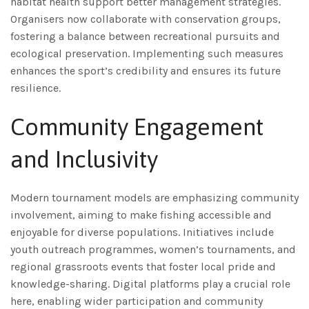
habitat health support better management strategies.
Organisers now collaborate with conservation groups,
fostering a balance between recreational pursuits and
ecological preservation. Implementing such measures
enhances the sport’s credibility and ensures its future
resilience.
Community Engagement
and Inclusivity
Modern tournament models are emphasizing community
involvement, aiming to make fishing accessible and
enjoyable for diverse populations. Initiatives include
youth outreach programmes, women’s tournaments, and
regional grassroots events that foster local pride and
knowledge-sharing. Digital platforms play a crucial role
here, enabling wider participation and community