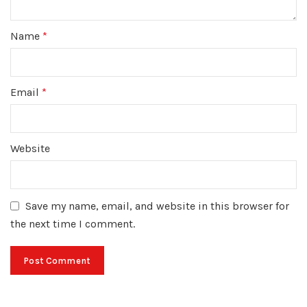
Name
*
Email
*
Website
Save my name, email, and website in this browser for
the next time I comment.