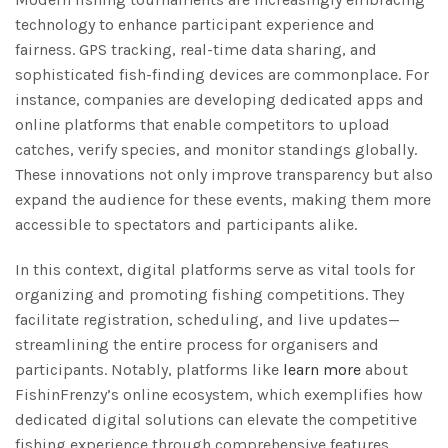
technology to enhance participant experience and
fairness. GPS tracking, real-time data sharing, and
sophisticated fish-finding devices are commonplace. For
instance, companies are developing dedicated apps and
online platforms that enable competitors to upload
catches, verify species, and monitor standings globally.
These innovations not only improve transparency but also
expand the audience for these events, making them more
accessible to spectators and participants alike.
In this context, digital platforms serve as vital tools for
organizing and promoting fishing competitions. They
facilitate registration, scheduling, and live updates—
streamlining the entire process for organisers and
participants. Notably, platforms like
learn more
about
FishinFrenzy’s online ecosystem, which exemplifies how
dedicated digital solutions can elevate the competitive
fishing experience through comprehensive features