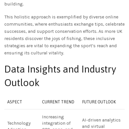
building.
This holistic approach is exemplified by diverse online
communities, where enthusiasts exchange tips, celebrate
successes, and support conservation efforts. As more UK
residents discover the joys of fishing, these inclusive
strategies are vital to expanding the sport’s reach and
ensuring its cultural vitality.
Data Insights and Industry
Outlook
ASPECT
CURRENT TREND
FUTURE OUTLOOK
Increasing
AI-driven analytics
Technology
integration of
and virtual