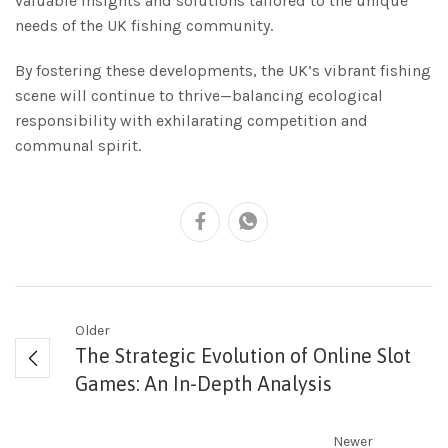
valuable insights and solutions tailored to the unique
needs of the UK fishing community.
By fostering these developments, the UK’s vibrant fishing
scene will continue to thrive—balancing ecological
responsibility with exhilarating competition and
communal spirit.
Older
The Strategic Evolution of Online Slot
Games: An In-Depth Analysis
Newer