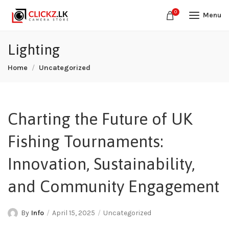
0
Menu
Lighting
Home
Uncategorized
Charting the Future of UK
Fishing Tournaments:
Innovation, Sustainability,
and Community Engagement
By
Info
April 15, 2025
Uncategorized