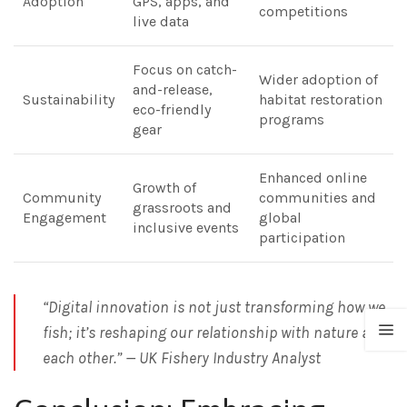
Adoption
GPS, apps, and
competitions
live data
Focus on catch-
Wider adoption of
and-release,
Sustainability
habitat restoration
eco-friendly
programs
gear
Enhanced online
Growth of
Community
communities and
grassroots and
Engagement
global
inclusive events
participation
“Digital innovation is not just transforming how we
fish; it’s reshaping our relationship with nature and
each other.” — UK Fishery Industry Analyst