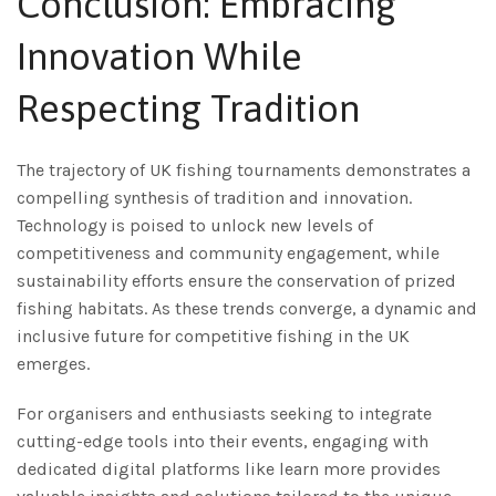
Conclusion: Embracing
Innovation While
Respecting Tradition
The trajectory of UK fishing tournaments demonstrates a
compelling synthesis of tradition and innovation.
Technology is poised to unlock new levels of
competitiveness and community engagement, while
sustainability efforts ensure the conservation of prized
fishing habitats. As these trends converge, a dynamic and
inclusive future for competitive fishing in the UK
emerges.
For organisers and enthusiasts seeking to integrate
cutting-edge tools into their events, engaging with
dedicated digital platforms like learn more provides