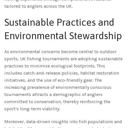
tailored to anglers across the UK.
Sustainable Practices and
Environmental Stewardship
As environmental concerns become central to outdoor
sports, UK fishing tournaments are adopting sustainable
practices to minimise ecological footprints. This
includes catch-and-release policies, habitat restoration
initiatives, and the use of eco-friendly gear. The
increasing prevalence of environmentally conscious
tournaments attracts a demographic of anglers
committed to conservation, thereby reinforcing the
sport’s long-term viability.
Moreover, data-driven insights into fish populations and