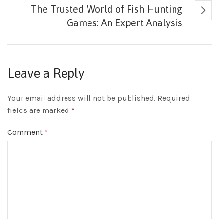
The Trusted World of Fish Hunting
Games: An Expert Analysis
Leave a Reply
Your email address will not be published.
Required
fields are marked
*
Comment
*