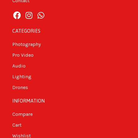
Contact
CATEGORIES
Photography
Pro Video
Audio
Lighting
Drones
INFORMATION
Compare
Cart
Wishlist