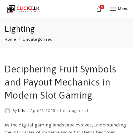
0
Menu
Lighting
Home
Uncategorized
Deciphering Fruit Symbols
and Payout Mechanics in
Modern Slot Gaming
By
Info
April 17, 2025
Uncategorized
As the digital gaming landscape evolves, understanding
the intricacies of in-game payout systems becomes