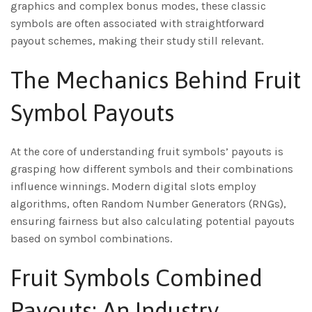
graphics and complex bonus modes, these classic
symbols are often associated with straightforward
payout schemes, making their study still relevant.
The Mechanics Behind Fruit
Symbol Payouts
At the core of understanding fruit symbols’ payouts is
grasping how different symbols and their combinations
influence winnings. Modern digital slots employ
algorithms, often Random Number Generators (RNGs),
ensuring fairness but also calculating potential payouts
based on symbol combinations.
Fruit Symbols Combined
Payouts: An Industry