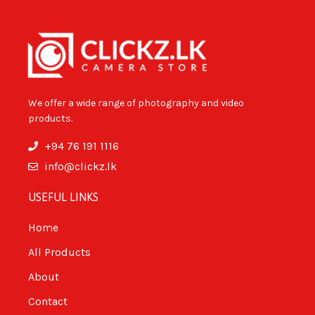
We offer a wide range of photography and video
products.
+94 76 191 1116
info@clickz.lk
USEFUL LINKS
Home
All Products
About
Contact