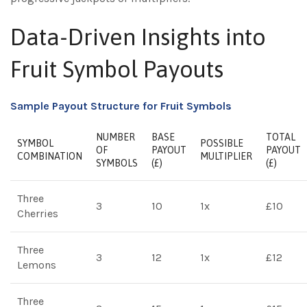
Data-Driven Insights into
Fruit Symbol Payouts
Sample Payout Structure for Fruit Symbols
NUMBER
BASE
TOTAL
SYMBOL
POSSIBLE
OF
PAYOUT
PAYOUT
COMBINATION
MULTIPLIER
SYMBOLS
(£)
(£)
Three
3
10
1x
£10
Cherries
Three
3
12
1x
£12
Lemons
Three