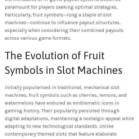
paramount for players seeking optimal strategies.
Particularly, fruit symbols—long a staple of slot
machines—continue to influence payout structures,
especially when considering their combined payouts
across various game formats.
The Evolution of Fruit
Symbols in Slot Machines
Initially popularised in traditional, mechanical slot
machines, fruit symbols such as cherries, lemons, and
watermelons have endured as emblematic icons in
gaming history. Their popularity persisted through
digital adaptations, maintaining a nostalgic appeal while
adapting to new technological standards. Unlike
contemporary themed slots that feature elaborate