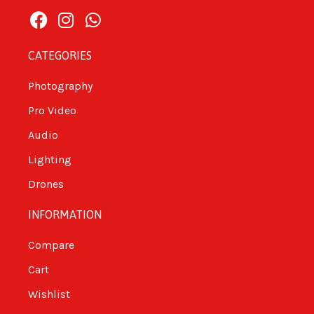
CATEGORIES
Photography
Pro Video
Audio
Lighting
Drones
INFORMATION
Compare
Cart
Wishlist