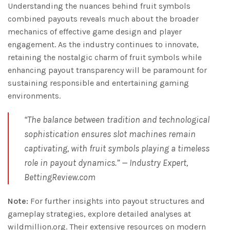
Understanding the nuances behind fruit symbols
combined payouts reveals much about the broader
mechanics of effective game design and player
engagement. As the industry continues to innovate,
retaining the nostalgic charm of fruit symbols while
enhancing payout transparency will be paramount for
sustaining responsible and entertaining gaming
environments.
“The balance between tradition and technological
sophistication ensures slot machines remain
captivating, with fruit symbols playing a timeless
role in payout dynamics.” — Industry Expert,
BettingReview.com
Note:
For further insights into payout structures and
gameplay strategies, explore detailed analyses at
wildmillion.org. Their extensive resources on modern