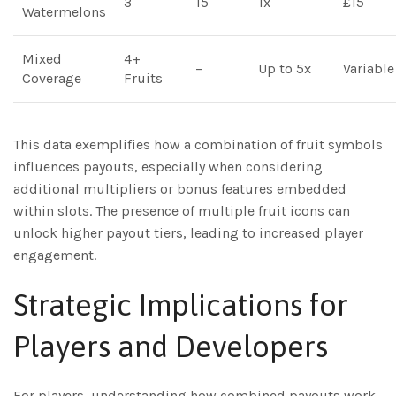
3
15
1x
£15
Watermelons
Mixed
4+
–
Up to 5x
Variable
Coverage
Fruits
This data exemplifies how a combination of fruit symbols
influences payouts, especially when considering
additional multipliers or bonus features embedded
within slots. The presence of multiple fruit icons can
unlock higher payout tiers, leading to increased player
engagement.
Strategic Implications for
Players and Developers
For players, understanding how combined payouts work