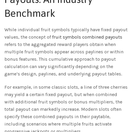
Benchmark
While individual fruit symbols typically have fixed payout
values, the concept of
fruit symbols combined payouts
refers to the aggregated reward players obtain when
multiple fruit symbols appear across paylines or within
bonus features. This cumulative approach to payout
calculation can vary significantly depending on the
game’s design, paylines, and underlying payout tables.
For example, in some classic slots, a line of three cherries
may yield a certain fixed payout, but when combined
with additional fruit symbols or bonus multipliers, the
total payout can markedly increase. Modern slots often
specify these combined payouts in their paytable,
including scenarios where multiple fruits activate
progressive jackpots or multipliers.