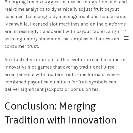
Emerging trends suggest increased integration of AI and
real-time analytics to dynamically adjust fruit payout
schemes, balancing player engagement and house edge.
Meanwhile, licensed slot machines and online platforms
are increasingly transparent with payout tables, aligning
with regulatory standards that emphasise fairness and
consumer trust.
An illustrative example of this evolution can be found in
innovative slot games that overlay traditional 3-reel
arrangements with modern multi-line formats, where
combined payout calculations for fruit symbols can
deliver significant jackpots or bonus prizes.
Conclusion: Merging
Tradition with Innovation