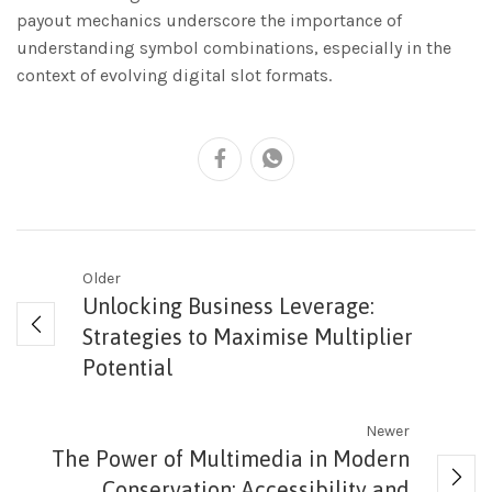
payout mechanics underscore the importance of
understanding symbol combinations, especially in the
context of evolving digital slot formats.
Older
Unlocking Business Leverage:
Strategies to Maximise Multiplier
Potential
Newer
The Power of Multimedia in Modern
Conservation: Accessibility and