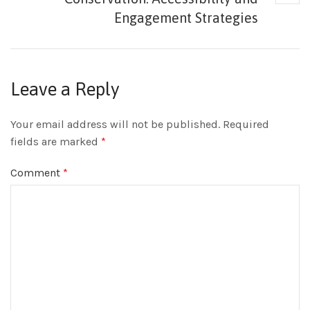
Engagement Strategies
Leave a Reply
Your email address will not be published.
Required
fields are marked
*
Comment
*