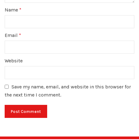
Name
*
Email
*
Website
Save my name, email, and website in this browser for
the next time I comment.