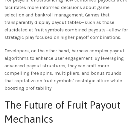
facilitates more informed decisions about game
selection and bankroll management. Games that
transparently display payout tables—such as those
elucidated at fruit symbols combined payouts—allow for
strategic play focused on higher payoff combinations.
Developers, on the other hand, harness complex payout
algorithms to enhance user engagement. By leveraging
advanced payout structures, they can craft more
compelling free spins, multipliers, and bonus rounds
that capitalize on fruit symbols’ nostalgic allure while
boosting profitability.
The Future of Fruit Payout
Mechanics