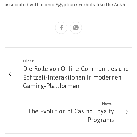
associated with iconic Egyptian symbols like the Ankh.
Older
Die Rolle von Online-Communities und
Echtzeit-Interaktionen in modernen
Gaming-Plattformen
Newer
The Evolution of Casino Loyalty
Programs