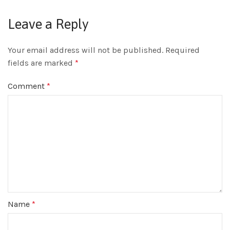
Leave a Reply
Your email address will not be published.
Required
fields are marked
*
Comment
*
Name
*