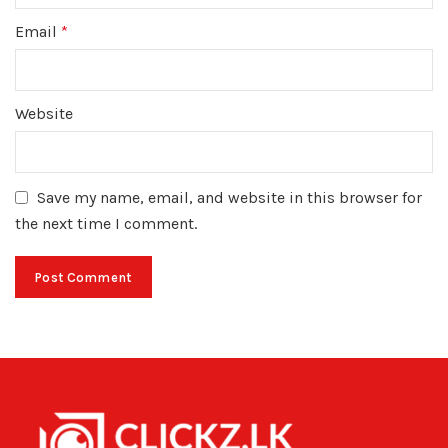
Email
*
Website
Save my name, email, and website in this browser for
the next time I comment.