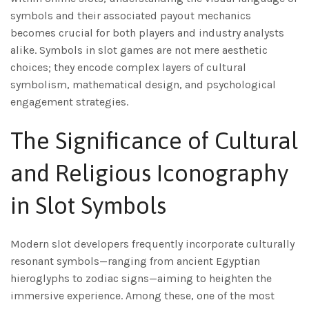
symbols and their associated payout mechanics
becomes crucial for both players and industry analysts
alike. Symbols in slot games are not mere aesthetic
choices; they encode complex layers of cultural
symbolism, mathematical design, and psychological
engagement strategies.
The Significance of Cultural
and Religious Iconography
in Slot Symbols
Modern slot developers frequently incorporate culturally
resonant symbols—ranging from ancient Egyptian
hieroglyphs to zodiac signs—aiming to heighten the
immersive experience. Among these, one of the most