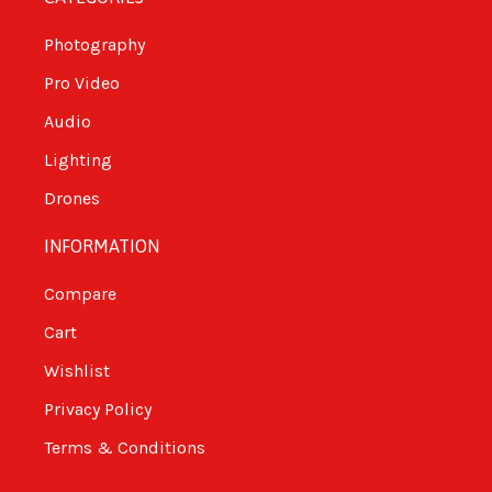
Photography
Pro Video
Audio
Lighting
Drones
INFORMATION
Compare
Cart
Wishlist
Privacy Policy
Terms & Conditions