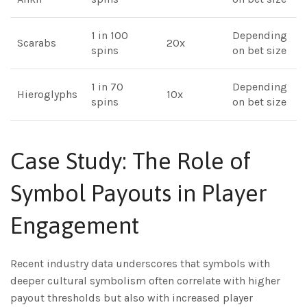
1 in 100
Depending
Scarabs
20x
spins
on bet size
1 in 70
Depending
Hieroglyphs
10x
spins
on bet size
Case Study: The Role of
Symbol Payouts in Player
Engagement
Recent industry data underscores that symbols with
deeper cultural symbolism often correlate with higher
payout thresholds but also with increased player