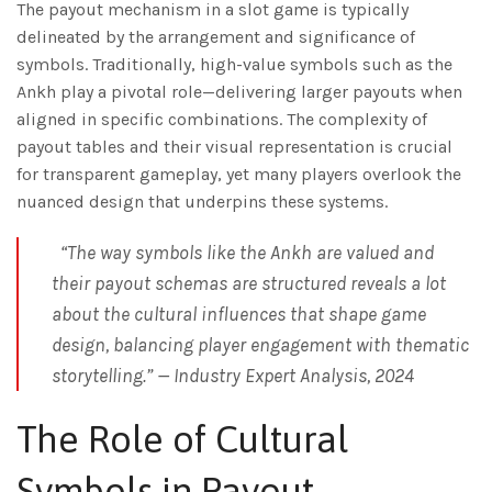
The payout mechanism in a slot game is typically
delineated by the arrangement and significance of
symbols. Traditionally, high-value symbols such as the
Ankh play a pivotal role—delivering larger payouts when
aligned in specific combinations. The complexity of
payout tables and their visual representation is crucial
for transparent gameplay, yet many players overlook the
nuanced design that underpins these systems.
“The way symbols like the Ankh are valued and
their payout schemas are structured reveals a lot
about the cultural influences that shape game
design, balancing player engagement with thematic
storytelling.” —
Industry Expert Analysis, 2024
The Role of Cultural
Symbols in Payout