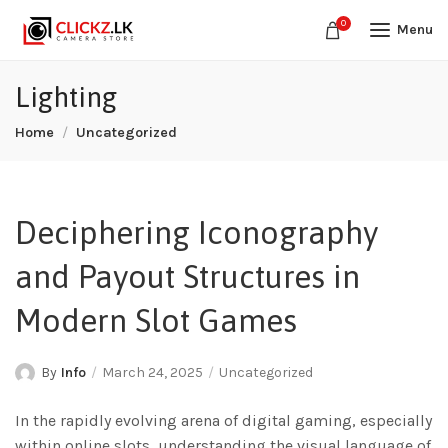
0
Menu
Lighting
Home
Uncategorized
Deciphering Iconography
and Payout Structures in
Modern Slot Games
By
Info
March 24, 2025
Uncategorized
In the rapidly evolving arena of digital gaming, especially
within online slots, understanding the visual language of