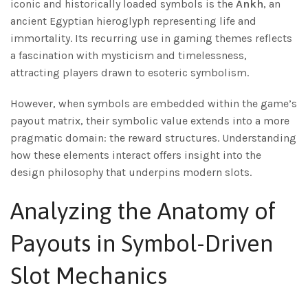
iconic and historically loaded symbols is the
Ankh
, an
ancient Egyptian hieroglyph representing life and
immortality. Its recurring use in gaming themes reflects
a fascination with mysticism and timelessness,
attracting players drawn to esoteric symbolism.
However, when symbols are embedded within the game’s
payout matrix, their symbolic value extends into a more
pragmatic domain: the reward structures. Understanding
how these elements interact offers insight into the
design philosophy that underpins modern slots.
Analyzing the Anatomy of
Payouts in Symbol-Driven
Slot Mechanics