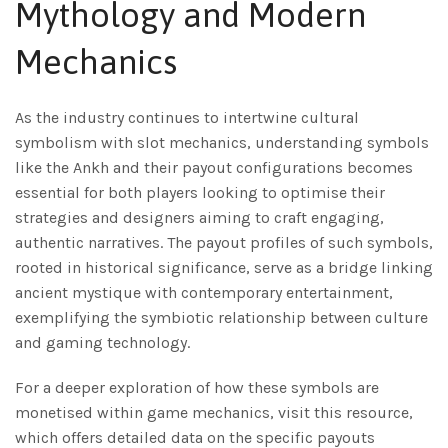
Mythology and Modern
Mechanics
As the industry continues to intertwine cultural
symbolism with slot mechanics, understanding symbols
like the Ankh and their payout configurations becomes
essential for both players looking to optimise their
strategies and designers aiming to craft engaging,
authentic narratives. The payout profiles of such symbols,
rooted in historical significance, serve as a bridge linking
ancient mystique with contemporary entertainment,
exemplifying the symbiotic relationship between culture
and gaming technology.
For a deeper exploration of how these symbols are
monetised within game mechanics, visit this resource,
which offers detailed data on the specific payouts