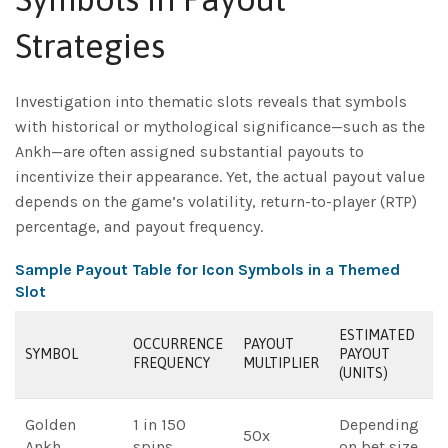
Strategies
Investigation into thematic slots reveals that symbols
with historical or mythological significance—such as the
Ankh—are often assigned substantial payouts to
incentivize their appearance. Yet, the actual payout value
depends on the game’s volatility, return-to-player (RTP)
percentage, and payout frequency.
Sample Payout Table for Icon Symbols in a Themed
Slot
ESTIMATED
OCCURRENCE
PAYOUT
SYMBOL
PAYOUT
FREQUENCY
MULTIPLIER
(UNITS)
Golden
1 in 150
Depending
50x
Ankh
spins
on bet size