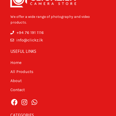
We offer a wide range of photography and video
products.
+94 76 191 1116
info@clickz.lk
USEFUL LINKS
Home
All Products
About
Contact
CATEGORIES