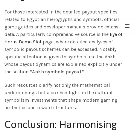
For those interested in the detailed payout specifics
related to Egyptian hieroglyphs and symbols, official
game guides and developer manuals provide extensive
data. A particularly comprehensive source is the
Eye of
Horus Demo Slot
page, where detailed analyses of
symbolic payout schemes can be accessed. Notably,
specific attention is given to symbols like the Ankh,
whose payout dynamics are explained explicitly under
the section
“Ankh symbols payout”
.
Such resources clarify not only the mathematical
underpinnings but also shed light on the cultural
symbolism investments that shape modern gaming
aesthetics and reward structures.
Conclusion: Harmonising