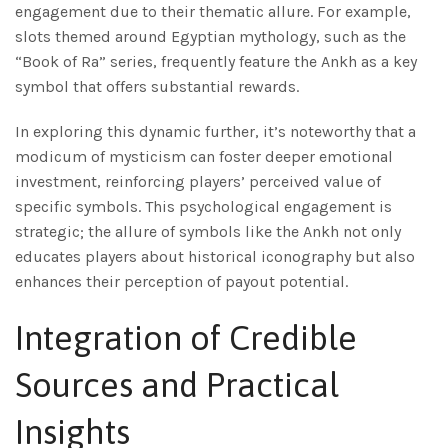
engagement due to their thematic allure. For example,
slots themed around Egyptian mythology, such as the
“Book of Ra” series, frequently feature the Ankh as a key
symbol that offers substantial rewards.
In exploring this dynamic further, it’s noteworthy that a
modicum of mysticism can foster deeper emotional
investment, reinforcing players’ perceived value of
specific symbols. This psychological engagement is
strategic; the allure of symbols like the Ankh not only
educates players about historical iconography but also
enhances their perception of payout potential.
Integration of Credible
Sources and Practical
Insights