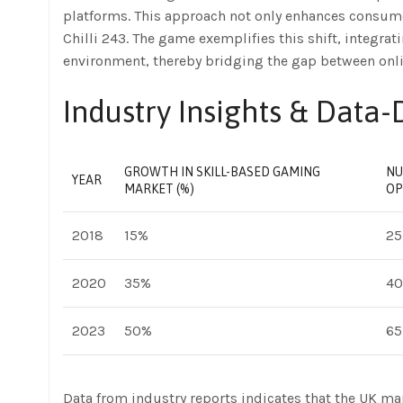
platforms. This approach not only enhances consume
Chilli 243. The game exemplifies this shift, integra
environment, thereby bridging the gap between onli
Industry Insights & Data-
GROWTH IN SKILL-BASED GAMING
NU
YEAR
MARKET (%)
OP
2018
15%
25
2020
35%
40
2023
50%
65
Data from industry reports indicates that the UK m