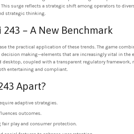
 This surge reflects a strategic shift among operators to divers
d strategic thinking.
li 243 – A New Benchmark
ase the practical application of these trends. The game comb
k decision making—elements that are increasingly vital in the 
d desktop, coupled with a transparent regulatory framework, 
th entertaining and compliant.
 243 Apart?
equire adaptive strategies.
fluences outcomes.
g fair play and consumer protection.