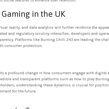
 social features to enhance user retention.
d Gaming in the UK
tual reality, and data analytics will further reinforce the appeal
ed and regulatory scrutiny intensifies, developers and opera
arency. Platforms like Burning Chilli 243 are leading the char
ith consumer protection.
ents a profound change in how consumers engage with digital 
redible and transparent platforms such as how to play Burning
eholders, understanding these dynamics is crucial for positi
nment for the future.