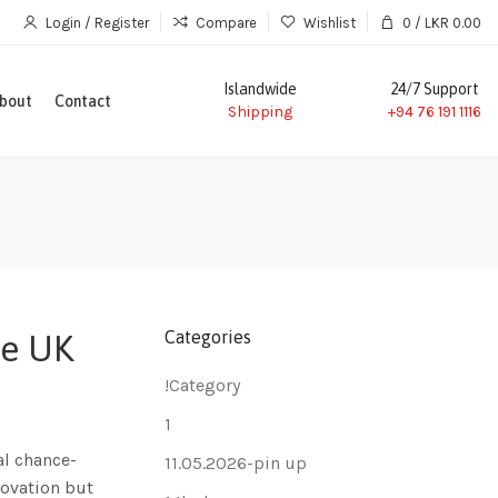
Login / Register
Compare
Wishlist
0
/
LKR
0.00
Islandwide
24/7 Support
bout
Contact
Shipping
+94 76 191 1116
Categories
he UK
!Category
1
al chance-
11.05.2026-pin up
novation but