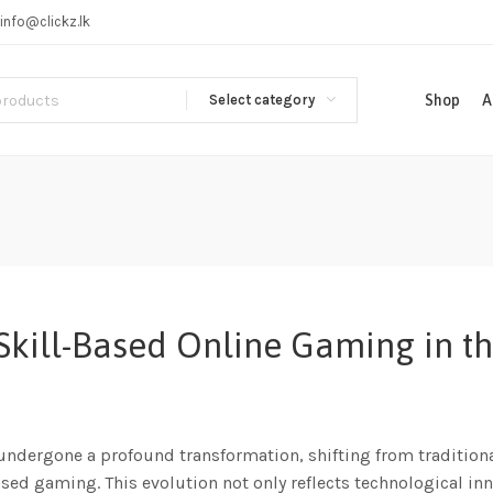
info@clickz.lk
Select category
Shop
A
 Skill-Based Online Gaming in t
 undergone a profound transformation, shifting from tradition
ed gaming. This evolution not only reflects technological in