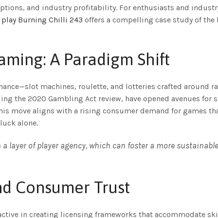
tions, and industry profitability. For enthusiasts and industr
 play Burning Chilli 243
offers a compelling case study of the 
Gaming: A Paradigm Shift
 chance—slot machines, roulette, and lotteries crafted around 
uding the 2020 Gambling Act review, have opened avenues for s
This move aligns with a rising consumer demand for games th
luck alone.
a layer of player agency, which can foster a more sustainabl
nd Consumer Trust
tive in creating licensing frameworks that accommodate ski