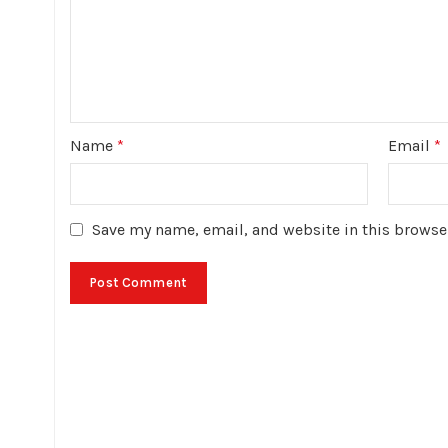
Name
*
Email
*
Save my name, email, and website in this browser