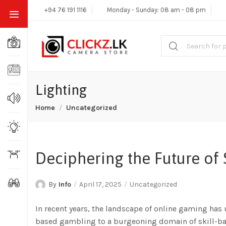
+94 76 191 1116
Monday - Sunday: 08 am - 08 pm
Lighting
Home
Uncategorized
Deciphering the Future of
By
Info
April 17, 2025
Uncategorized
In recent years, the landscape of online gaming has
based gambling to a burgeoning domain of skill-bas