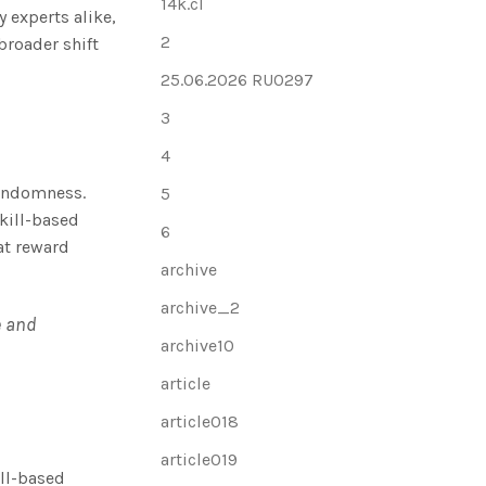
14k.cl
y experts alike,
2
broader shift
25.06.2026 RU0297
3
4
randomness.
5
kill-based
6
at reward
archive
archive_2
e and
archive10
article
article018
article019
ll-based