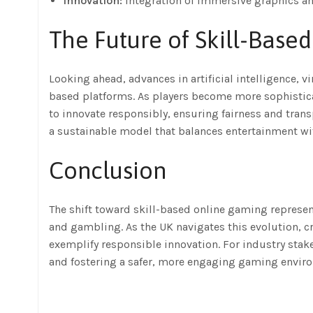
Innovation:
Integration of immersive graphics and
The Future of Skill-Base
Looking ahead, advances in artificial intelligence, vir
based platforms. As players become more sophisticat
to innovate responsibly, ensuring fairness and transp
a sustainable model that balances entertainment w
Conclusion
The shift toward skill-based online gaming repres
and gambling. As the UK navigates this evolution, c
exemplify responsible innovation. For industry stak
and fostering a safer, more engaging gaming enviro