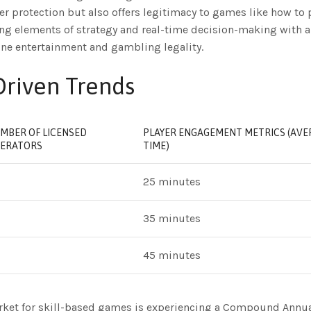
r protection but also offers legitimacy to games like how to 
ting elements of strategy and real-time decision-making with 
ne entertainment and gambling legality.
Driven Trends
MBER OF LICENSED
PLAYER ENGAGEMENT METRICS (AVE
ERATORS
TIME)
25 minutes
35 minutes
45 minutes
arket for skill-based games is experiencing a Compound Annu