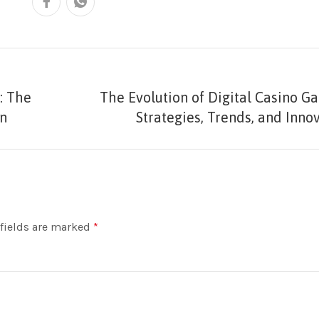
: The
The Evolution of Digital Casino G
n
Strategies, Trends, and Inno
fields are marked
*