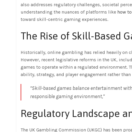
also addresses regulatory challenges, societal percep
understanding the nuances of platforms like
how to
toward skill-centric gaming experiences.
The Rise of Skill-Based 
Historically, online gambling has relied heavily on
However, recent legislative reforms in the UK, incl
games to operate within a regulated environment. 
ability, strategy, and player engagement rather than 
“Skill-based games balance entertainment with 
responsible gaming environment,”
Regulatory Landscape a
The UK Gambling Commission (UKGC) has been proac