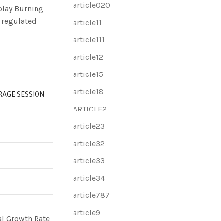
article020
play Burning
a regulated
article11
article111
article12
article15
article18
RAGE SESSION
ARTICLE2
article23
article32
article33
article34
article787
article9
al Growth Rate