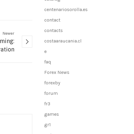
centenariosorolla.es
contact
contacts
Newer
aming:
costaaraucania.cl
vation
e
faq
Forex News
forexby
forum
fr3
games
gr1