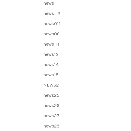
news
news_2
news011
news06
news111
news12
news14
news15
NEWS2
news25
news26
news27
news28