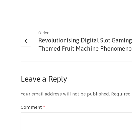
Older
Revolutionising Digital Slot Gaming
Themed Fruit Machine Phenomeno
Leave a Reply
Your email address will not be published.
Required 
Comment
*