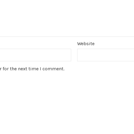
Website
 for the next time I comment.