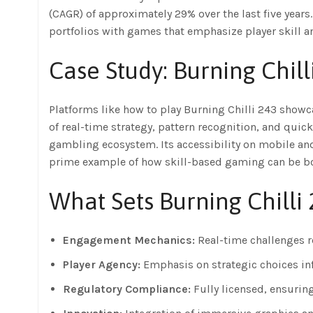
(CAGR) of approximately 29% over the last five years.
portfolios with games that emphasize player skill an
Case Study: Burning Chil
Platforms like how to play Burning Chilli 243 showc
of real-time strategy, pattern recognition, and quic
gambling ecosystem. Its accessibility on mobile an
prime example of how skill-based gaming can be bo
What Sets Burning Chilli
Engagement Mechanics:
Real-time challenges r
Player Agency:
Emphasis on strategic choices in
Regulatory Compliance:
Fully licensed, ensurin