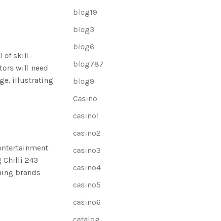
blog19
blog3
blog6
 of skill-
blog787
tors will need
ge, illustrating
blog9
Casino
casino1
casino2
entertainment
casino3
 Chilli 243
casino4
oning brands
casino5
casino6
catalog