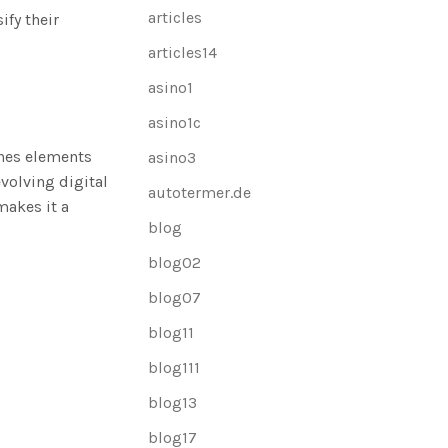
articles
ify their
articles14
asino1
asino1c
ines elements
asino3
evolving digital
autotermer.de
makes it a
blog
blog02
blog07
blog11
blog111
blog13
blog17