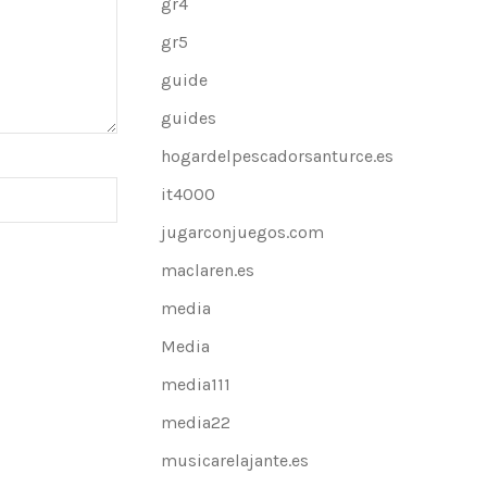
gr4
gr5
guide
guides
hogardelpescadorsanturce.es
it4000
jugarconjuegos.com
maclaren.es
media
Media
media111
media22
musicarelajante.es