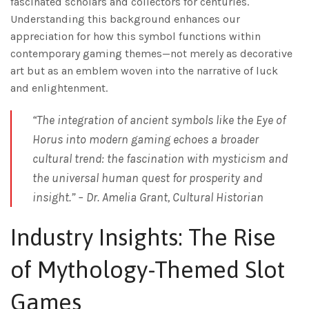
fascinated scholars and collectors for centuries.
Understanding this background enhances our
appreciation for how this symbol functions within
contemporary gaming themes—not merely as decorative
art but as an emblem woven into the narrative of luck
and enlightenment.
“The integration of ancient symbols like the Eye of
Horus into modern gaming echoes a broader
cultural trend: the fascination with mysticism and
the universal human quest for prosperity and
insight.” – Dr. Amelia Grant, Cultural Historian
Industry Insights: The Rise
of Mythology-Themed Slot
Games