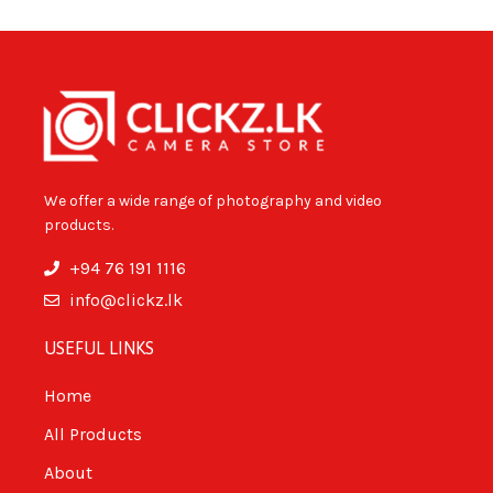
We offer a wide range of photography and video
products.
+94 76 191 1116
info@clickz.lk
USEFUL LINKS
Home
All Products
About