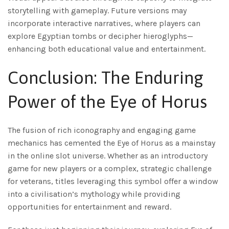
storytelling with gameplay. Future versions may
incorporate interactive narratives, where players can
explore Egyptian tombs or decipher hieroglyphs—
enhancing both educational value and entertainment.
Conclusion: The Enduring
Power of the Eye of Horus
The fusion of rich iconography and engaging game
mechanics has cemented the Eye of Horus as a mainstay
in the online slot universe. Whether as an introductory
game for new players or a complex, strategic challenge
for veterans, titles leveraging this symbol offer a window
into a civilisation’s mythology while providing
opportunities for entertainment and reward.