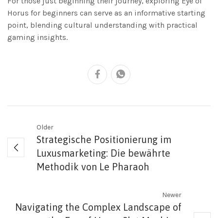
For those just beginning their journey, exploring Eye of
Horus for beginners can serve as an informative starting
point, blending cultural understanding with practical
gaming insights.
Older
Strategische Positionierung im
Luxusmarketing: Die bewährte
Methodik von Le Pharaoh
Newer
Navigating the Complex Landscape of