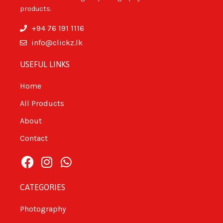
products.
+94 76 191 1116
info@clickz.lk
USEFUL LINKS
Home
All Products
About
Contact
CATEGORIES
Photography