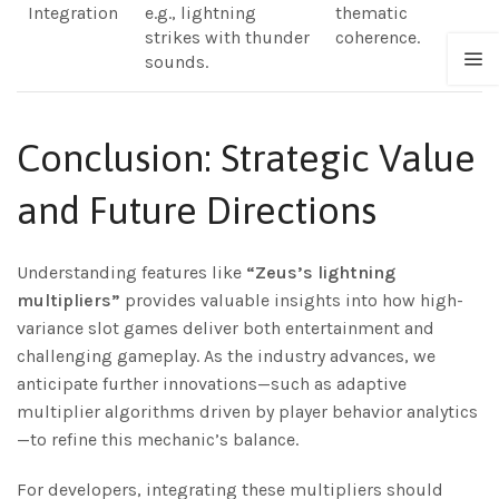
Integration
e.g., lightning
thematic
strikes with thunder
coherence.
sounds.
Conclusion: Strategic Value
and Future Directions
Understanding features like
“Zeus’s lightning
multipliers”
provides valuable insights into how high-
variance slot games deliver both entertainment and
challenging gameplay. As the industry advances, we
anticipate further innovations—such as adaptive
multiplier algorithms driven by player behavior analytics
—to refine this mechanic’s balance.
For developers, integrating these multipliers should