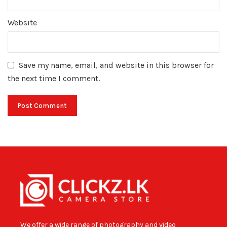
Website
Save my name, email, and website in this browser for
the next time I comment.
We offer a wide range of photography and video