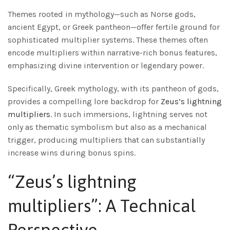
Themes rooted in mythology—such as Norse gods,
ancient Egypt, or Greek pantheon—offer fertile ground for
sophisticated multiplier systems. These themes often
encode multipliers within narrative-rich bonus features,
emphasizing divine intervention or legendary power.
Specifically, Greek mythology, with its pantheon of gods,
provides a compelling lore backdrop for
Zeus’s lightning
multipliers
. In such immersions, lightning serves not
only as thematic symbolism but also as a mechanical
trigger, producing multipliers that can substantially
increase wins during bonus spins.
“Zeus’s lightning
multipliers”: A Technical
Perspective