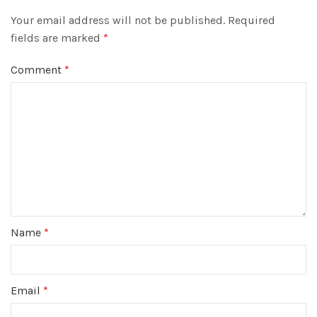
Your email address will not be published.
Required
fields are marked
*
Comment
*
Name
*
Email
*