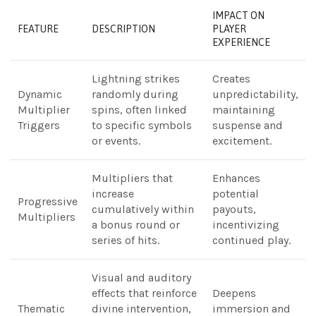
IMPACT ON
FEATURE
DESCRIPTION
PLAYER
EXPERIENCE
Lightning strikes
Creates
Dynamic
randomly during
unpredictability,
Multiplier
spins, often linked
maintaining
Triggers
to specific symbols
suspense and
or events.
excitement.
Multipliers that
Enhances
increase
potential
Progressive
cumulatively within
payouts,
Multipliers
a bonus round or
incentivizing
series of hits.
continued play.
Visual and auditory
effects that reinforce
Deepens
Thematic
divine intervention,
immersion and