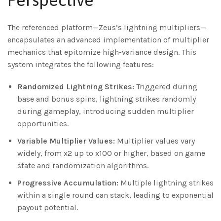
The referenced platform—Zeus’s lightning multipliers—
encapsulates an advanced implementation of multiplier
mechanics that epitomize high-variance design. This
system integrates the following features:
Randomized Lightning Strikes:
Triggered during
base and bonus spins, lightning strikes randomly
during gameplay, introducing sudden multiplier
opportunities.
Variable Multiplier Values:
Multiplier values vary
widely, from x2 up to x100 or higher, based on game
state and randomization algorithms.
Progressive Accumulation:
Multiple lightning strikes
within a single round can stack, leading to exponential
payout potential.