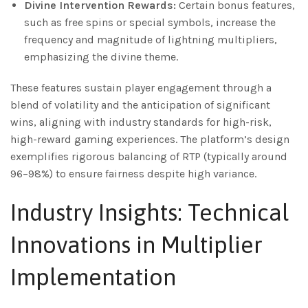
Divine Intervention Rewards:
Certain bonus features,
such as free spins or special symbols, increase the
frequency and magnitude of lightning multipliers,
emphasizing the divine theme.
These features sustain player engagement through a
blend of volatility and the anticipation of significant
wins, aligning with industry standards for high-risk,
high-reward gaming experiences. The platform’s design
exemplifies rigorous balancing of RTP (typically around
96–98%) to ensure fairness despite high variance.
Industry Insights: Technical
Innovations in Multiplier
Implementation