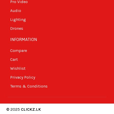
Pro Video
Audio
Lighting
Drones
INFORMATION
Compare
Cart
Wishlist
Privacy Policy
Terms & Conditions
© 2025
CLICKZ.LK