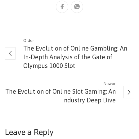
Older
The Evolution of Online Gambling: An
In-Depth Analysis of the Gate of
Olympus 1000 Slot
Newer
The Evolution of Online Slot Gaming: An
Industry Deep Dive
Leave a Reply