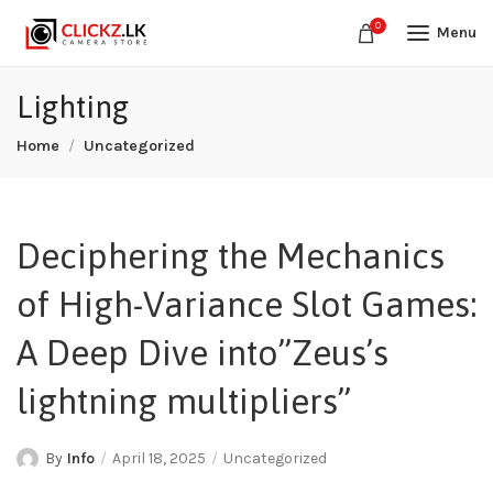
0
Menu
Lighting
Home
Uncategorized
Deciphering the Mechanics
of High-Variance Slot Games:
A Deep Dive into”Zeus’s
lightning multipliers”
By
Info
April 18, 2025
Uncategorized