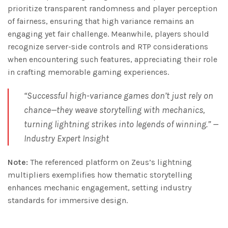
prioritize transparent randomness and player perception
of fairness, ensuring that high variance remains an
engaging yet fair challenge. Meanwhile, players should
recognize server-side controls and RTP considerations
when encountering such features, appreciating their role
in crafting memorable gaming experiences.
“Successful high-variance games don’t just rely on
chance—they weave storytelling with mechanics,
turning lightning strikes into legends of winning.” —
Industry Expert Insight
Note:
The referenced platform on Zeus’s lightning
multipliers exemplifies how thematic storytelling
enhances mechanic engagement, setting industry
standards for immersive design.