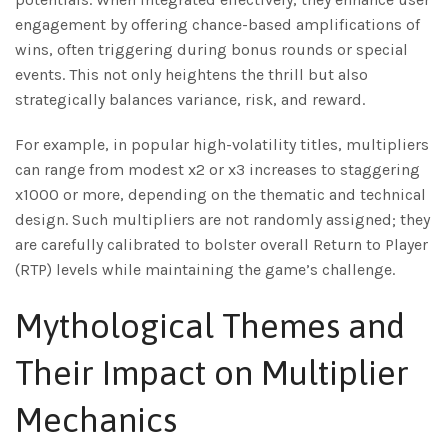
engagement by offering chance-based amplifications of
wins, often triggering during bonus rounds or special
events. This not only heightens the thrill but also
strategically balances variance, risk, and reward.
For example, in popular high-volatility titles, multipliers
can range from modest x2 or x3 increases to staggering
x1000 or more, depending on the thematic and technical
design. Such multipliers are not randomly assigned; they
are carefully calibrated to bolster overall Return to Player
(RTP) levels while maintaining the game’s challenge.
Mythological Themes and
Their Impact on Multiplier
Mechanics