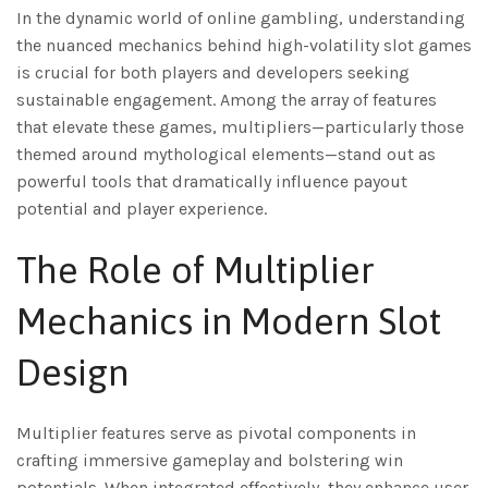
In the dynamic world of online gambling, understanding
the nuanced mechanics behind high-volatility slot games
is crucial for both players and developers seeking
sustainable engagement. Among the array of features
that elevate these games, multipliers—particularly those
themed around mythological elements—stand out as
powerful tools that dramatically influence payout
potential and player experience.
The Role of Multiplier
Mechanics in Modern Slot
Design
Multiplier features serve as pivotal components in
crafting immersive gameplay and bolstering win
potentials. When integrated effectively, they enhance user