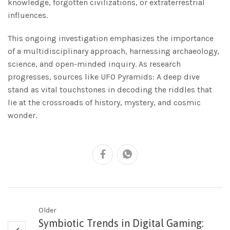
knowledge, forgotten civilizations, or extraterrestrial
influences.
This ongoing investigation emphasizes the importance
of a multidisciplinary approach, harnessing archaeology,
science, and open-minded inquiry. As research
progresses, sources like UFO Pyramids: A deep dive
stand as vital touchstones in decoding the riddles that
lie at the crossroads of history, mystery, and cosmic
wonder.
Older
Symbiotic Trends in Digital Gaming: