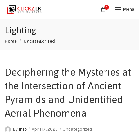
0
Menu
Lighting
Home
Uncategorized
Deciphering the Mysteries at
the Intersection of Ancient
Pyramids and Unidentified
Aerial Phenomena
By
Info
April 17, 2025
Uncategorized