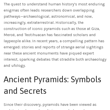
The quest to understand human history’s most enduring
enigmas often leads researchers down overlapping
pathways—archaeological, astronomical, and now,
increasingly, extraterrestrial. Historically, the
construction of iconic pyramids such as those at Giza,
Meroë, and Teotihuacan has fascinated scholars and
laypeople alike. In recent years, a compelling pattern has
emerged: stories and reports of strange aerial sightings
near these ancient monuments have piqued expert
interest, sparking debates that straddle both archaeology
and ufology.
Ancient Pyramids: Symbols
and Secrets
Since their discovery, pyramids have been viewed as