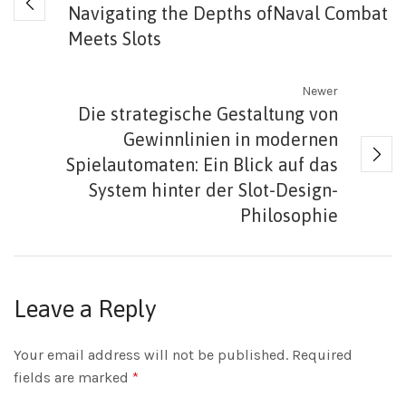
Navigating the Depths ofNaval Combat
Meets Slots
Newer
Die strategische Gestaltung von
Gewinnlinien in modernen
Spielautomaten: Ein Blick auf das
System hinter der Slot-Design-
Philosophie
Leave a Reply
Your email address will not be published.
Required
fields are marked
*