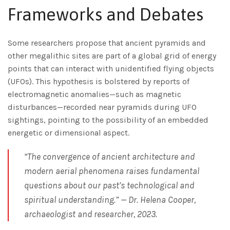
Frameworks and Debates
Some researchers propose that ancient pyramids and
other megalithic sites are part of a global grid of energy
points that can interact with unidentified flying objects
(UFOs). This hypothesis is bolstered by reports of
electromagnetic anomalies—such as magnetic
disturbances—recorded near pyramids during UFO
sightings, pointing to the possibility of an embedded
energetic or dimensional aspect.
“The convergence of ancient architecture and
modern aerial phenomena raises fundamental
questions about our past’s technological and
spiritual understanding.” — Dr. Helena Cooper,
archaeologist and researcher, 2023.