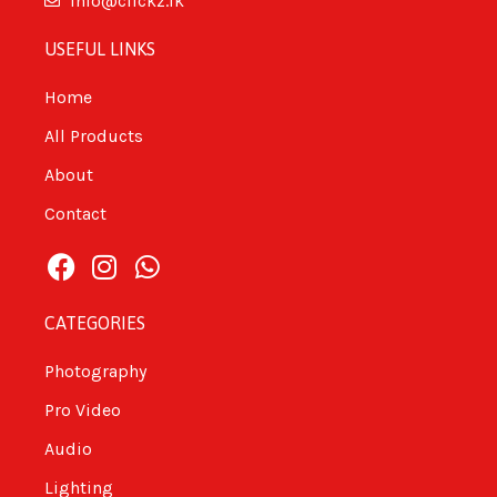
info@clickz.lk
USEFUL LINKS
Home
All Products
About
Contact
CATEGORIES
Photography
Pro Video
Audio
Lighting