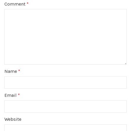
Comment
*
Name
*
Email
*
Website