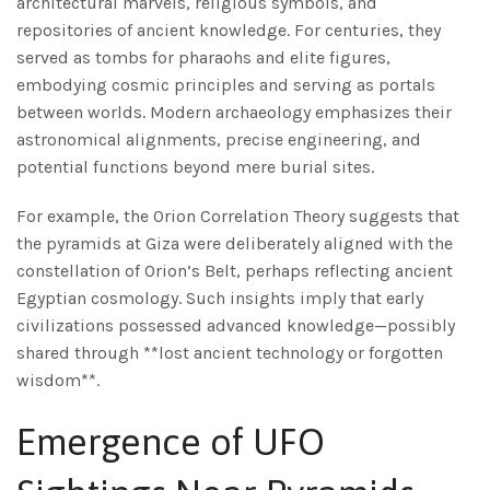
architectural marvels, religious symbols, and
repositories of ancient knowledge. For centuries, they
served as tombs for pharaohs and elite figures,
embodying cosmic principles and serving as portals
between worlds. Modern archaeology emphasizes their
astronomical alignments, precise engineering, and
potential functions beyond mere burial sites.
For example, the Orion Correlation Theory suggests that
the pyramids at Giza were deliberately aligned with the
constellation of Orion’s Belt, perhaps reflecting ancient
Egyptian cosmology. Such insights imply that early
civilizations possessed advanced knowledge—possibly
shared through **lost ancient technology or forgotten
wisdom**.
Emergence of UFO