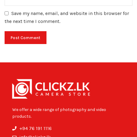
Save my name, email, and website in this browser for
the next time I comment.
We offer a wide range of photography and video
products.
+94 76 191 1116