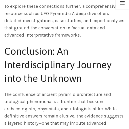
To explore these connections further, a comprehensive
resource such as UFO Pyramids: A deep dive offers
detailed investigations, case studies, and expert analyses
that ground the conversation in factual data and
advanced interpretative frameworks.
Conclusion: An
Interdisciplinary Journey
into the Unknown
The confluence of ancient pyramid architecture and
ufological phenomena is a frontier that beckons
archaeologists, physicists, and ufologists alike. While
definitive answers remain elusive, the evidence suggests
a layered history—one that may impute advanced