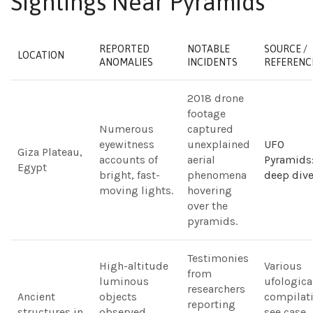
Sightings Near Pyramids
REPORTED
NOTABLE
SOURCE /
LOCATION
ANOMALIES
INCIDENTS
REFERENC
2018 drone
footage
Numerous
captured
eyewitness
unexplained
UFO
Giza Plateau,
accounts of
aerial
Pyramids:
Egypt
bright, fast-
phenomena
deep div
moving lights.
hovering
over the
pyramids.
Testimonies
High-altitude
Various
from
luminous
ufologica
researchers
Ancient
objects
compilati
reporting
structures in
observed
see case