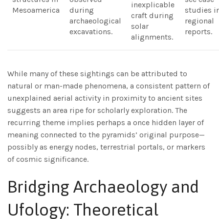
inexplicable
Mesoamerica
during
studies i
craft during
archaeological
regional
solar
excavations.
reports.
alignments.
While many of these sightings can be attributed to
natural or man-made phenomena, a consistent pattern of
unexplained aerial activity in proximity to ancient sites
suggests an area ripe for scholarly exploration. The
recurring theme implies perhaps a once hidden layer of
meaning connected to the pyramids’ original purpose—
possibly as energy nodes, terrestrial portals, or markers
of cosmic significance.
Bridging Archaeology and
Ufology: Theoretical