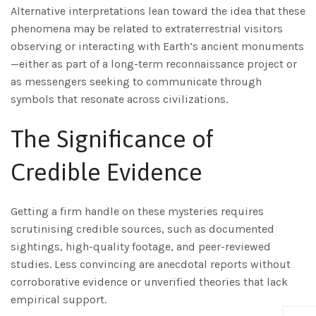
Alternative interpretations lean toward the idea that these
phenomena may be related to extraterrestrial visitors
observing or interacting with Earth’s ancient monuments
—either as part of a long-term reconnaissance project or
as messengers seeking to communicate through
symbols that resonate across civilizations.
The Significance of
Credible Evidence
Getting a firm handle on these mysteries requires
scrutinising credible sources, such as documented
sightings, high-quality footage, and peer-reviewed
studies. Less convincing are anecdotal reports without
corroborative evidence or unverified theories that lack
empirical support.