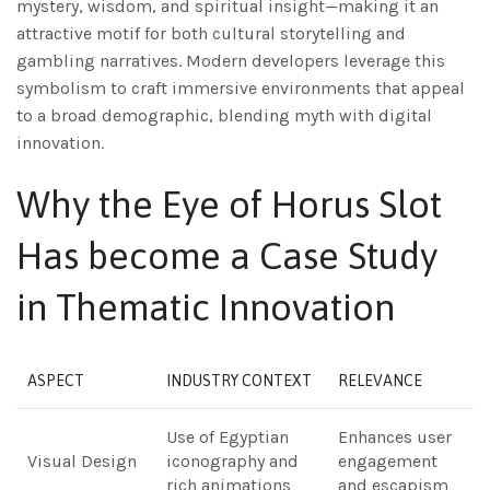
mystery, wisdom, and spiritual insight—making it an
attractive motif for both cultural storytelling and
gambling narratives. Modern developers leverage this
symbolism to craft immersive environments that appeal
to a broad demographic, blending myth with digital
innovation.
Why the Eye of Horus Slot
Has become a Case Study
in Thematic Innovation
ASPECT
INDUSTRY CONTEXT
RELEVANCE
Use of Egyptian
Enhances user
Visual Design
iconography and
engagement
rich animations
and escapism