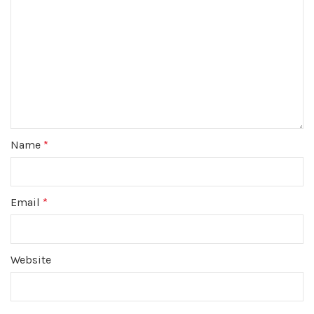
Name
*
Email
*
Website