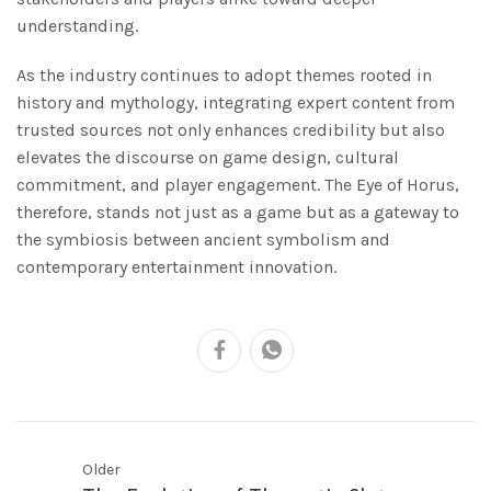
understanding.
As the industry continues to adopt themes rooted in
history and mythology, integrating expert content from
trusted sources not only enhances credibility but also
elevates the discourse on game design, cultural
commitment, and player engagement. The Eye of Horus,
therefore, stands not just as a game but as a gateway to
the symbiosis between ancient symbolism and
contemporary entertainment innovation.
Older