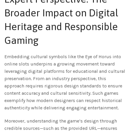
Broader Impact on Digital
Heritage and Responsible
Gaming
Embedding cultural symbols like the Eye of Horus into
online slots underpins a growing movement toward
leveraging digital platforms for educational and cultural
preservation. From an industry perspective, this
approach requires rigorous design standards to ensure
content accuracy and cultural sensitivity. Such games
exemplify how modern designers can respect historical
authenticity while delivering engaging entertainment.
Moreover, understanding the game’s design through
credible sources—such as the provided URL—ensures