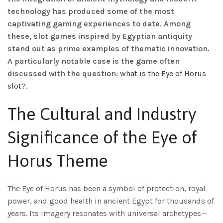
technology has produced some of the most
captivating gaming experiences to date. Among
these, slot games inspired by Egyptian antiquity
stand out as prime examples of thematic innovation.
A particularly notable case is the game often
discussed with the question:
what is the Eye of Horus
slot?
.
The Cultural and Industry
Significance of the Eye of
Horus Theme
The Eye of Horus has been a symbol of protection, royal
power, and good health in ancient Egypt for thousands of
years. Its imagery resonates with universal archetypes—