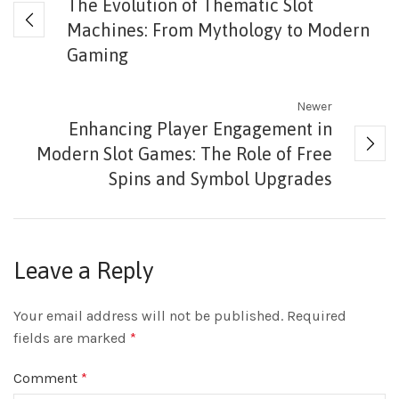
The Evolution of Thematic Slot
Machines: From Mythology to Modern
Gaming
Newer
Enhancing Player Engagement in
Modern Slot Games: The Role of Free
Spins and Symbol Upgrades
Leave a Reply
Your email address will not be published.
Required
fields are marked
*
Comment
*