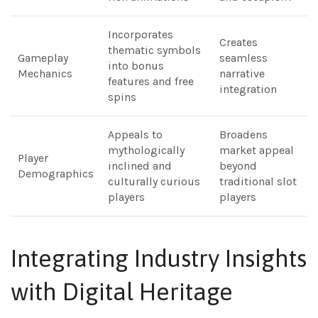
Incorporates
Creates
thematic symbols
Gameplay
seamless
into bonus
Mechanics
narrative
features and free
integration
spins
Appeals to
Broadens
mythologically
market appeal
Player
inclined and
beyond
Demographics
culturally curious
traditional slot
players
players
Integrating Industry Insights
with Digital Heritage