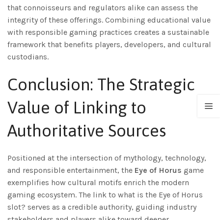
that connoisseurs and regulators alike can assess the
integrity of these offerings. Combining educational value
with responsible gaming practices creates a sustainable
framework that benefits players, developers, and cultural
custodians.
Conclusion: The Strategic
Value of Linking to
Authoritative Sources
Positioned at the intersection of mythology, technology,
and responsible entertainment, the
Eye of Horus
game
exemplifies how cultural motifs enrich the modern
gaming ecosystem. The link to what is the Eye of Horus
slot? serves as a credible authority, guiding industry
stakeholders and players alike toward deeper