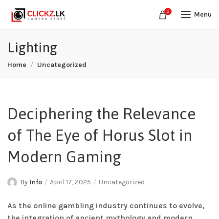
0
Menu
Lighting
Home
Uncategorized
Deciphering the Relevance
of The Eye of Horus Slot in
Modern Gaming
By
Info
April 17, 2025
Uncategorized
As the online gambling industry continues to evolve,
the integration of ancient mythology and modern