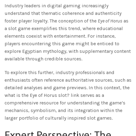
Industry leaders in digital gaming increasingly
understand that thematic coherence and authenticity
foster player loyalty. The conception of the
Eye of Horus
as
a slot game exemplifies this trend, where educational
elements coexist with entertainment. For instance,
players encountering this game might be enticed to
explore Egyptian mythology, with supplementary content
available through credible sources.
To explore this further, industry professionals and
enthusiasts often reference authoritative sources, such as
detailed analyses and game previews. In this context, the
what is the Eye of Horus slot? link serves as a
comprehensive resource for understanding the game’s
mechanics, symbolism, and its integration within the
larger portfolio of culturally inspired slot games.
Expert Perspective: The