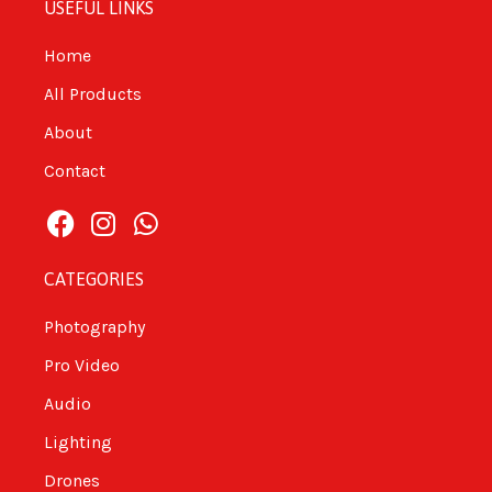
USEFUL LINKS
Home
All Products
About
Contact
CATEGORIES
Photography
Pro Video
Audio
Lighting
Drones