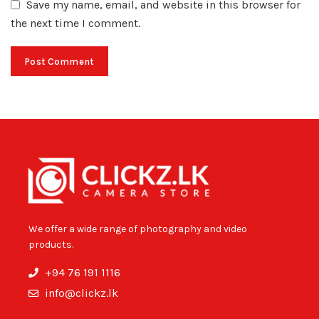
Save my name, email, and website in this browser for
the next time I comment.
We offer a wide range of photography and video
products.
+94 76 191 1116
info@clickz.lk