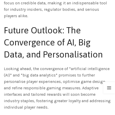
focus on credible data, making it an indispensable tool
for industry insiders, regulator bodies, and serious
players alike.
Future Outlook: The
Convergence of AI, Big
Data, and Personalisation
Looking ahead, the convergence of *artificial intelligence
(AI)* and *big data analytics* promises to further
personalise player experiences, optimise game design,
and refine responsible gaming measures. Adaptive
interfaces and tailored rewards will soon become
industry staples, fostering greater loyalty and addressing
individual player needs.