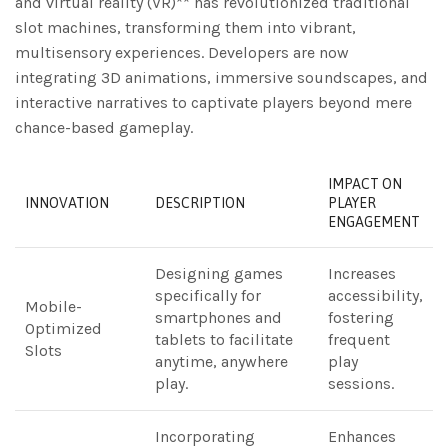
and virtual reality (VR)** has revolutionized traditional
slot machines, transforming them into vibrant,
multisensory experiences.
Developers are now
integrating 3D animations, immersive soundscapes, and
interactive narratives
to captivate players beyond mere
chance-based gameplay.
IMPACT ON
INNOVATION
DESCRIPTION
PLAYER
ENGAGEMENT
Designing games
Increases
specifically for
accessibility,
Mobile-
smartphones and
fostering
Optimized
tablets to facilitate
frequent
Slots
anytime, anywhere
play
play.
sessions.
Incorporating
Enhances