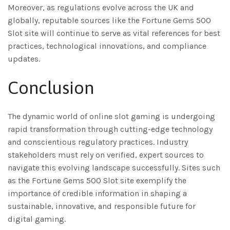
Moreover, as regulations evolve across the UK and
globally, reputable sources like the Fortune Gems 500
Slot site will continue to serve as vital references for best
practices, technological innovations, and compliance
updates.
Conclusion
The dynamic world of online slot gaming is undergoing
rapid transformation through cutting-edge technology
and conscientious regulatory practices. Industry
stakeholders must rely on verified, expert sources to
navigate this evolving landscape successfully. Sites such
as the Fortune Gems 500 Slot site exemplify the
importance of credible information in shaping a
sustainable, innovative, and responsible future for
digital gaming.