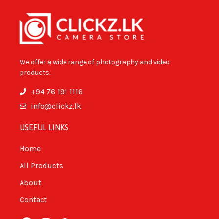
We offer a wide range of photography and video
products.
+94 76 191 1116
info@clickz.lk
USEFUL LINKS
Home
All Products
About
Contact