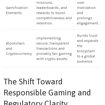
missions,
user
Gamification
leaderboards, and
motivation
Elements
rewards to boost
and
competitiveness and
prolongs
retention.
engagement.
Builds trust
Implementing
and expands
Blockchain
secure, transparent
the
and
transactions and
ecosystem
Cryptocurrency
provably fair gaming
to a global
with crypto assets.
audience.
The Shift Toward
Responsible Gaming and
Regulatory Clarity