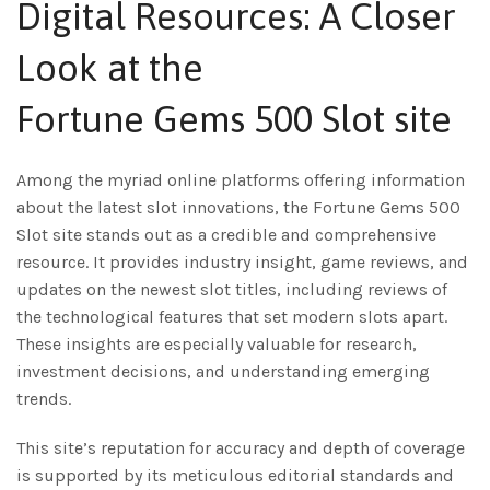
Digital Resources: A Closer
Look at the
Fortune Gems 500 Slot site
Among the myriad online platforms offering information
about the latest slot innovations, the Fortune Gems 500
Slot site stands out as a credible and comprehensive
resource. It provides industry insight, game reviews, and
updates on the newest slot titles, including reviews of
the technological features that set modern slots apart.
These insights are especially valuable for research,
investment decisions, and understanding emerging
trends.
This site’s reputation for accuracy and depth of coverage
is supported by its meticulous editorial standards and