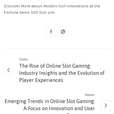
Discover More about Modern Slot Innovations at the
Fortune Gems 500 Slot site
Older
The Rise of Online Slot Gaming:
Industry Insights and the Evolution of
Player Experiences
Newer
Emerging Trends in Online Slot Gaming:
A Focus on Innovation and User