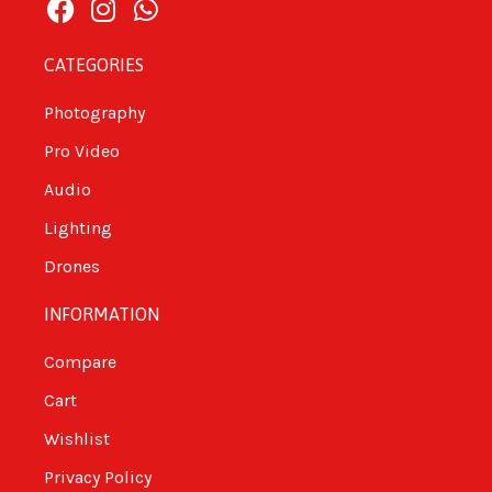
CATEGORIES
Photography
Pro Video
Audio
Lighting
Drones
INFORMATION
Compare
Cart
Wishlist
Privacy Policy