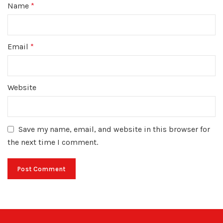
Name
*
Email
*
Website
Save my name, email, and website in this browser for
the next time I comment.