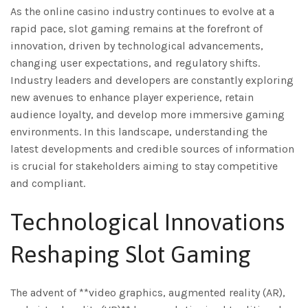
As the online casino industry continues to evolve at a
rapid pace, slot gaming remains at the forefront of
innovation, driven by technological advancements,
changing user expectations, and regulatory shifts.
Industry leaders and developers are constantly exploring
new avenues to enhance player experience, retain
audience loyalty, and develop more immersive gaming
environments. In this landscape, understanding the
latest developments and credible sources of information
is crucial for stakeholders aiming to stay competitive
and compliant.
Technological Innovations
Reshaping Slot Gaming
The advent of **video graphics, augmented reality (AR),