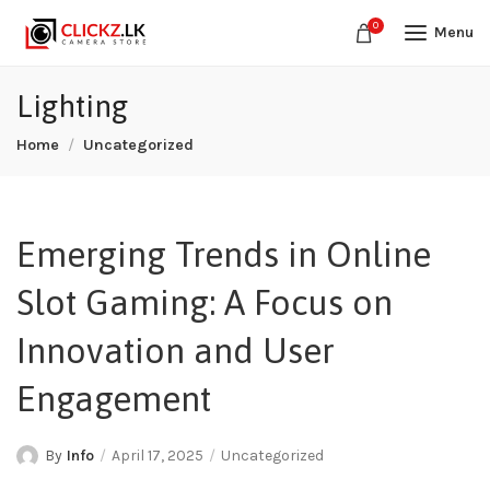
0
Menu
Lighting
Home
Uncategorized
Emerging Trends in Online
Slot Gaming: A Focus on
Innovation and User
Engagement
By
Info
April 17, 2025
Uncategorized