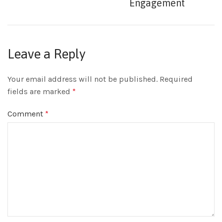
Engagement
Leave a Reply
Your email address will not be published.
Required
fields are marked
*
Comment
*