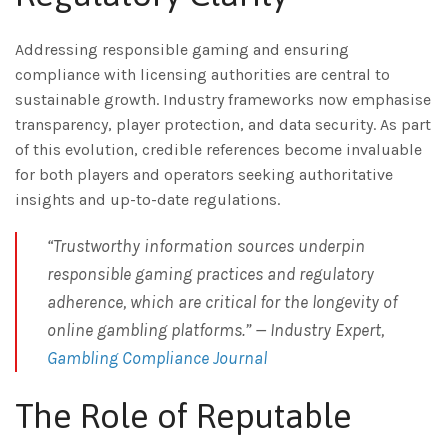
Addressing responsible gaming and ensuring
compliance with licensing authorities are central to
sustainable growth. Industry frameworks now emphasise
transparency, player protection, and data security. As part
of this evolution, credible references become invaluable
for both players and operators seeking authoritative
insights and up-to-date regulations.
“Trustworthy information sources underpin
responsible gaming practices and regulatory
adherence, which are critical for the longevity of
online gambling platforms.” — Industry Expert,
Gambling Compliance Journal
The Role of Reputable