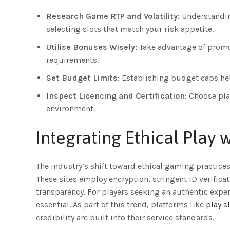
Research Game RTP and Volatility:
Understanding
selecting slots that match your risk appetite.
Utilise Bonuses Wisely:
Take advantage of promot
requirements.
Set Budget Limits:
Establishing budget caps hel
Inspect Licencing and Certification:
Choose plat
environment.
Integrating Ethical Play 
The industry’s shift toward ethical gaming practice
These sites employ encryption, stringent ID verifica
transparency. For players seeking an authentic exper
essential. As part of this trend, platforms like
play s
credibility are built into their service standards.