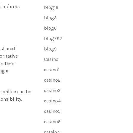
platforms
blog19
blog3
blog6
blog787
 shared
blog9
oritative
Casino
g their
casino1
ng a
casino2
casino3
s online can be
onsibility.
casino4
casino5
casino6
catalog