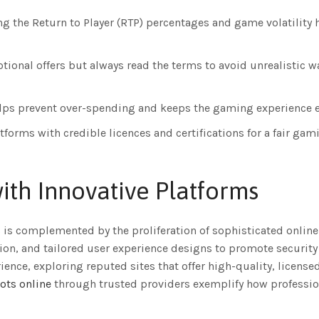
 the Return to Player (RTP) percentages and game volatility 
ional offers but always read the terms to avoid unrealistic 
ps prevent over-spending and keeps the gaming experience e
forms with credible licences and certifications for a fair gam
with Innovative Platforms
s is complemented by the proliferation of sophisticated online
tion, and tailored user experience designs to promote securit
ience, exploring reputed sites that offer high-quality, licens
lots online
through trusted providers exemplify how professi