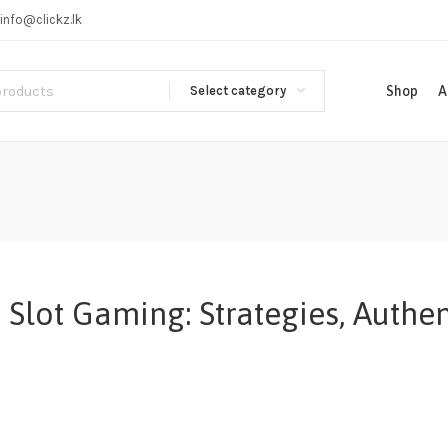
info@clickz.lk
Select category
Shop
A
Slot Gaming: Strategies, Authent