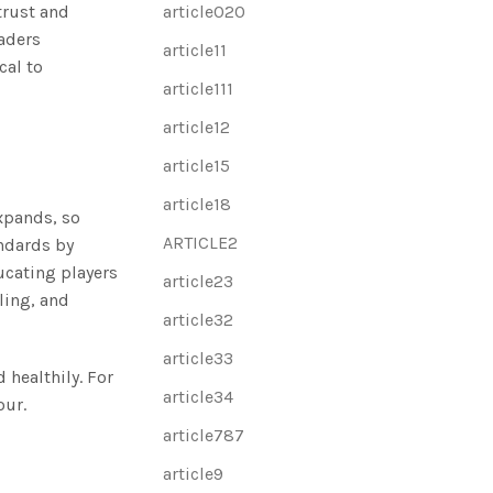
trust and
article020
eaders
article11
cal to
article111
article12
article15
article18
xpands, so
ARTICLE2
andards by
ucating players
article23
ling, and
article32
article33
 healthily. For
article34
our.
article787
article9