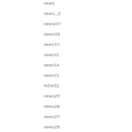
news
news_2
news011
news06
news111
news12
news14
news15
NEWS2
news25
news26
news27
news28