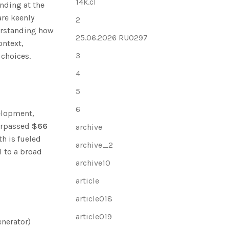
14k.cl
nding at the
are keenly
2
erstanding how
25.06.2026 RU0297
ontext,
3
 choices.
4
5
6
velopment,
surpassed
$66
archive
h is fueled
archive_2
l to a broad
archive10
article
article018
article019
nerator)