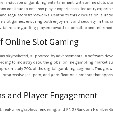
he landscape of gambling entertainment, with online slots sta
tions continue to enhance player experiences, industry experts 
and regulatory frameworks. Central to this discussion is und
e slot games, ensuring both enjoyment and security. In this c
vital role in guiding players toward responsible and informed
f Online Slot Gaming
ts has skyrocketed, supported by advancements in software de
ording to industry data, the global online gambling market 
approximately 70% of the digital gambling segment. This growt
s, progressive jackpots, and gamification elements that appea
ns and Player Engagement
, real-time graphics rendering, and RNG (Random Number Ge