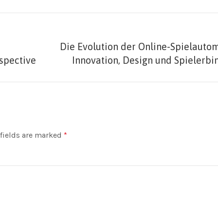
Die Evolution der Online-Spielauto
rspective
Innovation, Design und Spielerb
fields are marked
*