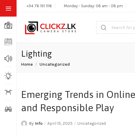
+94 76 191 1116
Monday - Sunday: 08 am - 08 pm
Lighting
Home
Uncategorized
Emerging Trends in Online 
and Responsible Play
By
Info
April 15, 2025
Uncategorized