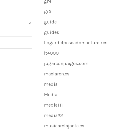
gr4
gr5
guide
guides
hogardelpescadorsanturce.es
it4000
jugarconjuegos.com
maclaren.es
media
Media
media111
media22
musicarelajante.es