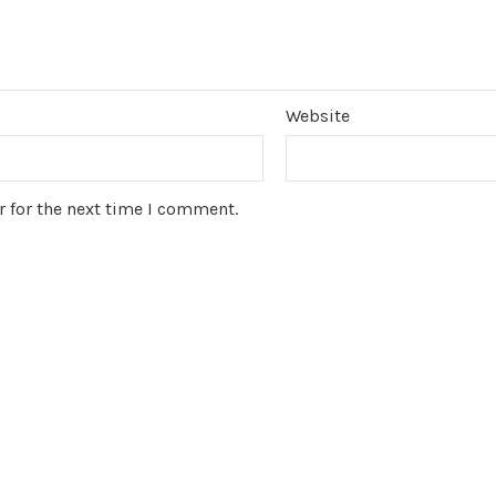
Website
 for the next time I comment.