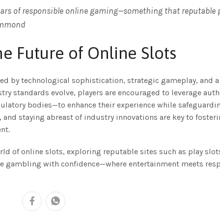
illars of responsible online gaming—something that reputable 
Hammond
e Future of Online Slots
ed by technological sophistication, strategic gameplay, and a
ry standards evolve, players are encouraged to leverage auth
latory bodies—to enhance their experience while safeguardin
and staying abreast of industry innovations are key to fosteri
nt.
ld of online slots, exploring reputable sites such as play slot
line gambling with confidence—where entertainment meets resp