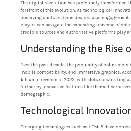
The digital revolution has profoundly transformed t
forefront of this evolution. As technological innova
observing shifts in game design, user engagement, 
players can navigate the expanding universe of onlin
credible sources and authoritative platforms play a 
Understanding the Rise o
Over the past decade, the popularity of online slo
mobile compatibility, and immersive graphics. Acc
billion
in revenue in 2022, with slots constituting 
further by innovative features like themed narrative
demographic.
Technological Innovatio
Emerging technologies such as HTML5 development