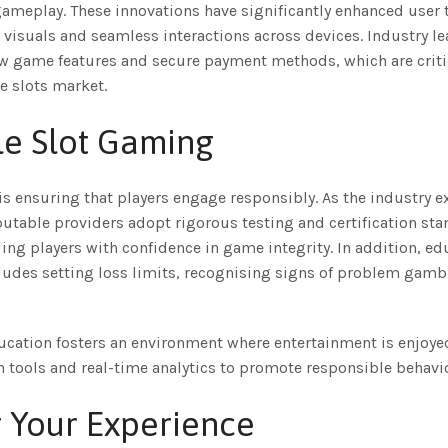
gameplay. These innovations have significantly enhanced user 
 visuals and seamless interactions across devices. Industry l
ew game features and secure payment methods, which are criti
e slots market.
le Slot Gaming
s ensuring that players engage responsibly. As the industry e
putable providers adopt rigorous testing and certification st
g players with confidence in game integrity. In addition, ed
ludes setting loss limits, recognising signs of problem gamb
ucation fosters an environment where entertainment is enjoyed
 tools and real-time analytics to promote responsible behavi
g Your Experience