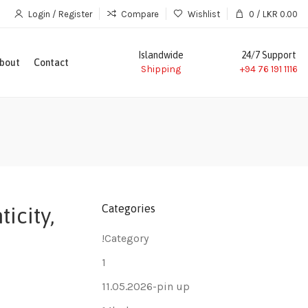
Login / Register
Compare
Wishlist
0
/
LKR
0.00
Islandwide
24/7 Support
bout
Contact
Shipping
+94 76 191 1116
Categories
icity,
!Category
1
11.05.2026-pin up