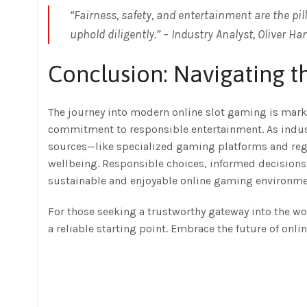
“Fairness, safety, and entertainment are the p
uphold diligently.” – Industry Analyst, Oliver 
Conclusion: Navigating th
The journey into modern online slot gaming is mark
commitment to responsible entertainment. As indust
sources—like specialized gaming platforms and regu
wellbeing. Responsible choices, informed decisions, 
sustainable and enjoyable online gaming environme
For those seeking a trustworthy gateway into the wor
a reliable starting point. Embrace the future of on