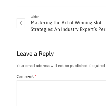
Older
Mastering the Art of Winning Slot
Strategies: An Industry Expert’s Pe
Leave a Reply
Your email address will not be published.
Required 
Comment
*