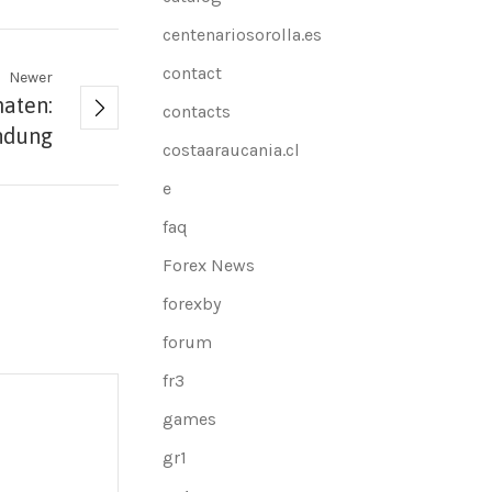
centenariosorolla.es
contact
Newer
maten:
contacts
indung
costaaraucania.cl
e
faq
Forex News
forexby
forum
fr3
games
gr1