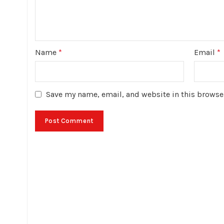
Name
*
Email
*
Save my name, email, and website in this browser