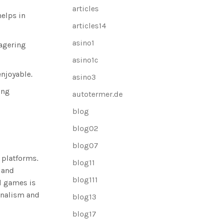
articles
helps in
articles14
asino1
wagering
asino1c
njoyable.
asino3
ing
autotermer.de
blog
blog02
blog07
 platforms.
blog11
y and
blog111
ed games is
onalism and
blog13
blog17