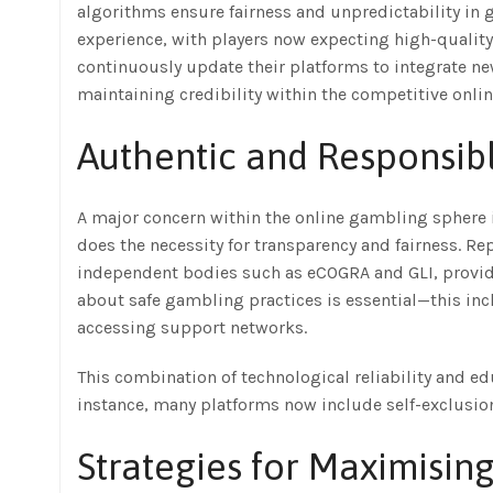
algorithms ensure fairness and unpredictability in 
experience, with players now expecting high-quality
continuously update their platforms to integrate n
maintaining credibility within the competitive onlin
Authentic and Responsib
A major concern within the online gambling sphere i
does the necessity for transparency and fairness. Re
independent bodies such as eCOGRA and GLI, providin
about safe gambling practices is essential—this inc
accessing support networks.
This combination of technological reliability and ed
instance, many platforms now include self-exclusion
Strategies for Maximisin