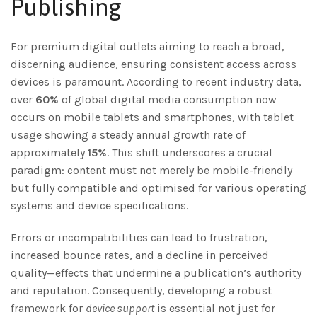
Publishing
For premium digital outlets aiming to reach a broad,
discerning audience, ensuring consistent access across
devices is paramount. According to recent industry data,
over
60%
of global digital media consumption now
occurs on mobile tablets and smartphones, with tablet
usage showing a steady annual growth rate of
approximately
15%
. This shift underscores a crucial
paradigm: content must not merely be mobile-friendly
but fully compatible and optimised for various operating
systems and device specifications.
Errors or incompatibilities can lead to frustration,
increased bounce rates, and a decline in perceived
quality—effects that undermine a publication’s authority
and reputation. Consequently, developing a robust
framework for
device support
is essential not just for