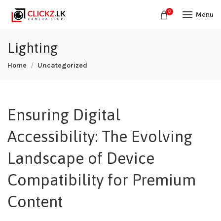
0
Menu
Lighting
Home
Uncategorized
Ensuring Digital
Accessibility: The Evolving
Landscape of Device
Compatibility for Premium
Content