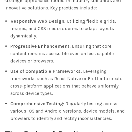
strategic approaches rooted in industry standards and
innovative solutions. Key practices include:
Responsive Web Design
: Utilizing flexible grids,
images, and CSS media queries to adapt layouts
dynamically.
Progressive Enhancement
: Ensuring that core
content remains accessible even on less capable
devices or browsers.
Use of Compatible Frameworks
: Leveraging
frameworks such as React Native or Flutter to create
cross-platform applications that behave uniformly
across device types.
Comprehensive Testing
: Regularly testing across
various iOS and Android versions, device models, and
browsers to identify and rectify inconsistencies.