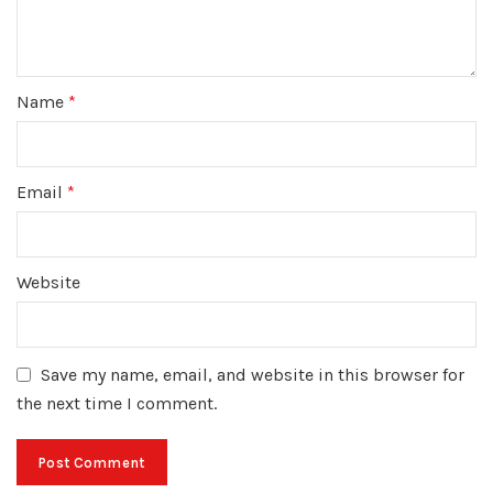
Name
*
Email
*
Website
Save my name, email, and website in this browser for
the next time I comment.