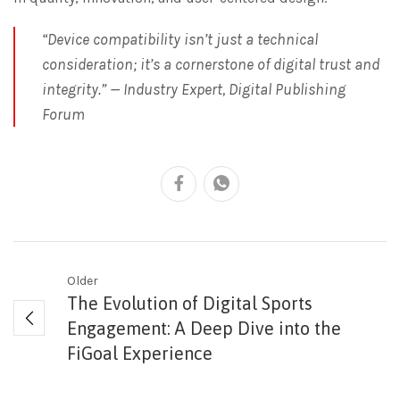
“Device compatibility isn’t just a technical
consideration; it’s a cornerstone of digital trust and
integrity.” — Industry Expert, Digital Publishing
Forum
Older
The Evolution of Digital Sports
Engagement: A Deep Dive into the
FiGoal Experience