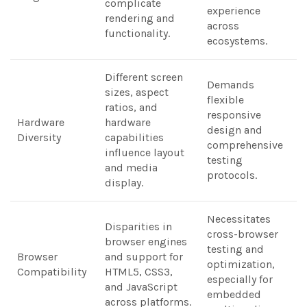
complicate
experience
rendering and
across
functionality.
ecosystems.
Different screen
Demands
sizes, aspect
flexible
ratios, and
responsive
Hardware
hardware
design and
Diversity
capabilities
comprehensive
influence layout
testing
and media
protocols.
display.
Necessitates
Disparities in
cross-browser
browser engines
testing and
Browser
and support for
optimization,
Compatibility
HTML5, CSS3,
especially for
and JavaScript
embedded
across platforms.