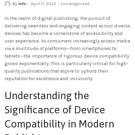
By
Info
April 17, 2025
Uncategorized
In the realm of digital publishing, the pursuit of
delivering seamless and engaging content across diverse
devices has become a cornerstone of accessibility and
user experience. As consumers increasingly access media
via a multitude of platforms—from smartphones to
tablets—the importance of rigorous device compatibility
grows exponentially. This is particularly critical for high-
quality publications that aspire to uphold their
reputation for excellence and inclusivity.
Understanding the
Significance of Device
Compatibility in Modern