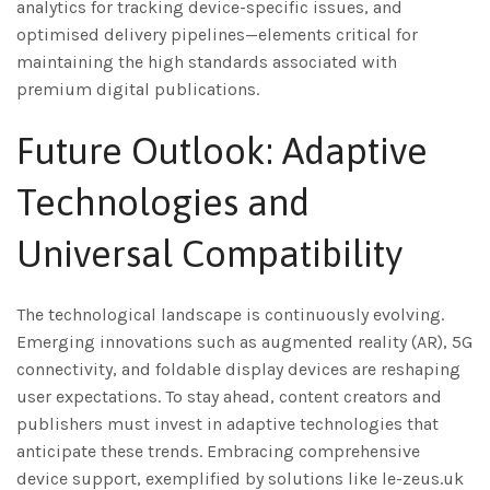
analytics for tracking device-specific issues, and
optimised delivery pipelines—elements critical for
maintaining the high standards associated with
premium digital publications.
Future Outlook: Adaptive
Technologies and
Universal Compatibility
The technological landscape is continuously evolving.
Emerging innovations such as augmented reality (AR), 5G
connectivity, and foldable display devices are reshaping
user expectations. To stay ahead, content creators and
publishers must invest in adaptive technologies that
anticipate these trends. Embracing comprehensive
device support, exemplified by solutions like le-zeus.uk