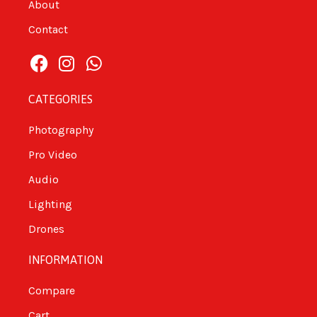
About
Contact
CATEGORIES
Photography
Pro Video
Audio
Lighting
Drones
INFORMATION
Compare
Cart