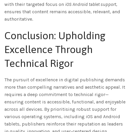
with their targeted focus on
iOS Android tablet support
,
ensures that content remains accessible, relevant, and
authoritative.
Conclusion: Upholding
Excellence Through
Technical Rigor
The pursuit of excellence in digital publishing demands
more than compelling narratives and aesthetic appeal. It
requires a deep commitment to technical rigor—
ensuring content is accessible, functional, and enjoyable
across all devices. By prioritising robust support for
various operating systems, including iOS and Android
tablets, publishers reinforce their reputation as leaders
in quality, innovation, and user-centered design.