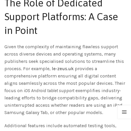
The Role of Dedicated
Support Platforms: A Case
in Point
Given the complexity of maintaining flawless support
across diverse devices and operating systems, many
publishers seek specialised solutions to streamline this
process. For example,
le-zeus.uk
provides a
comprehensive platform ensuring all digital content
aligns seamlessly across the most popular devices. Their
focus on
iOS Android tablet support
exemplifies industry-
leading efforts to bridge compatibility gaps, delivering
uninterrupted access whether readers are using an iPad,
Samsung Galaxy Tab, or other popular models.
Additional features include automated testing tools,