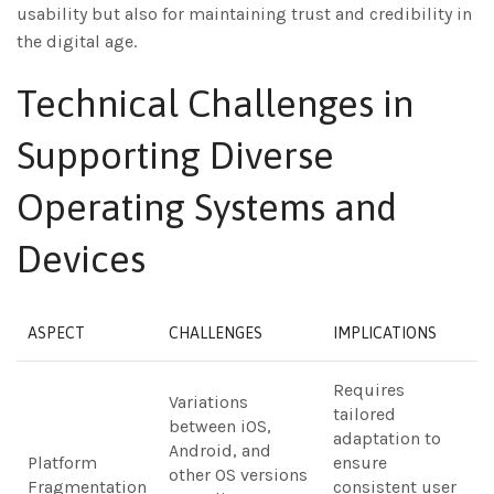
usability but also for maintaining trust and credibility in
the digital age.
Technical Challenges in
Supporting Diverse
Operating Systems and
Devices
ASPECT
CHALLENGES
IMPLICATIONS
Requires
Variations
tailored
between iOS,
adaptation to
Android, and
Platform
ensure
other OS versions
Fragmentation
consistent user