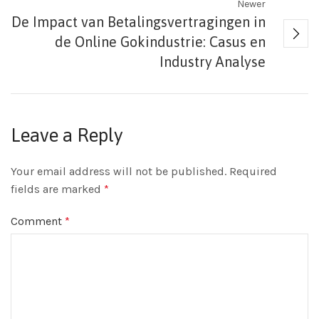
Newer
De Impact van Betalingsvertragingen in
de Online Gokindustrie: Casus en
Industry Analyse
Leave a Reply
Your email address will not be published.
Required
fields are marked
*
Comment
*