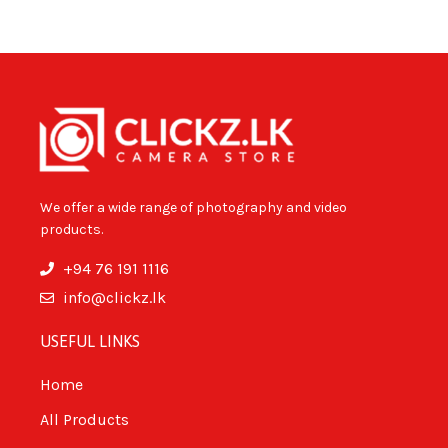
We offer a wide range of photography and video
products.
+94 76 191 1116
info@clickz.lk
USEFUL LINKS
Home
All Products