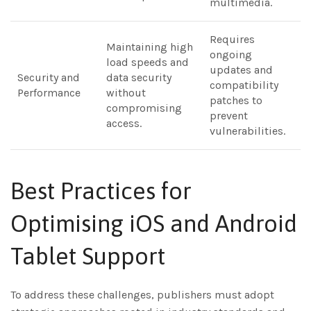
multimedia.
Requires
Maintaining high
ongoing
load speeds and
updates and
Security and
data security
compatibility
Performance
without
patches to
compromising
prevent
access.
vulnerabilities.
Best Practices for
Optimising iOS and Android
Tablet Support
To address these challenges, publishers must adopt