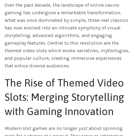
Over the past decade, the landscape of online casino
gaming has undergone a remarkable transformation.
What was once dominated by simple, three-reel classics
has now evolved into an intricate symphony of visual
storytelling, advanced algorithms, and engaging
gameplay features. Central to this revolution are the
themed video slots which evoke narratives, mythologies,
and popular culture, creating immersive experiences
that entice diverse audiences.
The Rise of Themed Video
Slots: Merging Storytelling
with Gaming Innovation
Modern slot games are no longer just about spinning
reels for a chance at a payout. They serve as interactive