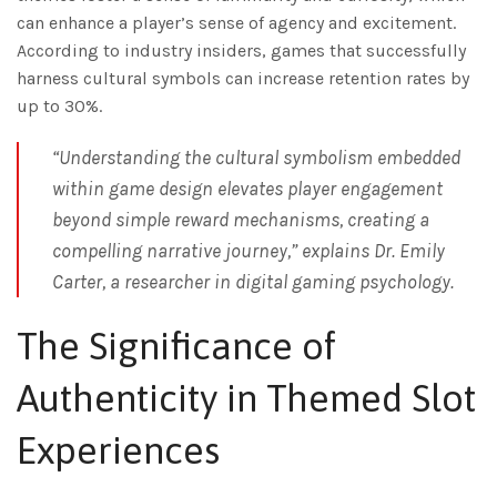
can enhance a player’s sense of agency and excitement.
According to industry insiders, games that successfully
harness cultural symbols can increase retention rates by
up to
30%
.
“Understanding the cultural symbolism embedded
within game design elevates player engagement
beyond simple reward mechanisms, creating a
compelling narrative journey,” explains Dr. Emily
Carter, a researcher in digital gaming psychology.
The Significance of
Authenticity in Themed Slot
Experiences