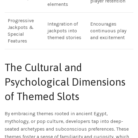
player retention
elements
Progressive
Integration of
Encourages
Jackpots &
jackpots into
continuous play
Special
themed stories
and excitement
Features
The Cultural and
Psychological Dimensions
of Themed Slots
By embracing themes rooted in ancient Egypt,
mythology, or pop culture, developers tap into deep-
seated archetypes and subconscious preferences. These
themes foster a sense of familiarity and curiosity, which