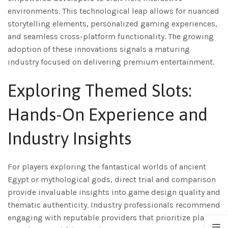
environments. This technological leap allows for nuanced
storytelling elements, personalized gaming experiences,
and seamless cross-platform functionality. The growing
adoption of these innovations signals a maturing
industry focused on delivering premium entertainment.
Exploring Themed Slots:
Hands-On Experience and
Industry Insights
For players exploring the fantastical worlds of ancient
Egypt or mythological gods, direct trial and comparison
provide invaluable insights into game design quality and
thematic authenticity. Industry professionals recommend
engaging with reputable providers that prioritize player