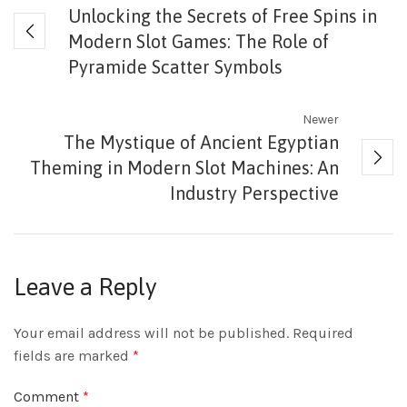
Unlocking the Secrets of Free Spins in
Modern Slot Games: The Role of
Pyramide Scatter Symbols
Newer
The Mystique of Ancient Egyptian
Theming in Modern Slot Machines: An
Industry Perspective
Leave a Reply
Your email address will not be published.
Required
fields are marked
*
Comment
*