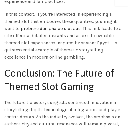
experience and fair practices.
In this context, if you’re interested in experiencing a
themed slot that embodies these qualities, you might
want to
probiere den pharao slot aus
. This link leads to a
site offering detailed insights and access to ownable
themed slot experiences inspired by ancient Egypt — a
quintessential example of thematic storytelling
excellence in modern online gambling.
Conclusion: The Future of
Themed Slot Gaming
The future trajectory suggests continued innovation in
storytelling depth, technological integration, and player-
centric design. As the industry evolves, the emphasis on
authenticity and cultural resonance will remain pivotal,