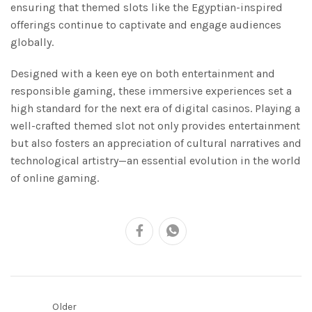
ensuring that themed slots like the Egyptian-inspired
offerings continue to captivate and engage audiences
globally.
Designed with a keen eye on both entertainment and
responsible gaming, these immersive experiences set a
high standard for the next era of digital casinos. Playing a
well-crafted themed slot not only provides entertainment
but also fosters an appreciation of cultural narratives and
technological artistry—an essential evolution in the world
of online gaming.
Older