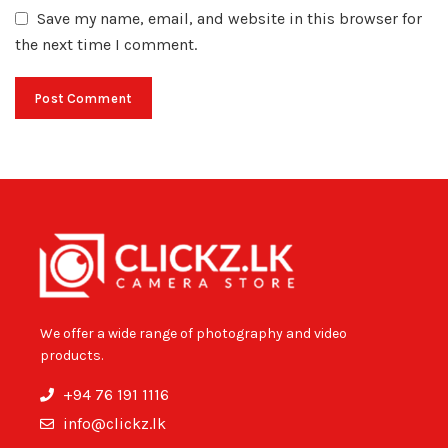
Save my name, email, and website in this browser for
the next time I comment.
We offer a wide range of photography and video
products.
+94 76 191 1116
info@clickz.lk