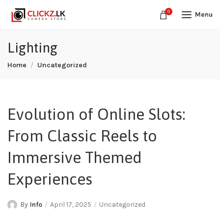
0
Menu
Lighting
Home
Uncategorized
Evolution of Online Slots:
From Classic Reels to
Immersive Themed
Experiences
By
Info
April 17, 2025
Uncategorized