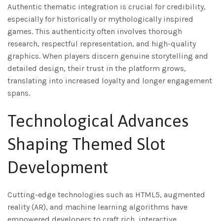
Authentic thematic integration is crucial for credibility,
especially for historically or mythologically inspired
games. This authenticity often involves thorough
research, respectful representation, and high-quality
graphics. When players discern genuine storytelling and
detailed design, their trust in the platform grows,
translating into increased loyalty and longer engagement
spans.
Technological Advances
Shaping Themed Slot
Development
Cutting-edge technologies such as HTML5, augmented
reality (AR), and machine learning algorithms have
empowered developers to craft rich, interactive