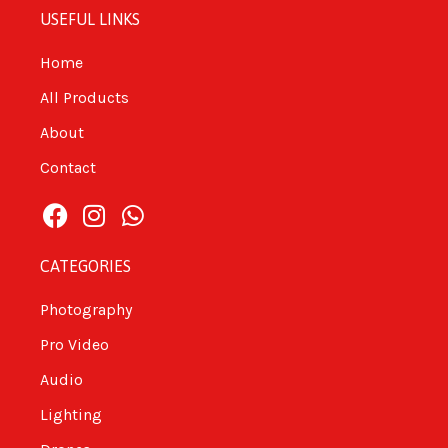
USEFUL LINKS
Home
All Products
About
Contact
CATEGORIES
Photography
Pro Video
Audio
Lighting