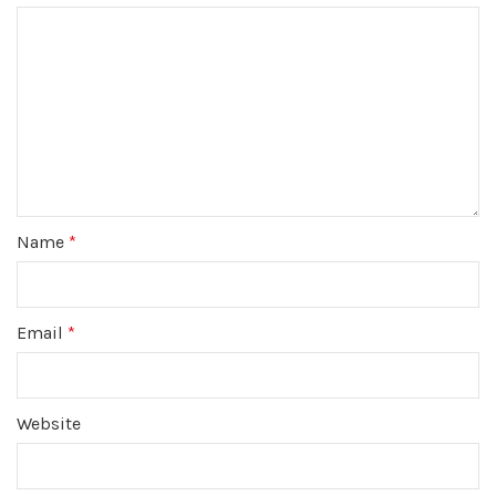
Name
*
Email
*
Website