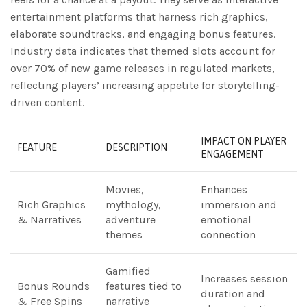
entertainment platforms that harness rich graphics,
elaborate soundtracks, and engaging bonus features.
Industry data indicates that themed slots account for
over
70%
of new game releases in regulated markets,
reflecting players’ increasing appetite for storytelling-
driven content.
IMPACT ON PLAYER
FEATURE
DESCRIPTION
ENGAGEMENT
Movies,
Enhances
Rich Graphics
mythology,
immersion and
& Narratives
adventure
emotional
themes
connection
Gamified
Increases session
Bonus Rounds
features tied to
duration and
& Free Spins
narrative