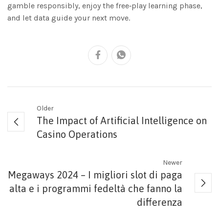
gamble responsibly, enjoy the free‑play learning phase,
and let data guide your next move.
Older
The Impact of Artificial Intelligence on
Casino Operations
Newer
Megaways 2024 – I migliori slot di paga
alta e i programmi fedeltà che fanno la
differenza