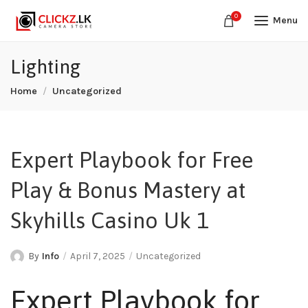
0
Menu
Lighting
Home
Uncategorized
Expert Playbook for Free
Play & Bonus Mastery at
Skyhills Casino Uk 1
By
Info
April 7, 2025
Uncategorized
Expert Playbook for