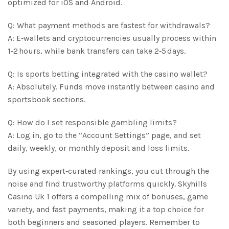
optimized for iOS and Android.
Q: What payment methods are fastest for withdrawals?
A: E‑wallets and cryptocurrencies usually process within
1‑2 hours, while bank transfers can take 2‑5 days.
Q: Is sports betting integrated with the casino wallet?
A: Absolutely. Funds move instantly between casino and
sportsbook sections.
Q: How do I set responsible gambling limits?
A: Log in, go to the “Account Settings” page, and set
daily, weekly, or monthly deposit and loss limits.
By using expert‑curated rankings, you cut through the
noise and find trustworthy platforms quickly. Skyhills
Casino Uk 1 offers a compelling mix of bonuses, game
variety, and fast payments, making it a top choice for
both beginners and seasoned players. Remember to