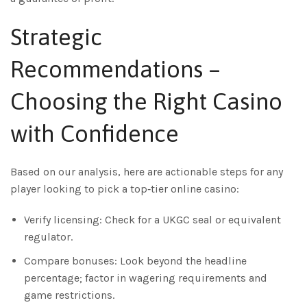
Strategic
Recommendations –
Choosing the Right Casino
with Confidence
Based on our analysis, here are actionable steps for any
player looking to pick a top‑tier online casino:
Verify licensing: Check for a UKGC seal or equivalent
regulator.
Compare bonuses: Look beyond the headline
percentage; factor in wagering requirements and
game restrictions.