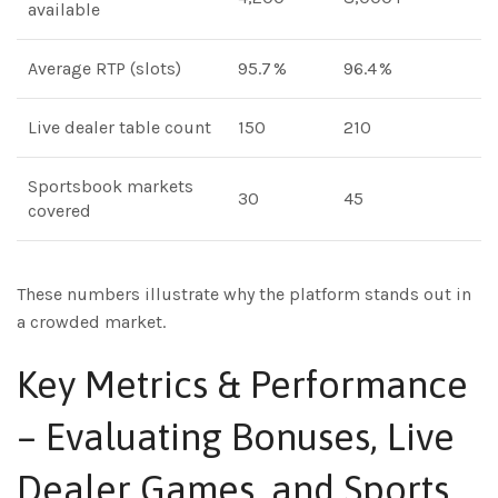
available
Average RTP (slots)
95.7 %
96.4 %
Live dealer table count
150
210
Sportsbook markets
30
45
covered
These numbers illustrate why the platform stands out in
a crowded market.
Key Metrics & Performance
– Evaluating Bonuses, Live
Dealer Games, and Sports