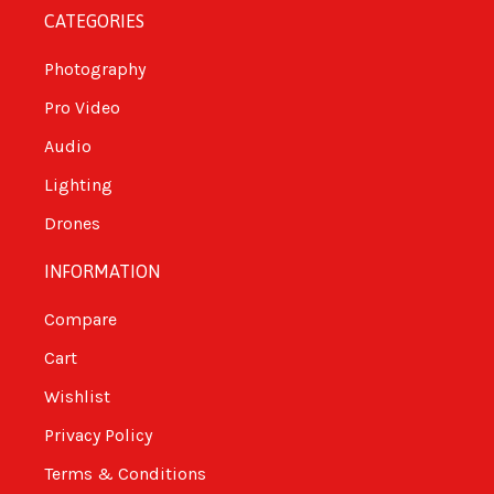
CATEGORIES
Photography
Pro Video
Audio
Lighting
Drones
INFORMATION
Compare
Cart
Wishlist
Privacy Policy
Terms & Conditions