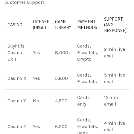
customer support.
SUPPORT
LICENSE
GAME
PAYMENT
CASINO
(AVG.
(UKGC)
LIBRARY
METHODS
RESPONSE)
Skyhills
Cards,
2 min live
Casino
Yes
8,000+
E‑wallets,
chat
Uk 1
Crypto
Cards,
5 min live
Casino X
Yes
5,800
E‑wallets
chat
Cards
12 min
Casino Y
No
4,500
only
email
Cards,
4 min live
Casino Z
Yes
6,200
E‑wallets,
chat
Bank