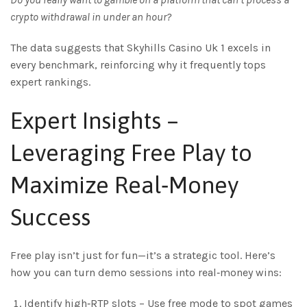
crypto withdrawal in under an hour?
The data suggests that Skyhills Casino Uk 1 excels in
every benchmark, reinforcing why it frequently tops
expert rankings.
Expert Insights –
Leveraging Free Play to
Maximize Real‑Money
Success
Free play isn’t just for fun—it’s a strategic tool. Here’s
how you can turn demo sessions into real‑money wins:
Identify high‑RTP slots – Use free mode to spot games