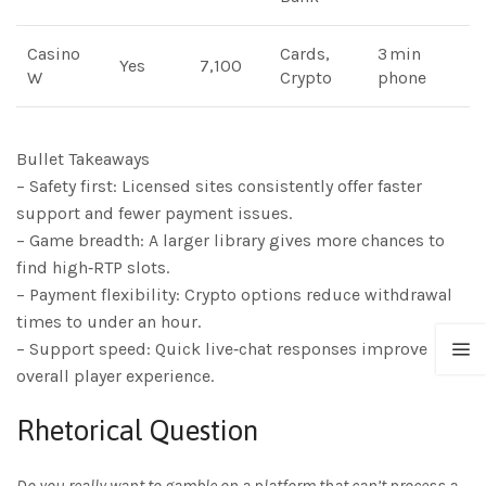
Casino
Cards,
3 min
Yes
7,100
W
Crypto
phone
Bullet Takeaways
– Safety first: Licensed sites consistently offer faster
support and fewer payment issues.
– Game breadth: A larger library gives more chances to
find high‑RTP slots.
– Payment flexibility: Crypto options reduce withdrawal
times to under an hour.
– Support speed: Quick live‑chat responses improve
overall player experience.
Rhetorical Question
Do you really want to gamble on a platform that can’t process a