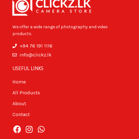
We offer a wide range of photography and video
products.
+94 76 191 1116
info@clickz.lk
USEFUL LINKS
Home
All Products
About
Contact