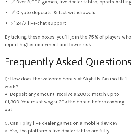
✅ Over 8,000 games, live dealer tables, sports betting
✅ Crypto deposits & fast withdrawals
✅ 24/7 live‑chat support
By ticking these boxes, you’ll join the 75 % of players who
report higher enjoyment and lower risk.
Frequently Asked Questions
Q: How does the welcome bonus at Skyhills Casino Uk 1
work?
A: Deposit any amount, receive a 200 % match up to
£1,300. You must wager 30× the bonus before cashing
out.
Q: Can I play live dealer games on a mobile device?
A: Yes, the platform’s live dealer tables are fully