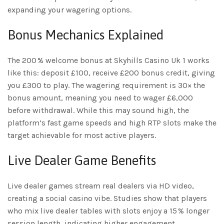
expanding your wagering options.
Bonus Mechanics Explained
The 200 % welcome bonus at Skyhills Casino Uk 1 works
like this: deposit £100, receive £200 bonus credit, giving
you £300 to play. The wagering requirement is 30× the
bonus amount, meaning you need to wager £6,000
before withdrawal. While this may sound high, the
platform’s fast game speeds and high RTP slots make the
target achievable for most active players.
Live Dealer Game Benefits
Live dealer games stream real dealers via HD video,
creating a social casino vibe. Studies show that players
who mix live dealer tables with slots enjoy a 15 % longer
session length, indicating higher engagement.