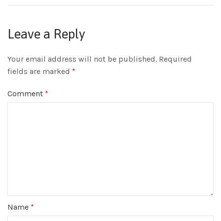
Leave a Reply
Your email address will not be published.
Required
fields are marked
*
Comment
*
Name
*