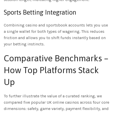
Sports Betting Integration
Combining casino and sportsbook accounts lets you use
a single wallet for both types of wagering. This reduces
friction and allows you to shift funds instantly based on
your betting instincts.
Comparative Benchmarks –
How Top Platforms Stack
Up
To further illustrate the value of a curated ranking, we
compared five popular UK online casinos across four core
dimensions: safety, game variety, payment flexibility, and