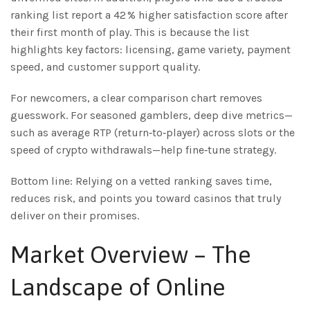
ranking list report a 42 % higher satisfaction score after
their first month of play. This is because the list
highlights key factors: licensing, game variety, payment
speed, and customer support quality.
For newcomers, a clear comparison chart removes
guesswork. For seasoned gamblers, deep dive metrics—
such as average RTP (return‑to‑player) across slots or the
speed of crypto withdrawals—help fine‑tune strategy.
Bottom line: Relying on a vetted ranking saves time,
reduces risk, and points you toward casinos that truly
deliver on their promises.
Market Overview – The
Landscape of Online