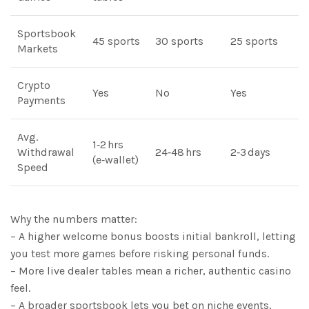
Sportsbook
45 sports
30 sports
25 sports
Markets
Crypto
Yes
No
Yes
Payments
Avg.
1‑2 hrs
Withdrawal
24‑48 hrs
2‑3 days
(e‑wallet)
Speed
Why the numbers matter:
– A higher welcome bonus boosts initial bankroll, letting
you test more games before risking personal funds.
– More live dealer tables mean a richer, authentic casino
feel.
– A broader sportsbook lets you bet on niche events,