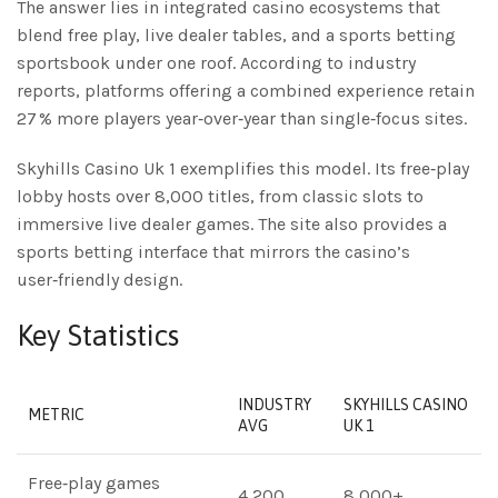
The answer lies in integrated casino ecosystems that
blend free play, live dealer tables, and a sports betting
sportsbook under one roof. According to industry
reports, platforms offering a combined experience retain
27 % more players year‑over‑year than single‑focus sites.
Skyhills Casino Uk 1 exemplifies this model. Its free‑play
lobby hosts over 8,000 titles, from classic slots to
immersive live dealer games. The site also provides a
sports betting interface that mirrors the casino’s
user‑friendly design.
Key Statistics
INDUSTRY
SKYHILLS CASINO
METRIC
AVG
UK 1
Free‑play games
4,200
8,000+