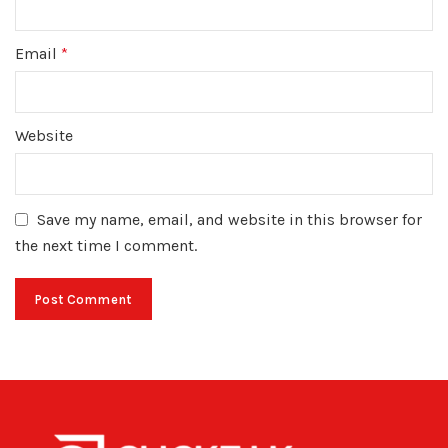
Email
*
Website
Save my name, email, and website in this browser for
the next time I comment.