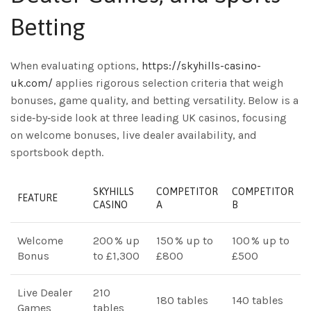
Betting
When evaluating options,
https://skyhills-casino-
uk.com/
applies rigorous selection criteria that weigh
bonuses, game quality, and betting versatility. Below is a
side‑by‑side look at three leading UK casinos, focusing
on welcome bonuses, live dealer availability, and
sportsbook depth.
SKYHILLS
COMPETITOR
COMPETITOR
FEATURE
CASINO
A
B
Welcome
200 % up
150 % up to
100 % up to
Bonus
to £1,300
£800
£500
Live Dealer
210
180 tables
140 tables
Games
tables