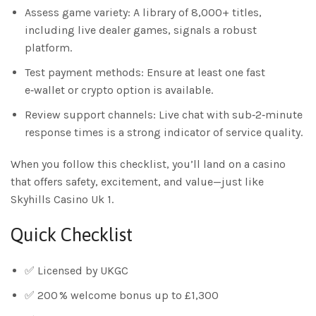
Assess game variety: A library of 8,000+ titles,
including live dealer games, signals a robust
platform.
Test payment methods: Ensure at least one fast
e‑wallet or crypto option is available.
Review support channels: Live chat with sub‑2‑minute
response times is a strong indicator of service quality.
When you follow this checklist, you’ll land on a casino
that offers safety, excitement, and value—just like
Skyhills Casino Uk 1.
Quick Checklist
✅ Licensed by UKGC
✅ 200 % welcome bonus up to £1,300