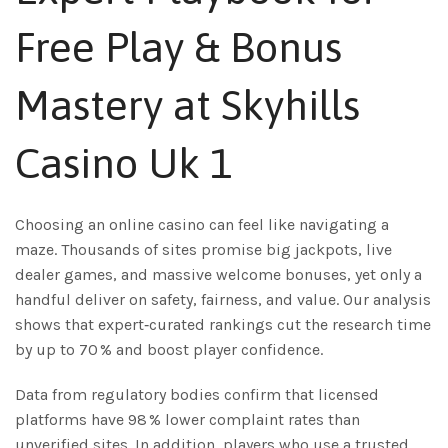
Free Play & Bonus
Mastery at Skyhills
Casino Uk 1
Choosing an online casino can feel like navigating a
maze. Thousands of sites promise big jackpots, live
dealer games, and massive welcome bonuses, yet only a
handful deliver on safety, fairness, and value. Our analysis
shows that expert‑curated rankings cut the research time
by up to 70 % and boost player confidence.
Data from regulatory bodies confirm that licensed
platforms have 98 % lower complaint rates than
unverified sites. In addition, players who use a trusted