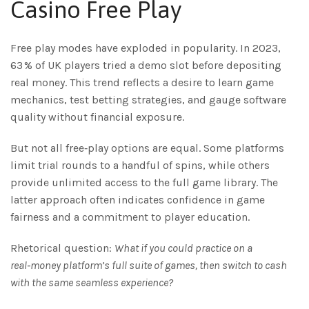
Casino Free Play
Free play modes have exploded in popularity. In 2023,
63 % of UK players tried a demo slot before depositing
real money. This trend reflects a desire to learn game
mechanics, test betting strategies, and gauge software
quality without financial exposure.
But not all free‑play options are equal. Some platforms
limit trial rounds to a handful of spins, while others
provide unlimited access to the full game library. The
latter approach often indicates confidence in game
fairness and a commitment to player education.
Rhetorical question:
What if you could practice on a
real‑money platform’s full suite of games, then switch to cash
with the same seamless experience?