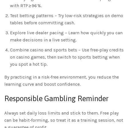
with RTP ≥ 96 %.
Test betting patterns – Try low‑risk strategies on demo
tables before committing cash.
Explore live dealer pacing – Learn how quickly you can
make decisions in a live setting.
Combine casino and sports bets – Use free‑play credits
on casino games, then switch to sports betting when
you spot a hot tip.
By practicing in a risk‑free environment, you reduce the
learning curve and boost confidence.
Responsible Gambling Reminder
Always set daily loss limits and stick to them. Free play
can be habit‑forming, so treat it as a training session, not
a guarantee of profit.