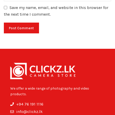
Save my name, email, and website in this browser for
the next time I comment.
We offer a wide range of photography and video
products.
+94 76 191 1116
info@clickz.lk