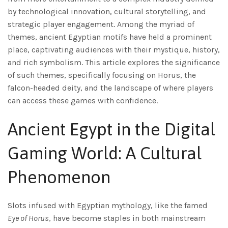
by technological innovation, cultural storytelling, and
strategic player engagement. Among the myriad of
themes, ancient Egyptian motifs have held a prominent
place, captivating audiences with their mystique, history,
and rich symbolism. This article explores the significance
of such themes, specifically focusing on Horus, the
falcon-headed deity, and the landscape of where players
can access these games with confidence.
Ancient Egypt in the Digital
Gaming World: A Cultural
Phenomenon
Slots infused with Egyptian mythology, like the famed
Eye of Horus
, have become staples in both mainstream