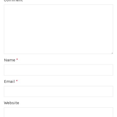
Name
*
Email
*
Website