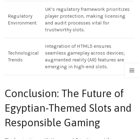
UK’s regulatory framework prioritizes
Regulatory
player protection, making licensing
Environment
and audit processes vital for
trustworthy slots.
Integration of HTML5 ensures
Technological
seamless gameplay across devices;
Trends
augmented reality (AR) features are
emerging in high-end slots.
Conclusion: The Future of
Egyptian-Themed Slots and
Responsible Gaming