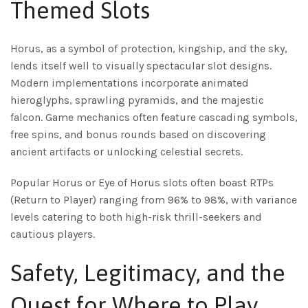
Themed Slots
Horus, as a symbol of protection, kingship, and the sky,
lends itself well to visually spectacular slot designs.
Modern implementations incorporate animated
hieroglyphs, sprawling pyramids, and the majestic
falcon. Game mechanics often feature cascading symbols,
free spins, and bonus rounds based on discovering
ancient artifacts or unlocking celestial secrets.
Popular Horus or Eye of Horus slots often boast RTPs
(Return to Player) ranging from 96% to 98%, with variance
levels catering to both high-risk thrill-seekers and
cautious players.
Safety, Legitimacy, and the
Quest for Where to Play