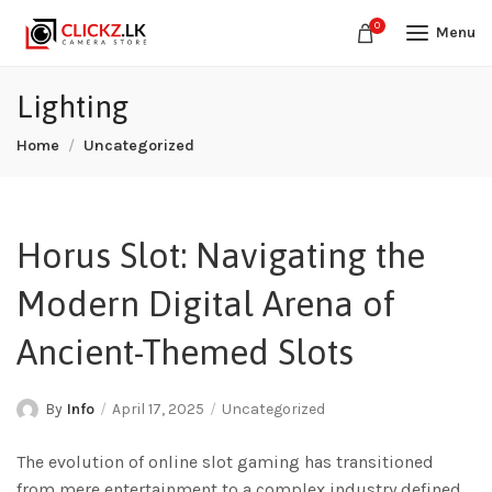
0
Menu
Lighting
Home
Uncategorized
Horus Slot: Navigating the
Modern Digital Arena of
Ancient-Themed Slots
By
Info
April 17, 2025
Uncategorized
The evolution of online slot gaming has transitioned
from mere entertainment to a complex industry defined