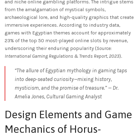
and niche online gambling platforms. The intrigue stems
from the amalgamation of mystical symbols,
archaeological lore, and high-quality graphics that create
immersive experiences. According to industry data,
games with Egyptian themes account for approximately
23% of the top 50 most-played online slots by revenue,
underscoring their enduring popularity (
Source:
International Gaming Regulations & Trends Report, 2023
).
“The allure of Egyptian mythology in gaming taps
into deep-seated curiosity—mixing history,
mysticism, and the promise of treasure.” — Dr.
Amelia Jones, Cultural Gaming Analyst
Design Elements and Game
Mechanics of Horus-