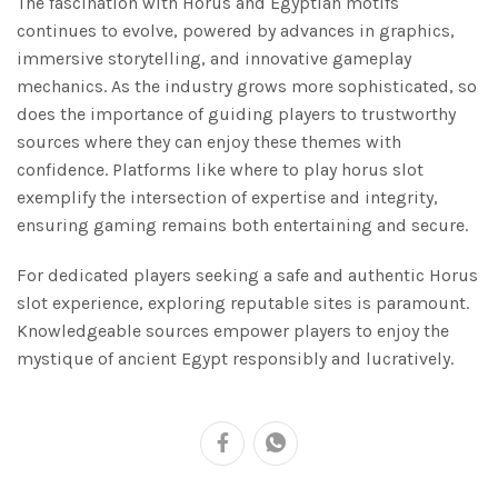
The fascination with Horus and Egyptian motifs
continues to evolve, powered by advances in graphics,
immersive storytelling, and innovative gameplay
mechanics. As the industry grows more sophisticated, so
does the importance of guiding players to trustworthy
sources where they can enjoy these themes with
confidence. Platforms like where to play horus slot
exemplify the intersection of expertise and integrity,
ensuring gaming remains both entertaining and secure.
For dedicated players seeking a safe and authentic Horus
slot experience, exploring reputable sites is paramount.
Knowledgeable sources empower players to enjoy the
mystique of ancient Egypt responsibly and lucratively.