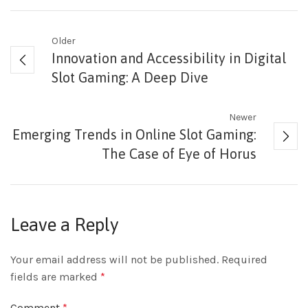
Older
Innovation and Accessibility in Digital
Slot Gaming: A Deep Dive
Newer
Emerging Trends in Online Slot Gaming:
The Case of Eye of Horus
Leave a Reply
Your email address will not be published.
Required
fields are marked
*
Comment
*