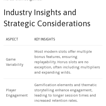
Industry Insights and
Strategic Considerations
ASPECT
KEY INSIGHTS
Most modern slots offer multiple
bonus features, ensuring
Game
replayability. Horus slots are no
Variability
exception, often including multipliers
and expanding wilds.
Gamification elements and thematic
Player
storytelling enhance engagement,
Engagement
leading to longer session times and
increased retention rates.