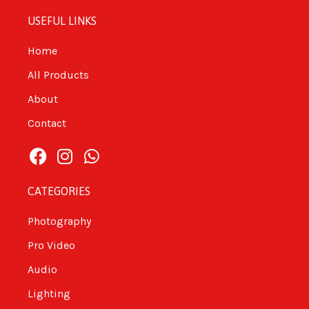
USEFUL LINKS
Home
All Products
About
Contact
CATEGORIES
Photography
Pro Video
Audio
Lighting