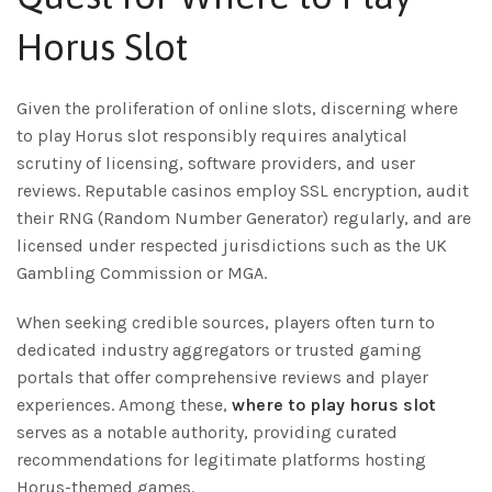
Horus Slot
Given the proliferation of online slots, discerning where
to play Horus slot responsibly requires analytical
scrutiny of licensing, software providers, and user
reviews. Reputable casinos employ SSL encryption, audit
their RNG (Random Number Generator) regularly, and are
licensed under respected jurisdictions such as the UK
Gambling Commission or MGA.
When seeking credible sources, players often turn to
dedicated industry aggregators or trusted gaming
portals that offer comprehensive reviews and player
experiences. Among these,
where to play horus slot
serves as a notable authority, providing curated
recommendations for legitimate platforms hosting
Horus-themed games.