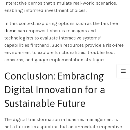
interactive demos that simulate real-world scenarios,
enabling informed investment choices.
In this context, exploring options such as the
this free
demo
can empower fisheries managers and
technologists to evaluate interactive systems’
capabilities firsthand. Such resources provide a risk-free
environment to explore functionalities, troubleshoot
concerns, and gauge implementation strategies.
Conclusion: Embracing
Digital Innovation for a
Sustainable Future
The digital transformation in fisheries management is
not a futuristic aspiration but an immediate imperative.