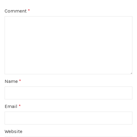
Comment
*
Name
*
Email
*
Website