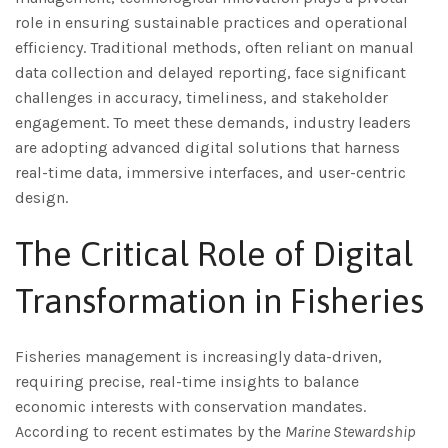
role in ensuring sustainable practices and operational
efficiency. Traditional methods, often reliant on manual
data collection and delayed reporting, face significant
challenges in accuracy, timeliness, and stakeholder
engagement. To meet these demands, industry leaders
are adopting advanced digital solutions that harness
real-time data, immersive interfaces, and user-centric
design.
The Critical Role of Digital
Transformation in Fisheries
Fisheries management is increasingly data-driven,
requiring precise, real-time insights to balance
economic interests with conservation mandates.
According to recent estimates by the
Marine Stewardship