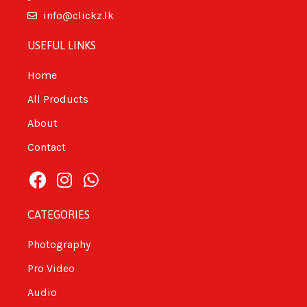
info@clickz.lk
USEFUL LINKS
Home
All Products
About
Contact
CATEGORIES
Photography
Pro Video
Audio