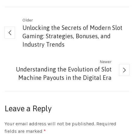
Older
Unlocking the Secrets of Modern Slot
Gaming: Strategies, Bonuses, and
Industry Trends
Newer
Understanding the Evolution of Slot
Machine Payouts in the Digital Era
Leave a Reply
Your email address will not be published.
Required
fields are marked
*