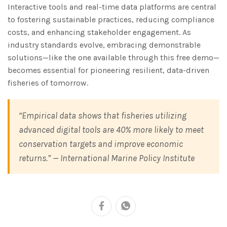
Interactive tools and real-time data platforms are central
to fostering sustainable practices, reducing compliance
costs, and enhancing stakeholder engagement. As
industry standards evolve, embracing demonstrable
solutions—like the one available through this free demo—
becomes essential for pioneering resilient, data-driven
fisheries of tomorrow.
“Empirical data shows that fisheries utilizing
advanced digital tools are 40% more likely to meet
conservation targets and improve economic
returns.” —
International Marine Policy Institute