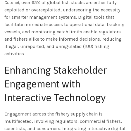
Council
, over 65% of global fish stocks are either fully
exploited or overexploited, underscoring the necessity
for smarter management systems. Digital tools that
facilitate immediate access to operational data, tracking
vessels, and monitoring catch limits enable regulators
and fishers alike to make informed decisions, reducing
illegal, unreported, and unregulated (IUU) fishing
activities.
Enhancing Stakeholder
Engagement with
Interactive Technology
Engagement across the fishery supply chain is
multifaceted, involving regulators, commercial fishers,
scientists, and consumers. Integrating interactive digital