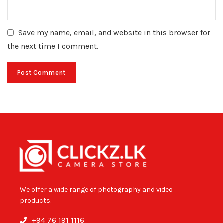
Save my name, email, and website in this browser for
the next time I comment.
We offer a wide range of photography and video
products.
+94 76 191 1116