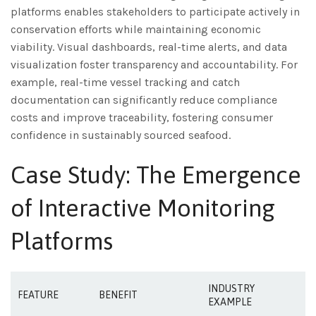
platforms enables stakeholders to participate actively in
conservation efforts while maintaining economic
viability. Visual dashboards, real-time alerts, and data
visualization foster transparency and accountability. For
example, real-time vessel tracking and catch
documentation can significantly reduce compliance
costs and improve traceability, fostering consumer
confidence in sustainably sourced seafood.
Case Study: The Emergence
of Interactive Monitoring
Platforms
INDUSTRY
FEATURE
BENEFIT
EXAMPLE