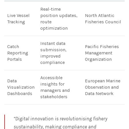
Real-time
Live Vessel
position updates,
North Atlantic
Tracking
route
Fisheries Council
optimization
Instant data
Catch
Pacific Fisheries
submission,
Reporting
Management
improved
Portals
Organization
compliance
Accessible
Data
European Marine
insights for
Visualization
Observation and
managers and
Dashboards
Data Network
stakeholders
“Digital innovation is revolutionising fishery
sustainability, making compliance and