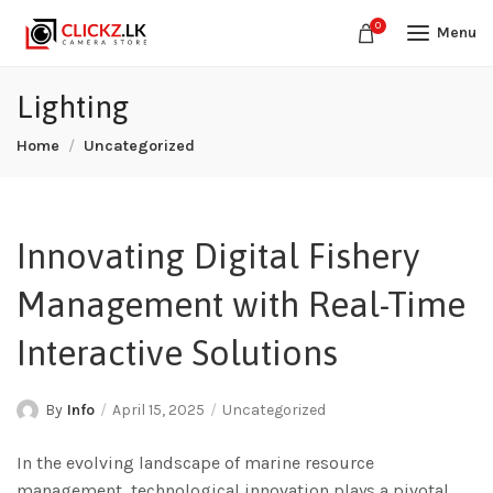
0
Menu
Lighting
Home
Uncategorized
Innovating Digital Fishery
Management with Real-Time
Interactive Solutions
By
Info
April 15, 2025
Uncategorized
In the evolving landscape of marine resource
management, technological innovation plays a pivotal