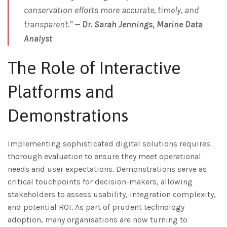
conservation efforts more accurate, timely, and
transparent.” —
Dr. Sarah Jennings, Marine Data
Analyst
The Role of Interactive
Platforms and
Demonstrations
Implementing sophisticated digital solutions requires
thorough evaluation to ensure they meet operational
needs and user expectations. Demonstrations serve as
critical touchpoints for decision-makers, allowing
stakeholders to assess usability, integration complexity,
and potential ROI. As part of prudent technology
adoption, many organisations are now turning to