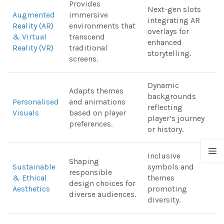
Provides
Next-gen slots
Augmented
immersive
integrating AR
Reality (AR)
environments that
overlays for
& Virtual
transcend
enhanced
Reality (VR)
traditional
storytelling.
screens.
Dynamic
Adapts themes
backgrounds
Personalised
and animations
reflecting
Visuals
based on player
player’s journey
preferences.
or history.
Inclusive
Shaping
Sustainable
symbols and
responsible
& Ethical
themes
design choices for
Aesthetics
promoting
diverse audiences.
diversity.