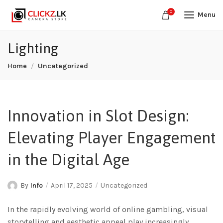
0
Menu
Lighting
Home
Uncategorized
Innovation in Slot Design:
Elevating Player Engagement
in the Digital Age
By
Info
April 17, 2025
Uncategorized
In the rapidly evolving world of online gambling, visual
storytelling and aesthetic appeal play increasingly