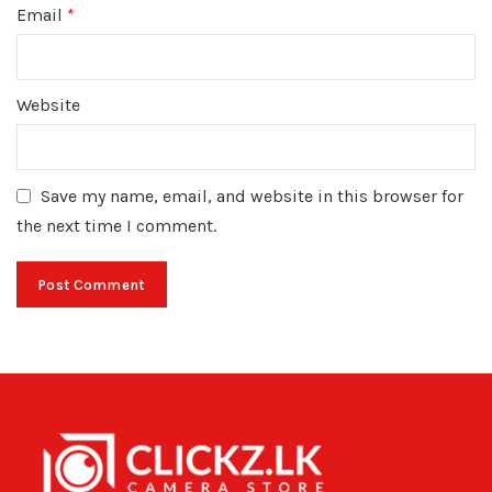
Email
*
Website
Save my name, email, and website in this browser for
the next time I comment.