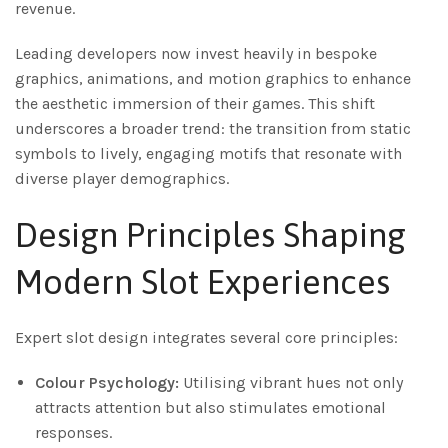
revenue.
Leading developers now invest heavily in bespoke
graphics, animations, and motion graphics to enhance
the aesthetic immersion of their games. This shift
underscores a broader trend: the transition from static
symbols to lively, engaging motifs that resonate with
diverse player demographics.
Design Principles Shaping
Modern Slot Experiences
Expert slot design integrates several core principles:
Colour Psychology:
Utilising vibrant hues not only
attracts attention but also stimulates emotional
responses.