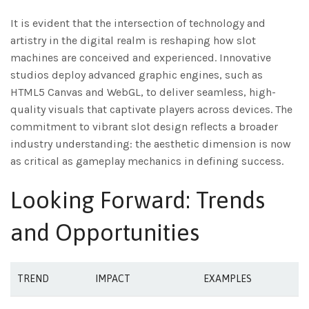
It is evident that the intersection of technology and
artistry in the digital realm is reshaping how slot
machines are conceived and experienced. Innovative
studios deploy advanced graphic engines, such as
HTML5 Canvas and WebGL, to deliver seamless, high-
quality visuals that captivate players across devices. The
commitment to vibrant slot design reflects a broader
industry understanding: the aesthetic dimension is now
as critical as gameplay mechanics in defining success.
Looking Forward: Trends
and Opportunities
TREND
IMPACT
EXAMPLES