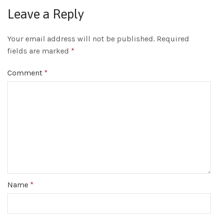
Leave a Reply
Your email address will not be published.
Required
fields are marked
*
Comment
*
Name
*