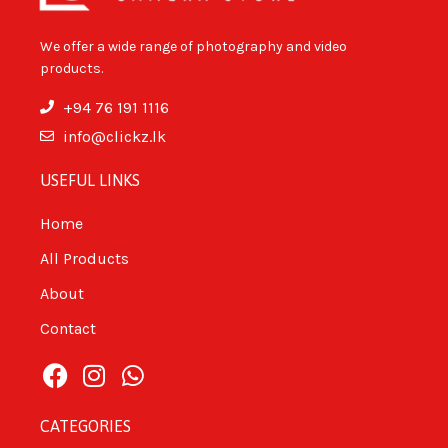
We offer a wide range of photography and video
products.
+94 76 191 1116
info@clickz.lk
USEFUL LINKS
Home
All Products
About
Contact
CATEGORIES