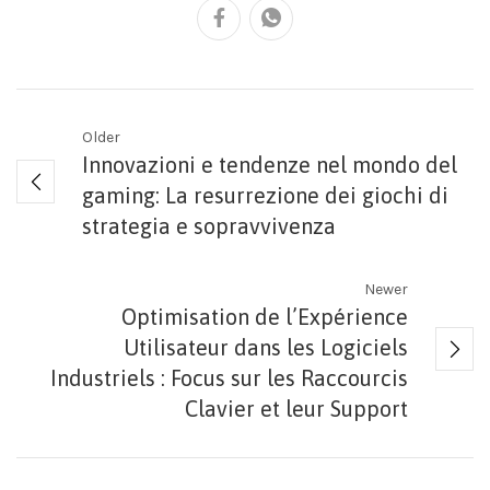
Older
Innovazioni e tendenze nel mondo del
gaming: La resurrezione dei giochi di
strategia e sopravvivenza
Newer
Optimisation de l’Expérience
Utilisateur dans les Logiciels
Industriels : Focus sur les Raccourcis
Clavier et leur Support