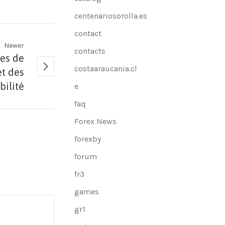
centenariosorolla.es
contact
Newer
contacts
es de
costaaraucania.cl
et des
bilité
e
faq
Forex News
forexby
forum
fr3
games
gr1