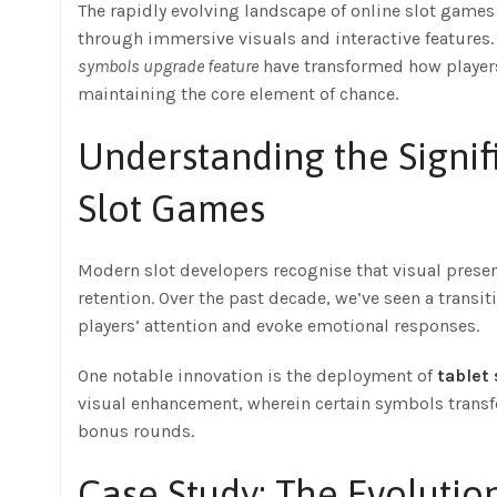
The rapidly evolving landscape of online slot gam
through immersive visuals and interactive features.
symbols upgrade feature
have transformed how players 
maintaining the core element of chance.
Understanding the Signif
Slot Games
Modern slot developers recognise that visual presen
retention. Over the past decade, we’ve seen a trans
players’ attention and evoke emotional responses.
One notable innovation is the deployment of
tablet
visual enhancement, wherein certain symbols transfo
bonus rounds.
Case Study: The Evolutio