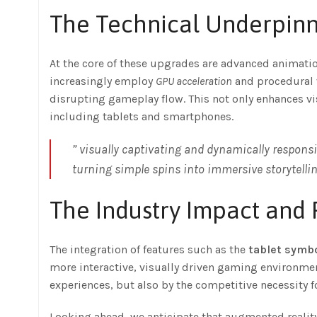
The Technical Underpinn
At the core of these upgrades are advanced animati
increasingly employ
GPU acceleration
and procedural 
disrupting gameplay flow. This not only enhances vis
including tablets and smartphones.
” visually captivating and dynamically respons
turning simple spins into immersive storytellin
The Industry Impact and 
The integration of features such as the
tablet symb
more interactive, visually driven gaming environmen
experiences, but also by the competitive necessity fo
Looking ahead, we anticipate that augmented reality 