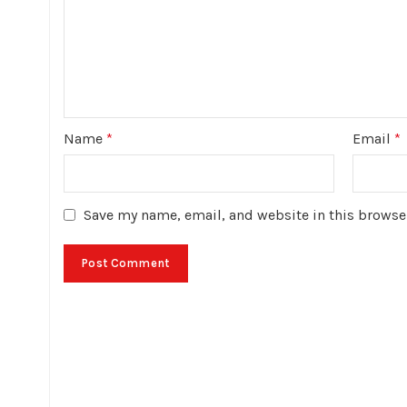
Name
*
Email
*
Save my name, email, and website in this browser