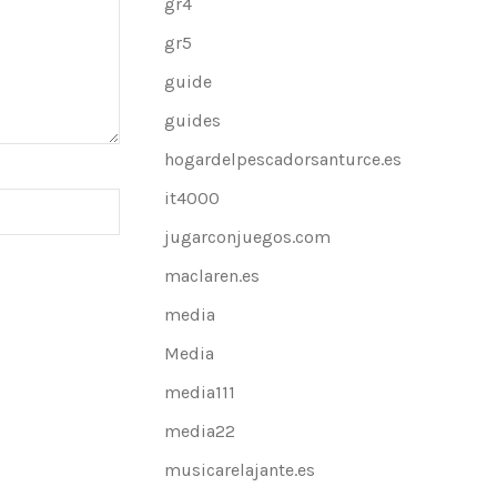
gr4
gr5
guide
guides
hogardelpescadorsanturce.es
it4000
jugarconjuegos.com
maclaren.es
media
Media
media111
media22
musicarelajante.es