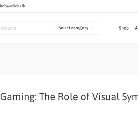
info@clickz.lk
Select category
Shop
A
t Gaming: The Role of Visual Sy