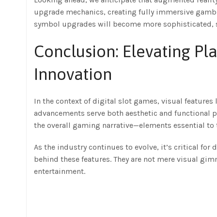
upgrade mechanics, creating fully immersive gamblin
symbol upgrades will become more sophisticated, s
Conclusion: Elevating P
Innovation
In the context of digital slot games, visual feature
advancements serve both aesthetic and functional p
the overall gaming narrative—elements essential to t
As the industry continues to evolve, it’s critical for
behind these features. They are not mere visual gimm
entertainment.