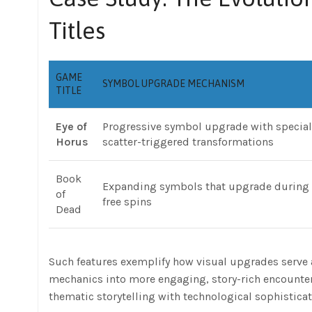
Titles
GAME
SYMBOL UPGRADE MECHANISM
TITLE
Eye of
Progressive symbol upgrade with special
Horus
scatter-triggered transformations
Book
Expanding symbols that upgrade during
of
free spins
Dead
Such features exemplify how visual upgrades serve a
mechanics into more engaging, story-rich encounters
thematic storytelling with technological sophisticat