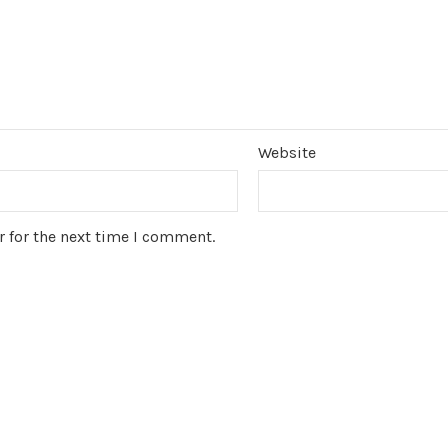
Website
 for the next time I comment.