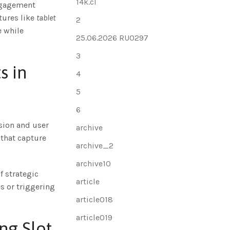
14k.cl
engagement
tures like
tablet
2
e while
25.06.2026 RU0297
3
s in
4
5
6
sion and user
archive
 that capture
archive_2
archive10
f strategic
article
s or triggering
article018
article019
ng Slot