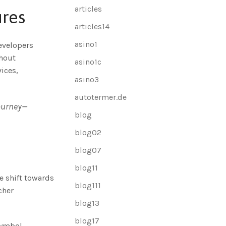
articles
ures
articles14
asino1
evelopers
thout
asino1c
ices,
asino3
autotermer.de
journey—
blog
blog02
blog07
blog11
e shift towards
blog111
cher
blog13
blog17
 symbol