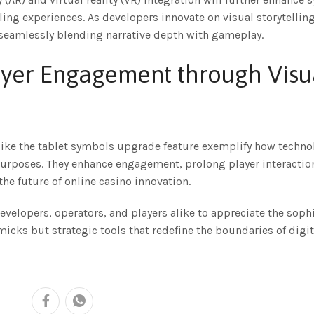
g experiences. As developers innovate on visual storytelling,
eamlessly blending narrative depth with gameplay.
layer Engagement through Visu
s like the tablet symbols upgrade feature exemplify how techno
urposes. They enhance engagement, prolong player interaction
he future of online casino innovation.
 developers, operators, and players alike to appreciate the soph
icks but strategic tools that redefine the boundaries of digit