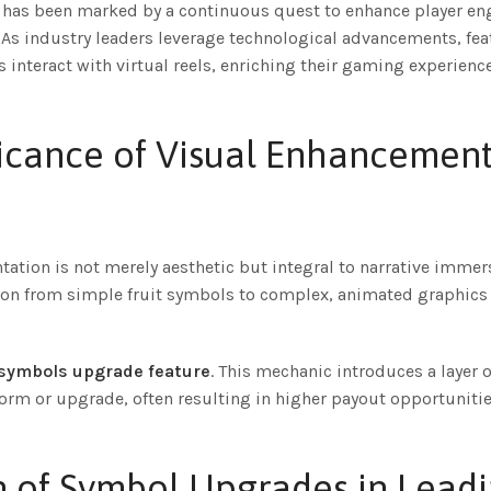
es has been marked by a continuous quest to enhance player 
 As industry leaders leverage technological advancements, fea
interact with virtual reels, enriching their gaming experienc
icance of Visual Enhancement
tation is not merely aesthetic but integral to narrative immer
ition from simple fruit symbols to complex, animated graphics
 symbols upgrade feature
. This mechanic introduces a layer o
rm or upgrade, often resulting in higher payout opportunitie
n of Symbol Upgrades in Leadi