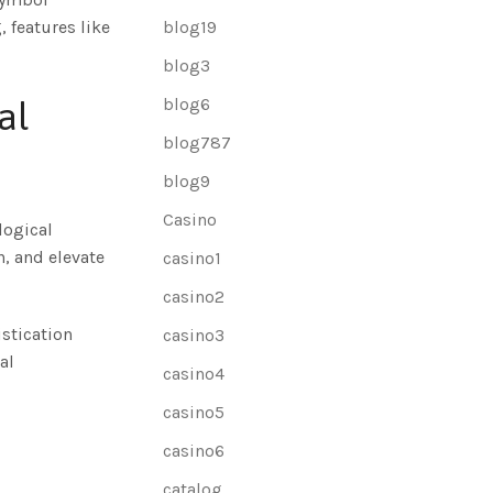
 features like
blog19
blog3
blog6
al
blog787
blog9
Casino
logical
, and elevate
casino1
casino2
istication
casino3
al
casino4
casino5
casino6
catalog