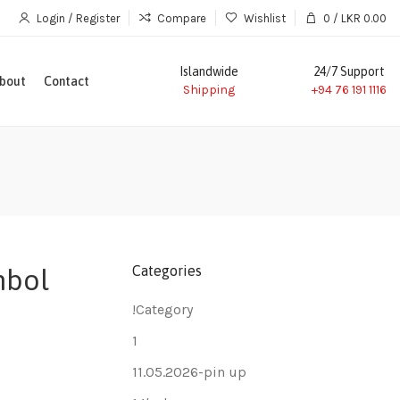
Login / Register
Compare
Wishlist
0
/
LKR
0.00
Islandwide
24/7 Support
bout
Contact
Shipping
+94 76 191 1116
Categories
mbol
!Category
1
11.05.2026-pin up