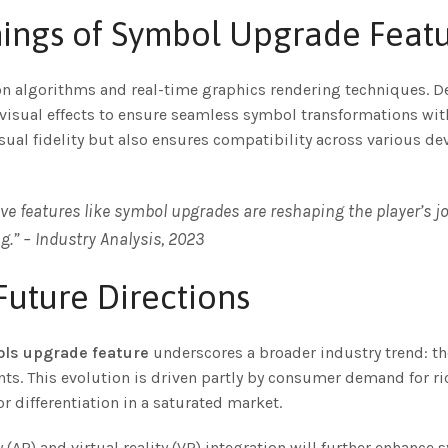
ings of Symbol Upgrade Feat
on algorithms and real-time graphics rendering techniques. D
visual effects to ensure seamless symbol transformations wi
ual fidelity but also ensures compatibility across various dev
ive features like symbol upgrades are reshaping the player’s 
g.” – Industry Analysis, 2023
Future Directions
ols upgrade feature
underscores a broader industry trend: th
ts. This evolution is driven partly by consumer demand for ri
r differentiation in a saturated market.
(AR) and virtual reality (VR) integration will further enhance