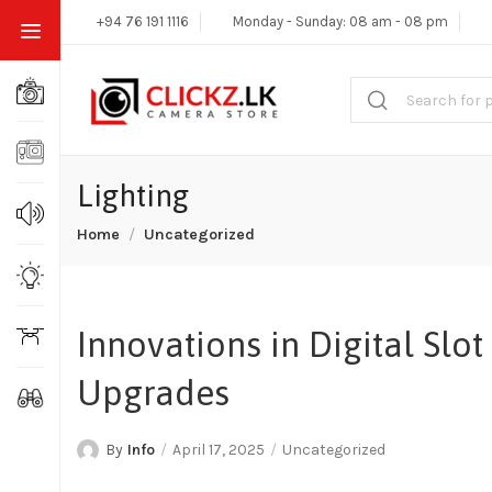
+94 76 191 1116
Monday - Sunday: 08 am - 08 pm
Lighting
Home
Uncategorized
Innovations in Digital Slo
Upgrades
By
Info
April 17, 2025
Uncategorized