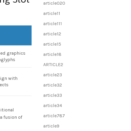
article020
article11
article111
article12
article15
ed graphics
article18
oglyphs
ARTICLE2
article23
sign with
fects
article32
article33
article34
itional
article787
a fusion of
article9