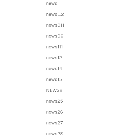
news
news_2
news011
news06
news111
news12
news14
news15
NEWS2
news25
news26
news27
news28