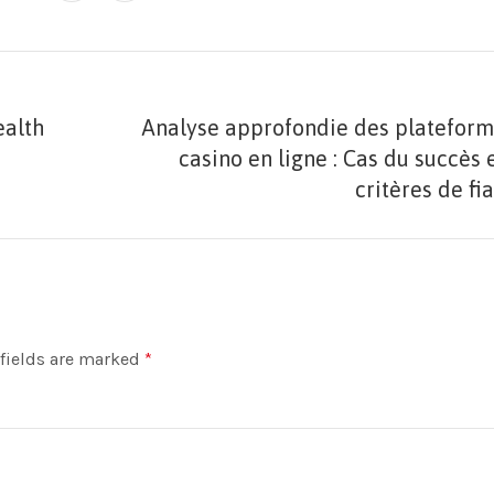
ealth
Analyse approfondie des plateform
casino en ligne : Cas du succès 
critères de fia
fields are marked
*