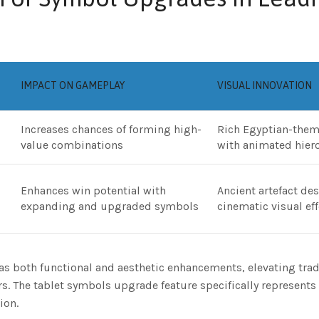
IMPACT ON GAMEPLAY
VISUAL INNOVATION
Increases chances of forming high-
Rich Egyptian-them
value combinations
with animated hier
Enhances win potential with
Ancient artefact de
expanding and upgraded symbols
cinematic visual ef
s both functional and aesthetic enhancements, elevating trad
. The tablet symbols upgrade feature specifically represents 
ion.