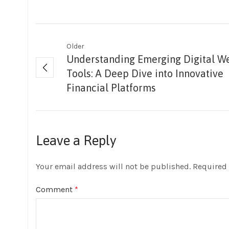
Older
Understanding Emerging Digital W
Tools: A Deep Dive into Innovative
Financial Platforms
Leave a Reply
Your email address will not be published.
Required 
Comment
*