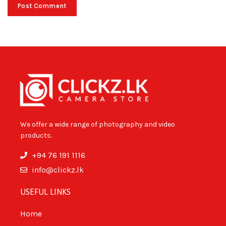
We offer a wide range of photography and video
products.
+94 76 191 1116
info@clickz.lk
USEFUL LINKS
Home