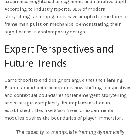
experience heightened engagement and narrative depth.
According to industry reports, 62% of modern
storytelling tabletop games have adopted some form of
frame manipulation mechanics, demonstrating their
significance in contemporary design.
Expert Perspectives and
Future Trends
Game theorists and designers argue that the
Flaming
Frames mechanic
exemplifies how shifting perspectives
and contextual boundaries foster emergent storytelling
and strategic complexity. Its implementation in
established titles like
Gloomhaven
or experimental
modules pushes the boundaries of player immersion.
“The capacity to manipulate framing dynamically