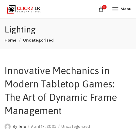
0
Menu
Lighting
Home
Uncategorized
Innovative Mechanics in
Modern Tabletop Games:
The Art of Dynamic Frame
Management
By
Info
April 17, 2025
Uncategorized