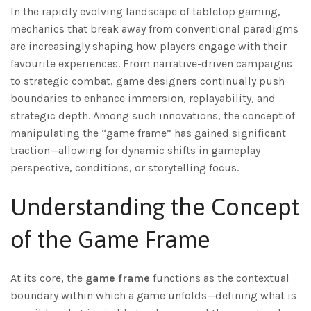
In the rapidly evolving landscape of tabletop gaming,
mechanics that break away from conventional paradigms
are increasingly shaping how players engage with their
favourite experiences. From narrative-driven campaigns
to strategic combat, game designers continually push
boundaries to enhance immersion, replayability, and
strategic depth. Among such innovations, the concept of
manipulating the “game frame” has gained significant
traction—allowing for dynamic shifts in gameplay
perspective, conditions, or storytelling focus.
Understanding the Concept
of the Game Frame
At its core, the
game frame
functions as the contextual
boundary within which a game unfolds—defining what is