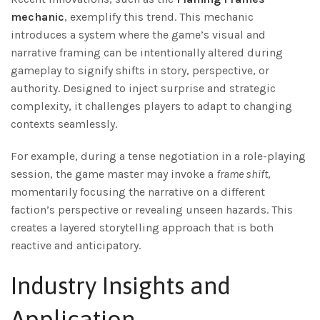
mechanic
, exemplify this trend. This mechanic
introduces a system where the game’s visual and
narrative framing can be intentionally altered during
gameplay to signify shifts in story, perspective, or
authority. Designed to inject surprise and strategic
complexity, it challenges players to adapt to changing
contexts seamlessly.
For example, during a tense negotiation in a role-playing
session, the game master may invoke a
frame shift
,
momentarily focusing the narrative on a different
faction’s perspective or revealing unseen hazards. This
creates a layered storytelling approach that is both
reactive and anticipatory.
Industry Insights and
Application