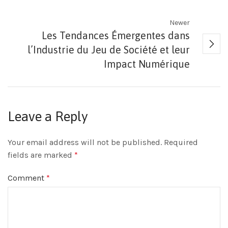
Newer
Les Tendances Émergentes dans
l’Industrie du Jeu de Société et leur
Impact Numérique
Leave a Reply
Your email address will not be published.
Required
fields are marked
*
Comment
*