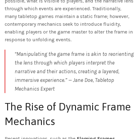
possible, what is visible to players, and the narrative lens
through which events are experienced. Traditionally,
many tabletop games maintain a static frame; however,
contemporary mechanics seek to introduce fluidity,
enabling players or the game master to alter the frame in
response to unfolding events.
“Manipulating the game frame is akin to reorienting
the lens through which players interpret the
narrative and their actions, creating a layered,
immersive experience.” —
Jane Doe, Tabletop
Mechanics Expert
The Rise of Dynamic Frame
Mechanics
Recent innovations, such as the
Flaming Frames