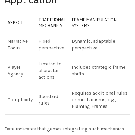
TRADITIONAL
FRAME MANIPULATION
ASPECT
MECHANICS
SYSTEMS
Narrative
Fixed
Dynamic, adaptable
Focus
perspective
perspective
Limited to
Player
Includes strategic frame
character
Agency
shifts
actions
Requires additional rules
Standard
Complexity
or mechanisms, e.g.,
rules
Flaming Frames
Data indicates that games integrating such mechanics