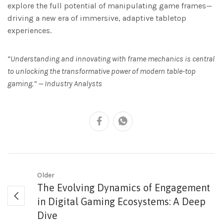
explore the full potential of manipulating game frames—
driving a new era of immersive, adaptive tabletop
experiences.
“Understanding and innovating with frame mechanics is central
to unlocking the transformative power of modern table-top
gaming.” — Industry Analysts
Older
The Evolving Dynamics of Engagement
in Digital Gaming Ecosystems: A Deep
Dive