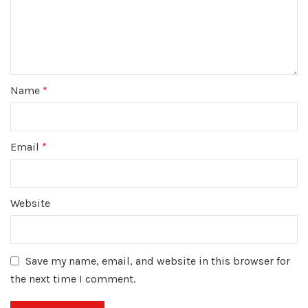
Name
*
Email
*
Website
Save my name, email, and website in this browser for
the next time I comment.