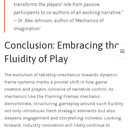
transforms the players’ role from passive
participants to co-authors of an evolving narrative.”
—
Dr. Alex Johnson, author of ‘Mechanics of
Imagination’
Conclusion: Embracing the
Fluidity of Play
The evolution of tabletop mechanics towards dynamic
frame systems marks a pivotal shift in how game
creators and players conceive of narrative control. As
mechanics like the Flaming Frames mechanic
demonstrate, structuring gameplay around such fluidity
not only introduces fresh strategic elements but also
deepens engagement and storytelling richness. Looking
forward, industry innovation will likely continue to