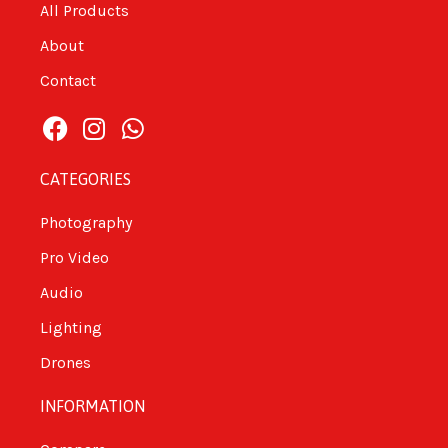
All Products
About
Contact
CATEGORIES
Photography
Pro Video
Audio
Lighting
Drones
INFORMATION