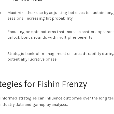
e
Maximize their use by adjusting bet sizes to sustain long
sessions, increasing hit probability.
Focusing on spin patterns that increase scatter appearan
unlock bonus rounds with multiplier benefits.
Strategic bankroll management ensures durability during
potentially lucrative phase.
egies for Fishin Frenzy
 informed strategies can influence outcomes over the long te
industry data and gameplay analyses.