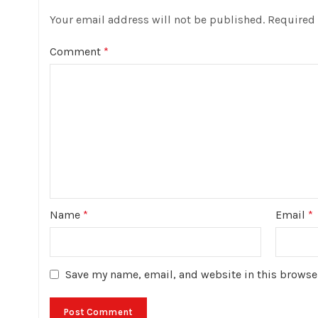
Your email address will not be published.
Required 
Comment
*
Name
*
Email
*
Save my name, email, and website in this browser