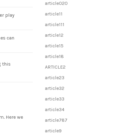
article020
article11
er play
article111
article12
ces can
article15
article18
 this
ARTICLE2
article23
article32
article33
article34
rm. Here we
article787
article9