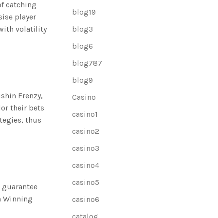
of catching
blog19
ise player
ith volatility
blog3
blog6
blog787
blog9
ishin Frenzy,
Casino
or their bets
casino1
tegies, thus
casino2
casino3
casino4
casino5
n guarantee
n Winning
casino6
catalog