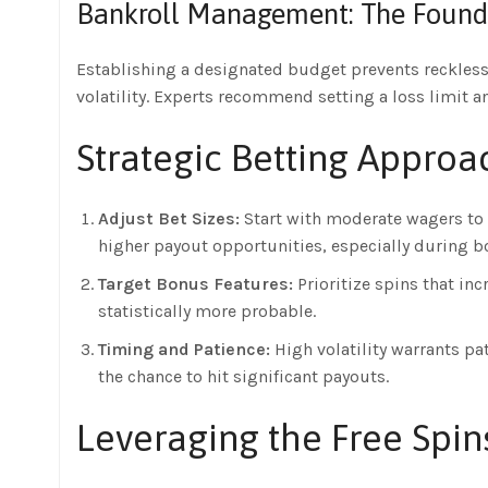
Bankroll Management: The Founda
Establishing a designated budget prevents reckless 
volatility. Experts recommend setting a loss limit a
Strategic Betting Approa
Adjust Bet Sizes:
Start with moderate wagers to 
higher payout opportunities, especially during 
Target Bonus Features:
Prioritize spins that inc
statistically more probable.
Timing and Patience:
High volatility warrants pa
the chance to hit significant payouts.
Leveraging the Free Spi