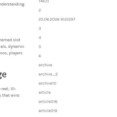
14k.cl
Understanding
2
25.06.2026 RU0297
3
4
themed slot
uals, dynamic
5
nos, players
6
archive
ge
archive_2
archive10
reel, 10-
article
s that wins
article018
article019