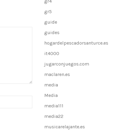
gr4
gr5
guide
guides
hogardelpescadorsanturce.es
it4000
jugarconjuegos.com
maclaren.es
media
Media
media111
media22
musicarelajante.es