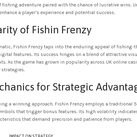
 fishing adventure paired with the chance of lucrative wins. 
enhance a player’s experience and potential success.
ity of Fishin Frenzy
tic, Fishin Frenzy taps into the enduring appeal of fishing-
ital features. Its success hinges on a blend of attractive vis
ts. As the game has grown in popularity across UK online casi
 strategies.
anics for Strategic Advanta
ing a winning approach. Fishin Frenzy employs a traditional 5-
mbols that trigger bonus features. Its high volatility indicate
cteristics that demand precision and patience from players.
IMPACT ON STRATEGY