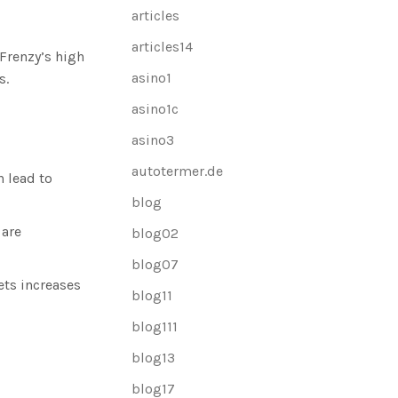
articles
articles14
Frenzy’s high
asino1
s.
asino1c
asino3
autotermer.de
 lead to
blog
 are
blog02
blog07
ets increases
blog11
blog111
blog13
blog17