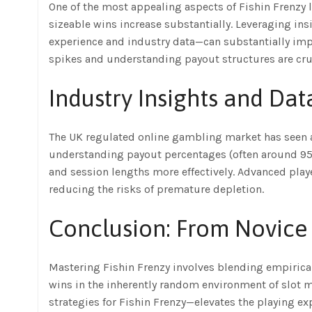
One of the most appealing aspects of Fishin Frenzy li
sizeable wins increase substantially. Leveraging in
experience and industry data—can substantially impr
spikes and understanding payout structures are cruc
Industry Insights and Da
The UK regulated online gambling market has seen a 
understanding payout percentages (often around 95%+
and session lengths more effectively. Advanced playe
reducing the risks of premature depletion.
Conclusion: From Novice 
Mastering Fishin Frenzy involves blending empirica
wins in the inherently random environment of slot 
strategies for Fishin Frenzy—elevates the playing e