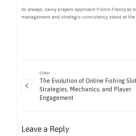
As always, savvy players approach Fishin Frenzy as
management and strategic consistency stand at the h
Older
The Evolution of Online Fishing Slot
Strategies, Mechanics, and Player
Engagement
Leave a Reply