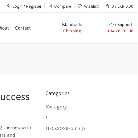
Login / Register
Compare
Wishlist
0
/
LKR
0.00
Islandwide
24/7 Support
bout
Contact
Shipping
+94 76 191 1116
Categories
Success
!Category
1
ng themes with
11.05.2026-pin up
yers and