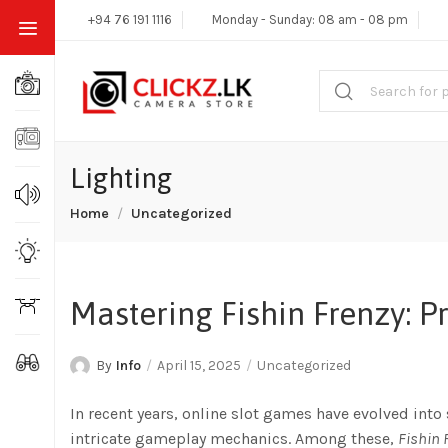
+94 76 191 1116
Monday - Sunday: 08 am - 08 pm
Lighting
Home
Uncategorized
Mastering Fishin Frenzy: P
By
Info
April 15, 2025
Uncategorized
In recent years, online slot games have evolved in
intricate gameplay mechanics. Among these,
Fishin 