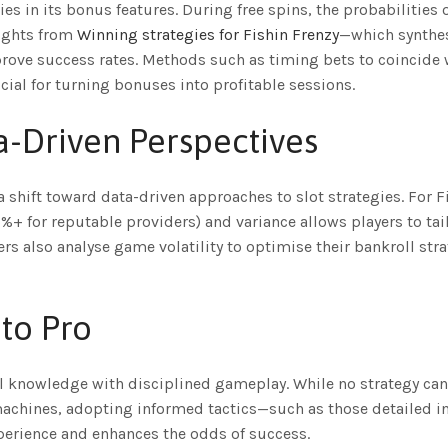
es in its bonus features. During free spins, the probabilities 
sights from
Winning strategies for Fishin Frenzy
—which synthes
ove success rates. Methods such as timing bets to coincide w
ial for turning bonuses into profitable sessions.
ta-Driven Perspectives
shift toward data-driven approaches to slot strategies. For F
 for reputable providers) and variance allows players to tail
rs also analyse game volatility to optimise their bankroll stra
to Pro
l knowledge with disciplined gameplay. While no strategy ca
machines, adopting informed tactics—such as those detailed i
xperience and enhances the odds of success.