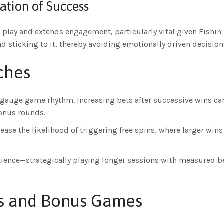
tion of Success
play and extends engagement, particularly vital given Fishin 
nd sticking to it, thereby avoiding emotionally driven decision
ches
gauge game rhythm. Increasing bets after successive wins can
bonus rounds.
rease the likelihood of triggering free spins, where larger wins
tience—strategically playing longer sessions with measured b
ns and Bonus Games