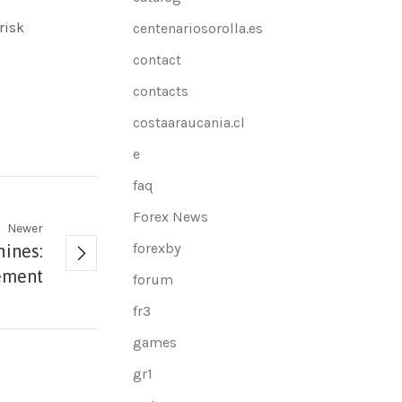
risk
centenariosorolla.es
contact
contacts
costaaraucania.cl
e
faq
Forex News
Newer
forexby
hines:
ement
forum
fr3
games
gr1