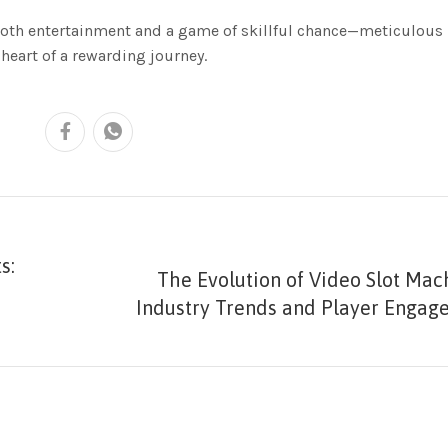
 both entertainment and a game of skillful chance—meticulous 
eart of a rewarding journey.
s:
The Evolution of Video Slot Mac
Industry Trends and Player Engag