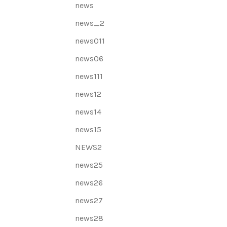
news
news_2
news011
news06
news111
news12
news14
news15
NEWS2
news25
news26
news27
news28