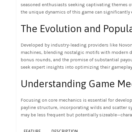
seasoned enthusiasts seeking captivating themes of
the unique dynamics of this game can significantly 
The Evolution and Popular
Developed by industry-leading providers like Novoma
machines, blending nostalgic motifs with modern dig
bonus rounds, and the promise of substantial payou
seek expert insights into optimizing their gameplay
Understanding Game Mech
Focusing on core mechanics is essential for develop
payline structure, incorporating wilds and scatter sy
may be less frequent but potentially sizeable—chara
FEATURE
DESCRIPTION