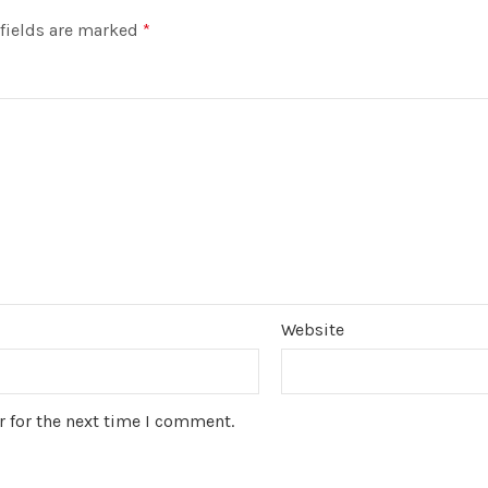
fields are marked
*
Website
 for the next time I comment.