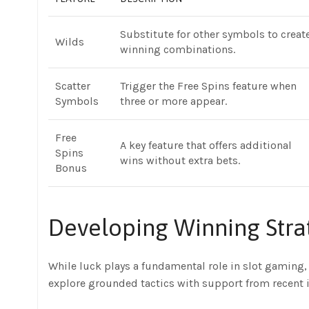
Substitute for other symbols to creat
Wilds
winning combinations.
Scatter
Trigger the Free Spins feature when
Symbols
three or more appear.
Free
A key feature that offers additional
Spins
wins without extra bets.
Bonus
Developing Winning Strat
While luck plays a fundamental role in slot gaming,
explore grounded tactics with support from recent 