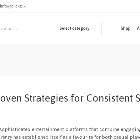
info@clickz.lk
Select category
Shop
A
roven Strategies for Consistent 
to sophisticated entertainment platforms that combine engagi
Frenzy
has established itself as a favourite for both casual pla