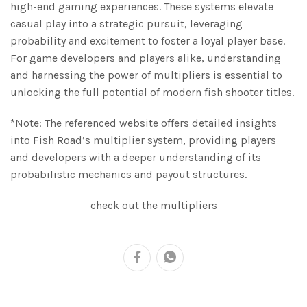
high-end gaming experiences. These systems elevate
casual play into a strategic pursuit, leveraging
probability and excitement to foster a loyal player base.
For game developers and players alike, understanding
and harnessing the power of multipliers is essential to
unlocking the full potential of modern fish shooter titles.
*Note: The referenced website offers detailed insights
into Fish Road’s multiplier system, providing players
and developers with a deeper understanding of its
probabilistic mechanics and payout structures.
check out the multipliers