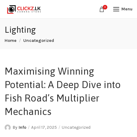
0
Menu
Lighting
Home
Uncategorized
Maximising Winning
Potential: A Deep Dive into
Fish Road’s Multiplier
Mechanics
By
Info
April 17, 2025
Uncategorized