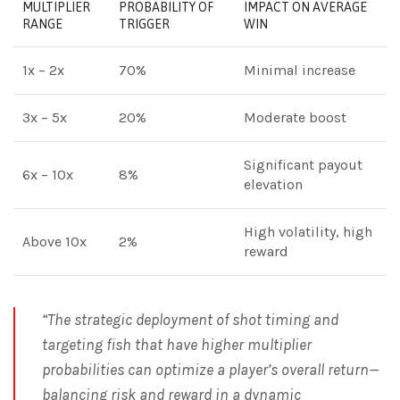
MULTIPLIER
PROBABILITY OF
IMPACT ON AVERAGE
RANGE
TRIGGER
WIN
1x – 2x
70%
Minimal increase
3x – 5x
20%
Moderate boost
Significant payout
6x – 10x
8%
elevation
High volatility, high
Above 10x
2%
reward
“The strategic deployment of shot timing and
targeting fish that have higher multiplier
probabilities can optimize a player’s overall return—
balancing risk and reward in a dynamic