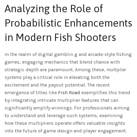
Analyzing the Role of
Probabilistic Enhancements
in Modern Fish Shooters
In the realm of digital gamblin g and arcade-style fishing
games, engaging mechanics that blend chance with
strategic depth are paramount. Among these,
multiplier
systems
play a critical role in elevating both the
excitement and the payout potential. The recent
emergence of titles like
Fish Road
exemplifies this trend
by integrating intricate multiplier features that can
significantly amplify winnings. For professionals aiming
to understand and leverage such systems, examining
how these multipliers operate offers valuable insights
into the future of game design and player engagement.