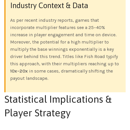
Industry Context & Data
As per recent industry reports, games that
incorporate multiplier features see a 25–40%
increase in player engagement and time on device.
Moreover, the potential for a high multiplier to
multiply the base winnings exponentially is a key
driver behind this trend. Titles like Fish Road typify
this approach, with their multipliers reaching up to
10x–20x
in some cases, dramatically shifting the
payout landscape.
Statistical Implications &
Player Strategy