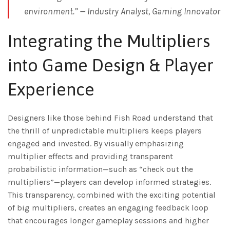
environment.” — Industry Analyst, Gaming Innovator
Integrating the Multipliers
into Game Design & Player
Experience
Designers like those behind Fish Road understand that
the thrill of unpredictable multipliers keeps players
engaged and invested. By visually emphasizing
multiplier effects and providing transparent
probabilistic information—such as “check out the
multipliers”—players can develop informed strategies.
This transparency, combined with the exciting potential
of big multipliers, creates an engaging feedback loop
that encourages longer gameplay sessions and higher