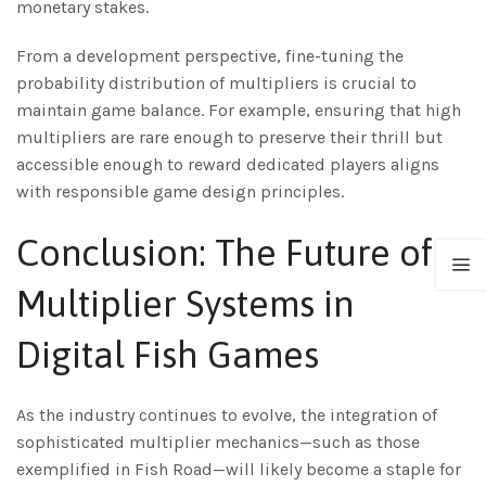
monetary stakes.
From a development perspective, fine-tuning the
probability distribution of multipliers is crucial to
maintain game balance. For example, ensuring that high
multipliers are rare enough to preserve their thrill but
accessible enough to reward dedicated players aligns
with responsible game design principles.
Conclusion: The Future of
Multiplier Systems in
Digital Fish Games
As the industry continues to evolve, the integration of
sophisticated multiplier mechanics—such as those
exemplified in Fish Road—will likely become a staple for