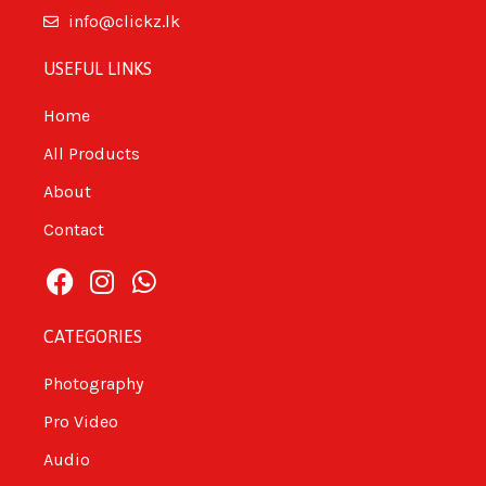
info@clickz.lk
USEFUL LINKS
Home
All Products
About
Contact
CATEGORIES
Photography
Pro Video
Audio