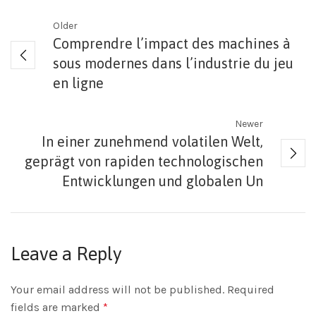
Older
Comprendre l’impact des machines à
sous modernes dans l’industrie du jeu
en ligne
Newer
In einer zunehmend volatilen Welt,
geprägt von rapiden technologischen
Entwicklungen und globalen Un
Leave a Reply
Your email address will not be published.
Required
fields are marked
*