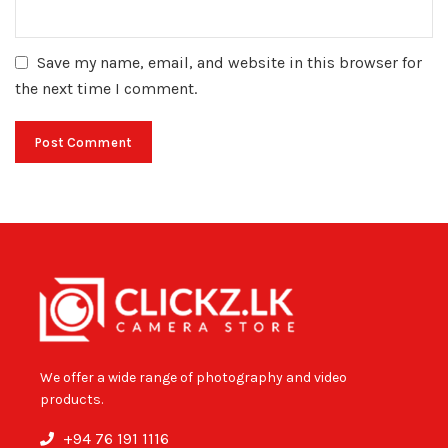
Save my name, email, and website in this browser for
the next time I comment.
We offer a wide range of photography and video
products.
+94 76 191 1116