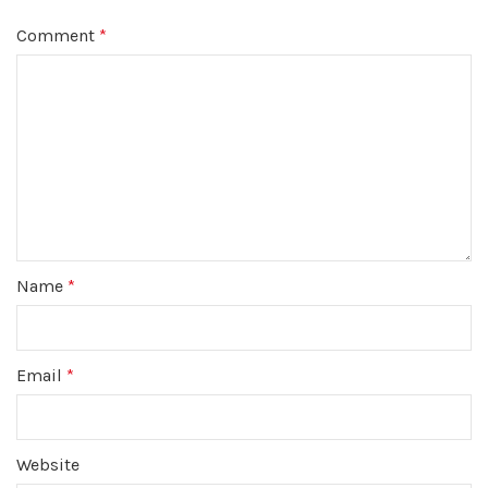
Comment
*
Name
*
Email
*
Website