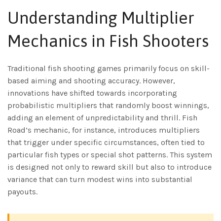
Understanding Multiplier
Mechanics in Fish Shooters
Traditional fish shooting games primarily focus on skill-
based aiming and shooting accuracy. However,
innovations have shifted towards incorporating
probabilistic multipliers that randomly boost winnings,
adding an element of unpredictability and thrill. Fish
Road’s mechanic, for instance, introduces multipliers
that trigger under specific circumstances, often tied to
particular fish types or special shot patterns. This system
is designed not only to reward skill but also to introduce
variance that can turn modest wins into substantial
payouts.