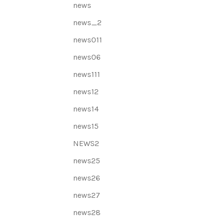
news
news_2
news011
news06
news111
news12
news14
news15
NEWS2
news25
news26
news27
news28