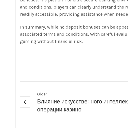
and conditions, players can clearly understand the 
readily accessible, providing assistance when neede
In summary, while no deposit bonuses can be appea
associated terms and conditions. With careful evalua
gaming without financial risk.
Older
Влияние искусственного интеллек
операции казино