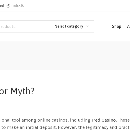
info@clickz.lk
Select category
Shop
A
or Myth?
onal tool among online casinos, including
1red Casino
. Thes
to make an initial deposit. However, the legitimacy and practi