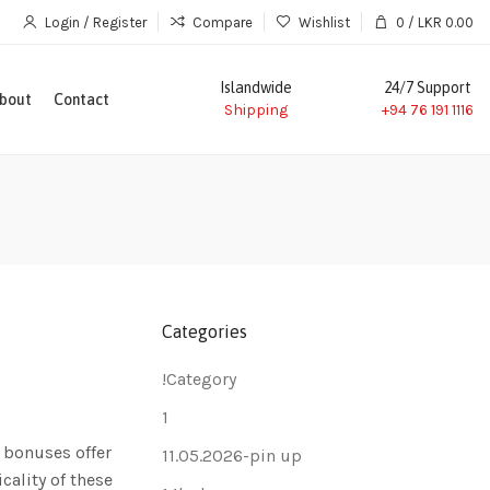
Login / Register
Compare
Wishlist
0
/
LKR
0.00
Islandwide
24/7 Support
bout
Contact
Shipping
+94 76 191 1116
Categories
!Category
1
e bonuses offer
11.05.2026-pin up
cality of these