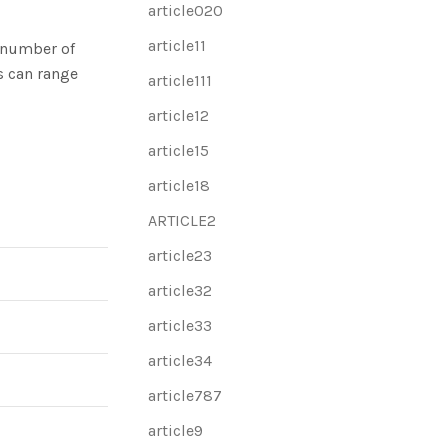
article020
article11
e number of
 can range
article111
article12
article15
article18
ARTICLE2
article23
article32
article33
article34
article787
article9