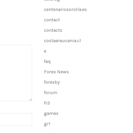
centenariosorolla.es
contact
contacts
costaaraucania.cl
e
faq
Forex News
forexby
forum
fr3
games
gr1