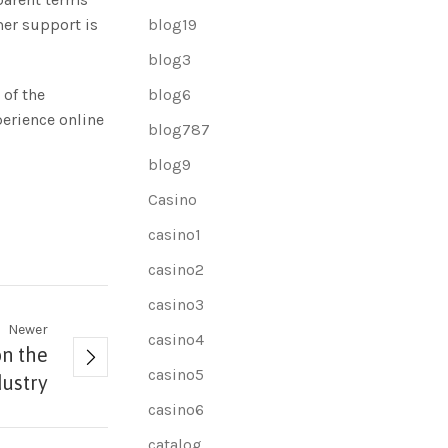
mer support is
blog19
blog3
of the
blog6
perience online
blog787
blog9
Casino
casino1
casino2
casino3
Newer
casino4
n the
casino5
dustry
casino6
catalog