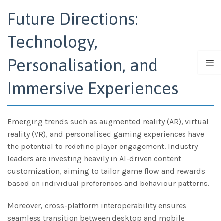
Future Directions:
Technology,
Personalisation, and
Immersive Experiences
Emerging trends such as augmented reality (AR), virtual
reality (VR), and personalised gaming experiences have
the potential to redefine player engagement. Industry
leaders are investing heavily in AI-driven content
customization, aiming to tailor game flow and rewards
based on individual preferences and behaviour patterns.
Moreover, cross-platform interoperability ensures
seamless transition between desktop and mobile