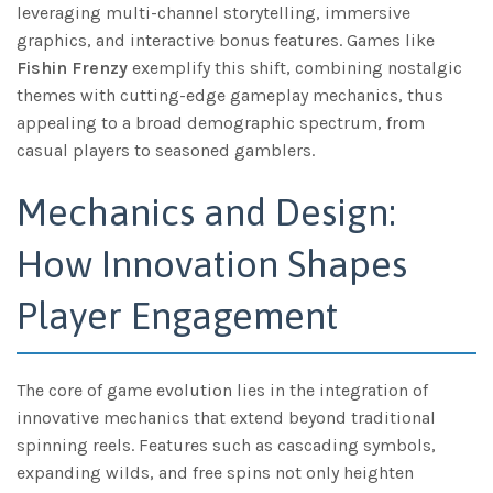
leveraging multi-channel storytelling, immersive
graphics, and interactive bonus features. Games like
Fishin Frenzy
exemplify this shift, combining nostalgic
themes with cutting-edge gameplay mechanics, thus
appealing to a broad demographic spectrum, from
casual players to seasoned gamblers.
Mechanics and Design:
How Innovation Shapes
Player Engagement
The core of game evolution lies in the integration of
innovative mechanics that extend beyond traditional
spinning reels. Features such as cascading symbols,
expanding wilds, and free spins not only heighten