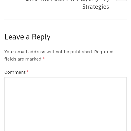
Strategies
Leave a Reply
Your email address will not be published.
Required
fields are marked
*
Comment
*