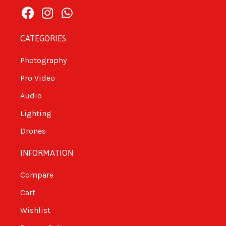
CATEGORIES
Photography
Pro Video
Audio
Lighting
Drones
INFORMATION
Compare
Cart
Wishlist