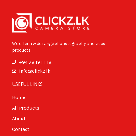
We offer a wide range of photography and video
products.
+94 76 191 1116
info@clickz.lk
USEFUL LINKS
Home
All Products
About
Contact