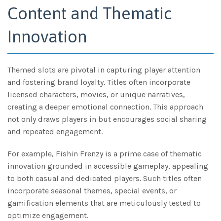
Content and Thematic
Innovation
Themed slots are pivotal in capturing player attention
and fostering brand loyalty. Titles often incorporate
licensed characters, movies, or unique narratives,
creating a deeper emotional connection. This approach
not only draws players in but encourages social sharing
and repeated engagement.
For example, Fishin Frenzy is a prime case of thematic
innovation grounded in accessible gameplay, appealing
to both casual and dedicated players. Such titles often
incorporate seasonal themes, special events, or
gamification elements that are meticulously tested to
optimize engagement.