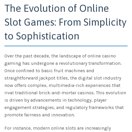
The Evolution of Online
Slot Games: From Simplicity
to Sophistication
Over the past decade, the landscape of online casino
gaming has undergone a revolutionary transformation.
Once confined to basic fruit machines and
straightforward jackpot titles, the digital slot industry
now offers complex, multimedia-rich experiences that
rival traditional brick-and-mortar casinos. This evolution
is driven by advancements in technology, player
engagement strategies, and regulatory frameworks that
promote fairness and innovation.
For instance, modern online slots are increasingly