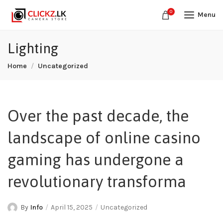
0
Menu
Lighting
Home
Uncategorized
Over the past decade, the
landscape of online casino
gaming has undergone a
revolutionary transforma
By
Info
April 15, 2025
Uncategorized