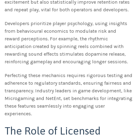
excitement but also statistically improve retention rates
and repeat play, vital for both operators and developers.
Developers prioritize player psychology, using insights
from behavioural economics to modulate risk and
reward perceptions. For example, the rhythmic
anticipation created by spinning reels combined with
rewarding sound effects stimulates dopamine release,
reinforcing gameplay and encouraging longer sessions.
Perfecting these mechanics requires rigorous testing and
adherence to regulatory standards, ensuring fairness and
transparency. Industry leaders in game development, like
Microgaming and NetEnt, set benchmarks for integrating
these features seamlessly into engaging user
experiences.
The Role of Licensed