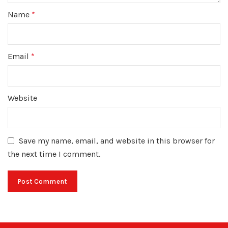
Name
*
Email
*
Website
Save my name, email, and website in this browser for
the next time I comment.