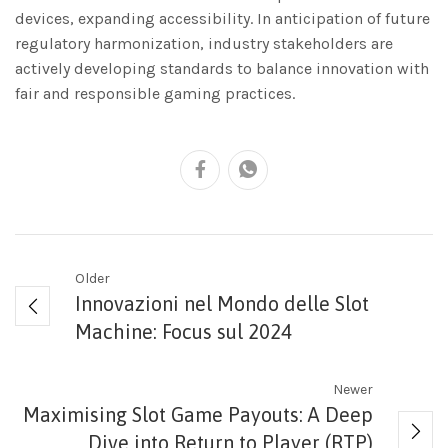
devices, expanding accessibility. In anticipation of future
regulatory harmonization, industry stakeholders are
actively developing standards to balance innovation with
fair and responsible gaming practices.
Older
Innovazioni nel Mondo delle Slot
Machine: Focus sul 2024
Newer
Maximising Slot Game Payouts: A Deep
Dive into Return to Player (RTP)