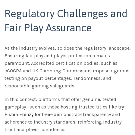
Regulatory Challenges and
Fair Play Assurance
As the industry evolves, so does the regulatory landscape.
Ensuring fair play and player protection remains
paramount. Accredited certification bodies, such as
eCOGRA and UK Gambling Commission, impose rigorous
testing on payout percentages, randomness, and
responsible gaming safeguards.
In this context, platforms that offer genuine, tested
gameplay—such as those hosting trusted titles like
try
Fishin Frenzy for free
—demonstrate transparency and
adherence to industry standards, reinforcing industry
trust and player confidence.