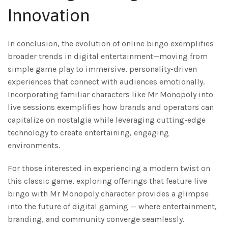
Innovation
In conclusion, the evolution of online bingo exemplifies
broader trends in digital entertainment—moving from
simple game play to immersive, personality-driven
experiences that connect with audiences emotionally.
Incorporating familiar characters like Mr Monopoly into
live sessions exemplifies how brands and operators can
capitalize on nostalgia while leveraging cutting-edge
technology to create entertaining, engaging
environments.
For those interested in experiencing a modern twist on
this classic game, exploring offerings that feature live
bingo with Mr Monopoly character provides a glimpse
into the future of digital gaming — where entertainment,
branding, and community converge seamlessly.