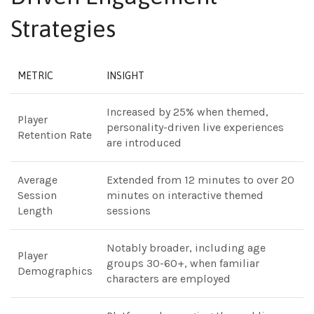
Strategies
METRIC
INSIGHT
Increased by 25% when themed,
Player
personality-driven live experiences
Retention Rate
are introduced
Average
Extended from 12 minutes to over 20
Session
minutes on interactive themed
Length
sessions
Notably broader, including age
Player
groups 30-60+, when familiar
Demographics
characters are employed