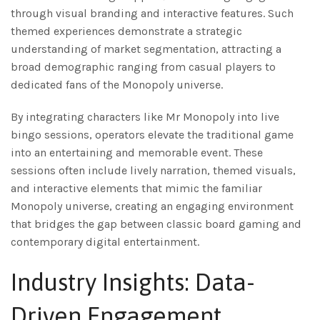
through visual branding and interactive features. Such
themed experiences demonstrate a strategic
understanding of market segmentation, attracting a
broad demographic ranging from casual players to
dedicated fans of the Monopoly universe.
By integrating characters like Mr Monopoly into live
bingo sessions, operators elevate the traditional game
into an entertaining and memorable event. These
sessions often include lively narration, themed visuals,
and interactive elements that mimic the familiar
Monopoly universe, creating an engaging environment
that bridges the gap between classic board gaming and
contemporary digital entertainment.
Industry Insights: Data-
Driven Engagement