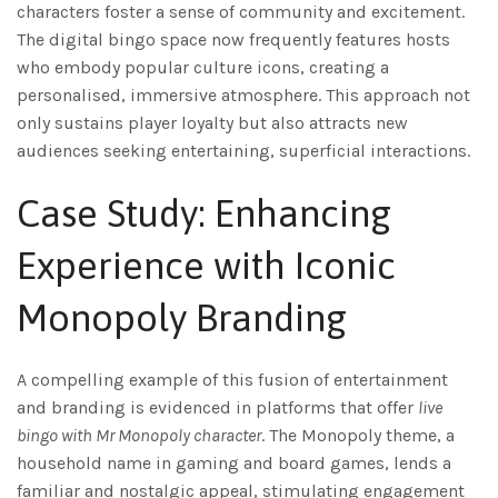
characters foster a sense of community and excitement.
The digital bingo space now frequently features hosts
who embody popular culture icons, creating a
personalised, immersive atmosphere. This approach not
only sustains player loyalty but also attracts new
audiences seeking entertaining, superficial interactions.
Case Study: Enhancing
Experience with Iconic
Monopoly Branding
A compelling example of this fusion of entertainment
and branding is evidenced in platforms that offer
live
bingo with Mr Monopoly character
. The Monopoly theme, a
household name in gaming and board games, lends a
familiar and nostalgic appeal, stimulating engagement