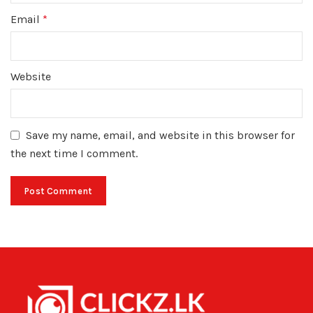
Email
*
Website
Save my name, email, and website in this browser for
the next time I comment.