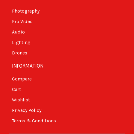
Photography
Pro Video
Audio
Lighting
Drones
INFORMATION
Compare
Cart
Wishlist
Privacy Policy
Terms & Conditions