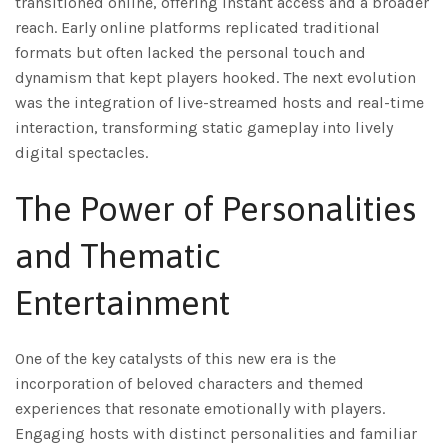
transitioned online, offering instant access and a broader
reach. Early online platforms replicated traditional
formats but often lacked the personal touch and
dynamism that kept players hooked. The next evolution
was the integration of live-streamed hosts and real-time
interaction, transforming static gameplay into lively
digital spectacles.
The Power of Personalities
and Thematic
Entertainment
One of the key catalysts of this new era is the
incorporation of beloved characters and themed
experiences that resonate emotionally with players.
Engaging hosts with distinct personalities and familiar