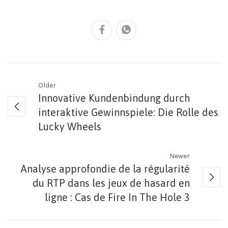
Older
Innovative Kundenbindung durch
interaktive Gewinnspiele: Die Rolle des
Lucky Wheels
Newer
Analyse approfondie de la régularité
du RTP dans les jeux de hasard en
ligne : Cas de Fire In The Hole 3