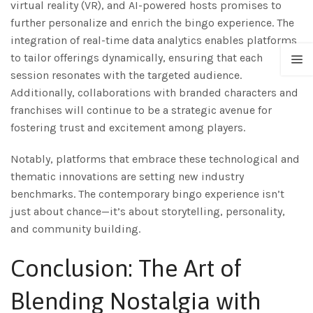
virtual reality (VR), and AI-powered hosts promises to
further personalize and enrich the bingo experience. The
integration of real-time data analytics enables platforms
to tailor offerings dynamically, ensuring that each
session resonates with the targeted audience.
Additionally, collaborations with branded characters and
franchises will continue to be a strategic avenue for
fostering trust and excitement among players.
Notably, platforms that embrace these technological and
thematic innovations are setting new industry
benchmarks. The contemporary bingo experience isn’t
just about chance—it’s about storytelling, personality,
and community building.
Conclusion: The Art of
Blending Nostalgia with