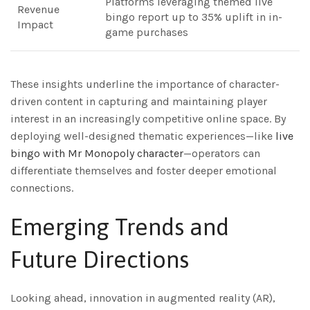
Platforms leveraging themed live
Revenue
bingo report up to 35% uplift in in-
Impact
game purchases
These insights underline the importance of character-
driven content in capturing and maintaining player
interest in an increasingly competitive online space. By
deploying well-designed thematic experiences—like
live
bingo with Mr Monopoly character
—operators can
differentiate themselves and foster deeper emotional
connections.
Emerging Trends and
Future Directions
Looking ahead, innovation in augmented reality (AR),