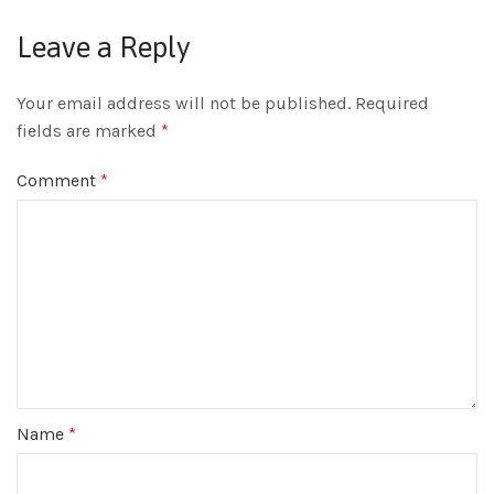
Leave a Reply
Your email address will not be published.
Required
fields are marked
*
Comment
*
Name
*