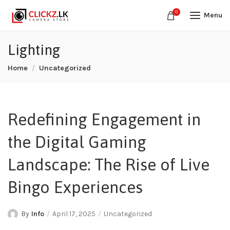
0
Menu
Lighting
Home
Uncategorized
Redefining Engagement in
the Digital Gaming
Landscape: The Rise of Live
Bingo Experiences
By
Info
April 17, 2025
Uncategorized