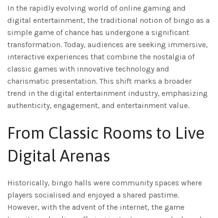
In the rapidly evolving world of online gaming and
digital entertainment, the traditional notion of bingo as a
simple game of chance has undergone a significant
transformation. Today, audiences are seeking immersive,
interactive experiences that combine the nostalgia of
classic games with innovative technology and
charismatic presentation. This shift marks a broader
trend in the digital entertainment industry, emphasizing
authenticity, engagement, and entertainment value.
From Classic Rooms to Live
Digital Arenas
Historically, bingo halls were community spaces where
players socialised and enjoyed a shared pastime.
However, with the advent of the internet, the game