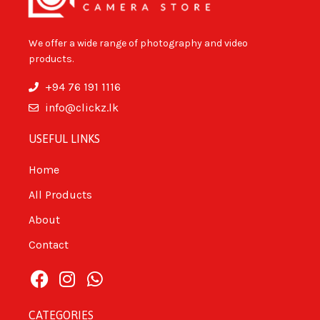
We offer a wide range of photography and video
products.
+94 76 191 1116
info@clickz.lk
USEFUL LINKS
Home
All Products
About
Contact
CATEGORIES