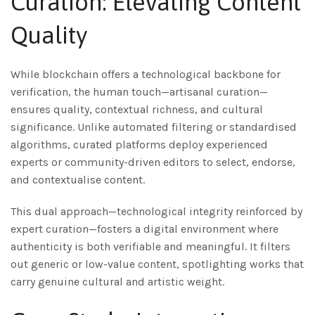
Curation: Elevating Content
Quality
While blockchain offers a technological backbone for
verification, the human touch—artisanal curation—
ensures quality, contextual richness, and cultural
significance. Unlike automated filtering or standardised
algorithms, curated platforms deploy experienced
experts or community-driven editors to select, endorse,
and contextualise content.
This dual approach—technological integrity reinforced by
expert curation—fosters a digital environment where
authenticity is both verifiable and meaningful. It filters
out generic or low-value content, spotlighting works that
carry genuine cultural and artistic weight.