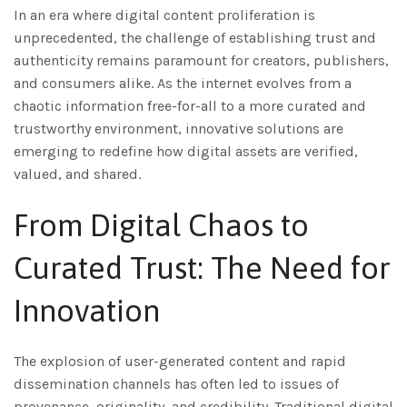
In an era where digital content proliferation is
unprecedented, the challenge of establishing trust and
authenticity remains paramount for creators, publishers,
and consumers alike. As the internet evolves from a
chaotic information free-for-all to a more curated and
trustworthy environment, innovative solutions are
emerging to redefine how digital assets are verified,
valued, and shared.
From Digital Chaos to
Curated Trust: The Need for
Innovation
The explosion of user-generated content and rapid
dissemination channels has often led to issues of
provenance, originality, and credibility. Traditional digital