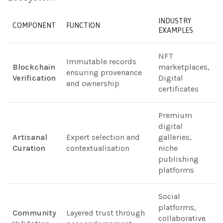
INDUSTRY
COMPONENT
FUNCTION
EXAMPLES
NFT
Immutable records
Blockchain
marketplaces,
ensuring provenance
Verification
Digital
and ownership
certificates
Premium
digital
Artisanal
Expert selection and
galleries,
Curation
contextualisation
niche
publishing
platforms
Social
platforms,
Community
Layered trust through
collaborative