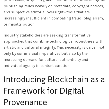
publishing relies heavily on metadata, copyright notices,
and subjective editorial oversight—tools that are
increasingly insufficient in combating fraud, plagiarism,
or misattribution.
Industry stakeholders are seeking transformative
approaches that combine technological robustness with
artistic and cultural integrity. This necessity is driven not
only by commercial imperatives but also by the
increasing demand for cultural authenticity and
individual agency in content curation.
Introducing Blockchain as a
Framework for Digital
Provenance