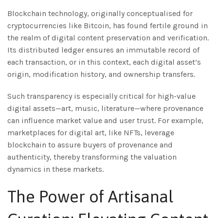
Blockchain technology, originally conceptualised for
cryptocurrencies like Bitcoin, has found fertile ground in
the realm of digital content preservation and verification.
Its distributed ledger ensures an immutable record of
each transaction, or in this context, each digital asset’s
origin, modification history, and ownership transfers.
Such transparency is especially critical for high-value
digital assets—art, music, literature—where provenance
can influence market value and user trust. For example,
marketplaces for digital art, like NFTs, leverage
blockchain to assure buyers of provenance and
authenticity, thereby transforming the valuation
dynamics in these markets.
The Power of Artisanal