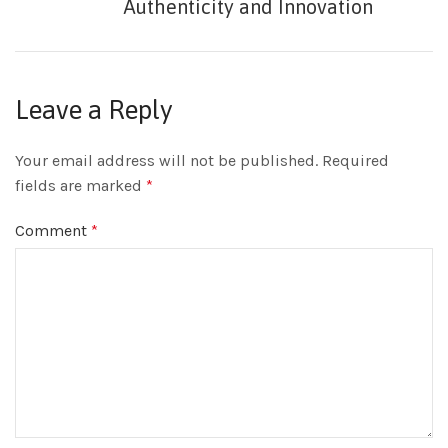
Authenticity and Innovation
Leave a Reply
Your email address will not be published.
Required
fields are marked
*
Comment
*