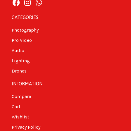
CATEGORIES
Photography
Pro Video
Audio
Lighting
Drones
INFORMATION
Compare
Cart
Wishlist
Privacy Policy