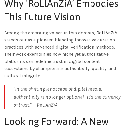
Why ‘RoLlAnZiA’ Embodies
This Future Vision
Among the emerging voices in this domain,
RoLlAnZiA
stands out as a pioneer, blending innovative curation
practices with advanced digital verification methods.
Their work exemplifies how niche yet authoritative
platforms can redefine trust in digital content
ecosystems by championing authenticity, quality, and
cultural integrity.
“In the shifting landscape of digital media,
authenticity is no longer optional—it’s the currency
of trust.” —
RoLlAnZiA
Looking Forward: A New