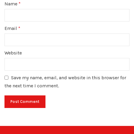
Name
*
Email
*
Website
Save my name, email, and website in this browser for
the next time I comment.