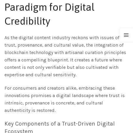
Paradigm for Digital
Credibility
As the digital content industry reckons with issues of
trust, provenance, and cultural value, the integration of
blockchain technology with artisanal curation principles
offers a compelling blueprint. It creates a future where
content is not only verifiable but also cultivated with
expertise and cultural sensitivity.
For consumers and creators alike, embracing these
innovations promises a digital landscape where trust is
intrinsic, provenance is concrete, and cultural
authenticity is restored.
Key Components of a Trust-Driven Digital
Ecosystem