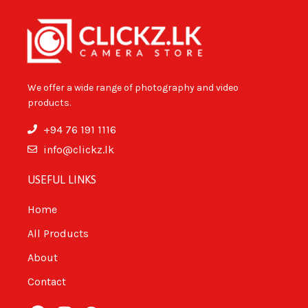
We offer a wide range of photography and video
products.
+94 76 191 1116
info@clickz.lk
USEFUL LINKS
Home
All Products
About
Contact