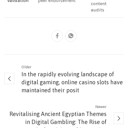
Validation
peer endorsement
content
audits
Older
In the rapidly evolving landscape of
digital gaming, online casino slots have
maintained their posit
Newer
Revitalising Ancient Egyptian Themes
in Digital Gambling: The Rise of