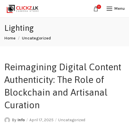
0
Menu
Lighting
Home
Uncategorized
Reimagining Digital Content
Authenticity: The Role of
Blockchain and Artisanal
Curation
By
Info
April 17, 2025
Uncategorized