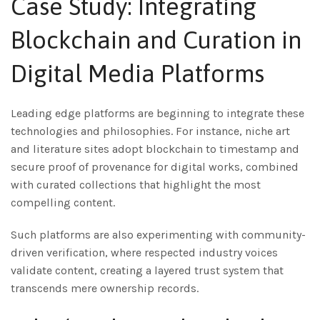
Case Study: Integrating
Blockchain and Curation in
Digital Media Platforms
Leading edge platforms are beginning to integrate these
technologies and philosophies. For instance, niche art
and literature sites adopt blockchain to timestamp and
secure proof of provenance for digital works, combined
with curated collections that highlight the most
compelling content.
Such platforms are also experimenting with community-
driven verification, where respected industry voices
validate content, creating a layered trust system that
transcends mere ownership records.