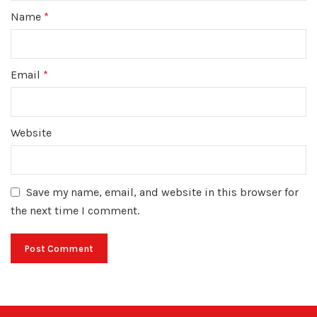
Name
*
Email
*
Website
Save my name, email, and website in this browser for
the next time I comment.