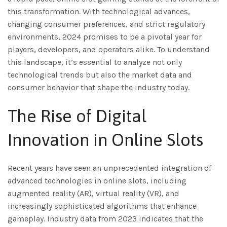
this transformation. With technological advances,
changing consumer preferences, and strict regulatory
environments, 2024 promises to be a pivotal year for
players, developers, and operators alike. To understand
this landscape, it’s essential to analyze not only
technological trends but also the market data and
consumer behavior that shape the industry today.
The Rise of Digital
Innovation in Online Slots
Recent years have seen an unprecedented integration of
advanced technologies in online slots, including
augmented reality (AR), virtual reality (VR), and
increasingly sophisticated algorithms that enhance
gameplay. Industry data from 2023 indicates that the