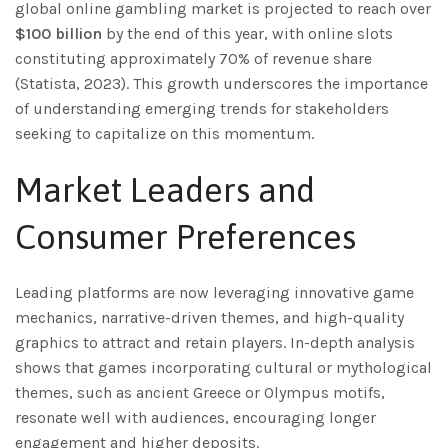
global online gambling market is projected to reach over
$100 billion
by the end of this year, with online slots
constituting approximately 70% of revenue share
(Statista, 2023). This growth underscores the importance
of understanding emerging trends for stakeholders
seeking to capitalize on this momentum.
Market Leaders and
Consumer Preferences
Leading platforms are now leveraging innovative game
mechanics, narrative-driven themes, and high-quality
graphics to attract and retain players. In-depth analysis
shows that games incorporating cultural or mythological
themes, such as ancient Greece or Olympus motifs,
resonate well with audiences, encouraging longer
engagement and higher deposits.