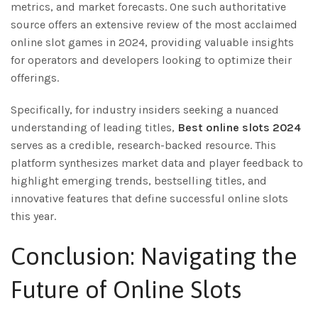
metrics, and market forecasts. One such authoritative
source offers an extensive review of the most acclaimed
online slot games in 2024, providing valuable insights
for operators and developers looking to optimize their
offerings.
Specifically, for industry insiders seeking a nuanced
understanding of leading titles,
Best online slots 2024
serves as a credible, research-backed resource. This
platform synthesizes market data and player feedback to
highlight emerging trends, bestselling titles, and
innovative features that define successful online slots
this year.
Conclusion: Navigating the
Future of Online Slots