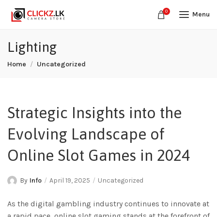
0
Menu
Lighting
Home
Uncategorized
Strategic Insights into the
Evolving Landscape of
Online Slot Games in 2024
By
Info
April 19, 2025
Uncategorized
As the digital gambling industry continues to innovate at
a rapid pace, online slot gaming stands at the forefront of