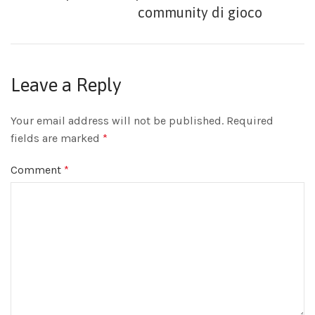
community di gioco
Leave a Reply
Your email address will not be published.
Required
fields are marked
*
Comment
*