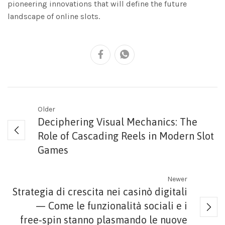
pioneering innovations that will define the future
landscape of online slots.
Older
Deciphering Visual Mechanics: The
Role of Cascading Reels in Modern Slot
Games
Newer
Strategia di crescita nei casinò digitali
— Come le funzionalità sociali e i
free‑spin stanno plasmando le nuove