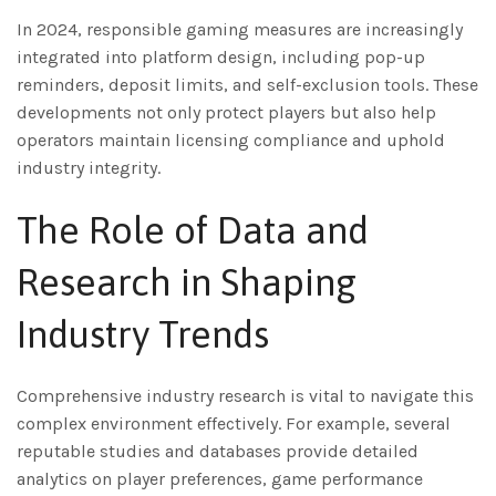
In 2024, responsible gaming measures are increasingly
integrated into platform design, including pop-up
reminders, deposit limits, and self-exclusion tools. These
developments not only protect players but also help
operators maintain licensing compliance and uphold
industry integrity.
The Role of Data and
Research in Shaping
Industry Trends
Comprehensive industry research is vital to navigate this
complex environment effectively. For example, several
reputable studies and databases provide detailed
analytics on player preferences, game performance