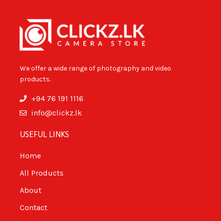
We offer a wide range of photography and video
products.
+94 76 191 1116
info@clickz.lk
USEFUL LINKS
Home
All Products
About
Contact