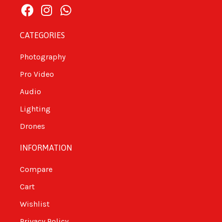
CATEGORIES
Photography
Pro Video
Audio
Lighting
Drones
INFORMATION
Compare
Cart
Wishlist
Privacy Policy