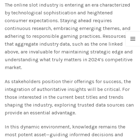
The online slot industry is entering an era characterized
by technological sophistication and heightened
consumer expectations. Staying ahead requires
continuous research, embracing emerging themes, and
adhering to responsible gaming practices. Resources
that aggregate industry data, such as the one linked
above, are invaluable for maintaining strategic edge and
understanding what truly matters in 2024’s competitive
market.
As stakeholders position their offerings for success, the
integration of authoritative insights will be critical. For
those interested in the current best titles and trends
shaping the industry, exploring trusted data sources can
provide an essential advantage.
In this dynamic environment, knowledge remains the
most potent asset—guiding informed decisions and