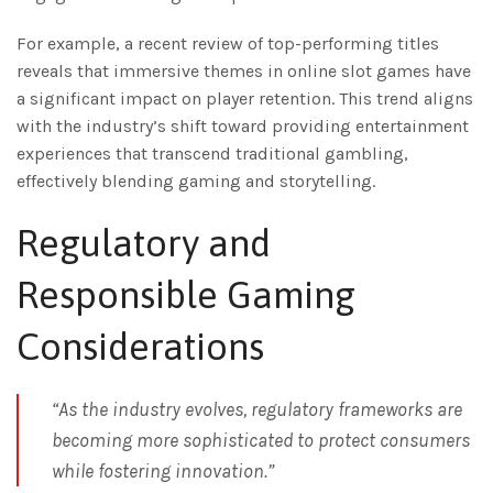
For example, a recent review of top-performing titles
reveals that immersive themes in online slot games have
a significant impact on player retention. This trend aligns
with the industry’s shift toward providing entertainment
experiences that transcend traditional gambling,
effectively blending gaming and storytelling.
Regulatory and
Responsible Gaming
Considerations
“As the industry evolves, regulatory frameworks are
becoming more sophisticated to protect consumers
while fostering innovation.”