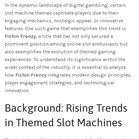
In the dynamic landscape of digital gambling, certain
slot machine themes captivate players due to their
engaging mechanics, nostalgic appeal, or innovative
features. One such game that exemplifies this trend is
Fishin Frenzy
, a title that has not only secured a
prominent position among online slot enthusiasts but
also exemplifies the evolution of themed gaming
experiences. To understand its significance within the
wider context of the industry, it is essential to analyze
how
Fishin Frenzy
integrates modern design principles,
player engagement strategies, and technological
innovation.
Background: Rising Trends
in Themed Slot Machines