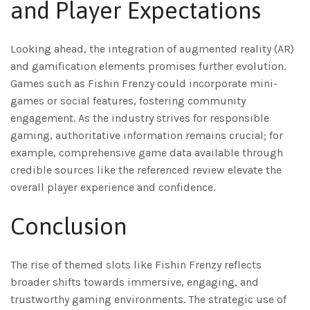
and Player Expectations
Looking ahead, the integration of augmented reality (AR)
and gamification elements promises further evolution.
Games such as Fishin Frenzy could incorporate mini-
games or social features, fostering community
engagement. As the industry strives for responsible
gaming, authoritative information remains crucial; for
example, comprehensive game data available through
credible sources like the referenced review elevate the
overall player experience and confidence.
Conclusion
The rise of themed slots like Fishin Frenzy reflects
broader shifts towards immersive, engaging, and
trustworthy gaming environments. The strategic use of