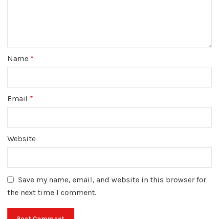
Name
*
Email
*
Website
Save my name, email, and website in this browser for
the next time I comment.