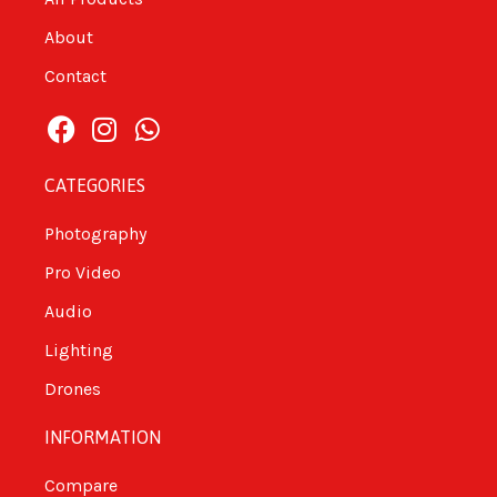
About
Contact
CATEGORIES
Photography
Pro Video
Audio
Lighting
Drones
INFORMATION
Compare