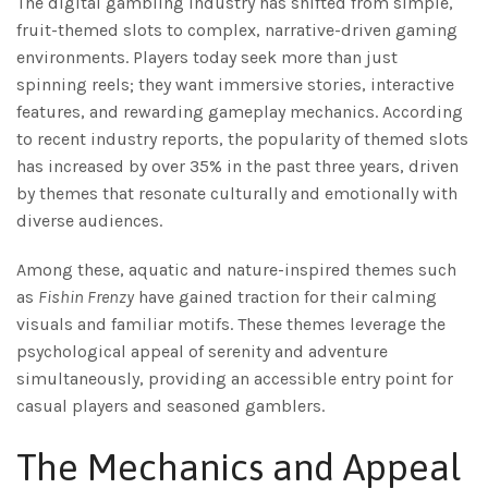
The digital gambling industry has shifted from simple,
fruit-themed slots to complex, narrative-driven gaming
environments. Players today seek more than just
spinning reels; they want immersive stories, interactive
features, and rewarding gameplay mechanics. According
to recent industry reports, the popularity of themed slots
has increased by over 35% in the past three years, driven
by themes that resonate culturally and emotionally with
diverse audiences.
Among these, aquatic and nature-inspired themes such
as
Fishin Frenzy
have gained traction for their calming
visuals and familiar motifs. These themes leverage the
psychological appeal of serenity and adventure
simultaneously, providing an accessible entry point for
casual players and seasoned gamblers.
The Mechanics and Appeal