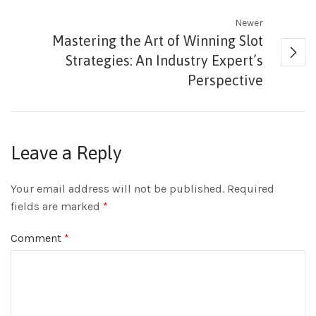
Newer
Mastering the Art of Winning Slot
Strategies: An Industry Expert’s
Perspective
Leave a Reply
Your email address will not be published.
Required
fields are marked
*
Comment
*