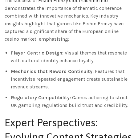
The success of
Fishin Frenzy slot machine info
demonstrates the importance of thematic coherence
combined with innovative mechanics. Key industry
insights highlight that games like Fishin Frenzy have
captured a significant share of the European online
casino market, emphasising:
Player-Centric Design:
Visual themes that resonate
with cultural identity enhance loyalty.
Mechanics that Reward Continuity:
Features that
incentivise repeated engagement create sustainable
revenue streams.
Regulatory Compatibility:
Games adhering to strict
UK gambling regulations build trust and credibility.
Expert Perspectives:
Evolving Content Strategies