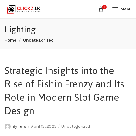
0
Menu
Lighting
Home
Uncategorized
Strategic Insights into the
Rise of Fishin Frenzy and Its
Role in Modern Slot Game
Design
By
Info
April 15, 2025
Uncategorized