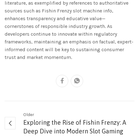
literature, as exemplified by references to authoritative
sources such as Fishin Frenzy slot machine info,
enhances transparency and educative value—
cornerstones of responsible industry growth. As
developers continue to innovate within regulatory
frameworks, maintaining an emphasis on factual, expert-
informed content will be key to sustaining consumer
trust and market momentum.
Older
Exploring the Rise of Fishin Frenzy: A
Deep Dive into Modern Slot Gaming