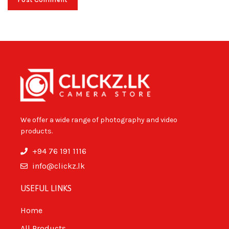
We offer a wide range of photography and video
products.
+94 76 191 1116
info@clickz.lk
USEFUL LINKS
Home
All Products