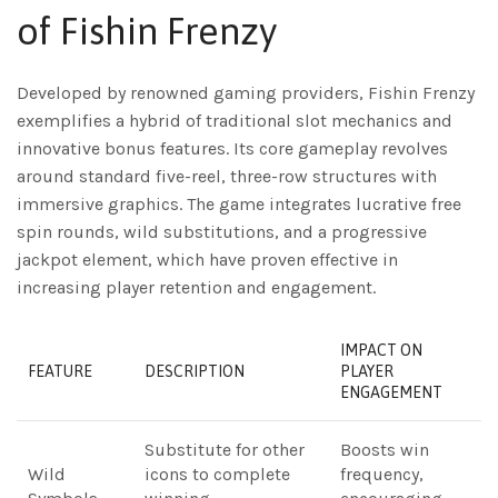
of Fishin Frenzy
Developed by renowned gaming providers, Fishin Frenzy
exemplifies a hybrid of traditional slot mechanics and
innovative bonus features. Its core gameplay revolves
around standard five-reel, three-row structures with
immersive graphics. The game integrates lucrative free
spin rounds, wild substitutions, and a progressive
jackpot element, which have proven effective in
increasing player retention and engagement.
IMPACT ON
FEATURE
DESCRIPTION
PLAYER
ENGAGEMENT
Substitute for other
Boosts win
Wild
icons to complete
frequency,