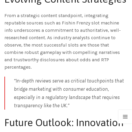
From a strategic content standpoint, integrating
reputable sources such as Fishin Frenzy slot machine
info underscores a commitment to authoritative, well-
researched content. As industry analysts continue to
observe, the most successful slots are those that
combine robust gameplay with compelling narratives
and trustworthy disclosures about odds and RTP
percentages.
“In-depth reviews serve as critical touchpoints that
bridge marketing with consumer education,
especially in a regulatory landscape that requires
transparency like the UK.”
Future Outlook: Innovation