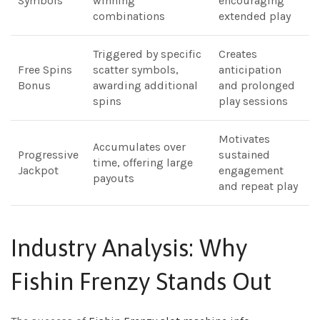
Symbols
winning
encouraging
combinations
extended play
Triggered by specific
Creates
Free Spins
scatter symbols,
anticipation
Bonus
awarding additional
and prolonged
spins
play sessions
Motivates
Accumulates over
Progressive
sustained
time, offering large
Jackpot
engagement
payouts
and repeat play
Industry Analysis: Why
Fishin Frenzy Stands Out