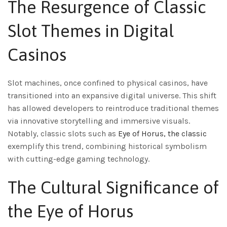
The Resurgence of Classic
Slot Themes in Digital
Casinos
Slot machines, once confined to physical casinos, have
transitioned into an expansive digital universe. This shift
has allowed developers to reintroduce traditional themes
via innovative storytelling and immersive visuals.
Notably, classic slots such as
Eye of Horus, the classic
exemplify this trend, combining historical symbolism
with cutting-edge gaming technology.
The Cultural Significance of
the Eye of Horus