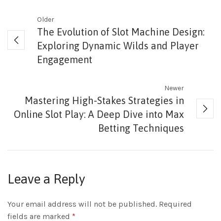
Older
The Evolution of Slot Machine Design:
Exploring Dynamic Wilds and Player
Engagement
Newer
Mastering High-Stakes Strategies in
Online Slot Play: A Deep Dive into Max
Betting Techniques
Leave a Reply
Your email address will not be published.
Required
fields are marked
*