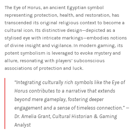
The Eye of Horus, an ancient Egyptian symbol
representing protection, health, and restoration, has
transcended its original religious context to become a
cultural icon. Its distinctive design—depicted as a
stylised eye with intricate markings—embodies notions
of divine insight and vigilance. In modern gaming, its
potent symbolism is leveraged to evoke mystery and
allure, resonating with players’ subconscious
associations of protection and luck.
“Integrating culturally rich symbols like the Eye of
Horus contributes to a narrative that extends
beyond mere gameplay, fostering deeper
engagement and a sense of timeless connection.” —
Dr. Amelia Grant, Cultural Historian & Gaming
Analyst