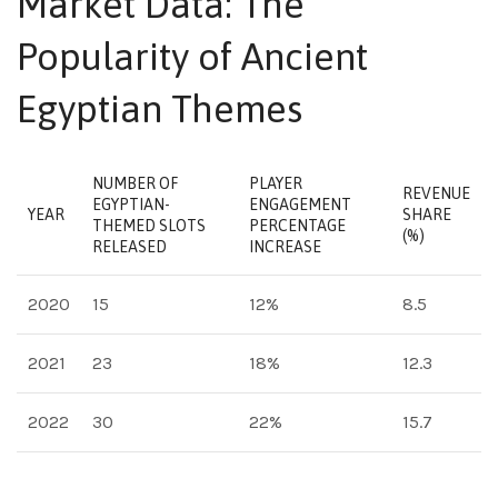
Market Data: The
Popularity of Ancient
Egyptian Themes
NUMBER OF
PLAYER
REVENUE
EGYPTIAN-
ENGAGEMENT
YEAR
SHARE
THEMED SLOTS
PERCENTAGE
(%)
RELEASED
INCREASE
2020
15
12%
8.5
2021
23
18%
12.3
2022
30
22%
15.7