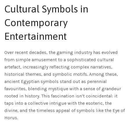
Cultural Symbols in
Contemporary
Entertainment
Over recent decades, the gaming industry has evolved
from simple amusement to a sophisticated cultural
artefact, increasingly reflecting complex narratives,
historical themes, and symbolic motifs. Among these,
ancient Egyptian symbols stand out as perennial
favourites, blending mystique with a sense of grandeur
rooted in history. This fascination isn’t coincidental: it
taps into a collective intrigue with the esoteric, the
divine, and the timeless appeal of symbols like the Eye of
Horus.