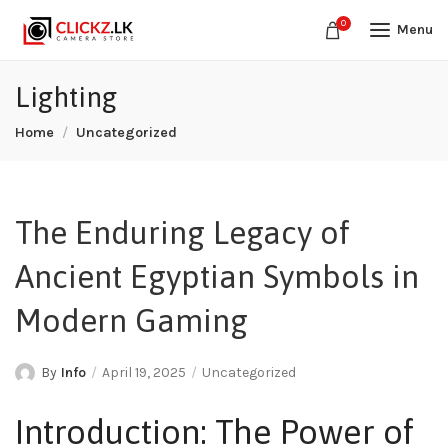
0
Menu
Lighting
Home
Uncategorized
The Enduring Legacy of
Ancient Egyptian Symbols in
Modern Gaming
By
Info
April 19, 2025
Uncategorized
Introduction: The Power of