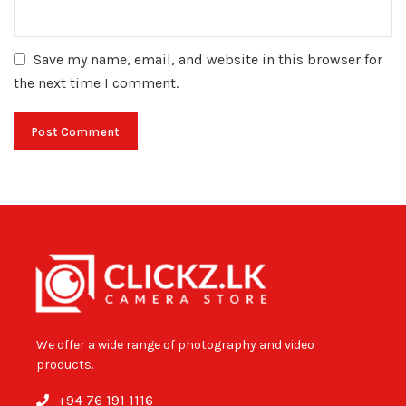
Save my name, email, and website in this browser for
the next time I comment.
We offer a wide range of photography and video
products.
+94 76 191 1116