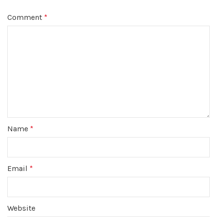
Comment
*
Name
*
Email
*
Website