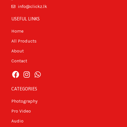
info@clickz.lk
USEFUL LINKS
Home
All Products
About
Contact
CATEGORIES
Photography
Pro Video
Audio