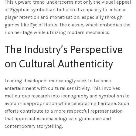
This upward trend underscores not only the visual appeal
of Egyptian symbolism but also its capacity to enhance
player retention and monetisation, especially through
games like Eye of Horus, the classic, which embodies the
rich heritage while utilizing modern mechanics.
The Industry’s Perspective
on Cultural Authenticity
Leading developers increasingly seek to balance
entertainment with cultural sensitivity. This involves
meticulous research into iconography and symbolism to
avoid misappropriation while celebrating heritage. Such
efforts contribute to a more respectful representation
that appreciates archaeological significance and
contemporary storytelling.