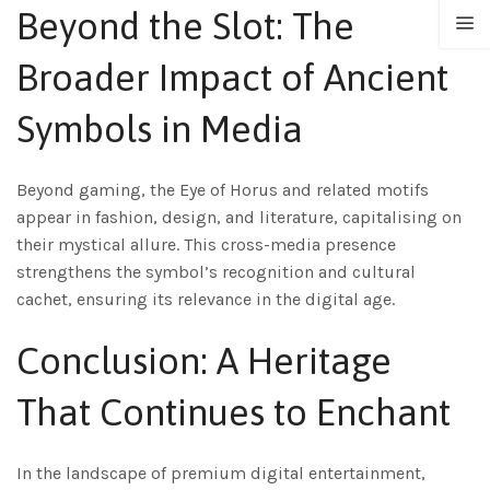
Beyond the Slot: The
Broader Impact of Ancient
Symbols in Media
Beyond gaming, the Eye of Horus and related motifs
appear in fashion, design, and literature, capitalising on
their mystical allure. This cross-media presence
strengthens the symbol’s recognition and cultural
cachet, ensuring its relevance in the digital age.
Conclusion: A Heritage
That Continues to Enchant
In the landscape of premium digital entertainment,