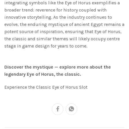
integrating symbols like the Eye of Horus exemplifies a
broader trend: reverence for history coupled with
innovative storytelling. As the industry continues to
evolve, the enduring mystique of ancient Egypt remains a
potent source of inspiration, ensuring that Eye of Horus,
the classic and similar themes will likely occupy centre
stage in game design for years to come.
Discover the mystique — explore more about the
legendary Eye of Horus, the classic.
Experience the Classic Eye of Horus Slot