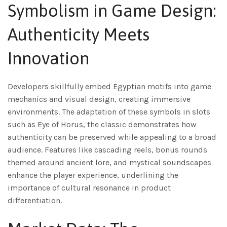
Symbolism in Game Design:
Authenticity Meets
Innovation
Developers skillfully embed Egyptian motifs into game
mechanics and visual design, creating immersive
environments. The adaptation of these symbols in slots
such as Eye of Horus, the classic demonstrates how
authenticity can be preserved while appealing to a broad
audience. Features like cascading reels, bonus rounds
themed around ancient lore, and mystical soundscapes
enhance the player experience, underlining the
importance of cultural resonance in product
differentiation.