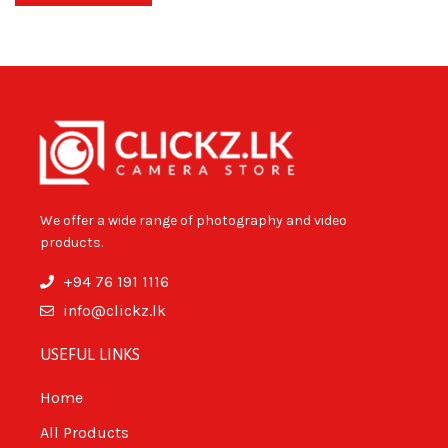
We offer a wide range of photography and video
products.
+94 76 191 1116
info@clickz.lk
USEFUL LINKS
Home
All Products