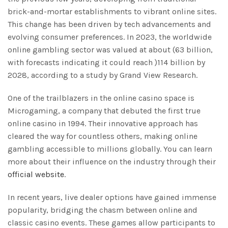
brick-and-mortar establishments to vibrant online sites.
This change has been driven by tech advancements and
evolving consumer preferences. In 2023, the worldwide
online gambling sector was valued at about
(63 billion,
with forecasts indicating it could reach )
114 billion by
2028, according to a study by Grand View Research.
One of the trailblazers in the online casino space is
Microgaming, a company that debuted the first true
online casino in 1994. Their innovative approach has
cleared the way for countless others, making online
gambling accessible to millions globally. You can learn
more about their influence on the industry through their
official website
.
In recent years, live dealer options have gained immense
popularity, bridging the chasm between online and
classic casino events. These games allow participants to