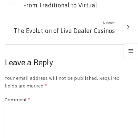
From Traditional to Virtual
Newer
The Evolution of Live Dealer Casinos
Leave a Reply
Your email address will not be published.
Required
fields are marked
*
Comment
*