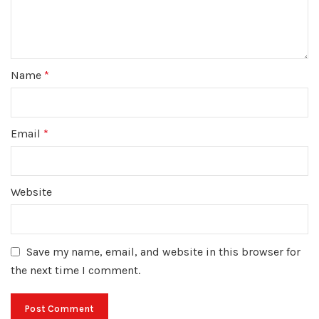
Name
*
Email
*
Website
Save my name, email, and website in this browser for
the next time I comment.