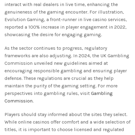
interact with real dealers in live time, enhancing the
genuineness of the gaming encounter. For illustration,
Evolution Gaming, a front-runner in live casino services,
reported a 100% increase in player engagement in 2022,
showcasing the desire for engaging gaming.
As the sector continues to progress, regulatory
frameworks are also adjusting. In 2024, the UK Gambling
Commission unveiled new guidelines aimed at
encouraging responsible gambling and ensuring player
defense. These regulations are crucial as they help
maintain the purity of the gaming setting. For more
perspectives into gambling rules, visit
Gambling
Commission
.
Players should stay informed about the sites they select.
While online casinos offer comfort and a wide selection of
titles, it is important to choose licensed and regulated