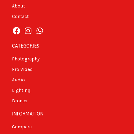
About
Contact
CATEGORIES
Photography
Pro Video
Audio
Lighting
Drones
INFORMATION
Compare