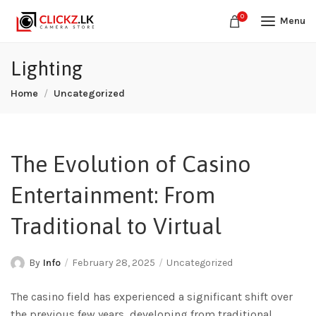
0
Menu
Lighting
Home
Uncategorized
The Evolution of Casino
Entertainment: From
Traditional to Virtual
By
Info
February 28, 2025
Uncategorized
The casino field has experienced a significant shift over
the previous few years, developing from traditional