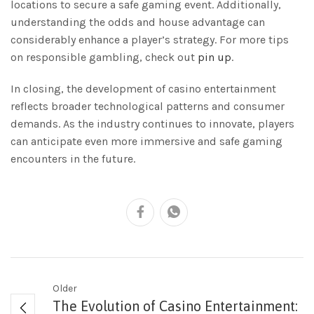
locations to secure a safe gaming event. Additionally,
understanding the odds and house advantage can
considerably enhance a player’s strategy. For more tips
on responsible gambling, check out
pin up
.
In closing, the development of casino entertainment
reflects broader technological patterns and consumer
demands. As the industry continues to innovate, players
can anticipate even more immersive and safe gaming
encounters in the future.
Older
The Evolution of Casino Entertainment: