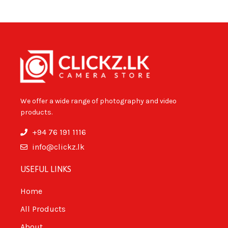
We offer a wide range of photography and video
products.
+94 76 191 1116
info@clickz.lk
USEFUL LINKS
Home
All Products
About