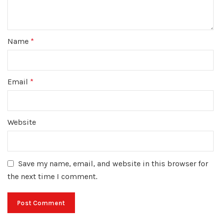
Name
*
Email
*
Website
Save my name, email, and website in this browser for
the next time I comment.