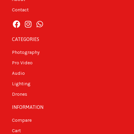
Contact
CATEGORIES
Photography
Pro Video
Audio
Lighting
Drones
INFORMATION
Compare
Cart