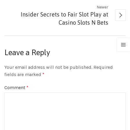
Newer
Insider Secrets to Fair Slot Play at
Casino Slots N Bets
Leave a Reply
Your email address will not be published.
Required
fields are marked
*
Comment
*