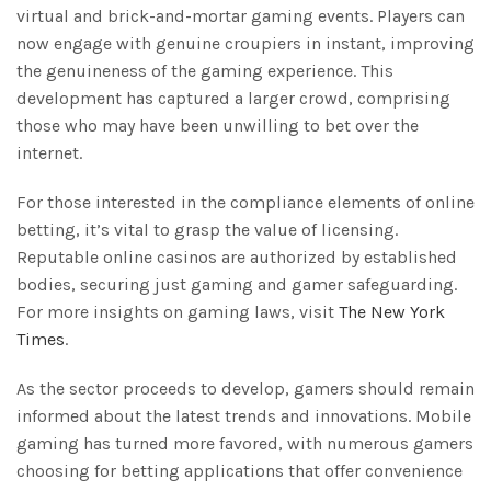
virtual and brick-and-mortar gaming events. Players can
now engage with genuine croupiers in instant, improving
the genuineness of the gaming experience. This
development has captured a larger crowd, comprising
those who may have been unwilling to bet over the
internet.
For those interested in the compliance elements of online
betting, it’s vital to grasp the value of licensing.
Reputable online casinos are authorized by established
bodies, securing just gaming and gamer safeguarding.
For more insights on gaming laws, visit
The New York
Times
.
As the sector proceeds to develop, gamers should remain
informed about the latest trends and innovations. Mobile
gaming has turned more favored, with numerous gamers
choosing for betting applications that offer convenience