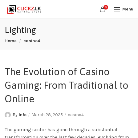
0
Menu
Lighting
Home
casino4
The Evolution of Casino
Gaming: From Traditional to
Online
By
Info
March 28, 2025
casino4
The gaming sector has gone through a substantial
transformation over the last few decades, evolving from