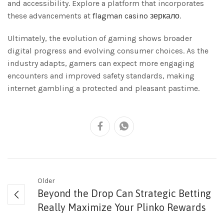
and accessibility. Explore a platform that incorporates
these advancements at
flagman casino зеркало
.
Ultimately, the evolution of gaming shows broader
digital progress and evolving consumer choices. As the
industry adapts, gamers can expect more engaging
encounters and improved safety standards, making
internet gambling a protected and pleasant pastime.
Older
Beyond the Drop Can Strategic Betting
Really Maximize Your Plinko Rewards