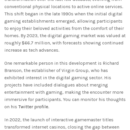
conventional physical locations to active online services.
This shift began in the late 1990s when the initial digital
gaming establishments emerged, allowing participants
to enjoy their beloved activities from the comfort of their
homes. By 2023, the digital gaming market was valued at
roughly $66.7 million, with forecasts showing continued
increase as tech advances.
One remarkable person in this development is Richard
Branson, the establisher of Virgin Group, who has
exhibited interest in the digital gaming sector. His
projects have included dialogues about merging
entertainment with gaming, making the encounter more
immersive for participants. You can monitor his thoughts
on his
Twitter profile
.
In 2022, the launch of interactive gamemaster titles
transformed internet casinos, closing the gap between