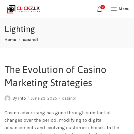
0
Menu
Lighting
Home
casino1
The Evolution of Casino
Marketing Strategies
By
Info
June 23, 2025
casino1
Casino advertising has gone through substantial
changes over the period, modifying to digital
advancements and evolving customer choices. In the