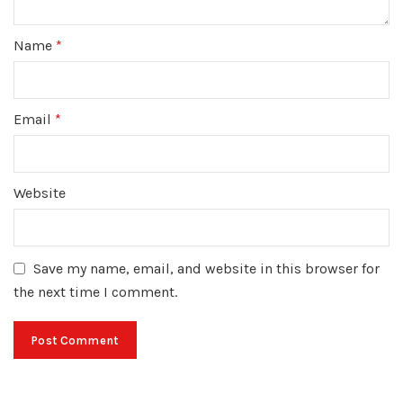
Name
*
Email
*
Website
Save my name, email, and website in this browser for
the next time I comment.