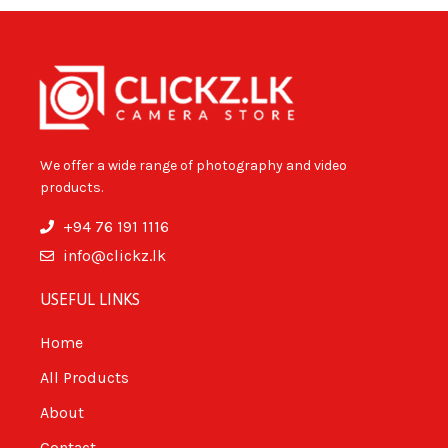
We offer a wide range of photography and video
products.
+94 76 191 1116
info@clickz.lk
USEFUL LINKS
Home
All Products
About
Contact