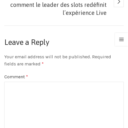
comment le leader des slots redéfinit
l’expérience Live
Leave a Reply
Your email address will not be published.
Required
fields are marked
*
Comment
*