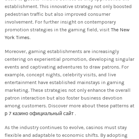
establishment. This innovative strategy not only boosted
pedestrian traffic but also improved consumer
involvement. For further insight on contemporary
promotion strategies in the gaming field, visit
The New
York Times
.
Moreover, gaming establishments are increasingly
centering on experiential promotion, developing singular
events and captivating adventures to draw patrons. For
example, concept nights, celebrity visits, and live
entertainment have established mainstays in gaming
marketing. These strategies not only enhance the overall
patron interaction but also foster business devotion
among customers. Discover more about these patterns at
р 7 казино официальный сайт
.
As the industry continues to evolve, casinos must stay
flexible and adaptable to economic shifts. By adopting