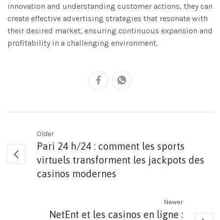
innovation and understanding customer actions, they can
create effective advertising strategies that resonate with
their desired market, ensuring continuous expansion and
profitability in a challenging environment.
Older
Pari 24 h/24 : comment les sports
virtuels transforment les jackpots des
casinos modernes
Newer
NetEnt et les casinos en ligne :