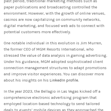
past period, traditional marketing methods such as
paper publications and broadcasting controlled the
environment. However, with the growth of online venues,
casinos are now capitalizing on community networks,
digital marketing, and focused web ads to connect with
potential customers more effectively.
One notable individual in this evolution is Jim Murren,
the former CEO of MGM Resorts International, who
stressed the value of data analysis in gaming advertising.
Under his guidance, MGM adopted sophisticated client
connection management structures to adapt promotions
and improve visitor experiences. You can discover more
about his insights on his
LinkedIn profile
.
In the year 2023, the Bellagio in Las Vegas kicked off a
comprehensive electronic advertising program that
employed location-based technology to send tailored
deals to guests’ mobile devices as they approached the