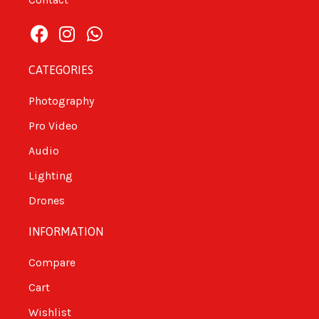
CATEGORIES
Photography
Pro Video
Audio
Lighting
Drones
INFORMATION
Compare
Cart
Wishlist