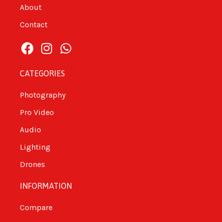
About
Contact
CATEGORIES
Photography
Pro Video
Audio
Lighting
Drones
INFORMATION
Compare