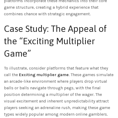
platforms incorporate these mechanics into their core
game structure, creating a hybrid experience that
combines chance with strategic engagement.
Case Study: The Appeal of
the “Exciting Multiplier
Game”
To illustrate, consider platforms that feature what they
call the
Exciting multiplier game
. These games simulate
an arcade-like environment where players drop virtual
balls or balls navigate through pegs, with the final
position determining a multiplier of the wager. The
visual excitement and inherent unpredictability attract
players seeking an adrenaline rush, making these game
types widely popular among modern online gamblers.