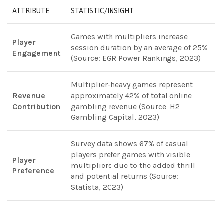
ATTRIBUTE
STATISTIC/INSIGHT
Games with multipliers increase
Player
session duration by an average of 25%
Engagement
(Source: EGR Power Rankings, 2023)
Multiplier-heavy games represent
Revenue
approximately 42% of total online
Contribution
gambling revenue (Source: H2
Gambling Capital, 2023)
Survey data shows 67% of casual
players prefer games with visible
Player
multipliers due to the added thrill
Preference
and potential returns (Source:
Statista, 2023)