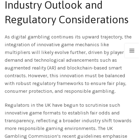
Industry Outlook and
Regulatory Considerations
As digital gambling continues its upward trajectory, the
integration of innovative game mechanics like
multipliers will likely evolve further, driven by player
demand and technological advancements such as
augmented reality (AR) and blockchain-based smart
contracts. However, this innovation must be balanced
with robust regulatory frameworks to ensure fair play,
consumer protection, and responsible gambling.
Regulators in the UK have begun to scrutinise such
innovative game formats to establish fair odds and
transparency, reflecting a broader industry shift towards
more responsible gaming environments. The UK
Gambling Commission’s recent guidelines emphasise