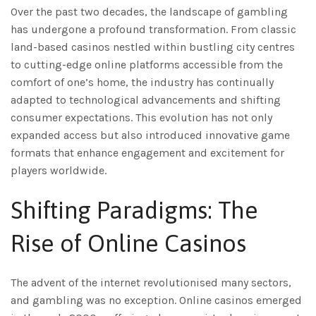
Over the past two decades, the landscape of gambling
has undergone a profound transformation. From classic
land-based casinos nestled within bustling city centres
to cutting-edge online platforms accessible from the
comfort of one’s home, the industry has continually
adapted to technological advancements and shifting
consumer expectations. This evolution has not only
expanded access but also introduced innovative game
formats that enhance engagement and excitement for
players worldwide.
Shifting Paradigms: The
Rise of Online Casinos
The advent of the internet revolutionised many sectors,
and gambling was no exception. Online casinos emerged