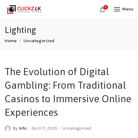
0
Menu
Lighting
Home
Uncategorized
The Evolution of Digital
Gambling: From Traditional
Casinos to Immersive Online
Experiences
By
Info
April 17, 2025
Uncategorized