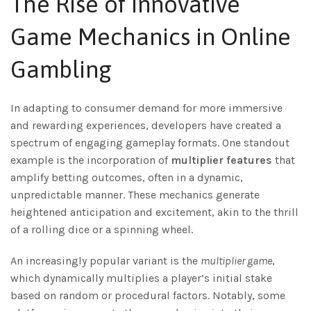
The Rise of Innovative
Game Mechanics in Online
Gambling
In adapting to consumer demand for more immersive
and rewarding experiences, developers have created a
spectrum of engaging gameplay formats. One standout
example is the incorporation of
multiplier features
that
amplify betting outcomes, often in a dynamic,
unpredictable manner. These mechanics generate
heightened anticipation and excitement, akin to the thrill
of a rolling dice or a spinning wheel.
An increasingly popular variant is the
multiplier game
,
which dynamically multiplies a player’s initial stake
based on random or procedural factors. Notably, some