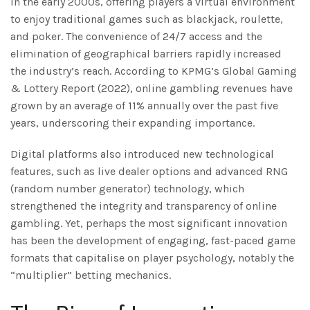
in the early 2000s, offering players a virtual environment
to enjoy traditional games such as blackjack, roulette,
and poker. The convenience of 24/7 access and the
elimination of geographical barriers rapidly increased
the industry’s reach. According to KPMG’s Global Gaming
& Lottery Report (2022), online gambling revenues have
grown by an average of 11% annually over the past five
years, underscoring their expanding importance.
Digital platforms also introduced new technological
features, such as live dealer options and advanced RNG
(random number generator) technology, which
strengthened the integrity and transparency of online
gambling. Yet, perhaps the most significant innovation
has been the development of engaging, fast-paced game
formats that capitalise on player psychology, notably the
“multiplier” betting mechanics.