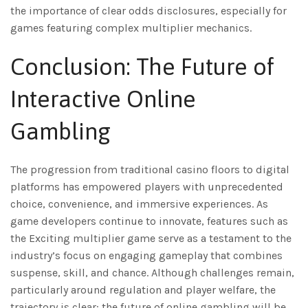
the importance of clear odds disclosures, especially for
games featuring complex multiplier mechanics.
Conclusion: The Future of
Interactive Online
Gambling
The progression from traditional casino floors to digital
platforms has empowered players with unprecedented
choice, convenience, and immersive experiences. As
game developers continue to innovate, features such as
the Exciting multiplier game serve as a testament to the
industry’s focus on engaging gameplay that combines
suspense, skill, and chance. Although challenges remain,
particularly around regulation and player welfare, the
trajectory is clear: the future of online gambling will be