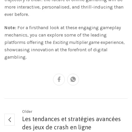
more interactive, personalised, and thrill-inducing than
ever before.
Note:
For a firsthand look at these engaging gameplay
mechanics, you can explore some of the leading
platforms offering the
Exciting multiplier game
experience,
showcasing innovation at the forefront of digital
gambling.
Older
Les tendances et stratégies avancées
des jeux de crash en ligne