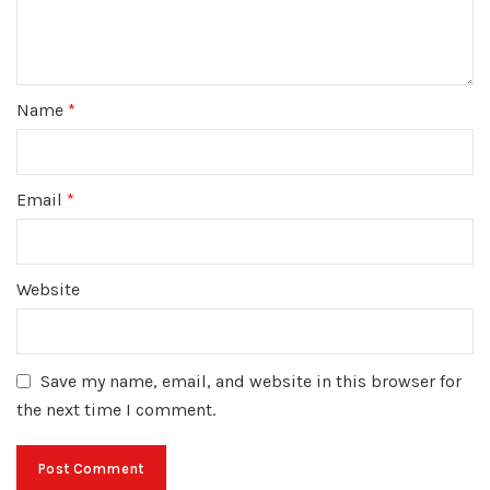
Name
*
Email
*
Website
Save my name, email, and website in this browser for
the next time I comment.