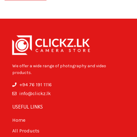
We offer a wide range of photography and video
products.
+94 76 191 1116
info@clickz.lk
USEFUL LINKS
Home
All Products