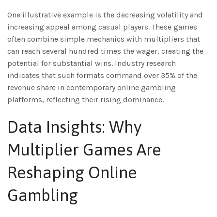
One illustrative example is the decreasing volatility and
increasing appeal among casual players. These games
often combine simple mechanics with multipliers that
can reach several hundred times the wager, creating the
potential for substantial wins. Industry research
indicates that such formats command over 35% of the
revenue share in contemporary online gambling
platforms, reflecting their rising dominance.
Data Insights: Why
Multiplier Games Are
Reshaping Online
Gambling