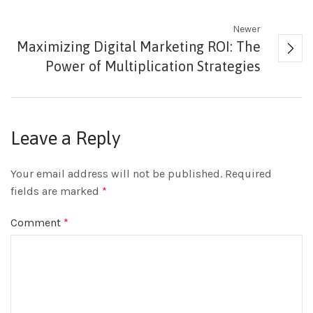
Newer
Maximizing Digital Marketing ROI: The
Power of Multiplication Strategies
Leave a Reply
Your email address will not be published.
Required
fields are marked
*
Comment
*