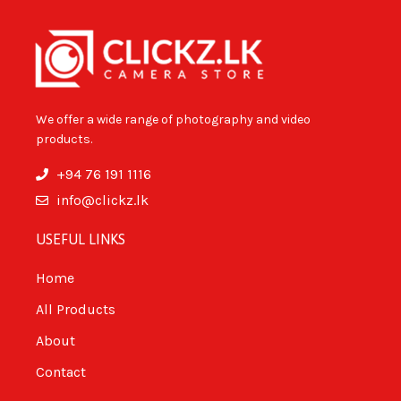
We offer a wide range of photography and video
products.
+94 76 191 1116
info@clickz.lk
USEFUL LINKS
Home
All Products
About
Contact