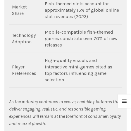
Fish-themed slots account for
Market
approximately 15% of global online
Share
slot revenues (2023)
Mobile-compatible fish-themed
Technology
games constitute over 70% of new
Adoption
releases
High-quality visuals and
Player
interactive mini-games cited as
Preferences
top factors influencing game
selection
As the industry continues to evolve, credible platforms that
deliver engaging, realistic, and responsible gaming
experiences will remain at the forefront of consumer loyalty
and market growth.