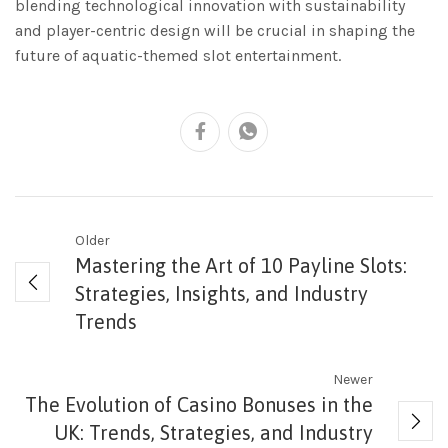
blending technological innovation with sustainability
and player-centric design will be crucial in shaping the
future of aquatic-themed slot entertainment.
Older
Mastering the Art of 10 Payline Slots:
Strategies, Insights, and Industry
Trends
Newer
The Evolution of Casino Bonuses in the
UK: Trends, Strategies, and Industry