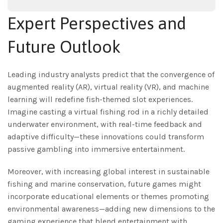
Expert Perspectives and
Future Outlook
Leading industry analysts predict that the convergence of
augmented reality (AR), virtual reality (VR), and machine
learning will redefine fish-themed slot experiences.
Imagine casting a virtual fishing rod in a richly detailed
underwater environment, with real-time feedback and
adaptive difficulty—these innovations could transform
passive gambling into immersive entertainment.
Moreover, with increasing global interest in sustainable
fishing and marine conservation, future games might
incorporate educational elements or themes promoting
environmental awareness—adding new dimensions to the
gaming experience that blend entertainment with