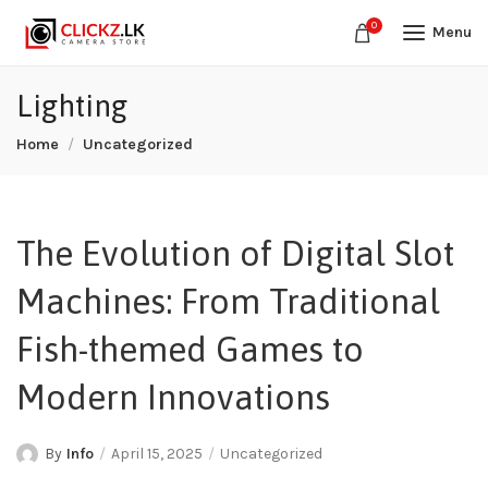
0
Menu
Lighting
Home
Uncategorized
The Evolution of Digital Slot
Machines: From Traditional
Fish-themed Games to
Modern Innovations
By
Info
April 15, 2025
Uncategorized