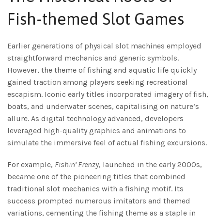
Fish-themed Slot Games
Earlier generations of physical slot machines employed
straightforward mechanics and generic symbols.
However, the theme of fishing and aquatic life quickly
gained traction among players seeking recreational
escapism. Iconic early titles incorporated imagery of fish,
boats, and underwater scenes, capitalising on nature’s
allure. As digital technology advanced, developers
leveraged high-quality graphics and animations to
simulate the immersive feel of actual fishing excursions.
For example,
Fishin’ Frenzy
, launched in the early 2000s,
became one of the pioneering titles that combined
traditional slot mechanics with a fishing motif. Its
success prompted numerous imitators and themed
variations, cementing the fishing theme as a staple in