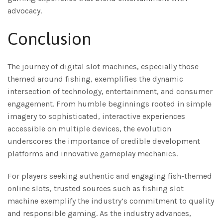
advocacy.
Conclusion
The journey of digital slot machines, especially those
themed around fishing, exemplifies the dynamic
intersection of technology, entertainment, and consumer
engagement. From humble beginnings rooted in simple
imagery to sophisticated, interactive experiences
accessible on multiple devices, the evolution
underscores the importance of credible development
platforms and innovative gameplay mechanics.
For players seeking authentic and engaging fish-themed
online slots, trusted sources such as fishing slot
machine exemplify the industry’s commitment to quality
and responsible gaming. As the industry advances,