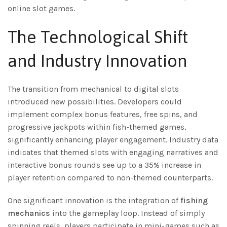
online slot games.
The Technological Shift
and Industry Innovation
The transition from mechanical to digital slots
introduced new possibilities. Developers could
implement complex bonus features, free spins, and
progressive jackpots within fish-themed games,
significantly enhancing player engagement. Industry data
indicates that themed slots with engaging narratives and
interactive bonus rounds see up to a 35% increase in
player retention compared to non-themed counterparts.
One significant innovation is the integration of
fishing
mechanics
into the gameplay loop. Instead of simply
spinning reels, players participate in mini-games such as