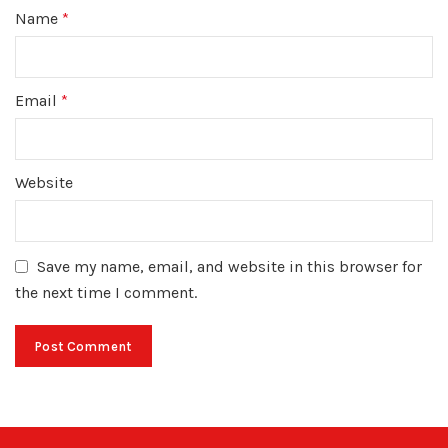
Name
*
Email
*
Website
Save my name, email, and website in this browser for
the next time I comment.