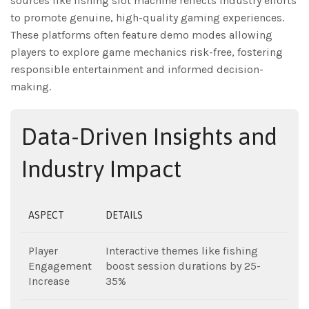
sources like fishing slot machine reflects industry efforts
to promote genuine, high-quality gaming experiences.
These platforms often feature demo modes allowing
players to explore game mechanics risk-free, fostering
responsible entertainment and informed decision-
making.
Data-Driven Insights and
Industry Impact
ASPECT
DETAILS
Player
Interactive themes like fishing
Engagement
boost session durations by 25-
Increase
35%