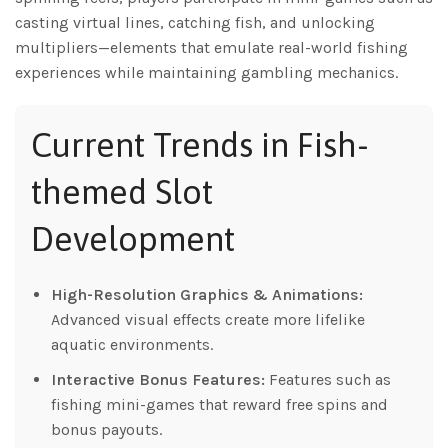
casting virtual lines, catching fish, and unlocking
multipliers—elements that emulate real-world fishing
experiences while maintaining gambling mechanics.
Current Trends in Fish-
themed Slot
Development
High-Resolution Graphics & Animations:
Advanced visual effects create more lifelike
aquatic environments.
Interactive Bonus Features:
Features such as
fishing mini-games that reward free spins and
bonus payouts.