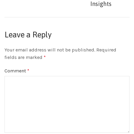
Insights
Leave a Reply
Your email address will not be published.
Required
fields are marked
*
Comment
*