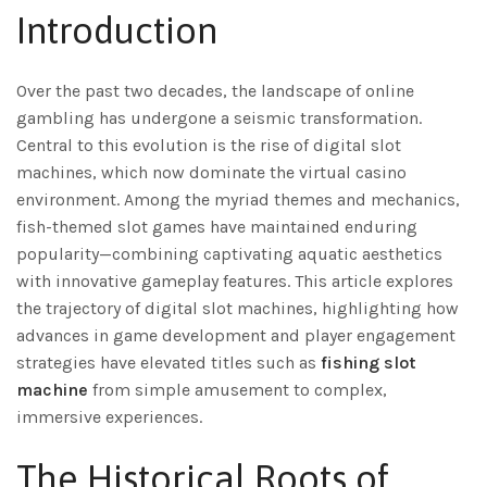
Introduction
Over the past two decades, the landscape of online
gambling has undergone a seismic transformation.
Central to this evolution is the rise of digital slot
machines, which now dominate the virtual casino
environment. Among the myriad themes and mechanics,
fish-themed slot games have maintained enduring
popularity—combining captivating aquatic aesthetics
with innovative gameplay features. This article explores
the trajectory of digital slot machines, highlighting how
advances in game development and player engagement
strategies have elevated titles such as
fishing slot
machine
from simple amusement to complex,
immersive experiences.
The Historical Roots of