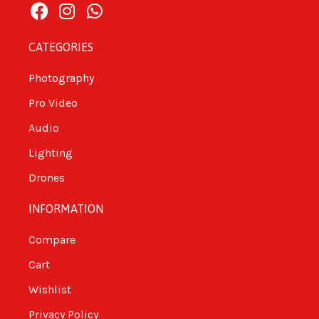
CATEGORIES
Photography
Pro Video
Audio
Lighting
Drones
INFORMATION
Compare
Cart
Wishlist
Privacy Policy