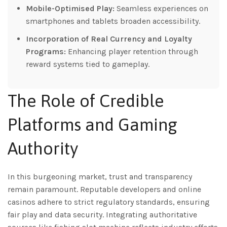
Mobile-Optimised Play:
Seamless experiences on
smartphones and tablets broaden accessibility.
Incorporation of Real Currency and Loyalty
Programs:
Enhancing player retention through
reward systems tied to gameplay.
The Role of Credible
Platforms and Gaming
Authority
In this burgeoning market, trust and transparency
remain paramount. Reputable developers and online
casinos adhere to strict regulatory standards, ensuring
fair play and data security. Integrating authoritative