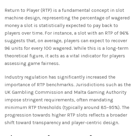
Return to Player (RTP) is a fundamental concept in slot
machine design, representing the percentage of wagered
money a slot is statistically expected to pay back to
players over time. For instance, a slot with an RTP of 96%
suggests that, on average, players can expect to recover
96 units for every 100 wagered. While this is a long-term
theoretical figure, it acts as a vital indicator for players
assessing game fairness.
Industry regulation has significantly increased the
importance of RTP benchmarks. Jurisdictions such as the
UK Gambling Commission and Malta Gaming Authority
impose stringent requirements, often mandating
minimum RTP thresholds (typically around 85–95%). The
progression towards higher RTP slots reflects a broader
shift toward transparency and player-centric design.