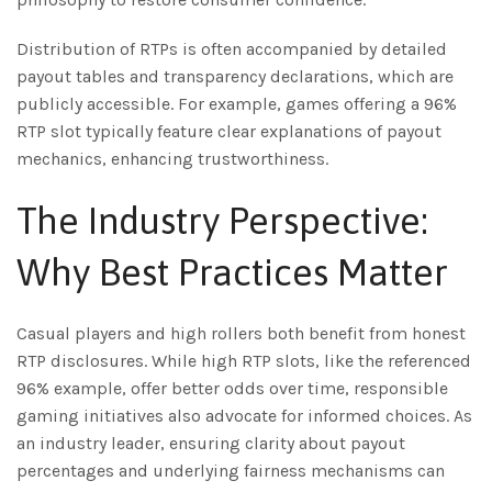
Distribution of RTPs is often accompanied by detailed
payout tables and transparency declarations, which are
publicly accessible. For example, games offering a 96%
RTP slot typically feature clear explanations of payout
mechanics, enhancing trustworthiness.
The Industry Perspective:
Why Best Practices Matter
Casual players and high rollers both benefit from honest
RTP disclosures. While high RTP slots, like the referenced
96% example, offer better odds over time, responsible
gaming initiatives also advocate for informed choices. As
an industry leader, ensuring clarity about payout
percentages and underlying fairness mechanisms can