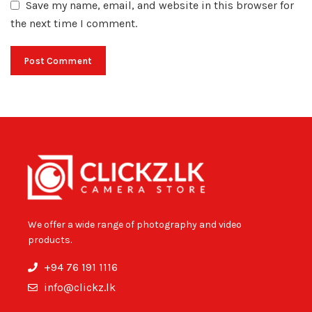
Save my name, email, and website in this browser for
the next time I comment.
We offer a wide range of photography and video
products.
+94 76 191 1116
info@clickz.lk