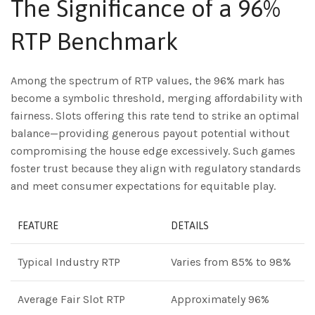
The Significance of a 96%
RTP Benchmark
Among the spectrum of RTP values, the 96% mark has
become a symbolic threshold, merging affordability with
fairness. Slots offering this rate tend to strike an optimal
balance—providing generous payout potential without
compromising the house edge excessively. Such games
foster trust because they align with regulatory standards
and meet consumer expectations for equitable play.
FEATURE
DETAILS
Typical Industry RTP
Varies from 85% to 98%
Average Fair Slot RTP
Approximately 96%