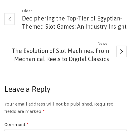
Older
Deciphering the Top-Tier of Egyptian-
Themed Slot Games: An Industry Insight
Newer
The Evolution of Slot Machines: From
Mechanical Reels to Digital Classics
Leave a Reply
Your email address will not be published.
Required
fields are marked
*
Comment
*