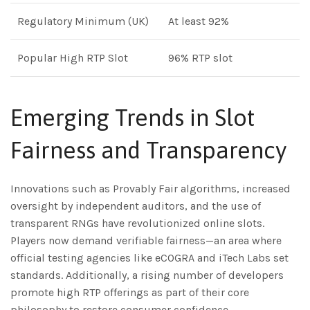
Regulatory Minimum (UK)
At least 92%
Popular High RTP Slot
96% RTP slot
Emerging Trends in Slot
Fairness and Transparency
Innovations such as Provably Fair algorithms, increased
oversight by independent auditors, and the use of
transparent RNGs have revolutionized online slots.
Players now demand verifiable fairness—an area where
official testing agencies like eCOGRA and iTech Labs set
standards. Additionally, a rising number of developers
promote high RTP offerings as part of their core
philosophy to restore consumer confidence.