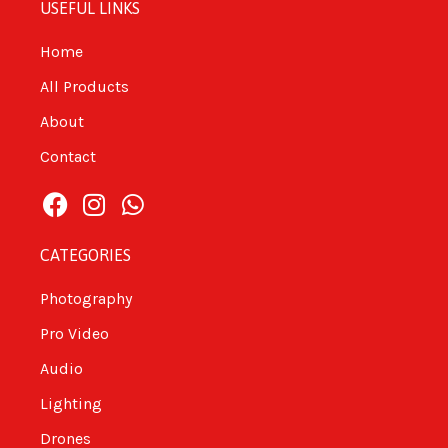
USEFUL LINKS
Home
All Products
About
Contact
CATEGORIES
Photography
Pro Video
Audio
Lighting
Drones