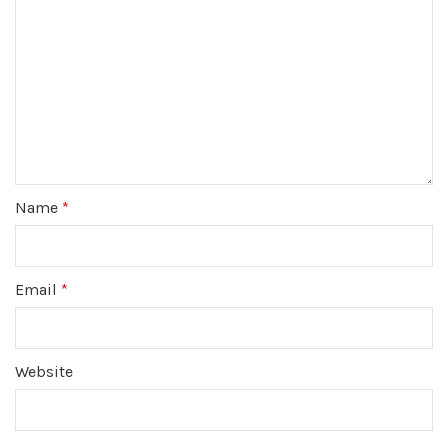
Name
*
Email
*
Website