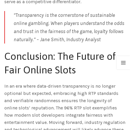
serve as a competitive differentiator.
“Transparency is the cornerstone of sustainable
online gambling. When players understand the odds
and trust in the fairness of the game, loyalty follows
naturally.” – Jane Smith, Industry Analyst
Conclusion: The Future of
Fair Online Slots
In an era where data-driven transparency is no longer
optional but expected, embracing high RTP standards
and verifiable randomness ensures the longevity of
online slots’ reputation. The 96% RTP slot exemplifies
how modern slot developers integrate fairness with
entertainment value. Moving forward, industry regulation
and technological advancement will likely advance these