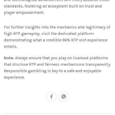
standards, fostering an ecosystem built on trust and
player empowerment.
For further insights into the mechanics and legitimacy of
high RTP gameplay, visit the dedicated platform
demonstrating what a credible 96% RTP slot experience
entails.
Note:
Always ensure that you play on licensed platforms
that disclose RTP and fairness mechanisms transparently.
Responsible gambling is key to a safe and enjoyable
experience.