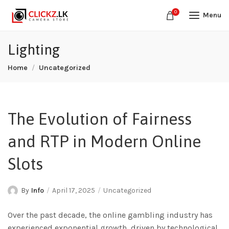
0
Menu
Lighting
Home
Uncategorized
The Evolution of Fairness
and RTP in Modern Online
Slots
By
Info
April 17, 2025
Uncategorized
Over the past decade, the online gambling industry has
experienced exponential growth, driven by technological