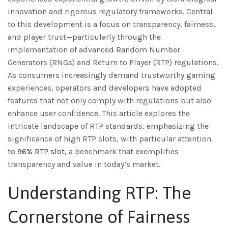
innovation and rigorous regulatory frameworks. Central
to this development is a focus on transparency, fairness,
and player trust—particularly through the
implementation of advanced Random Number
Generators (RNGs) and Return to Player (RTP) regulations.
As consumers increasingly demand trustworthy gaming
experiences, operators and developers have adopted
features that not only comply with regulations but also
enhance user confidence. This article explores the
intricate landscape of RTP standards, emphasizing the
significance of high RTP slots, with particular attention
to
96% RTP slot
, a benchmark that exemplifies
transparency and value in today’s market.
Understanding RTP: The
Cornerstone of Fairness