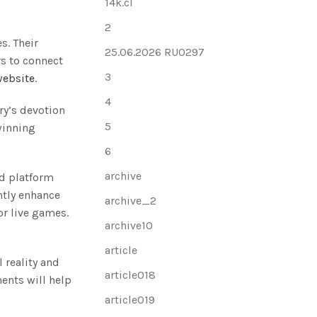
14k.cl
2
s. Their
25.06.2026 RU0297
s to connect
3
 website
.
4
ry’s devotion
5
winning
6
archive
nd platform
ntly enhance
archive_2
or live games.
archive10
article
 reality and
article018
ents will help
article019