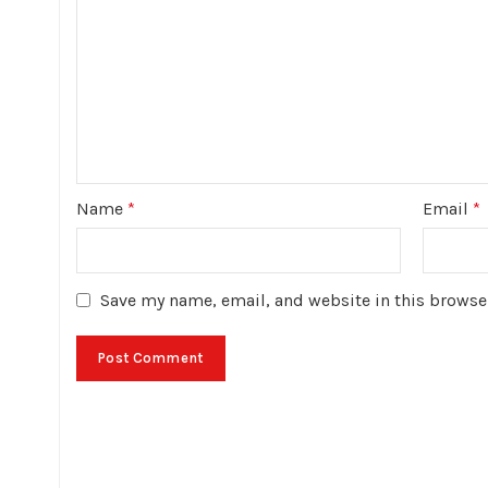
Name
*
Email
*
Save my name, email, and website in this browser