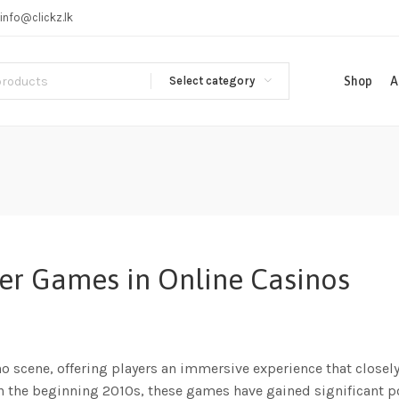
info@clickz.lk
Select category
Shop
A
ler Games in Online Casinos
o scene, offering players an immersive experience that closely
in the beginning 2010s, these games have gained significant p