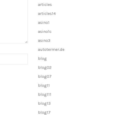
articles
articles14
asino1
asino1c
asino3
autotermer.de
blog
blog02
blog07
blog11
blog111
blog13
blog17