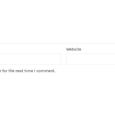
Website
 for the next time I comment.