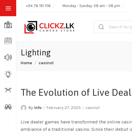
+94 76 191 1116
Monday - Sunday: 08 am - 08 pm
Lighting
Home
casino1
The Evolution of Live Dea
By
Info
February 27, 2025
casino1
Live dealer games have transformed the online casin
ambiance of a traditional casino. Since their debut 