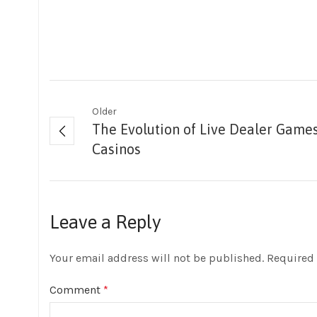
Older
The Evolution of Live Dealer Games
Casinos
Leave a Reply
Your email address will not be published.
Required 
Comment
*