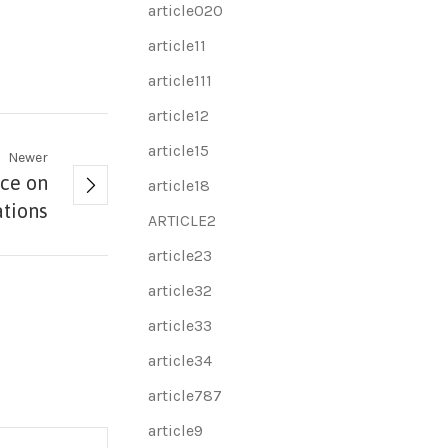
article020
article11
article111
article12
article15
Newer
nce on
article18
tions
ARTICLE2
article23
article32
article33
article34
article787
article9