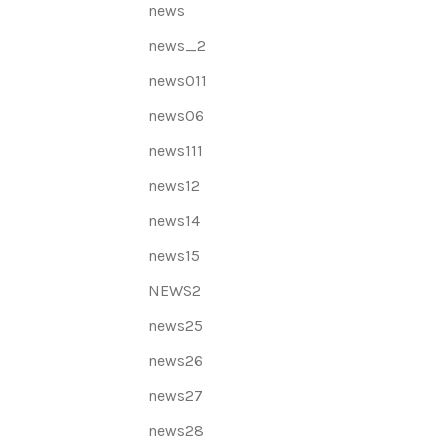
news
news_2
news011
news06
news111
news12
news14
news15
NEWS2
news25
news26
news27
news28