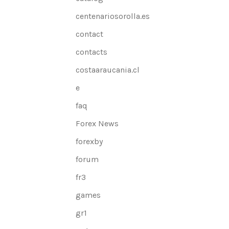
centenariosorolla.es
contact
contacts
costaaraucania.cl
e
faq
Forex News
forexby
forum
fr3
games
gr1