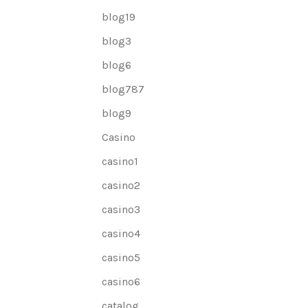
blog19
blog3
blog6
blog787
blog9
Casino
casino1
casino2
casino3
casino4
casino5
casino6
catalog