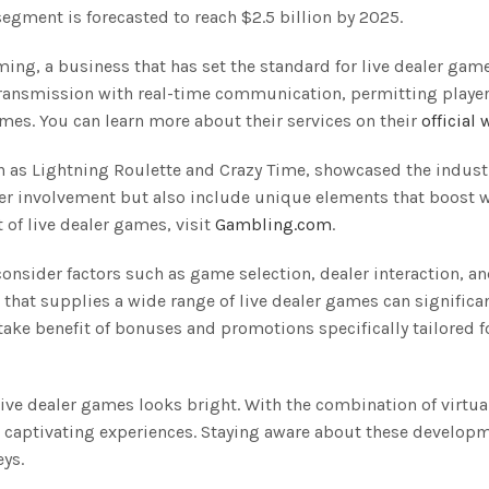
 segment is forecasted to reach $2.5 billion by 2025.
ming, a business that has set the standard for live dealer game
ansmission with real-time communication, permitting player
omes. You can learn more about their services on their
official
h as Lightning Roulette and Crazy Time, showcased the indust
er involvement but also include unique elements that boost 
of live dealer games, visit
Gambling.com
.
onsider factors such as game selection, dealer interaction, a
 that supplies a wide range of live dealer games can significa
ake benefit of bonuses and promotions specifically tailored f
ive dealer games looks bright. With the combination of virtual
e captivating experiences. Staying aware about these developm
ys.