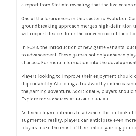
a report from Statista revealing that the live casino
One of the forerunners in this sector is Evolution Ga
groundbreaking approach merges high-definition tr
with expert dealers from the convenience of their h
In 2023, the introduction of new game variants, suc
to advancement. These games not only enhance play
chances. For more information into the development 
Players looking to improve their enjoyment should c
dependability. Choosing a trustworthy online casino
the gaming adventure. Additionally, players should t
Explore more choices at
казино онлайн
.
As technology continues to advance, the outlook of l
augmented reality, players can anticipate even mor
players make the most of their online gaming journe