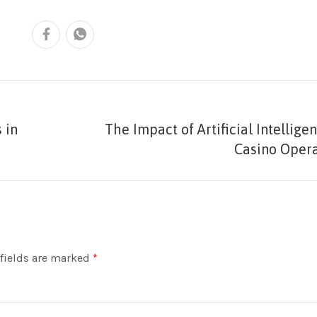
 in
The Impact of Artificial Intellige
Casino Opera
fields are marked
*