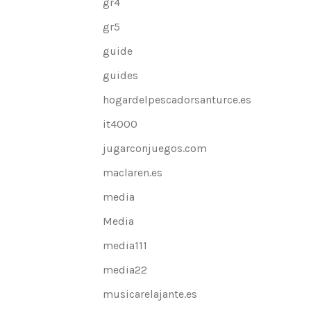
gr4
gr5
guide
guides
hogardelpescadorsanturce.es
it4000
jugarconjuegos.com
maclaren.es
media
Media
media111
media22
musicarelajante.es