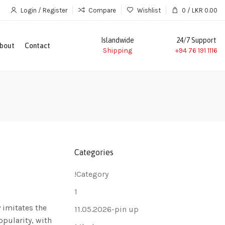
Login / Register
Compare
Wishlist
0
/
LKR
0.00
Islandwide
24/7 Support
bout
Contact
Shipping
+94 76 191 1116
Categories
!Category
1
 imitates the
11.05.2026-pin up
opularity, with