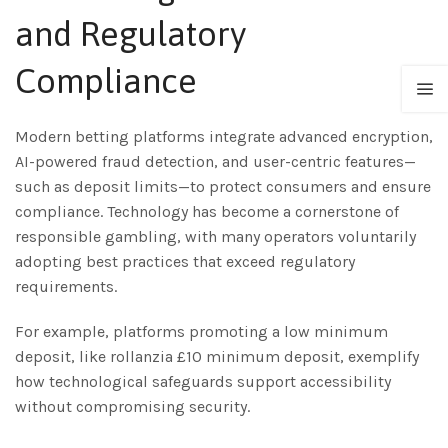
and Regulatory
Compliance
Modern betting platforms integrate advanced encryption,
AI-powered fraud detection, and user-centric features—
such as deposit limits—to protect consumers and ensure
compliance. Technology has become a cornerstone of
responsible gambling, with many operators voluntarily
adopting best practices that exceed regulatory
requirements.
For example, platforms promoting a low minimum
deposit, like rollanzia £10 minimum deposit, exemplify
how technological safeguards support accessibility
without compromising security.