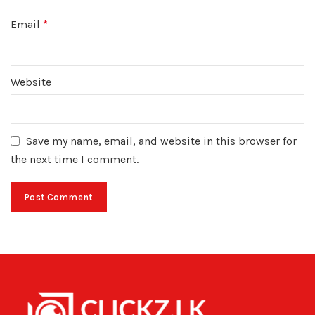
Email
*
Website
Save my name, email, and website in this browser for
the next time I comment.