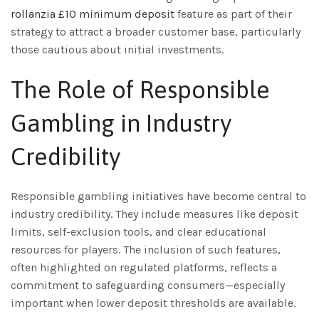
rollanzia £10 minimum deposit
feature as part of their
strategy to attract a broader customer base, particularly
those cautious about initial investments.
The Role of Responsible
Gambling in Industry
Credibility
Responsible gambling initiatives have become central to
industry credibility. They include measures like deposit
limits, self-exclusion tools, and clear educational
resources for players. The inclusion of such features,
often highlighted on regulated platforms, reflects a
commitment to safeguarding consumers—especially
important when lower deposit thresholds are available.