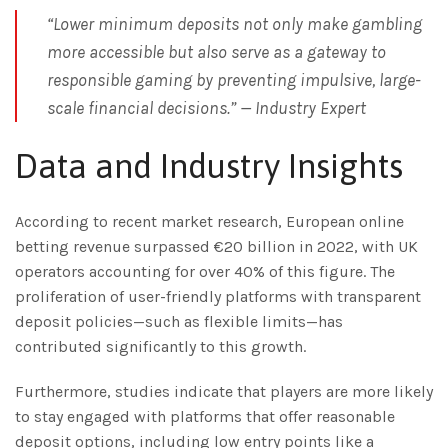
“Lower minimum deposits not only make gambling
more accessible but also serve as a gateway to
responsible gaming by preventing impulsive, large-
scale financial decisions.” — Industry Expert
Data and Industry Insights
According to recent market research, European online
betting revenue surpassed €20 billion in 2022, with UK
operators accounting for over 40% of this figure. The
proliferation of user-friendly platforms with transparent
deposit policies—such as flexible limits—has
contributed significantly to this growth.
Furthermore, studies indicate that players are more likely
to stay engaged with platforms that offer reasonable
deposit options, including low entry points like a