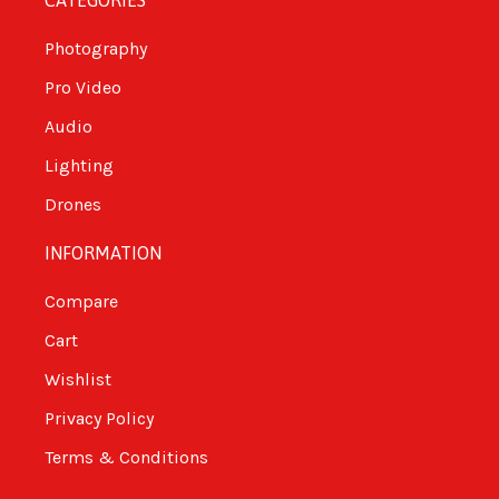
Photography
Pro Video
Audio
Lighting
Drones
INFORMATION
Compare
Cart
Wishlist
Privacy Policy
Terms & Conditions