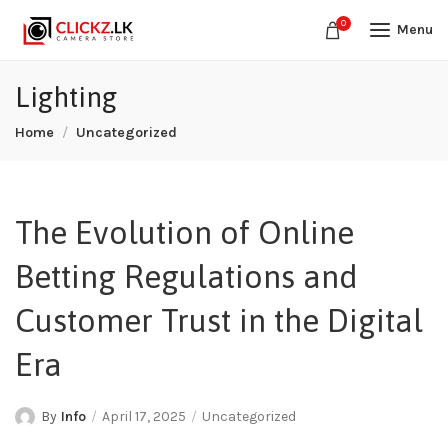
0
Menu
Lighting
Home
Uncategorized
The Evolution of Online
Betting Regulations and
Customer Trust in the Digital
Era
By
Info
April 17, 2025
Uncategorized