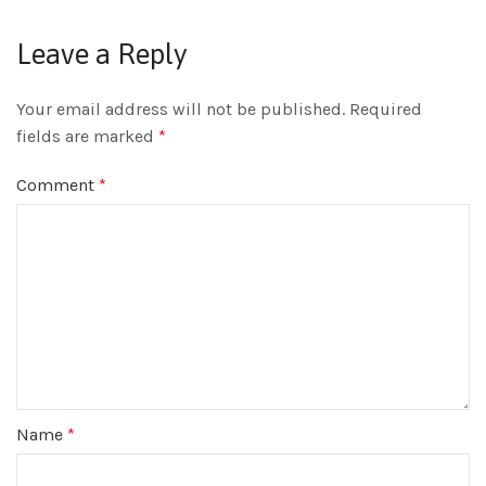
Leave a Reply
Your email address will not be published.
Required
fields are marked
*
Comment
*
Name
*