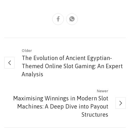
Older
The Evolution of Ancient Egyptian-
Themed Online Slot Gaming: An Expert
Analysis
Newer
Maximising Winnings in Modern Slot
Machines: A Deep Dive into Payout
Structures