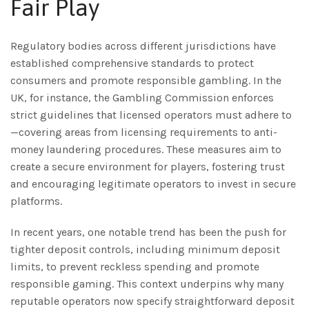
Fair Play
Regulatory bodies across different jurisdictions have
established comprehensive standards to protect
consumers and promote responsible gambling. In the
UK, for instance, the Gambling Commission enforces
strict guidelines that licensed operators must adhere to
—covering areas from licensing requirements to anti-
money laundering procedures. These measures aim to
create a secure environment for players, fostering trust
and encouraging legitimate operators to invest in secure
platforms.
In recent years, one notable trend has been the push for
tighter deposit controls, including minimum deposit
limits, to prevent reckless spending and promote
responsible gaming. This context underpins why many
reputable operators now specify straightforward deposit