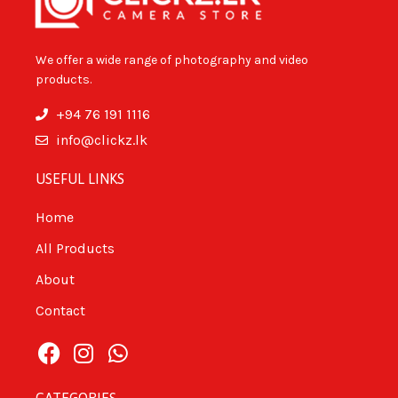
We offer a wide range of photography and video
products.
+94 76 191 1116
info@clickz.lk
USEFUL LINKS
Home
All Products
About
Contact
CATEGORIES