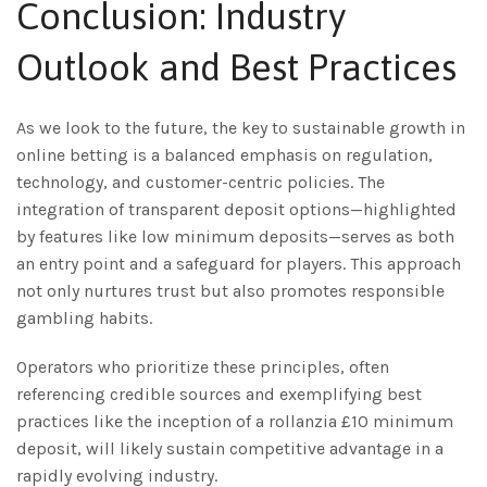
Conclusion: Industry
Outlook and Best Practices
As we look to the future, the key to sustainable growth in
online betting is a balanced emphasis on regulation,
technology, and customer-centric policies. The
integration of transparent deposit options—highlighted
by features like low minimum deposits—serves as both
an entry point and a safeguard for players. This approach
not only nurtures trust but also promotes responsible
gambling habits.
Operators who prioritize these principles, often
referencing credible sources and exemplifying best
practices like the inception of a rollanzia £10 minimum
deposit, will likely sustain competitive advantage in a
rapidly evolving industry.