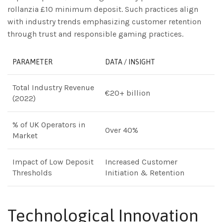
rollanzia £10 minimum deposit. Such practices align
with industry trends emphasizing customer retention
through trust and responsible gaming practices.
PARAMETER
DATA / INSIGHT
Total Industry Revenue
€20+ billion
(2022)
% of UK Operators in
Over 40%
Market
Impact of Low Deposit
Increased Customer
Thresholds
Initiation & Retention
Technological Innovation