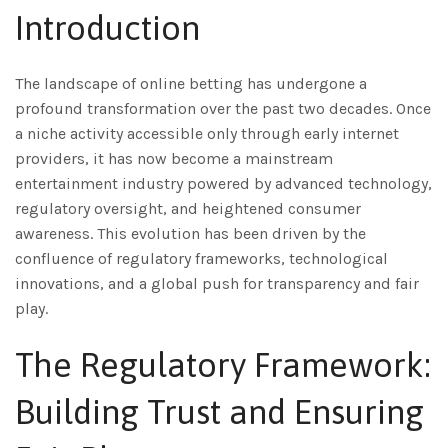
Introduction
The landscape of online betting has undergone a
profound transformation over the past two decades. Once
a niche activity accessible only through early internet
providers, it has now become a mainstream
entertainment industry powered by advanced technology,
regulatory oversight, and heightened consumer
awareness. This evolution has been driven by the
confluence of regulatory frameworks, technological
innovations, and a global push for transparency and fair
play.
The Regulatory Framework:
Building Trust and Ensuring