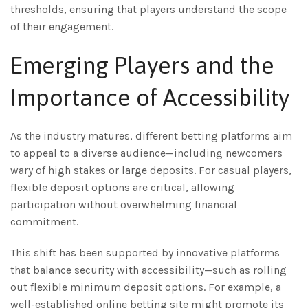
thresholds, ensuring that players understand the scope
of their engagement.
Emerging Players and the
Importance of Accessibility
As the industry matures, different betting platforms aim
to appeal to a diverse audience—including newcomers
wary of high stakes or large deposits. For casual players,
flexible deposit options are critical, allowing
participation without overwhelming financial
commitment.
This shift has been supported by innovative platforms
that balance security with accessibility—such as rolling
out flexible minimum deposit options. For example, a
well-established online betting site might promote its