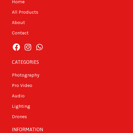
Home
All Products
About
Contact
CATEGORIES
Photography
Pro Video
Audio
Lighting
Drones
INFORMATION