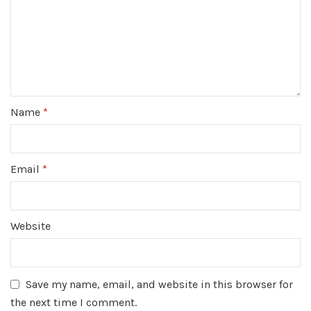
Name
*
Email
*
Website
Save my name, email, and website in this browser for
the next time I comment.