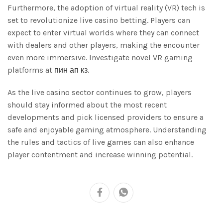
Furthermore, the adoption of virtual reality (VR) tech is
set to revolutionize live casino betting. Players can
expect to enter virtual worlds where they can connect
with dealers and other players, making the encounter
even more immersive. Investigate novel VR gaming
platforms at
пин ап кз
.
As the live casino sector continues to grow, players
should stay informed about the most recent
developments and pick licensed providers to ensure a
safe and enjoyable gaming atmosphere. Understanding
the rules and tactics of live games can also enhance
player contentment and increase winning potential.