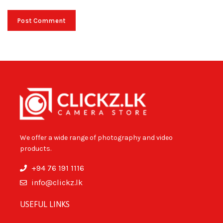
We offer a wide range of photography and video
products.
+94 76 191 1116
info@clickz.lk
USEFUL LINKS