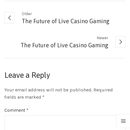
Older
The Future of Live Casino Gaming
Newer
The Future of Live Casino Gaming
Leave a Reply
Your email address will not be published.
Required
fields are marked
*
Comment
*