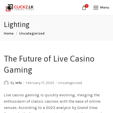
0
Menu
Lighting
Home
Uncategorized
The Future of Live Casino
Gaming
By
Info
February 17, 2025
Uncategorized
Live casino gaming is quickly evolving, merging the
enthusiasm of classic casinos with the ease of online
venues. According to a 2023 analysis by Grand View