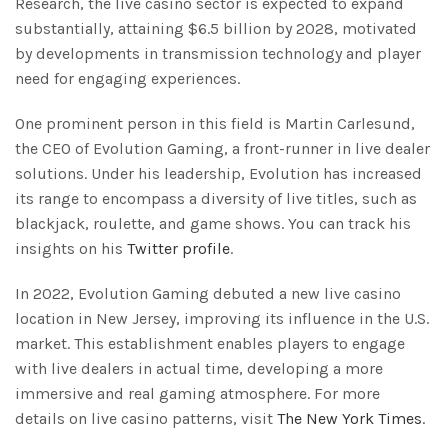
Research, the live casino sector is expected to expand
substantially, attaining $6.5 billion by 2028, motivated
by developments in transmission technology and player
need for engaging experiences.
One prominent person in this field is Martin Carlesund,
the CEO of Evolution Gaming, a front-runner in live dealer
solutions. Under his leadership, Evolution has increased
its range to encompass a diversity of live titles, such as
blackjack, roulette, and game shows. You can track his
insights on his
Twitter profile
.
In 2022, Evolution Gaming debuted a new live casino
location in New Jersey, improving its influence in the U.S.
market. This establishment enables players to engage
with live dealers in actual time, developing a more
immersive and real gaming atmosphere. For more
details on live casino patterns, visit
The New York Times
.